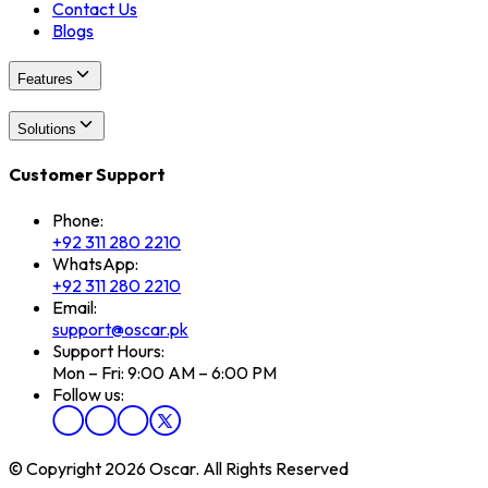
Contact Us
Blogs
Features
Solutions
Customer Support
Phone:
+92 311 280 2210
WhatsApp:
+92 311 280 2210
Email:
support@oscar.pk
Support Hours:
Mon – Fri: 9:00 AM – 6:00 PM
Follow us:
© Copyright 2026 Oscar. All Rights Reserved