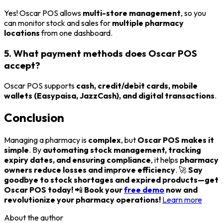
Yes! Oscar POS allows
multi-store management
, so you
can monitor stock and sales for
multiple pharmacy
locations
from one dashboard.
5. What payment methods does Oscar POS
accept?
Oscar POS supports
cash, credit/debit cards, mobile
wallets (Easypaisa, JazzCash), and digital transactions
.
Conclusion
Managing a pharmacy is
complex
, but
Oscar POS makes it
simple
. By
automating stock management, tracking
expiry dates, and ensuring compliance
, it helps
pharmacy
owners reduce losses and improve efficiency
. 🚀
Say
goodbye to stock shortages and expired products—get
Oscar POS today!
📲
Book your
free demo
now and
revolutionize your pharmacy operations!
Learn more
About the author