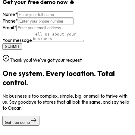
Get your free demo now 🔥
Name
*
Phone
*
Email
*
Your message
SUBMIT
Thank you! We've got your request.
One system. Every location. Total
control.
No business is too complex, simple, big, or small to thrive with
us. Say goodbye to stores that all look the same, and say hello
to Oscar.
Get free demo