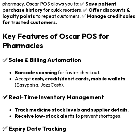
pharmacy. Oscar POS allows you to: ✅
Save patient
purchase history
for quick reorders. ✅
Offer discounts &
loyalty points
to repeat customers. ✅
Manage credit sales
for trusted customers
.
Key Features of Oscar POS for
Pharmacies
✅
Sales & Billing Automation
Barcode scanning
for faster checkout.
Accept
cash, credit/debit cards, mobile wallets
(Easypaisa, JazzCash).
✅
Real-Time Inventory Management
Track medicine stock levels and supplier details
.
Receive low-stock alerts
to prevent shortages.
✅
Expiry Date Tracking