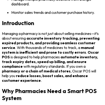
dashboard.
Monitor sales trends and customer purchase history.
Introduction
Managing a pharmacy is not just about selling medicines—it’s
about ensuring
accurate inventory tracking, preventing
expired products, and providing seamless customer
service
. With thousands of medicines to track, a
manual
system is inefficient and prone to costly errors
.
Oscar
POS
is designed to help pharmacies
automate inventory,
track expiry dates, speed up billing, and ensure
compliance
with regulatory standards. If you own a
pharmacy or a chain of medical stores
, Oscar POS will
help you
reduce losses, boost sales, and enhance
customer experience
.
Why Pharmacies Need a Smart POS
System