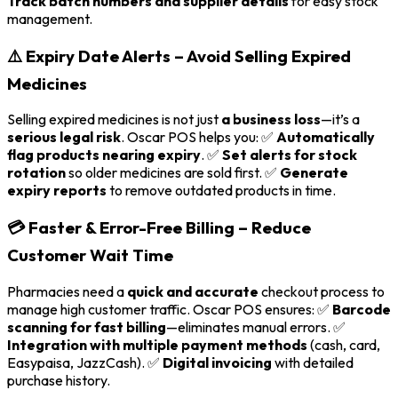
Track batch numbers and supplier details
for easy stock
management.
⚠️ Expiry Date Alerts – Avoid Selling Expired
Medicines
Selling expired medicines is not just
a business loss
—it’s a
serious legal risk
. Oscar POS helps you: ✅
Automatically
flag products nearing expiry
. ✅
Set alerts for stock
rotation
so older medicines are sold first. ✅
Generate
expiry reports
to remove outdated products in time.
💳 Faster & Error-Free Billing – Reduce
Customer Wait Time
Pharmacies need a
quick and accurate
checkout process to
manage high customer traffic. Oscar POS ensures: ✅
Barcode
scanning for fast billing
—eliminates manual errors. ✅
Integration with multiple payment methods
(cash, card,
Easypaisa, JazzCash). ✅
Digital invoicing
with detailed
purchase history.