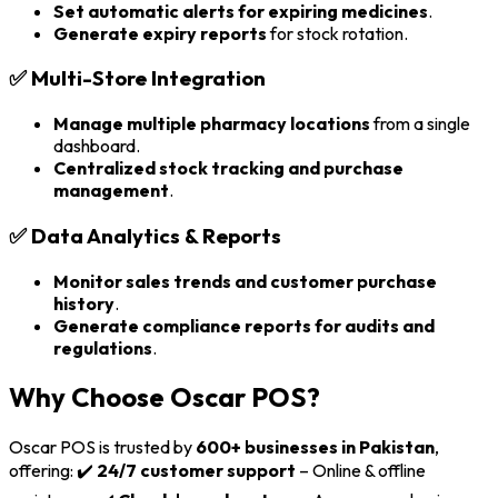
Set automatic alerts for expiring medicines
.
Generate expiry reports
for stock rotation.
✅
Multi-Store Integration
Manage multiple pharmacy locations
from a single
dashboard.
Centralized stock tracking and purchase
management
.
✅
Data Analytics & Reports
Monitor sales trends and customer purchase
history
.
Generate compliance reports for audits and
regulations
.
Why Choose Oscar POS?
Oscar POS is trusted by
600+ businesses in Pakistan
,
offering: ✔️
24/7 customer support
– Online & offline