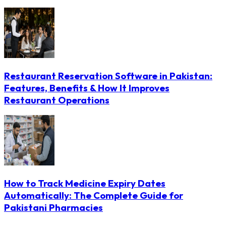
Restaurant Reservation Software in Pakistan:
Features, Benefits & How It Improves
Restaurant Operations
How to Track Medicine Expiry Dates
Automatically: The Complete Guide for
Pakistani Pharmacies