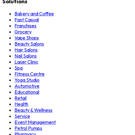
Solutions
Bakery and Coffee
Fast Casual
Franchises
Grocery
Vape Shops
Beauty Salons
Hair Salons
Nail Salons
Laser Clinic
Spa
Fitness Centre
Yoga Studio
Automotive
Educational
Retail
Health
Beauty & Wellness
Service
Event Management
Petrol Pumps
Pharmacy