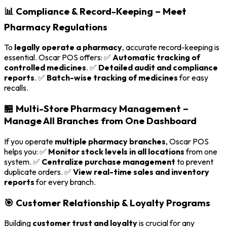
📊 Compliance & Record-Keeping – Meet
Pharmacy Regulations
To
legally operate a pharmacy
, accurate record-keeping is
essential. Oscar POS offers: ✅
Automatic tracking of
controlled medicines
. ✅
Detailed audit and compliance
reports
. ✅
Batch-wise tracking of medicines
for easy
recalls.
🏪 Multi-Store Pharmacy Management –
Manage All Branches from One Dashboard
If you operate
multiple pharmacy branches
, Oscar POS
helps you: ✅
Monitor stock levels in all locations
from one
system. ✅
Centralize purchase management
to prevent
duplicate orders. ✅
View real-time sales and inventory
reports
for every branch.
🎯 Customer Relationship & Loyalty Programs
Building
customer trust and loyalty
is crucial for any