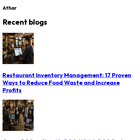
Athar
Recent blogs
Restaurant Inventory Management: 17 Proven
Ways to Reduce Food Waste and Increase
Profits