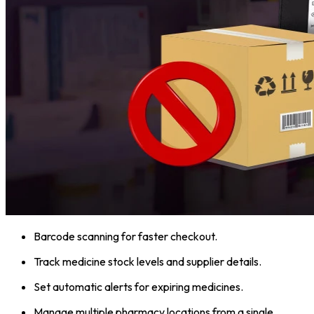
Barcode scanning for faster checkout.
Track medicine stock levels and supplier details.
Set automatic alerts for expiring medicines.
Manage multiple pharmacy locations from a single