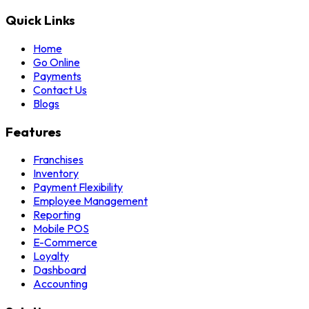
Quick Links
Home
Go Online
Payments
Contact Us
Blogs
Features
Franchises
Inventory
Payment Flexibility
Employee Management
Reporting
Mobile POS
E-Commerce
Loyalty
Dashboard
Accounting