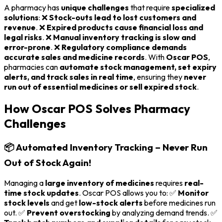
A pharmacy has
unique challenges
that require
specialized
solutions
: ❌
Stock-outs lead to lost customers and
revenue
. ❌
Expired products cause financial loss and
legal risks
. ❌
Manual inventory tracking is slow and
error-prone
. ❌
Regulatory compliance demands
accurate sales and medicine records
. With
Oscar POS
,
pharmacies can
automate stock management, set expiry
alerts, and track sales in real time
, ensuring they
never
run out of essential medicines or sell expired stock
.
How Oscar POS Solves Pharmacy
Challenges
📦 Automated Inventory Tracking – Never Run
Out of Stock Again!
Managing a
large inventory of medicines
requires
real-
time stock updates
. Oscar POS allows you to: ✅
Monitor
stock levels
and get
low-stock alerts
before medicines run
out. ✅
Prevent overstocking
by analyzing demand trends. ✅