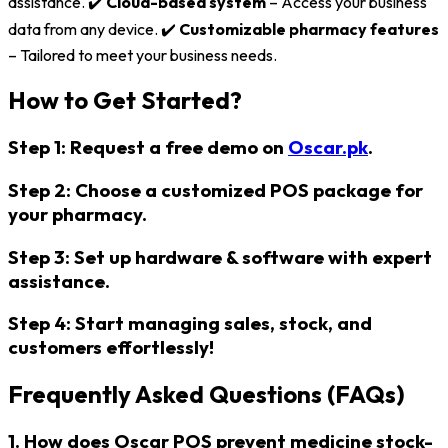
assistance. ✔️
Cloud-based system
– Access your business
data from any device. ✔️
Customizable pharmacy features
– Tailored to meet your business needs.
How to Get Started?
Step 1:
Request a
free demo
on
Oscar.pk
.
Step 2:
Choose a
customized POS package
for
your pharmacy.
Step 3:
Set up
hardware & software
with expert
assistance.
Step 4:
Start
managing sales, stock, and
customers effortlessly!
Frequently Asked Questions (FAQs)
1. How does Oscar POS prevent medicine stock-