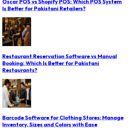
Oscar POS vs Shopify POS: Which POS System
Is Better for Pakistani Retailers?
Restaurant Reservation Software vs Manual
Booking: Which Is Better for Pakistani
Restaurants?
Barcode Software for Clothing Stores: Manage
Inventory, Sizes and Colors with Ease