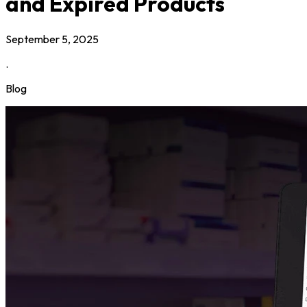
and Expired Products
September 5, 2025
.
Blog