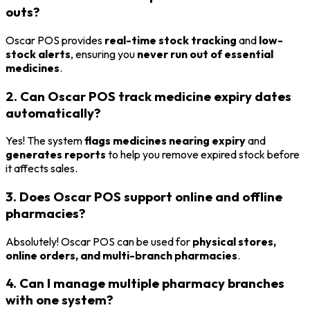
outs?
Oscar POS provides
real-time stock tracking
and
low-
stock alerts
, ensuring you
never run out of essential
medicines
.
2. Can Oscar POS track medicine expiry dates
automatically?
Yes! The system
flags medicines nearing expiry
and
generates reports
to help you remove expired stock before
it affects sales.
3. Does Oscar POS support online and offline
pharmacies?
Absolutely! Oscar POS can be used for
physical stores,
online orders, and multi-branch pharmacies
.
4. Can I manage multiple pharmacy branches
with one system?