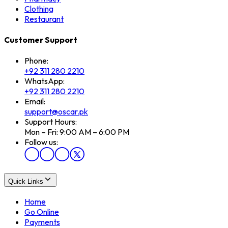
Clothing
Restaurant
Customer Support
Phone:
+92 311 280 2210
WhatsApp:
+92 311 280 2210
Email:
support@oscar.pk
Support Hours:
Mon – Fri: 9:00 AM – 6:00 PM
Follow us:
Quick Links
Home
Go Online
Payments