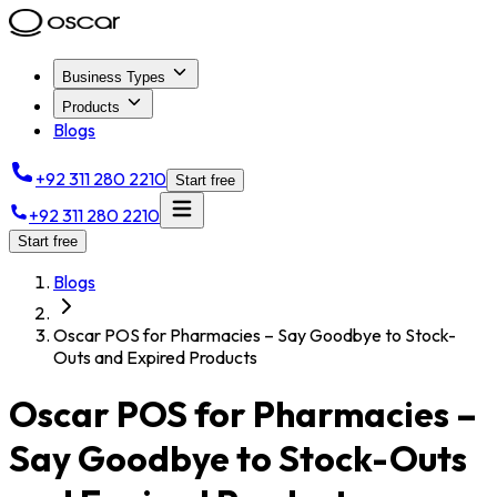
Business Types
Products
Blogs
+92 311 280 2210
Start free
+92 311 280 2210
Start free
Blogs
Oscar POS for Pharmacies – Say Goodbye to Stock-
Outs and Expired Products
Oscar POS for Pharmacies –
Say Goodbye to Stock-Outs