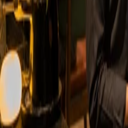
Start Taking Online Orders in No Time