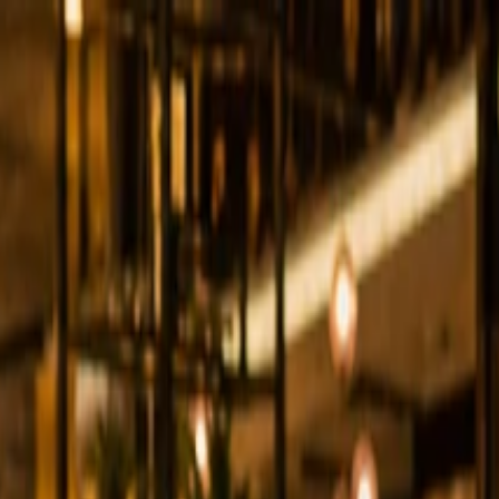
 Business