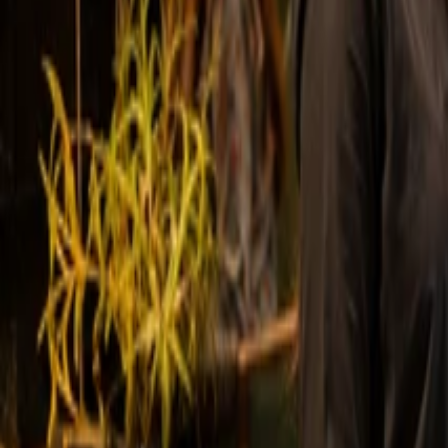
Powering Hundreds of Leading Busines