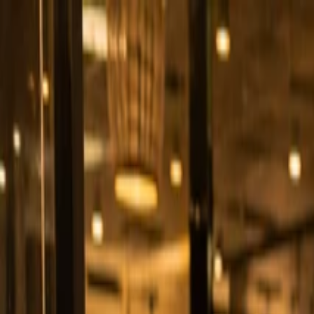
Business Types
Products
Blogs
+92 311 280 2210
Start free
+92 311 280 2210
Start free
Save Time & Growing Revenue
Online Ordering Built for Growing Your
Get free demo
Contact sales