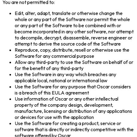
You are not permitted to:
Edit, alter, adapt, translate or otherwise change the
whole or any part of the Software nor permit the whole
or any part of the Software to be combined with or
become incorporated in any other software, nor attempt
to decompile, decrypt, disassemble, reverse engineer or
attempt to derive the source code of the Software
Reproduce, copy, distribute, resell or otherwise use the
Software for any commercial purpose
Allow any third-party to use the Software on behalf of or
for the benefit of any third-party
Use the Software in any way which breaches any
applicable local, national or international law
Use the Software for any purpose that Oscar considers
is a breach of this EULA agreement
Use information of Oscar or any other intellectual
property of the company design, development,
manufacture, licensing or distribution of any applications
or devices for use with the application
Use the Software for creating a product, service or
software that is directly or indirectly competitive with the
software offered by Oscar