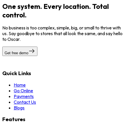
One system. Every location. Total
control.
No business is too complex, simple, big, or small to thrive with
us. Say goodbye to stores that all look the same, and say hello
to Oscar.
Get free demo
Quick Links
Home
Go Online
Payments
Contact Us
Blogs
Features