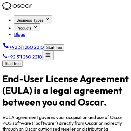
Business Types
Products
Blogs
+92 311 280 2210
Start free
+92 311 280 2210
Start free
End-User License Agreement
(EULA) is a legal agreement
between you and Oscar.
EULA agreement governs your acquisition and use of Oscar
POS software (“Software”) directly from Oscar or indirectly
through an Oscar authorized reseller or distributor (a