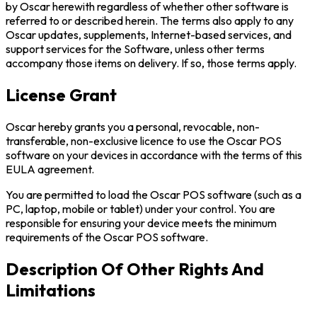
by Oscar herewith regardless of whether other software is
referred to or described herein. The terms also apply to any
Oscar updates, supplements, Internet-based services, and
support services for the Software, unless other terms
accompany those items on delivery. If so, those terms apply.
License Grant
Oscar hereby grants you a personal, revocable, non-
transferable, non-exclusive licence to use the Oscar POS
software on your devices in accordance with the terms of this
EULA agreement.
You are permitted to load the Oscar POS software (such as a
PC, laptop, mobile or tablet) under your control. You are
responsible for ensuring your device meets the minimum
requirements of the Oscar POS software.
Description Of Other Rights And
Limitations