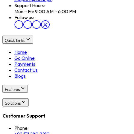
Support Hours:
Mon – Fri: 9:00 AM – 6:00 PM
Follow us:
Quick Links
Home
Go Online
Payments
Contact Us
Blogs
Features
Solutions
Customer Support
Phone: