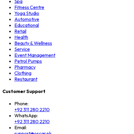
Spa
Fitness Centre
Yoga Studio
Automotive
Educational
Retail
Health
Beauty & Wellness
Service
Event Management
Petrol Pumps
Pharmacy
Clothing
Restaurant
Customer Support
Phone:
+92 311 280 2210
WhatsApp:
+92 311 280 2210
Email:
support@oscar.pk