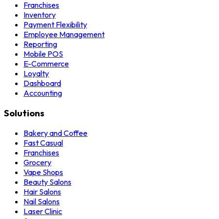
Franchises
Inventory
Payment Flexibility
Employee Management
Reporting
Mobile POS
E-Commerce
Loyalty
Dashboard
Accounting
Solutions
Bakery and Coffee
Fast Casual
Franchises
Grocery
Vape Shops
Beauty Salons
Hair Salons
Nail Salons
Laser Clinic