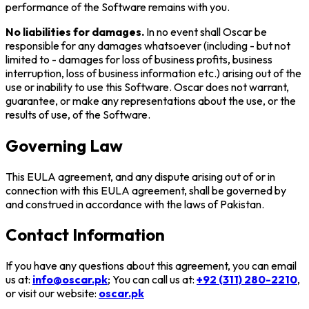
performance of the Software remains with you.
No liabilities for damages.
In no event shall Oscar be
responsible for any damages whatsoever (including - but not
limited to - damages for loss of business profits, business
interruption, loss of business information etc.) arising out of the
use or inability to use this Software. Oscar does not warrant,
guarantee, or make any representations about the use, or the
results of use, of the Software.
Governing Law
This EULA agreement, and any dispute arising out of or in
connection with this EULA agreement, shall be governed by
and construed in accordance with the laws of Pakistan.
Contact Information
If you have any questions about this agreement, you can email
us at:
info@oscar.pk
; You can call us at:
+92 (311) 280-2210
,
or
visit our website:
oscar.pk