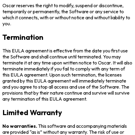
Oscar reserves the right to modify, suspend or discontinue,
temporarily or permanently, the Software or any service to
which it connects, with or without notice and without liability to
you.
Termination
This EULA agreement is effective from the date you first use
the Software and shall continue until terminated. You may
terminate it at any time upon written notice to Oscar. It will also
terminate immediately if you fail to comply with any term of
this EULA agreement. Upon such termination, the licenses
granted by this EULA agreement will immediately terminate
and you agree to stop all access and use of the Software. The
provisions that by their nature continue and survive will survive
any termination of this EULA agreement.
Limited Warranty
No warranties.
This software and accompanying materials
are provided “as is” without any warranty. The risk of use or