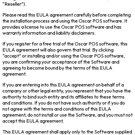
“Reseller”).
Please read this EULA agreement carefully before completing
the installation process and using the Oscar POS software. It
provides a license to use the Oscar POS software and has
warranty information and liability disclaimers.
If you register for a free trial of the Oscar POS software, this
EULA agreement will also govern that trial. By clicking
“accept” or installing and/or using the Oscar POS software,
you are confirming your acceptance of the Software and
agreeing to become bound by the terms of this EULA
agreement.
If you are entering into this EULA agreement on behalf of a
company or other legal entity, you represent that you have the
authority to bind such entity and its affiliates to these terms
and conditions. If you do not have such authority or if you do
not agree with the terms and conditions of this EULA
agreement, do not install or use the Software, and you must not
accept this EULA agreement.
This EULA agreement shall apply only to the Software supplied