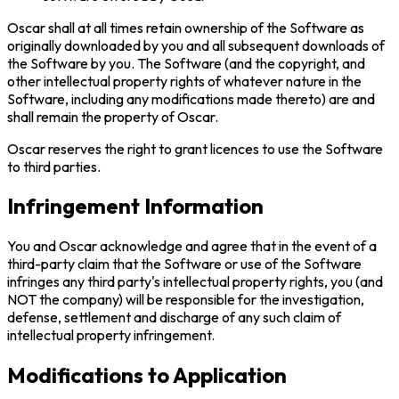
Oscar shall at all times retain ownership of the Software as
originally downloaded by you and all subsequent downloads of
the Software by you. The Software (and the copyright, and
other intellectual property rights of whatever nature in the
Software, including any modifications made thereto) are and
shall remain the property of Oscar.
Oscar reserves the right to grant licences to use the Software
to third parties.
Infringement Information
You and Oscar acknowledge and agree that in the event of a
third-party claim that the Software or use of the Software
infringes any third party's intellectual property rights, you (and
NOT the company) will be responsible for the investigation,
defense, settlement and discharge of any such claim of
intellectual property infringement.
Modifications to Application