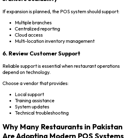
If expansion is planned, the POS system should support:
Multiple branches
Centralized reporting
Cloud access
Multi-location inventory management
6. Review Customer Support
Reliable support is essential when restaurant operations
depend on technology.
Choose a vendor that provides:
Local support
Training assistance
System updates
Technical troubleshooting
Why Many Restaurants in Pakistan
Are Adopting Modern POS Systems