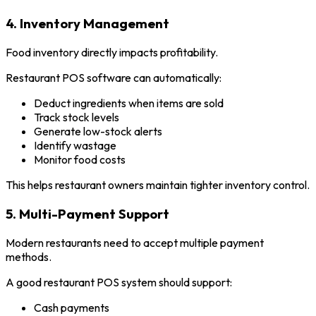
4. Inventory Management
Food inventory directly impacts profitability.
Restaurant POS software can automatically:
Deduct ingredients when items are sold
Track stock levels
Generate low-stock alerts
Identify wastage
Monitor food costs
This helps restaurant owners maintain tighter inventory control.
5. Multi-Payment Support
Modern restaurants need to accept multiple payment
methods.
A good restaurant POS system should support:
Cash payments