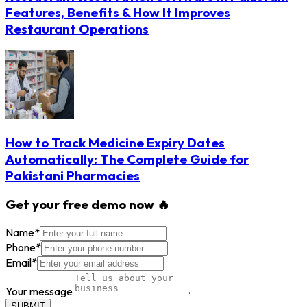
Features, Benefits & How It Improves
Restaurant Operations
How to Track Medicine Expiry Dates
Automatically: The Complete Guide for
Pakistani Pharmacies
Get your free demo now 🔥
Name
*
Phone
*
Email
*
Your message
SUBMIT