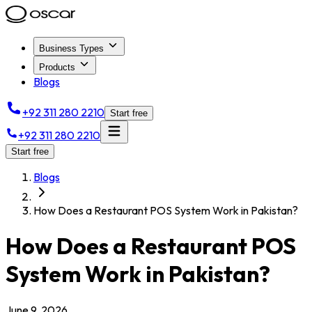
Business Types
Products
Blogs
+92 311 280 2210
Start free
+92 311 280 2210
Start free
Blogs
How Does a Restaurant POS System Work in Pakistan?
How Does a Restaurant POS
System Work in Pakistan?
June 9, 2026