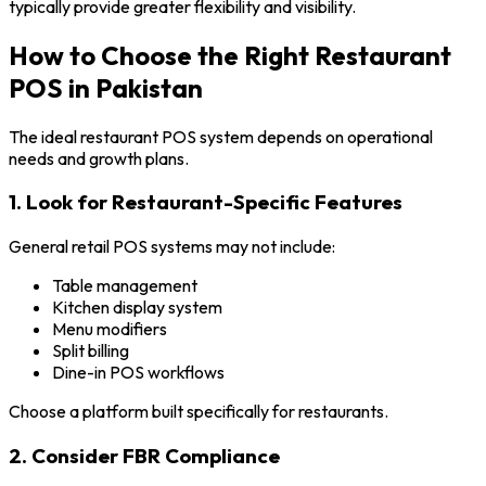
typically provide greater flexibility and visibility.
How to Choose the Right Restaurant
POS in Pakistan
The ideal restaurant POS system depends on operational
needs and growth plans.
1. Look for Restaurant-Specific Features
General retail POS systems may not include:
Table management
Kitchen display system
Menu modifiers
Split billing
Dine-in POS workflows
Choose a platform built specifically for restaurants.
2. Consider FBR Compliance