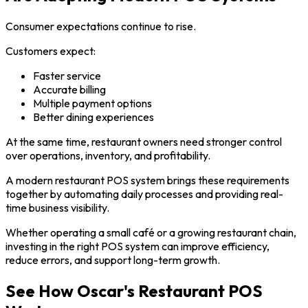
Consumer expectations continue to rise.
Customers expect:
Faster service
Accurate billing
Multiple payment options
Better dining experiences
At the same time, restaurant owners need stronger control
over operations, inventory, and profitability.
A modern restaurant POS system brings these requirements
together by automating daily processes and providing real-
time business visibility.
Whether operating a small café or a growing restaurant chain,
investing in the right POS system can improve efficiency,
reduce errors, and support long-term growth.
See How Oscar's Restaurant POS