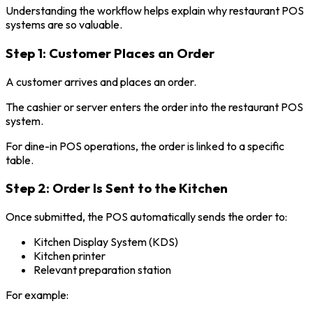
Understanding the workflow helps explain why restaurant POS
systems are so valuable.
Step 1: Customer Places an Order
A customer arrives and places an order.
The cashier or server enters the order into the restaurant POS
system.
For dine-in POS operations, the order is linked to a specific
table.
Step 2: Order Is Sent to the Kitchen
Once submitted, the POS automatically sends the order to:
Kitchen Display System (KDS)
Kitchen printer
Relevant preparation station
For example: