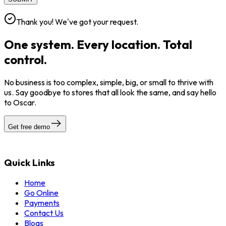
Thank you! We've got your request.
One system. Every location. Total
control.
No business is too complex, simple, big, or small to thrive with
us. Say goodbye to stores that all look the same, and say hello
to Oscar.
Get free demo
Quick Links
Home
Go Online
Payments
Contact Us
Blogs