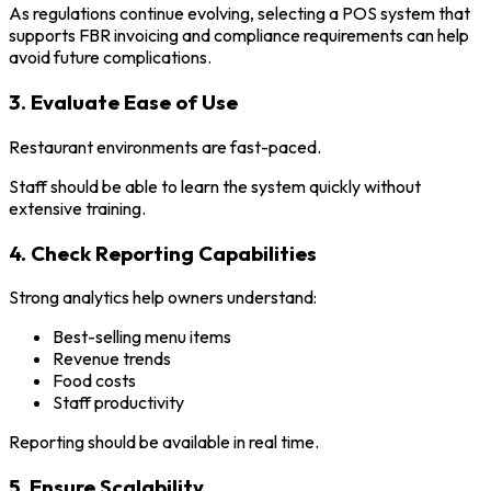
As regulations continue evolving, selecting a POS system that
supports FBR invoicing and compliance requirements can help
avoid future complications.
3. Evaluate Ease of Use
Restaurant environments are fast-paced.
Staff should be able to learn the system quickly without
extensive training.
4. Check Reporting Capabilities
Strong analytics help owners understand:
Best-selling menu items
Revenue trends
Food costs
Staff productivity
Reporting should be available in real time.
5. Ensure Scalability