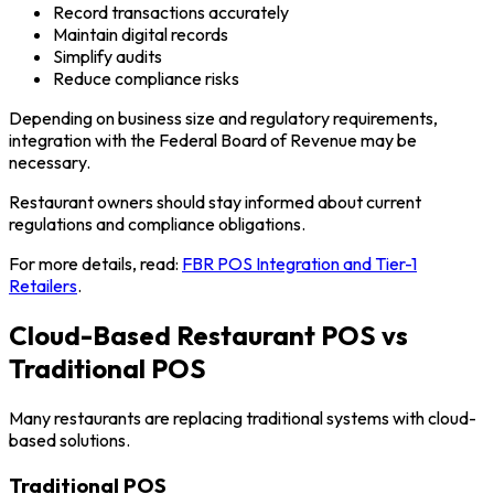
Record transactions accurately
Maintain digital records
Simplify audits
Reduce compliance risks
Depending on business size and regulatory requirements,
integration with the Federal Board of Revenue may be
necessary.
Restaurant owners should stay informed about current
regulations and compliance obligations.
For more details, read:
FBR POS Integration and Tier-1
Retailers
.
Cloud-Based Restaurant POS vs
Traditional POS
Many restaurants are replacing traditional systems with cloud-
based solutions.
Traditional POS