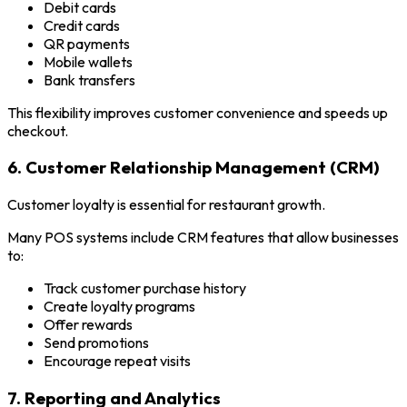
Debit cards
Credit cards
QR payments
Mobile wallets
Bank transfers
This flexibility improves customer convenience and speeds up
checkout.
6. Customer Relationship Management (CRM)
Customer loyalty is essential for restaurant growth.
Many POS systems include CRM features that allow businesses
to:
Track customer purchase history
Create loyalty programs
Offer rewards
Send promotions
Encourage repeat visits
7. Reporting and Analytics