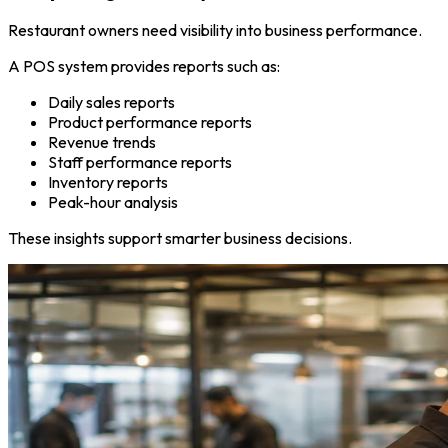
Restaurant owners need visibility into business performance.
A POS system provides reports such as:
Daily sales reports
Product performance reports
Revenue trends
Staff performance reports
Inventory reports
Peak-hour analysis
These insights support smarter business decisions.