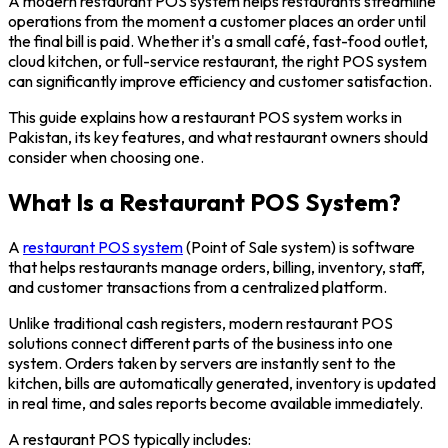
A modern restaurant POS system helps restaurants streamline
operations from the moment a customer places an order until
the final bill is paid. Whether it's a small café, fast-food outlet,
cloud kitchen, or full-service restaurant, the right POS system
can significantly improve efficiency and customer satisfaction.
This guide explains how a restaurant POS system works in
Pakistan, its key features, and what restaurant owners should
consider when choosing one.
What Is a Restaurant POS System?
A
restaurant POS system
(Point of Sale system) is software
that helps restaurants manage orders, billing, inventory, staff,
and customer transactions from a centralized platform.
Unlike traditional cash registers, modern restaurant POS
solutions connect different parts of the business into one
system. Orders taken by servers are instantly sent to the
kitchen, bills are automatically generated, inventory is updated
in real time, and sales reports become available immediately.
A restaurant POS typically includes: