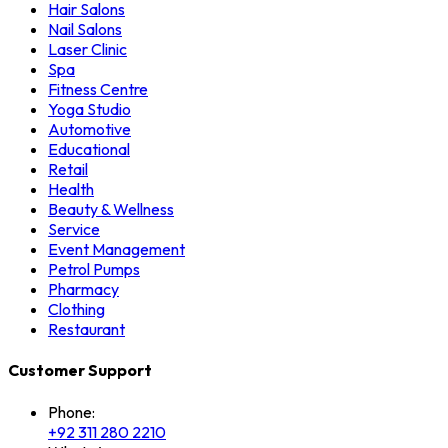
Hair Salons
Nail Salons
Laser Clinic
Spa
Fitness Centre
Yoga Studio
Automotive
Educational
Retail
Health
Beauty & Wellness
Service
Event Management
Petrol Pumps
Pharmacy
Clothing
Restaurant
Customer Support
Phone:
+92 311 280 2210