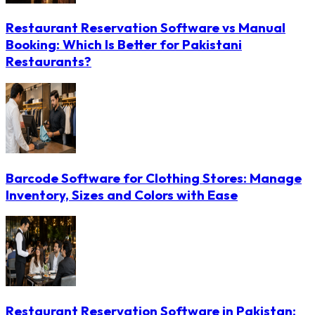
Restaurant Reservation Software vs Manual
Booking: Which Is Better for Pakistani
Restaurants?
Barcode Software for Clothing Stores: Manage
Inventory, Sizes and Colors with Ease
Restaurant Reservation Software in Pakistan: