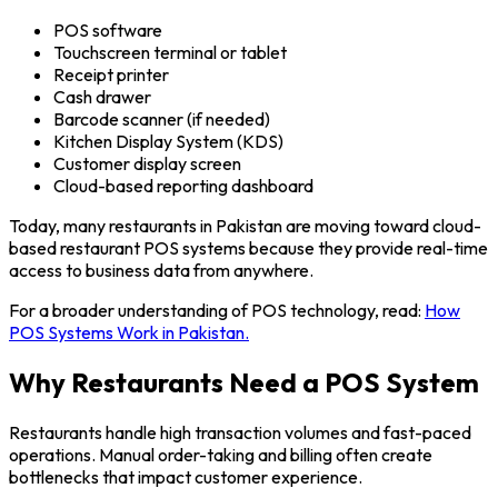
POS software
Touchscreen terminal or tablet
Receipt printer
Cash drawer
Barcode scanner (if needed)
Kitchen Display System (KDS)
Customer display screen
Cloud-based reporting dashboard
Today, many restaurants in Pakistan are moving toward cloud-
based restaurant POS systems because they provide real-time
access to business data from anywhere.
For a broader understanding of POS technology, read:
How
POS Systems Work in Pakistan.
Why Restaurants Need a POS System
Restaurants handle high transaction volumes and fast-paced
operations. Manual order-taking and billing often create
bottlenecks that impact customer experience.