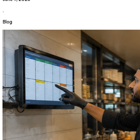
.
Blog