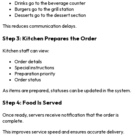
Drinks go to the beverage counter
Burgers go to the grill station
Desserts go to the dessert section
This reduces communication delays.
Step 3: Kitchen Prepares the Order
Kitchen staff can view:
Order details
Special instructions
Preparation priority
Order status
As items are prepared, statuses can be updated in the system.
Step 4: Food Is Served
Once ready, servers receive notification that the order is
complete.
This improves service speed and ensures accurate delivery.