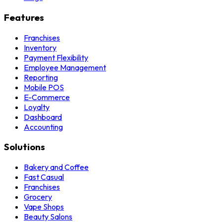
Features
Franchises
Inventory
Payment Flexibility
Employee Management
Reporting
Mobile POS
E-Commerce
Loyalty
Dashboard
Accounting
Solutions
Bakery and Coffee
Fast Casual
Franchises
Grocery
Vape Shops
Beauty Salons