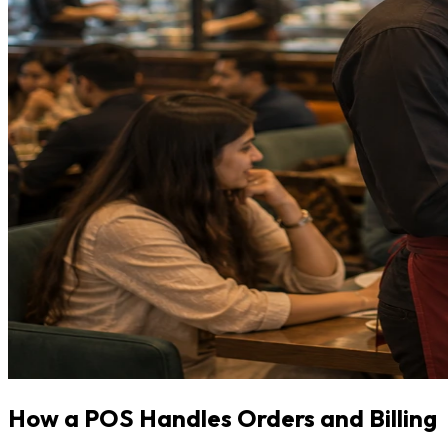
How a POS Handles Orders and Billing