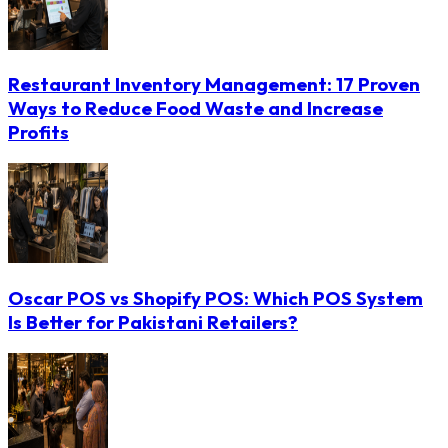
Restaurant Inventory Management: 17 Proven
Ways to Reduce Food Waste and Increase
Profits
Oscar POS vs Shopify POS: Which POS System
Is Better for Pakistani Retailers?