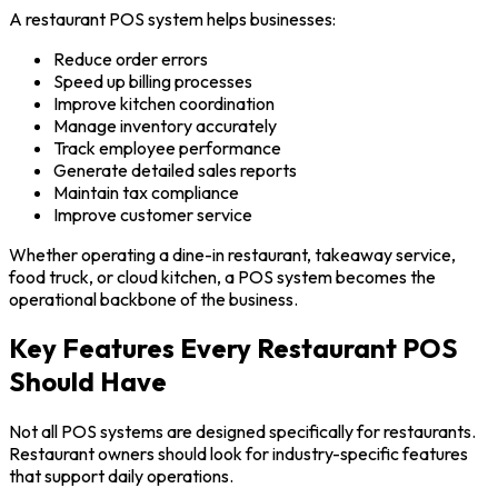
A restaurant POS system helps businesses:
Reduce order errors
Speed up billing processes
Improve kitchen coordination
Manage inventory accurately
Track employee performance
Generate detailed sales reports
Maintain tax compliance
Improve customer service
Whether operating a dine-in restaurant, takeaway service,
food truck, or cloud kitchen, a POS system becomes the
operational backbone of the business.
Key Features Every Restaurant POS
Should Have
Not all POS systems are designed specifically for restaurants.
Restaurant owners should look for industry-specific features
that support daily operations.