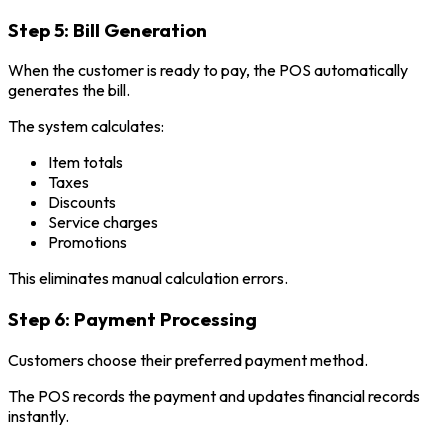
Step 5: Bill Generation
When the customer is ready to pay, the POS automatically
generates the bill.
The system calculates:
Item totals
Taxes
Discounts
Service charges
Promotions
This eliminates manual calculation errors.
Step 6: Payment Processing
Customers choose their preferred payment method.
The POS records the payment and updates financial records
instantly.