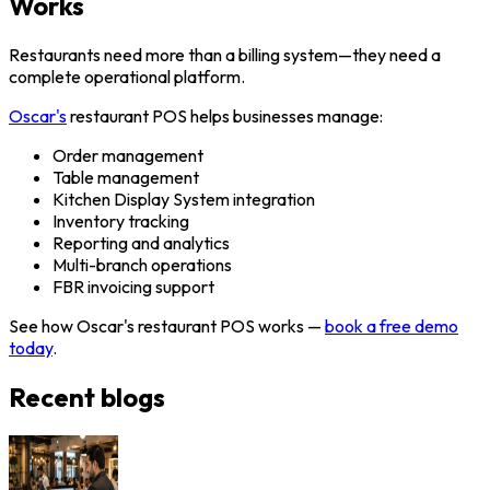
Works
Restaurants need more than a billing system—they need a
complete operational platform.
Oscar's
restaurant POS helps businesses manage:
Order management
Table management
Kitchen Display System integration
Inventory tracking
Reporting and analytics
Multi-branch operations
FBR invoicing support
See how Oscar's restaurant POS works —
book a free demo
today
.
Recent blogs