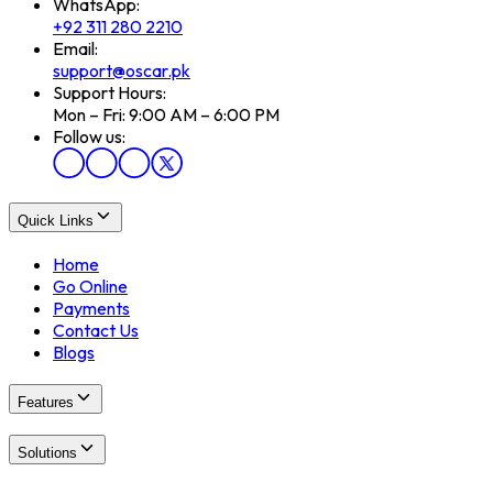
WhatsApp:
+92 311 280 2210
Email:
support@oscar.pk
Support Hours:
Mon – Fri: 9:00 AM – 6:00 PM
Follow us:
Quick Links
Home
Go Online
Payments
Contact Us
Blogs
Features
Solutions