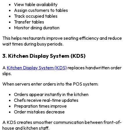
View table availability
Assign customers to tables
Track occupied tables
Transfer tables
Monitor dining duration
This helps restaurants improve seating efficiency and reduce
wait times during busy periods.
3. Kitchen Display System (KDS)
A
Kitchen Display System (KDS)
replaces handwritten order
slips.
When servers enter orders into the POS system:
Orders appear instantly in the kitchen
Chefs receive real-time updates
Preparation times improve
Order mistakes decrease
A KDS creates smoother communication between front-of-
house and kitchen staff.