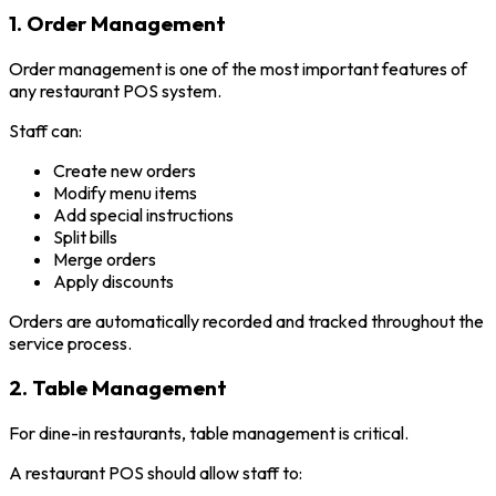
1. Order Management
Order management is one of the most important features of
any restaurant POS system.
Staff can:
Create new orders
Modify menu items
Add special instructions
Split bills
Merge orders
Apply discounts
Orders are automatically recorded and tracked throughout the
service process.
2. Table Management
For dine-in restaurants, table management is critical.
A restaurant POS should allow staff to: