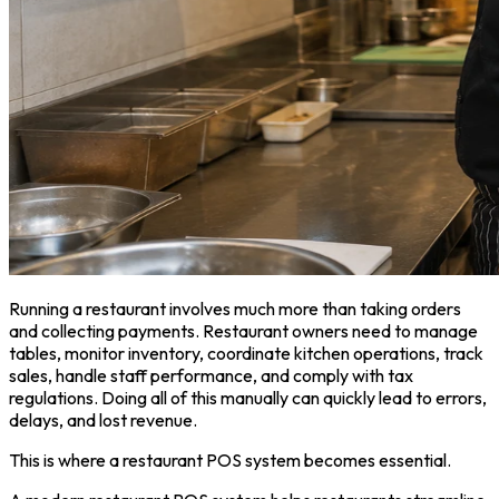
Running a restaurant involves much more than taking orders
and collecting payments. Restaurant owners need to manage
tables, monitor inventory, coordinate kitchen operations, track
sales, handle staff performance, and comply with tax
regulations. Doing all of this manually can quickly lead to errors,
delays, and lost revenue.
This is where a restaurant POS system becomes essential.