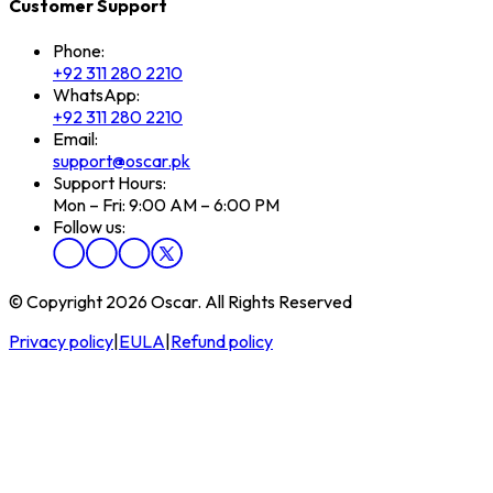
Customer Support
Phone:
+92 311 280 2210
WhatsApp:
+92 311 280 2210
Email:
support@oscar.pk
Support Hours:
Mon – Fri: 9:00 AM – 6:00 PM
Follow us:
© Copyright 2026 Oscar. All Rights Reserved
Privacy policy
|
EULA
|
Refund policy