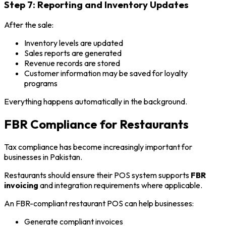
Step 7: Reporting and Inventory Updates
After the sale:
Inventory levels are updated
Sales reports are generated
Revenue records are stored
Customer information may be saved for loyalty
programs
Everything happens automatically in the background.
FBR Compliance for Restaurants
Tax compliance has become increasingly important for
businesses in Pakistan.
Restaurants should ensure their POS system supports
FBR
invoicing
and integration requirements where applicable.
An FBR-compliant restaurant POS can help businesses:
Generate compliant invoices