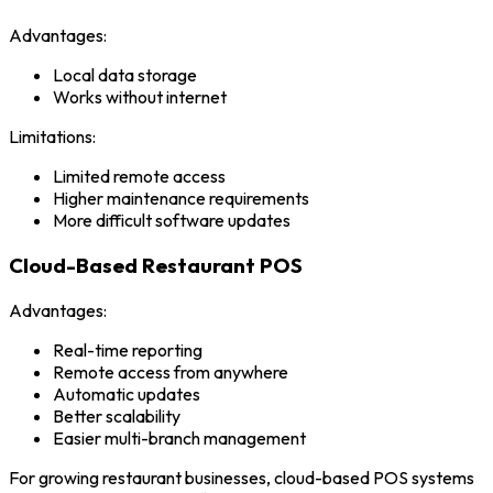
Advantages:
Local data storage
Works without internet
Limitations:
Limited remote access
Higher maintenance requirements
More difficult software updates
Cloud-Based Restaurant POS
Advantages:
Real-time reporting
Remote access from anywhere
Automatic updates
Better scalability
Easier multi-branch management
For growing restaurant businesses, cloud-based POS systems