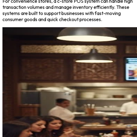
For convenience stores, a c-store POS system can handle high
transaction volumes and manage inventory efficiently. These
systems are built to support businesses with fast-moving
consumer goods and quick checkout processes.