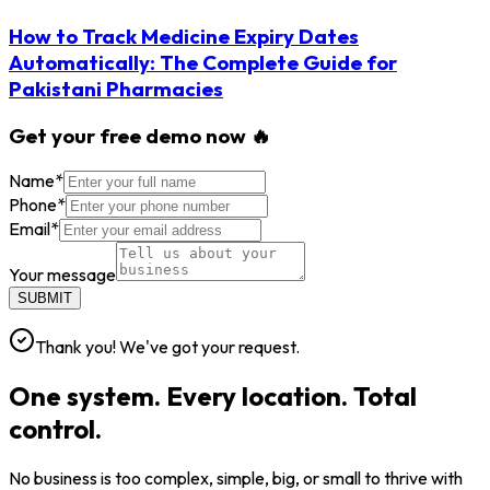
How to Track Medicine Expiry Dates
Automatically: The Complete Guide for
Pakistani Pharmacies
Get your free demo now 🔥
Name
*
Phone
*
Email
*
Your message
SUBMIT
Thank you! We've got your request.
One system. Every location. Total
control.
No business is too complex, simple, big, or small to thrive with