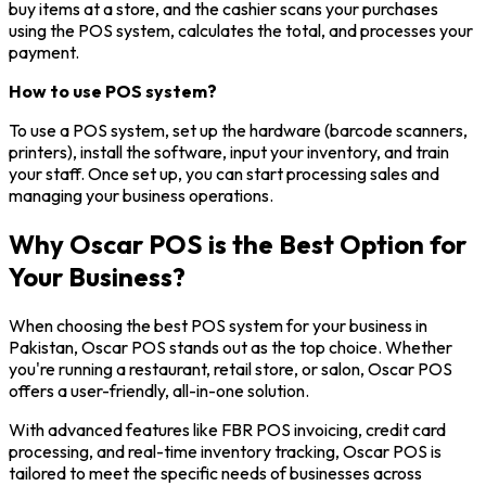
buy items at a store, and the cashier scans your purchases
using the POS system, calculates the total, and processes your
payment.
How to use POS system?
To use a POS system, set up the hardware (barcode scanners,
printers), install the software, input your inventory, and train
your staff. Once set up, you can start processing sales and
managing your business operations.
Why Oscar POS is the Best Option for
Your Business?
When choosing the best POS system for your business in
Pakistan, Oscar POS stands out as the top choice. Whether
you're running a restaurant, retail store, or salon, Oscar POS
offers a user-friendly, all-in-one solution.
With advanced features like FBR POS invoicing, credit card
processing, and real-time inventory tracking, Oscar POS is
tailored to meet the specific needs of businesses across