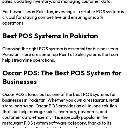
sales, updating inventory, and managing customer data.
For businesses in Pakistan, investing in a reliable POS system is
crucial for staying competitive and ensuring smooth
operations.
Best POS Systems in Pakistan
Choosing the right POS system is essential for businesses in
Pakistan. Here are some top Point of Sale systems that can
help streamline operations:
Oscar POS: The Best POS System for
Businesses
Oscar POS stands out as one of the best POS systems for
businesses in Pakistan. Whether you own a restaurant, retail
store, or a salon, Oscar POS provides an all-in-one solution
that can help manage sales, inventory, payments, and
customer data efficiently. It is especially popular in the
restaurant POS system software category, thanks to its