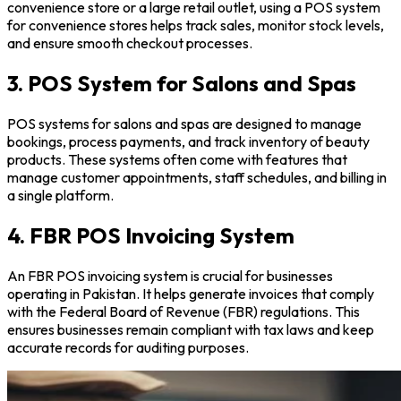
convenience store or a large retail outlet, using a POS system
for convenience stores helps track sales, monitor stock levels,
and ensure smooth checkout processes.
3. POS System for Salons and Spas
POS systems for salons and spas are designed to manage
bookings, process payments, and track inventory of beauty
products. These systems often come with features that
manage customer appointments, staff schedules, and billing in
a single platform.
4. FBR POS Invoicing System
An FBR POS invoicing system is crucial for businesses
operating in Pakistan. It helps generate invoices that comply
with the Federal Board of Revenue (FBR) regulations. This
ensures businesses remain compliant with tax laws and keep
accurate records for auditing purposes.