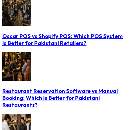
Oscar POS vs Shopify POS: Which POS System
Is Better for Pakistani Retailers?
Restaurant Reservation Software vs Manual
Booking: Which Is Better for Pakistani
Restaurants?