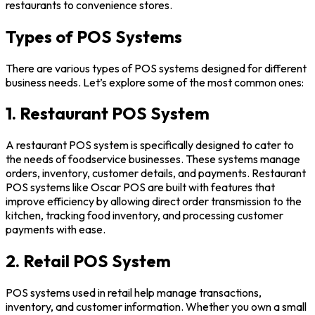
restaurants to convenience stores.
Types of POS Systems
There are various types of POS systems designed for different
business needs. Let’s explore some of the most common ones:
1. Restaurant POS System
A restaurant POS system is specifically designed to cater to
the needs of foodservice businesses. These systems manage
orders, inventory, customer details, and payments. Restaurant
POS systems like Oscar POS are built with features that
improve efficiency by allowing direct order transmission to the
kitchen, tracking food inventory, and processing customer
payments with ease.
2. Retail POS System
POS systems used in retail help manage transactions,
inventory, and customer information. Whether you own a small