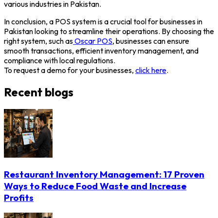
various industries in Pakistan.
In conclusion, a POS system is a crucial tool for businesses in
Pakistan looking to streamline their operations. By choosing the
right system, such as
Oscar POS
, businesses can ensure
smooth transactions, efficient inventory management, and
compliance with local regulations.
To request a demo for your businesses,
click here
.
Recent blogs
Restaurant Inventory Management: 17 Proven
Ways to Reduce Food Waste and Increase
Profits