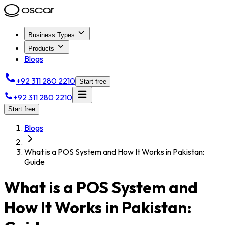
Business Types
Products
Blogs
+92 311 280 2210
Start free
+92 311 280 2210
Start free
Blogs
What is a POS System and How It Works in Pakistan:
Guide
What is a POS System and
How It Works in Pakistan: