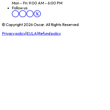
Mon – Fri: 9:00 AM – 6:00 PM
Follow us:
© Copyright 2026 Oscar. All Rights Reserved
Privacy policy
|
EULA
|
Refund policy