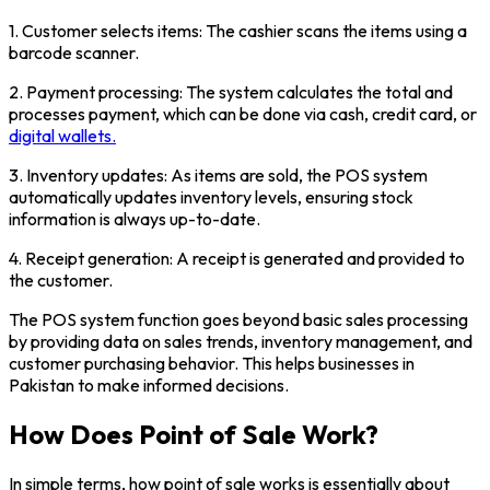
1. Customer selects items: The cashier scans the items using a
barcode scanner.
2. Payment processing: The system calculates the total and
processes payment, which can be done via cash, credit card, or
digital wallets.
3. Inventory updates: As items are sold, the POS system
automatically updates inventory levels, ensuring stock
information is always up-to-date.
4. Receipt generation: A receipt is generated and provided to
the customer.
The POS system function goes beyond basic sales processing
by providing data on sales trends, inventory management, and
customer purchasing behavior. This helps businesses in
Pakistan to make informed decisions.
How Does Point of Sale Work?
In simple terms, how point of sale works is essentially about