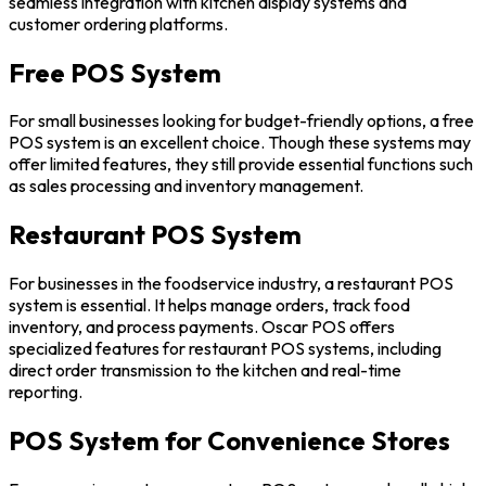
seamless integration with kitchen display systems and
customer ordering platforms.
Free POS System
For small businesses looking for budget-friendly options, a free
POS system is an excellent choice. Though these systems may
offer limited features, they still provide essential functions such
as sales processing and inventory management.
Restaurant POS System
For businesses in the foodservice industry, a restaurant POS
system is essential. It helps manage orders, track food
inventory, and process payments. Oscar POS offers
specialized features for restaurant POS systems, including
direct order transmission to the kitchen and real-time
reporting.
POS System for Convenience Stores