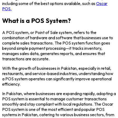
including some of the best options available, such as
Oscar
POS.
What is a POS System?
A POS system, or Point of Sale system, refers to the
combination of hardware and software that businesses use to
complete sales transactions. The POS system function goes
beyond simple payment processing—it tracks inventory,
manages sales data, generates reports, and ensures that
transactions are accurate.
With the growth of businesses in Pakistan, especially in retail,
restaurants, and service-based industries, understanding how
a POS system operates can significantly improve operational
efficiency.
In Pakistan, where businesses are expanding rapidly, adopting a
POS system is essential to manage customer transactions
smoothly and stay compliant with local regulations. The Oscar
POS system is one of the most efficient and popular POS
systems in Pakistan, catering to various business sectors, from