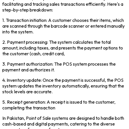
facilitating and tracking sales transactions efficiently. Here's a
step-by-step breakdown:
1. Transaction initiation: A customer chooses their items, which
are scanned through the barcode scanner or entered manually
into the system.
2. Payment processing: The system calculates the total
amount, including taxes, and presents the payment options to
the customer (cash, credit card,
3. Payment authorization: The POS system processes the
payment and authorizes it.
4. Inventory update: Once the payment is successful, the POS
system updates the inventory automatically, ensuring that the
stock levels are accurate.
5. Receipt generation: A receipt is issued to the customer,
completing the transaction
In Pakistan, Point of Sale systems are designed to handle both
cash-based and digital payments, catering to the diverse