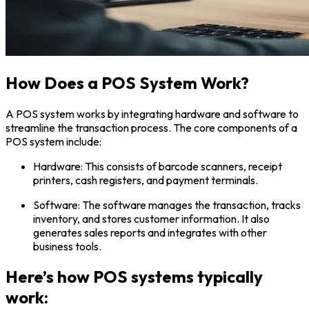
How Does a POS System Work?
A POS system works by integrating hardware and software to
streamline the transaction process. The core components of a
POS system include:
Hardware: This consists of barcode scanners, receipt
printers, cash registers, and payment terminals.
Software: The software manages the transaction, tracks
inventory, and stores customer information. It also
generates sales reports and integrates with other
business tools.
Here’s how POS systems typically
work: