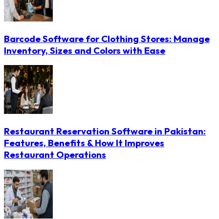
Barcode Software for Clothing Stores: Manage
Inventory, Sizes and Colors with Ease
Restaurant Reservation Software in Pakistan:
Features, Benefits & How It Improves
Restaurant Operations