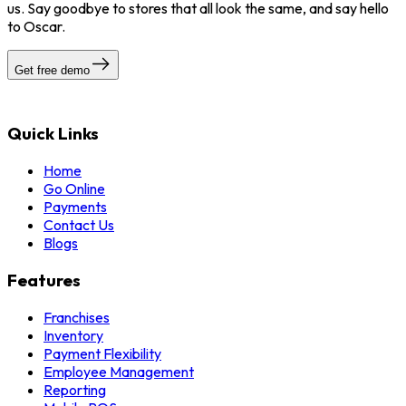
us. Say goodbye to stores that all look the same, and say hello
to Oscar.
Get free demo
Quick Links
Home
Go Online
Payments
Contact Us
Blogs
Features
Franchises
Inventory
Payment Flexibility
Employee Management
Reporting