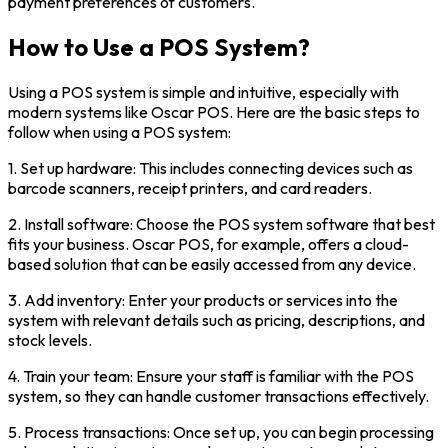
payment preferences of customers.
How to Use a POS System?
Using a POS system is simple and intuitive, especially with
modern systems like Oscar POS. Here are the basic steps to
follow when using a POS system:
1. Set up hardware: This includes connecting devices such as
barcode scanners, receipt printers, and card readers.
2. Install software: Choose the POS system software that best
fits your business. Oscar POS, for example, offers a cloud-
based solution that can be easily accessed from any device.
3. Add inventory: Enter your products or services into the
system with relevant details such as pricing, descriptions, and
stock levels.
4. Train your team: Ensure your staff is familiar with the POS
system, so they can handle customer transactions effectively.
5. Process transactions: Once set up, you can begin processing