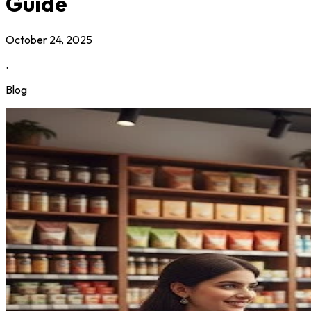
Guide
October 24, 2025
.
Blog