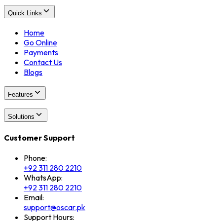
Quick Links
Home
Go Online
Payments
Contact Us
Blogs
Features
Solutions
Customer Support
Phone:
+92 311 280 2210
WhatsApp:
+92 311 280 2210
Email:
support@oscar.pk
Support Hours: