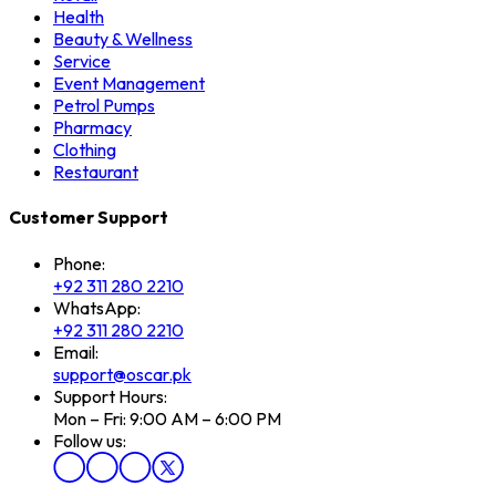
Health
Beauty & Wellness
Service
Event Management
Petrol Pumps
Pharmacy
Clothing
Restaurant
Customer Support
Phone:
+92 311 280 2210
WhatsApp:
+92 311 280 2210
Email:
support@oscar.pk
Support Hours:
Mon – Fri: 9:00 AM – 6:00 PM
Follow us: