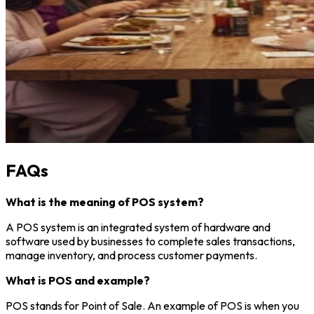
FAQs
What is the meaning of POS system?
A POS system is an integrated system of hardware and
software used by businesses to complete sales transactions,
manage inventory, and process customer payments.
What is POS and example?
POS stands for Point of Sale. An example of POS is when you