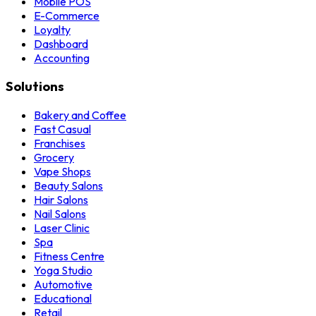
Mobile POS
E-Commerce
Loyalty
Dashboard
Accounting
Solutions
Bakery and Coffee
Fast Casual
Franchises
Grocery
Vape Shops
Beauty Salons
Hair Salons
Nail Salons
Laser Clinic
Spa
Fitness Centre
Yoga Studio
Automotive
Educational
Retail