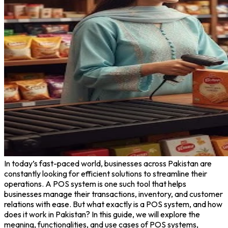
In today’s fast-paced world, businesses across Pakistan are
constantly looking for efficient solutions to streamline their
operations. A POS system is one such tool that helps
businesses manage their transactions, inventory, and customer
relations with ease. But what exactly is a POS system, and how
does it work in Pakistan? In this guide, we will explore the
meaning, functionalities, and use cases of POS systems,