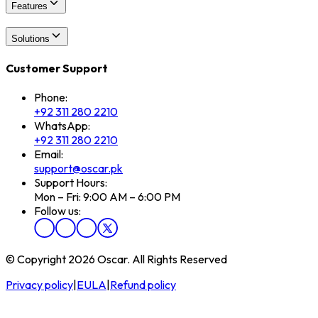
Features
Solutions
Customer Support
Phone:
+92 311 280 2210
WhatsApp:
+92 311 280 2210
Email:
support@oscar.pk
Support Hours:
Mon – Fri: 9:00 AM – 6:00 PM
Follow us:
© Copyright 2026 Oscar. All Rights Reserved
Privacy policy
|
EULA
|
Refund policy