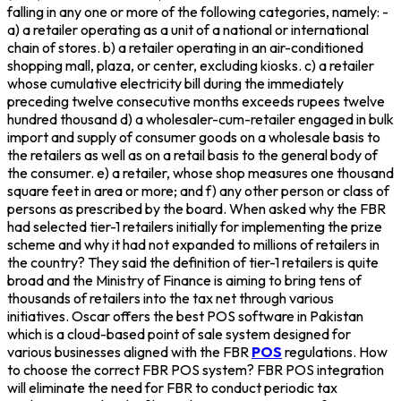
falling in any one or more of the following categories, namely: -
a) a retailer operating as a unit of a national or international
chain of stores. b) a retailer operating in an air-conditioned
shopping mall, plaza, or center, excluding kiosks. c) a retailer
whose cumulative electricity bill during the immediately
preceding twelve consecutive months exceeds rupees twelve
hundred thousand d) a wholesaler-cum-retailer engaged in bulk
import and supply of consumer goods on a wholesale basis to
the retailers as well as on a retail basis to the general body of
the consumer. e) a retailer, whose shop measures one thousand
square feet in area or more; and f) any other person or class of
persons as prescribed by the board. When asked why the FBR
had selected tier-1 retailers initially for implementing the prize
scheme and why it had not expanded to millions of retailers in
the country? They said the definition of tier-1 retailers is quite
broad and the Ministry of Finance is aiming to bring tens of
thousands of retailers into the tax net through various
initiatives. Oscar offers the best POS software in Pakistan
which is a cloud-based point of sale system designed for
various businesses aligned with the FBR
POS
regulations. How
to choose the correct FBR POS system? FBR POS integration
will eliminate the need for FBR to conduct periodic tax