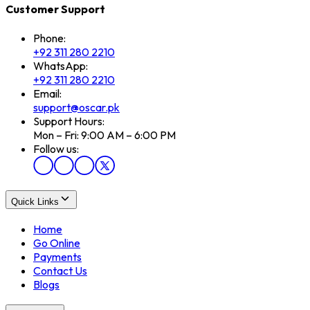
Customer Support
Phone:
+92 311 280 2210
WhatsApp:
+92 311 280 2210
Email:
support@oscar.pk
Support Hours:
Mon – Fri: 9:00 AM – 6:00 PM
Follow us:
Quick Links
Home
Go Online
Payments
Contact Us
Blogs