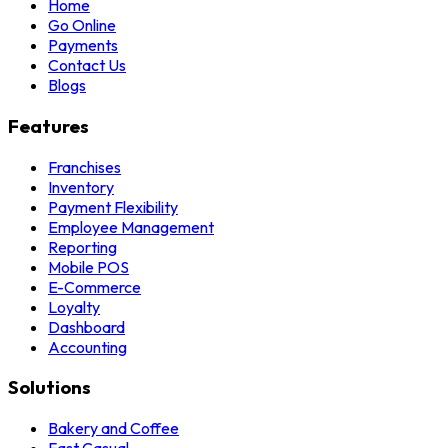
Home
Go Online
Payments
Contact Us
Blogs
Features
Franchises
Inventory
Payment Flexibility
Employee Management
Reporting
Mobile POS
E-Commerce
Loyalty
Dashboard
Accounting
Solutions
Bakery and Coffee