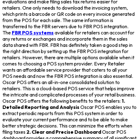
evaluations and make filing sales tax returns easier for
retailers. One only needs to download the invoicing system,
which prints a barcode or QR code on every invoice generated
from the POS for each sale. The same information is
transferred to the FBR servers due to FBR POS integration.
The
FBR POS systems
available for retailers can account for
any returns or exchanges and incorporate them in the sales
data shared with FBR. FBR has definitely taken a good step in
the right direction by setting up the FBR POS integration for
retailers. However, there are multiple options available when it
comes to choosing a POS system provider. Every Retailer
wants an affordable service provider that caters to all your
POS needs and now the FBR POS integration is also essential.
Oscar POS offers an all-in-one consolidated solution to
retailers. This is a cloud-based POS service that helps improve
the intricate and complicated processes of your retail business.
Oscar POS offers the following benefits to the retailers:
1.
Detailed Reporting and Analysis
Oscar POS enables you to
extract periodic reports from this POS system in order to
evaluate your current performance and to be able to make
better strategic decisions. This can minimize the efforts when
filing taxes
2. Clear and Precise Dashboard
Oscar POS
dashboard provides a comprehensive summary of all significant