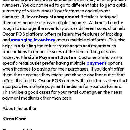
numbers. You do not need to go to different tabs to get a quick
summary of your business's performance and relevant
numbers.
3. Inventory Management
Retailers today sell
their merchandise across multiple channels. At times it can be
tough to manage the inventory across different sales channels.
Oscar POS platform offers retailers the features of tracking
and
managing inventory
across multiple platforms. This also
helps in adjusting the returns/exchanges and records such
transactions to reconcile sales at the time of filing of sales
taxes.
4. Flexible Payment System
Customers who visit a
specific retail outlet prefer having multiple
payment
options
when it comes to paying for their purchases. If you don’t offer
them these options they might just choose another outlet that
offers this facility. Oscar POS comes with a built-in system that
incorporates multiple payment mediums for your customers.
This will be a good asset for your retail outlet given the rise in
payment mediums other than cash.
About the author
Kiran Khan