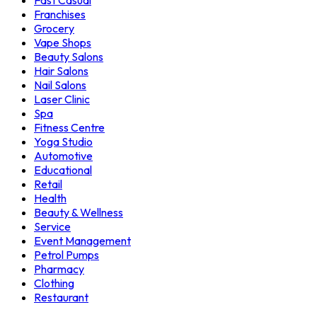
Fast Casual
Franchises
Grocery
Vape Shops
Beauty Salons
Hair Salons
Nail Salons
Laser Clinic
Spa
Fitness Centre
Yoga Studio
Automotive
Educational
Retail
Health
Beauty & Wellness
Service
Event Management
Petrol Pumps
Pharmacy
Clothing
Restaurant