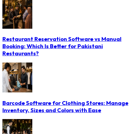
Restaurant Reservation Software vs Manual
Booking: Which Is Better for Pakistani
Restaurants?
Barcode Software for Clothing Stores: Manage
Inventory, Sizes and Colors with Ease