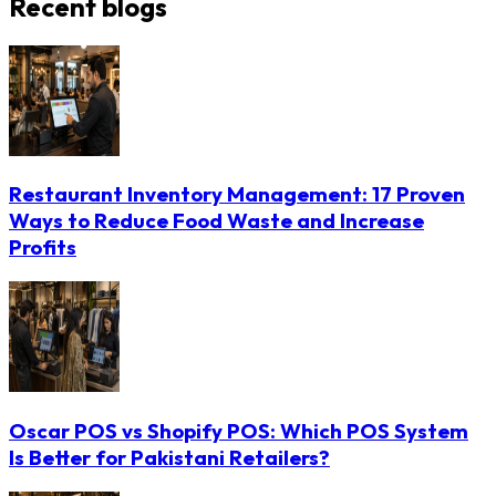
Recent blogs
Restaurant Inventory Management: 17 Proven
Ways to Reduce Food Waste and Increase
Profits
Oscar POS vs Shopify POS: Which POS System
Is Better for Pakistani Retailers?