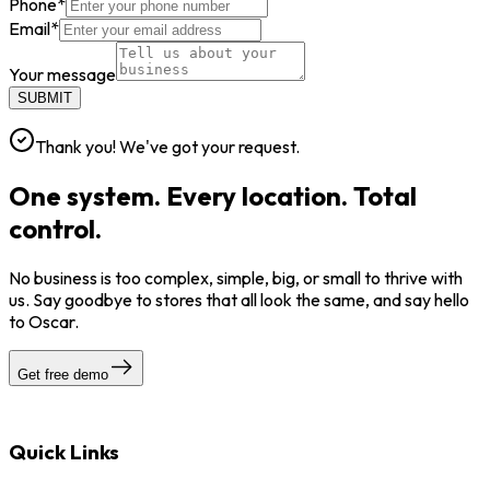
Phone
*
Email
*
Your message
SUBMIT
Thank you! We've got your request.
One system. Every location. Total
control.
No business is too complex, simple, big, or small to thrive with
us. Say goodbye to stores that all look the same, and say hello
to Oscar.
Get free demo
Quick Links