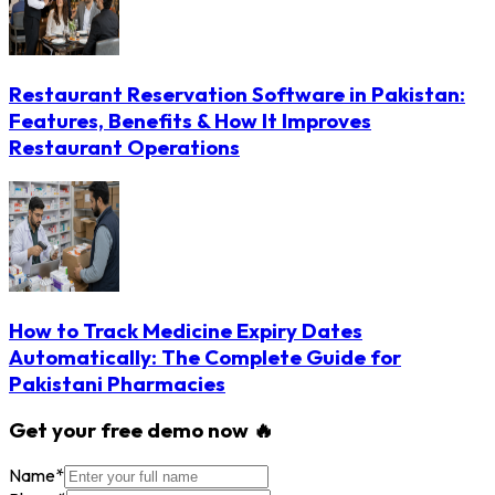
Restaurant Reservation Software in Pakistan:
Features, Benefits & How It Improves
Restaurant Operations
How to Track Medicine Expiry Dates
Automatically: The Complete Guide for
Pakistani Pharmacies
Get your free demo now 🔥
Name
*