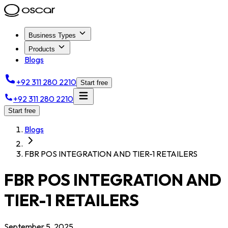
Business Types
Products
Blogs
+92 311 280 2210
Start free
+92 311 280 2210
Start free
Blogs
FBR POS INTEGRATION AND TIER-1 RETAILERS
FBR POS INTEGRATION AND
TIER-1 RETAILERS
September 5, 2025