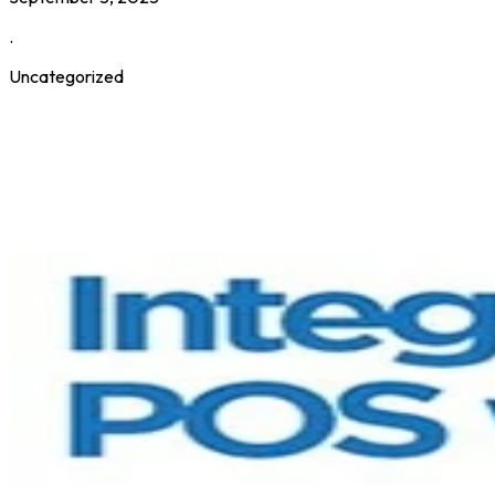
.
Uncategorized