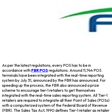
As per the latest regulations, every POS has to be in
accordance with
FBR POS
regulations. Around 11,744 POS
terminals have been integrated with the real-time reporting
system by July 31, announced by the FBR has announced. For
speeding up the process, the FBR also announced a prize
scheme to encourage tier-1 retailers to get themselves
integrated with the real-time sales reporting system. All Tier-1
retailers are required to integrate all their Point of Sales (POSs)
with a computerized system of the Federal Board of Revenue
(FBR). The Sales Tax Act, 1990 defines Tier-1 retailer as retailer