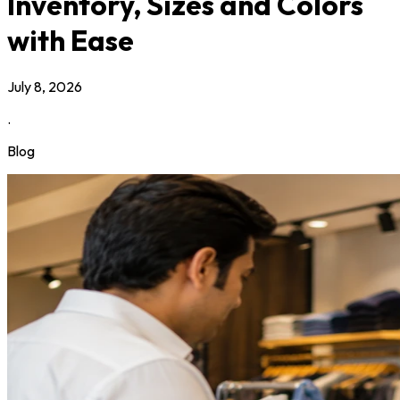
Inventory, Sizes and Colors
with Ease
July 8, 2026
.
Blog