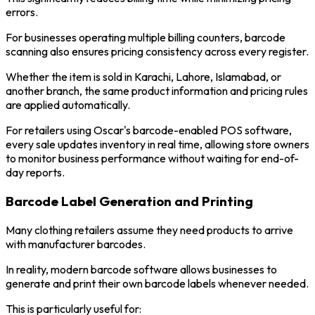
errors.
For businesses operating multiple billing counters, barcode
scanning also ensures pricing consistency across every register.
Whether the item is sold in Karachi, Lahore, Islamabad, or
another branch, the same product information and pricing rules
are applied automatically.
For retailers using Oscar's barcode-enabled POS software,
every sale updates inventory in real time, allowing store owners
to monitor business performance without waiting for end-of-
day reports.
Barcode Label Generation and Printing
Many clothing retailers assume they need products to arrive
with manufacturer barcodes.
In reality, modern barcode software allows businesses to
generate and print their own barcode labels whenever needed.
This is particularly useful for: