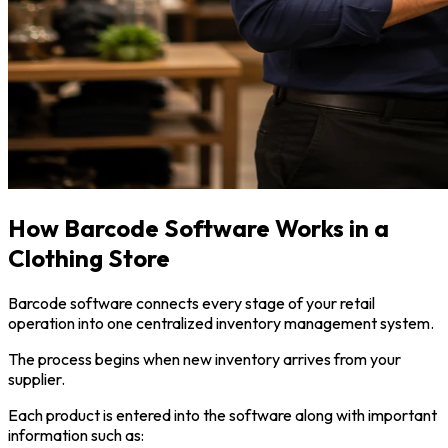
How Barcode Software Works in a
Clothing Store
Barcode software connects every stage of your retail
operation into one centralized inventory management system.
The process begins when new inventory arrives from your
supplier.
Each product is entered into the software along with important
information such as: