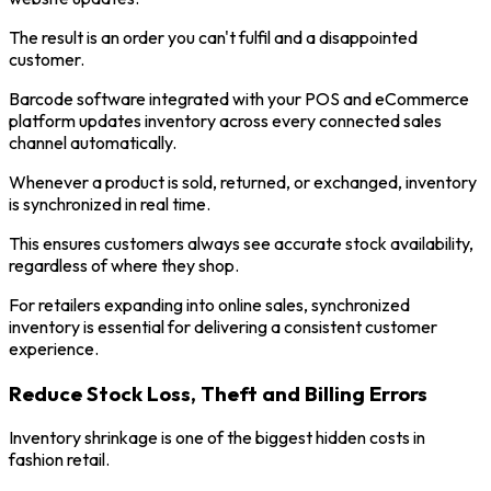
The result is an order you can't fulfil and a disappointed
customer.
Barcode software integrated with your POS and eCommerce
platform updates inventory across every connected sales
channel automatically.
Whenever a product is sold, returned, or exchanged, inventory
is synchronized in real time.
This ensures customers always see accurate stock availability,
regardless of where they shop.
For retailers expanding into online sales, synchronized
inventory is essential for delivering a consistent customer
experience.
Reduce Stock Loss, Theft and Billing Errors
Inventory shrinkage is one of the biggest hidden costs in
fashion retail.