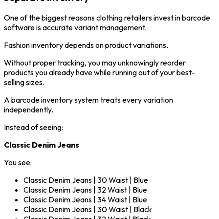
One of the biggest reasons clothing retailers invest in barcode
software is accurate variant management.
Fashion inventory depends on product variations.
Without proper tracking, you may unknowingly reorder
products you already have while running out of your best-
selling sizes.
A barcode inventory system treats every variation
independently.
Instead of seeing:
Classic Denim Jeans
You see:
Classic Denim Jeans | 30 Waist | Blue
Classic Denim Jeans | 32 Waist | Blue
Classic Denim Jeans | 34 Waist | Blue
Classic Denim Jeans | 30 Waist | Black
Classic Denim Jeans | 32 Waist | Black