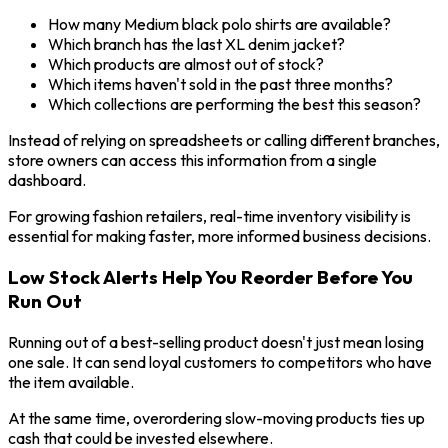
How many Medium black polo shirts are available?
Which branch has the last XL denim jacket?
Which products are almost out of stock?
Which items haven't sold in the past three months?
Which collections are performing the best this season?
Instead of relying on spreadsheets or calling different branches,
store owners can access this information from a single
dashboard.
For growing fashion retailers, real-time inventory visibility is
essential for making faster, more informed business decisions.
Low Stock Alerts Help You Reorder Before You
Run Out
Running out of a best-selling product doesn't just mean losing
one sale. It can send loyal customers to competitors who have
the item available.
At the same time, overordering slow-moving products ties up
cash that could be invested elsewhere.