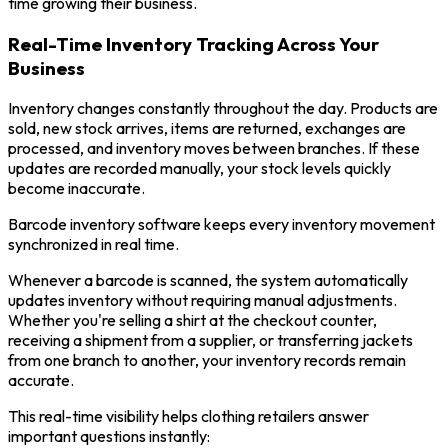
time growing their business.
Real-Time Inventory Tracking Across Your
Business
Inventory changes constantly throughout the day. Products are
sold, new stock arrives, items are returned, exchanges are
processed, and inventory moves between branches. If these
updates are recorded manually, your stock levels quickly
become inaccurate.
Barcode inventory software keeps every inventory movement
synchronized in real time.
Whenever a barcode is scanned, the system automatically
updates inventory without requiring manual adjustments.
Whether you're selling a shirt at the checkout counter,
receiving a shipment from a supplier, or transferring jackets
from one branch to another, your inventory records remain
accurate.
This real-time visibility helps clothing retailers answer
important questions instantly: