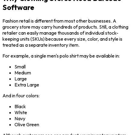
Software
Fashion retail is different from most other businesses. A
grocery store may carry hundreds of products. Still, a clothing
retailer can easily manage thousands of individual stock-
keeping units (SKUs) because every size, color, and style is
treated as a separate inventory item.
For example, a single men's polo shirt may be available in:
Small
Medium
Large
Extra Large
And in four colors:
Black
White
Navy
Olive Green