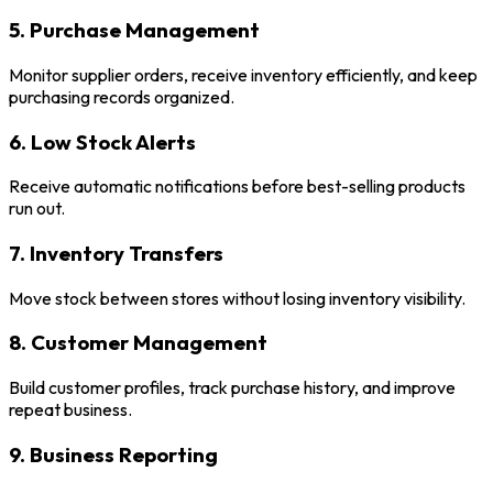
5. Purchase Management
Monitor supplier orders, receive inventory efficiently, and keep
purchasing records organized.
6. Low Stock Alerts
Receive automatic notifications before best-selling products
run out.
7. Inventory Transfers
Move stock between stores without losing inventory visibility.
8. Customer Management
Build customer profiles, track purchase history, and improve
repeat business.
9. Business Reporting