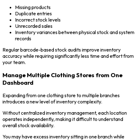
Missing products
Duplicate entries
Incorrect stock levels
Unrecorded sales
Inventory variances between physical stock and system
records
Regular barcode-based stock audits improve inventory
accuracy while requiring significantly less time and effort from
your team.
Manage Multiple Clothing Stores from One
Dashboard
Expanding from one clothing store to multiple branches
introduces a new level of inventory complexity.
Without centralized inventory management, each location
operates independently, making it difficult to understand
overall stock availability.
You may have excess inventory sitting in one branch while