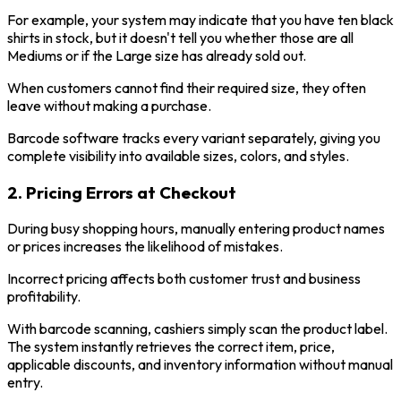
For example, your system may indicate that you have ten black
shirts in stock, but it doesn't tell you whether those are all
Mediums or if the Large size has already sold out.
When customers cannot find their required size, they often
leave without making a purchase.
Barcode software tracks every variant separately, giving you
complete visibility into available sizes, colors, and styles.
2. Pricing Errors at Checkout
During busy shopping hours, manually entering product names
or prices increases the likelihood of mistakes.
Incorrect pricing affects both customer trust and business
profitability.
With barcode scanning, cashiers simply scan the product label.
The system instantly retrieves the correct item, price,
applicable discounts, and inventory information without manual
entry.