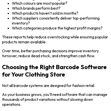
Which colours are most popular?
Which brands perform best?
Which products haven't sold in months?
Which suppliers consistently deliver top-performing
inventory?
Which categories produce the highest profit margins?
These reports help reduce overstocking while ensuring popular
products remain available.
Over time, better purchasing decisions improve inventory
turnover, reduce dead stock, and strengthen cash flow.
Choosing the Right Barcode Software
for Your Clothing Store
Not all barcode systems are designed for fashion retail.
As your business grows, you'll need software that can manage
thousands of product variations without slowing down
operations.