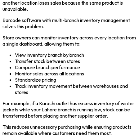
another location loses sales because the same product is
unavailable.
Barcode software with multi-branch inventory management
solves this problem.
Store owners can monitor inventory across every location from
a single dashboard, allowing them to:
View inventory branch by branch
Transfer stock between stores
Compare branch performance
Monitor sales across all locations
Standardize pricing
Track inventory movement between warehouses and
stores
For example, if a Karachi outlet has excess inventory of winter
jackets while your Lahore branch is running low, stock can be
transferred before placing another supplier order.
This reduces unnecessary purchasing while ensuring products
remain available where customers need them most.