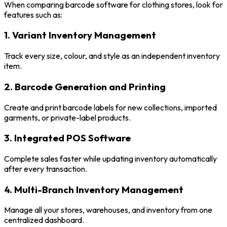
When comparing barcode software for clothing stores, look for
features such as:
1. Variant Inventory Management
Track every size, colour, and style as an independent inventory
item.
2. Barcode Generation and Printing
Create and print barcode labels for new collections, imported
garments, or private-label products.
3. Integrated POS Software
Complete sales faster while updating inventory automatically
after every transaction.
4. Multi-Branch Inventory Management
Manage all your stores, warehouses, and inventory from one
centralized dashboard.