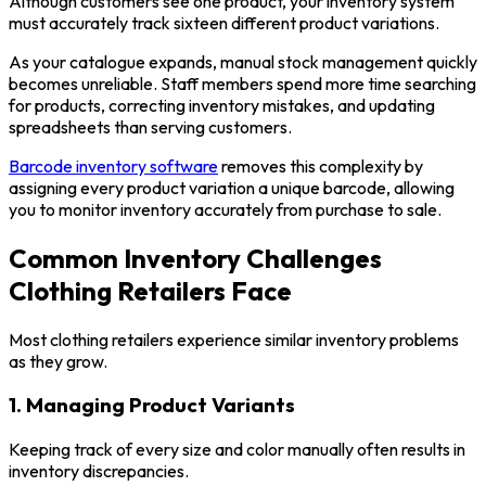
Although customers see one product, your inventory system
must accurately track sixteen different product variations.
As your catalogue expands, manual stock management quickly
becomes unreliable. Staff members spend more time searching
for products, correcting inventory mistakes, and updating
spreadsheets than serving customers.
Barcode inventory software
removes this complexity by
assigning every product variation a unique barcode, allowing
you to monitor inventory accurately from purchase to sale.
Common Inventory Challenges
Clothing Retailers Face
Most clothing retailers experience similar inventory problems
as they grow.
1. Managing Product Variants
Keeping track of every size and color manually often results in
inventory discrepancies.