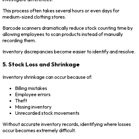
This process often takes several hours or even days for
medium-sized clothing stores.
Barcode scanners dramatically reduce stock counting time by
allowing employees to scan products instead of manually
recording them.
Inventory discrepancies become easier to identify and resolve.
5. Stock Loss and Shrinkage
Inventory shrinkage can occur because of:
Billing mistakes
Employee errors
Theft
Missing inventory
Unrecorded stock movements
Without accurate inventory records, identifying where losses
occur becomes extremely difficult.