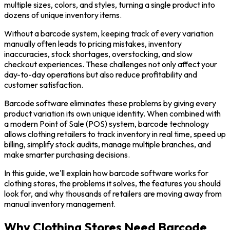
multiple sizes, colors, and styles, turning a single product into
dozens of unique inventory items.
Without a barcode system, keeping track of every variation
manually often leads to pricing mistakes, inventory
inaccuracies, stock shortages, overstocking, and slow
checkout experiences. These challenges not only affect your
day-to-day operations but also reduce profitability and
customer satisfaction.
Barcode software eliminates these problems by giving every
product variation its own unique identity. When combined with
a modern Point of Sale (POS) system, barcode technology
allows clothing retailers to track inventory in real time, speed up
billing, simplify stock audits, manage multiple branches, and
make smarter purchasing decisions.
In this guide, we'll explain how barcode software works for
clothing stores, the problems it solves, the features you should
look for, and why thousands of retailers are moving away from
manual inventory management.
Why Clothing Stores Need Barcode