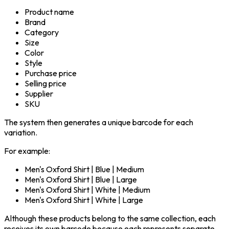
Product name
Brand
Category
Size
Color
Style
Purchase price
Selling price
Supplier
SKU
The system then generates a unique barcode for each
variation.
For example:
Men's Oxford Shirt | Blue | Medium
Men's Oxford Shirt | Blue | Large
Men's Oxford Shirt | White | Medium
Men's Oxford Shirt | White | Large
Although these products belong to the same collection, each
receives its own barcode because each represents separate