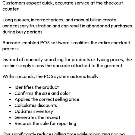
Customers expect quick, accurate service at the checkout
counter.
Long queues, incorrect prices, and manual billing create
unnecessary frustration and can result in abandoned purchases
during busy periods.
Barcode-enabled POS software simplifies the entire checkout
process.
Instead of manually searching for products or typing prices, the
cashier simply scans the barcode attached to the garment.
Within seconds, the POS system automatically:
Identifies the product
Confirms the size and color
Applies the correct selling price
Calculates discounts
Updates inventory
Generates the receipt
Records the sale for reporting
This significantly reduces billing time while minimizing pricing