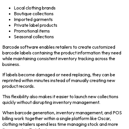
Local clothing brands
Boutique collections
Imported garments
Private label products
Promotional items
Seasonal collections
Barcode software enables retailers to create customized
barcode labels containing the product information they need
while maintaining consistent inventory tracking across the
business.
If labels become damaged or need replacing, they can be
reprinted within minutes instead of manually creating new
product records.
This flexibility also makes it easier to launch new collections
quickly without disrupting inventory management.
When barcode generation, inventory management, and POS
billing work together within a single platform like Oscar,
clothing retailers spend less time managing stock and more