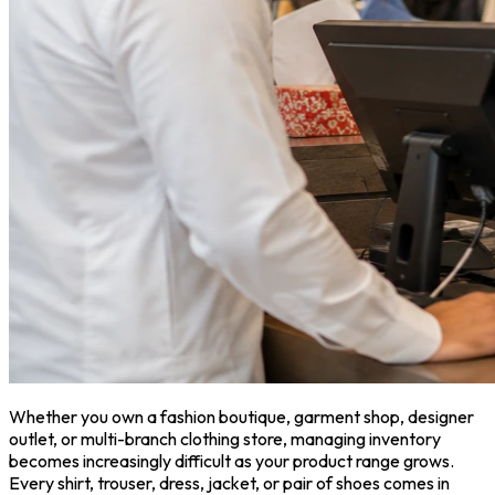
Whether you own a fashion boutique, garment shop, designer
outlet, or multi-branch clothing store, managing inventory
becomes increasingly difficult as your product range grows.
Every shirt, trouser, dress, jacket, or pair of shoes comes in