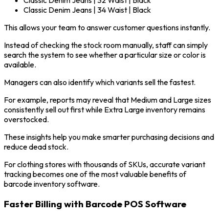
Classic Denim Jeans | 34 Waist | Black
This allows your team to answer customer questions instantly.
Instead of checking the stock room manually, staff can simply
search the system to see whether a particular size or color is
available.
Managers can also identify which variants sell the fastest.
For example, reports may reveal that Medium and Large sizes
consistently sell out first while Extra Large inventory remains
overstocked.
These insights help you make smarter purchasing decisions and
reduce dead stock.
For clothing stores with thousands of SKUs, accurate variant
tracking becomes one of the most valuable benefits of
barcode inventory software.
Faster Billing with Barcode POS Software