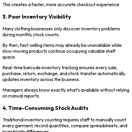
This creates a faster, more accurate checkout experience.
3. Poor Inventory Visibility
Many clothing businesses only discover inventory problems
during monthly stock counts.
By then, fast-selling items may already be unavailable while
slow-moving products continue occupying valuable shelf
space.
Real-time barcode inventory tracking ensures every sale,
purchase, return, exchange, and stock transfer automatically
updates inventory across the business.
Managers always know exactly what's available without relying
on manual reports.
4. Time-Consuming Stock Audits
Traditional inventory counting requires staff to manually count
every garment, record quantities, compare spreadsheets, and
investigate differences.