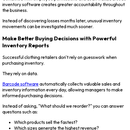
inventory software creates greater accountability throughout
the business.
Instead of discovering losses months later, unusual inventory
movements can be investigated much sooner.
Make Better Buying Decisions with Powerful
Inventory Reports
Successful clothing retailers don't rely on guesswork when
purchasing inventory.
They rely on data.
Barcode software
automatically collects valuable sales and
inventory information every day, allowing managers to make
informed purchasing decisions.
Instead of asking, "What should we reorder?" you can answer
questions such as:
Which products sell the fastest?
Which sizes generate the highest revenue?