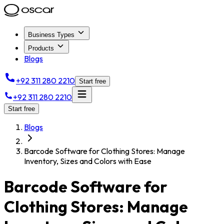
Business Types
Products
Blogs
+92 311 280 2210
Start free
+92 311 280 2210
Start free
Blogs
Barcode Software for Clothing Stores: Manage
Inventory, Sizes and Colors with Ease
Barcode Software for
Clothing Stores: Manage