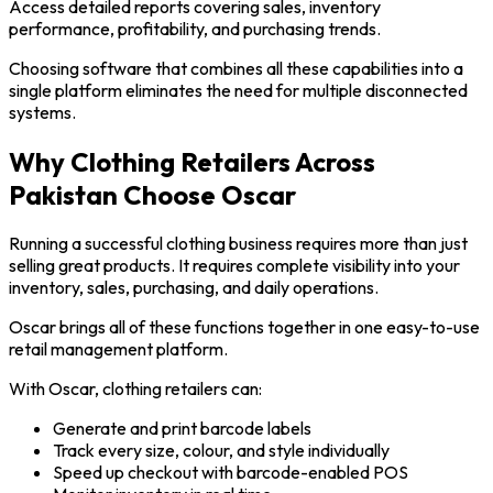
Access detailed reports covering sales, inventory
performance, profitability, and purchasing trends.
Choosing software that combines all these capabilities into a
single platform eliminates the need for multiple disconnected
systems.
Why Clothing Retailers Across
Pakistan Choose Oscar
Running a successful clothing business requires more than just
selling great products. It requires complete visibility into your
inventory, sales, purchasing, and daily operations.
Oscar brings all of these functions together in one easy-to-use
retail management platform.
With Oscar, clothing retailers can:
Generate and print barcode labels
Track every size, colour, and style individually
Speed up checkout with barcode-enabled POS