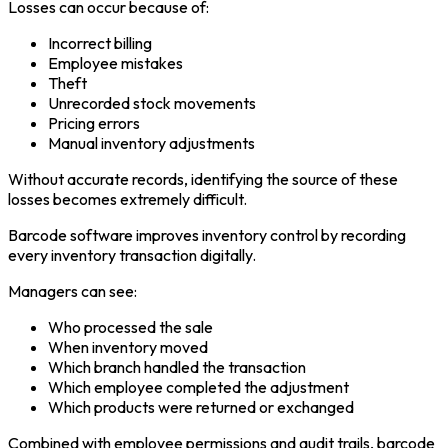
Losses can occur because of:
Incorrect billing
Employee mistakes
Theft
Unrecorded stock movements
Pricing errors
Manual inventory adjustments
Without accurate records, identifying the source of these
losses becomes extremely difficult.
Barcode software improves inventory control by recording
every inventory transaction digitally.
Managers can see:
Who processed the sale
When inventory moved
Which branch handled the transaction
Which employee completed the adjustment
Which products were returned or exchanged
Combined with employee permissions and audit trails, barcode