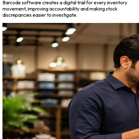
Barcode software creates a digital trail for every inventory
movement, improving accountability and making stock
discrepancies easier to investigate.