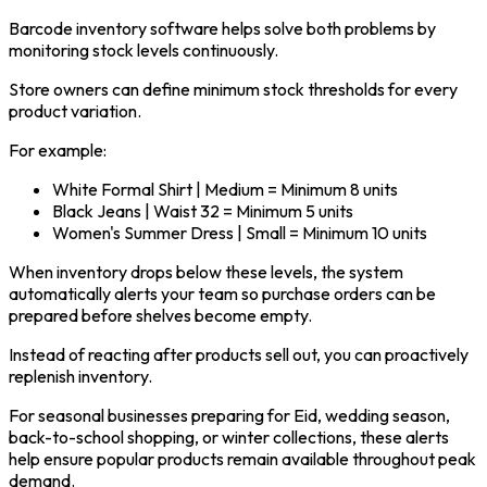
Barcode inventory software helps solve both problems by
monitoring stock levels continuously.
Store owners can define minimum stock thresholds for every
product variation.
For example:
White Formal Shirt | Medium = Minimum 8 units
Black Jeans | Waist 32 = Minimum 5 units
Women's Summer Dress | Small = Minimum 10 units
When inventory drops below these levels, the system
automatically alerts your team so purchase orders can be
prepared before shelves become empty.
Instead of reacting after products sell out, you can proactively
replenish inventory.
For seasonal businesses preparing for Eid, wedding season,
back-to-school shopping, or winter collections, these alerts
help ensure popular products remain available throughout peak
demand.