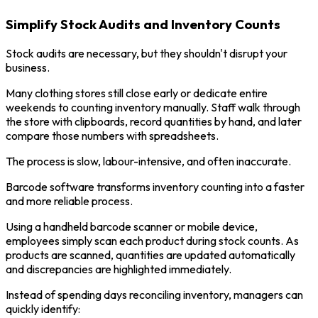
Simplify Stock Audits and Inventory Counts
Stock audits are necessary, but they shouldn't disrupt your
business.
Many clothing stores still close early or dedicate entire
weekends to counting inventory manually. Staff walk through
the store with clipboards, record quantities by hand, and later
compare those numbers with spreadsheets.
The process is slow, labour-intensive, and often inaccurate.
Barcode software transforms inventory counting into a faster
and more reliable process.
Using a handheld barcode scanner or mobile device,
employees simply scan each product during stock counts. As
products are scanned, quantities are updated automatically
and discrepancies are highlighted immediately.
Instead of spending days reconciling inventory, managers can
quickly identify: