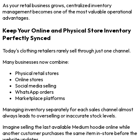
As your retail business grows, centralized inventory
management becomes one of the most valuable operational
advantages.
Keep Your Online and Physical Store Inventory
Perfectly Synced
Today's clothing retailers rarely sell through just one channel.
Many businesses now combine:
Physical retail stores
Online stores
Social media selling
WhatsApp orders
Marketplace platforms
Managing inventory separately for each sales channel almost
always leads to overselling or inaccurate stock levels.
Imagine selling the last available Medium hoodie online while
another customer purchases the same item in-store before the
website updates.