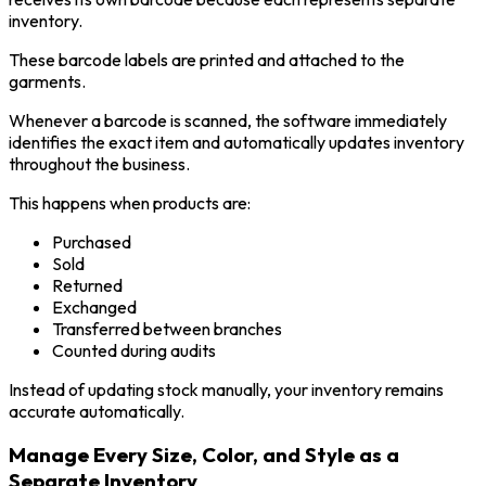
inventory.
These barcode labels are printed and attached to the
garments.
Whenever a barcode is scanned, the software immediately
identifies the exact item and automatically updates inventory
throughout the business.
This happens when products are:
Purchased
Sold
Returned
Exchanged
Transferred between branches
Counted during audits
Instead of updating stock manually, your inventory remains
accurate automatically.
Manage Every Size, Color, and Style as a
Separate Inventory