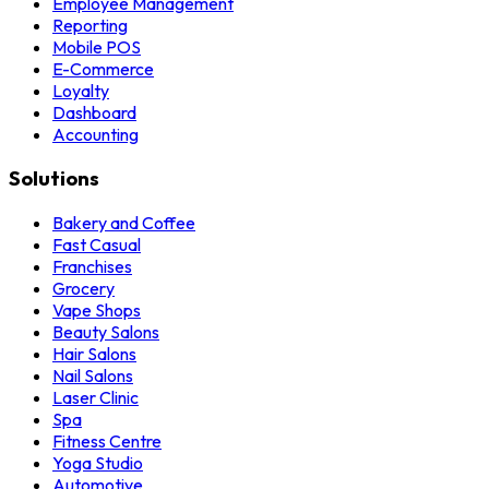
Employee Management
Reporting
Mobile POS
E-Commerce
Loyalty
Dashboard
Accounting
Solutions
Bakery and Coffee
Fast Casual
Franchises
Grocery
Vape Shops
Beauty Salons
Hair Salons
Nail Salons
Laser Clinic
Spa
Fitness Centre
Yoga Studio
Automotive