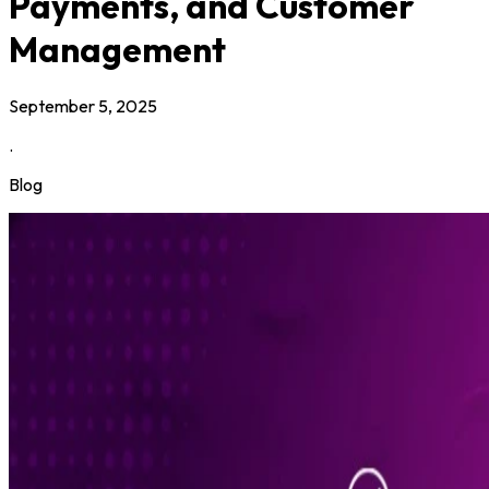
Payments, and Customer
Management
September 5, 2025
.
Blog