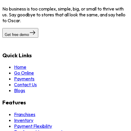
No business is too complex, simple, big, or small to thrive with
us. Say goodbye to stores that all look the same, and say hello
to Oscar.
Get free demo
Quick Links
Home
Go Online
Payments
Contact Us
Blogs
Features
Franchises
Inventory
Payment Flexibility