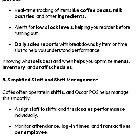
Real-time tracking of items like
coffee beans
,
milk
,
pastries
, and other
ingredients
.
Alerts for
low stock levels
, helping you reorder before
running out.
Daily sales reports
with breakdowns by item or time
slot to help you understand performance.
Knowing what sells best and when helps you optimize
menus
,
inventory
, and
staff schedules
.
5. Simplified Staff and Shift Management
Cafés often operate in
shifts
, and Oscar POS helps manage
this smoothly:
Assign staff to shifts and
track sales performance
individually.
Monitor
attendance
,
log-in times
, and
transactions
per employee
.