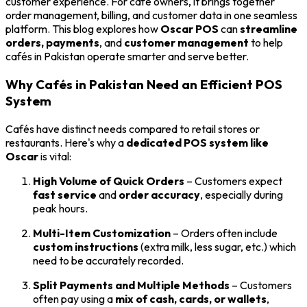
customer experience. For café owners, it brings together
order management, billing, and customer data in one seamless
platform. This blog explores how
Oscar POS
can
streamline
orders, payments
, and
customer management
to help
cafés in Pakistan operate smarter and serve better.
Why Cafés in Pakistan Need an Efficient POS
System
Cafés have distinct needs compared to retail stores or
restaurants. Here's why a
dedicated POS system like
Oscar
is vital:
High Volume of Quick Orders
– Customers expect
fast service
and
order accuracy
, especially during
peak hours.
Multi-Item Customization
– Orders often include
custom instructions
(extra milk, less sugar, etc.) which
need to be accurately recorded.
Split Payments and Multiple Methods
– Customers
often pay using a
mix of cash, cards, or wallets
,