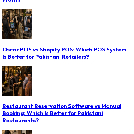
Oscar POS vs Shopify POS: Which POS System
Is Better for Pakistani Retailers?
Restaurant Reservation Software vs Manual
Booking: Which Is Better for Pakistani
Restaurants?