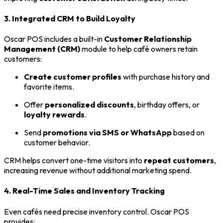
3. Integrated CRM to Build Loyalty
Oscar POS includes a built-in
Customer Relationship
Management (CRM)
module to help café owners retain
customers:
Create customer profiles
with purchase history and
favorite items.
Offer
personalized discounts
, birthday offers, or
loyalty rewards
.
Send
promotions via SMS or WhatsApp
based on
customer behavior.
CRM helps convert one-time visitors into
repeat customers
,
increasing revenue without additional marketing spend.
4. Real-Time Sales and Inventory Tracking
Even cafés need precise inventory control. Oscar POS
provides: