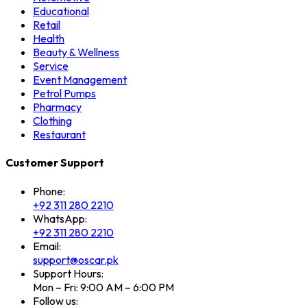
Educational
Retail
Health
Beauty & Wellness
Service
Event Management
Petrol Pumps
Pharmacy
Clothing
Restaurant
Customer Support
Phone:
+92 311 280 2210
WhatsApp:
+92 311 280 2210
Email:
support@oscar.pk
Support Hours:
Mon – Fri: 9:00 AM – 6:00 PM
Follow us: