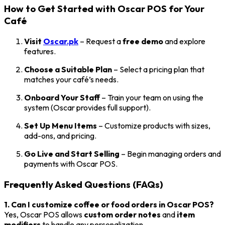
How to Get Started with Oscar POS for Your
Café
Visit
Oscar.pk
– Request a
free demo
and explore
features.
Choose a Suitable Plan
– Select a pricing plan that
matches your café’s needs.
Onboard Your Staff
– Train your team on using the
system (Oscar provides full support).
Set Up Menu Items
– Customize products with sizes,
add-ons, and pricing.
Go Live and Start Selling
– Begin managing orders and
payments with Oscar POS.
Frequently Asked Questions (FAQs)
1. Can I customize coffee or food orders in Oscar POS?
Yes, Oscar POS allows
custom order notes
and
item
modifiers
to handle any personalization.