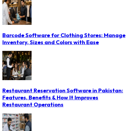
Barcode Software for Clothing Stores: Manage
Inventory, Sizes and Colors with Ease
Restaurant Reservation Software in Pakistan:
Features, Benefits & How It Improves
Restaurant Operations