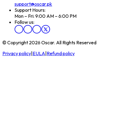
support@oscar.pk
Support Hours:
Mon – Fri: 9:00 AM – 6:00 PM
Follow us:
© Copyright 2026 Oscar. All Rights Reserved
Privacy policy
|
EULA
|
Refund policy