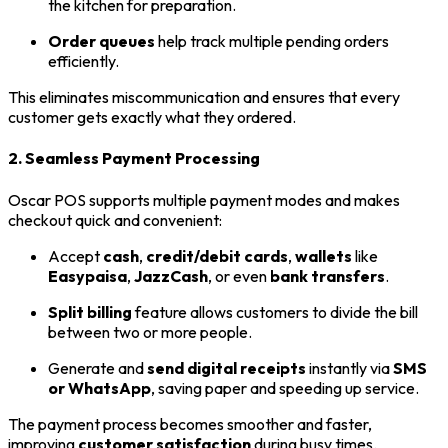
the kitchen for preparation.
Order queues
help track multiple pending orders
efficiently.
This eliminates miscommunication and ensures that every
customer gets exactly what they ordered.
2. Seamless Payment Processing
Oscar POS supports multiple payment modes and makes
checkout quick and convenient:
Accept
cash
,
credit/debit cards
,
wallets
like
Easypaisa
,
JazzCash
, or even
bank transfers
.
Split billing
feature allows customers to divide the bill
between two or more people.
Generate and
send digital receipts
instantly via
SMS
or WhatsApp
, saving paper and speeding up service.
The payment process becomes smoother and faster,
improving
customer satisfaction
during busy times.