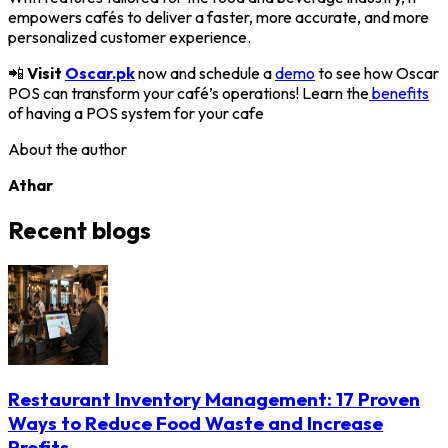
empowers cafés to deliver a faster, more accurate, and more
personalized customer experience.
📲
Visit
Oscar.pk
now and schedule a
demo
to see how Oscar
POS can transform your café’s operations! Learn the
benefits
of having a POS system for your cafe
About the author
Athar
Recent blogs
Restaurant Inventory Management: 17 Proven
Ways to Reduce Food Waste and Increase
Profits