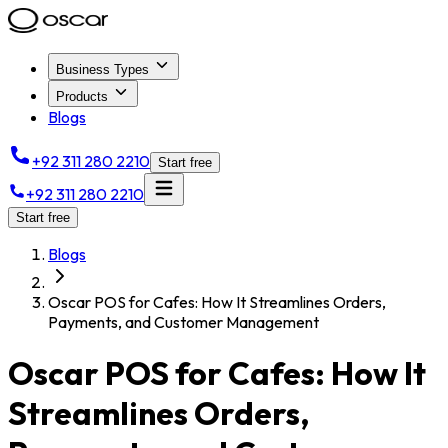
Business Types
Products
Blogs
+92 311 280 2210
Start free
+92 311 280 2210
Start free
Blogs
Oscar POS for Cafes: How It Streamlines Orders,
Payments, and Customer Management
Oscar POS for Cafes: How It
Streamlines Orders,