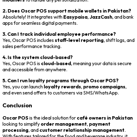
2. Does Oscar POS support mobile wallets in Pakistan?
Absolutely! It integrates with
Easypaisa
,
JazzCash
, and bank
apps for seamless digital payments.
3. Can I track individual employee performance?
Yes, Oscar POS includes
staff-level reporting
, shift logs, and
sales performance tracking.
4. Is the system cloud-based?
Yes, Oscar POS is
cloud-based
, meaning your data is secure
and accessible from anywhere.
5. Can I run loyalty programs through Oscar POS?
Yes, you can launch
loyalty rewards
,
promo campaigns
,
and even send offers to customers via SMS/WhatsApp.
Conclusion
Oscar POS
is the ideal solution for
café owners in Pakistan
looking to simplify
order management
,
payment
processing
, and
customer relationship management
.
With features tailored for the food and beverage industry, it