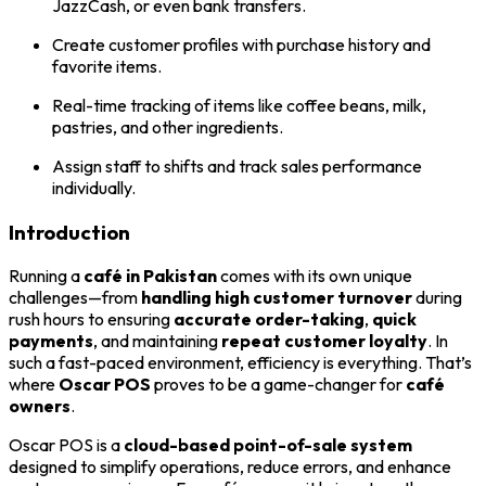
JazzCash, or even bank transfers.
Create customer profiles with purchase history and
favorite items.
Real-time tracking of items like coffee beans, milk,
pastries, and other ingredients.
Assign staff to shifts and track sales performance
individually.
Introduction
Running a
café in Pakistan
comes with its own unique
challenges—from
handling high customer turnover
during
rush hours to ensuring
accurate order-taking
,
quick
payments
, and maintaining
repeat customer loyalty
. In
such a fast-paced environment, efficiency is everything. That’s
where
Oscar POS
proves to be a game-changer for
café
owners
.
Oscar POS is a
cloud-based point-of-sale system
designed to simplify operations, reduce errors, and enhance