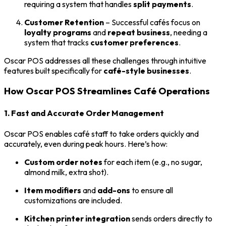
requiring a system that handles
split payments
.
Customer Retention
– Successful cafés focus on
loyalty programs
and
repeat business
, needing a
system that tracks
customer preferences
.
Oscar POS addresses all these challenges through intuitive
features built specifically for
café-style businesses
.
How Oscar POS Streamlines Café Operations
1. Fast and Accurate Order Management
Oscar POS enables café staff to take orders quickly and
accurately, even during peak hours. Here’s how:
Custom order notes
for each item (e.g., no sugar,
almond milk, extra shot).
Item modifiers
and
add-ons
to ensure all
customizations are included.
Kitchen printer integration
sends orders directly to