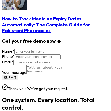
How to Track Medicine Expiry Dates
Automatically: The Complete Guide for
Pakistani Pharmacies
Get your free demo now 🔥
Name
*
Phone
*
Email
*
Your message
SUBMIT
Thank you! We've got your request.
One system. Every location. Total
control.