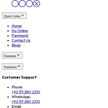
Quick Links
Home
Go Online
Payments
Contact Us
Blogs
Features
Solutions
Customer Support
Phone:
+92 311 280 2210
WhatsApp:
+92 311 280 2210
Email: