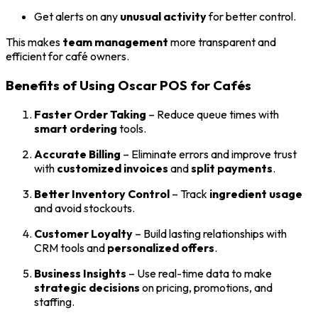
Get alerts on any
unusual activity
for better control.
This makes
team management
more transparent and
efficient for café owners.
Benefits of Using Oscar POS for Cafés
Faster Order Taking
– Reduce queue times with
smart ordering
tools.
Accurate Billing
– Eliminate errors and improve trust
with
customized invoices
and
split payments
.
Better Inventory Control
– Track
ingredient usage
and avoid stockouts.
Customer Loyalty
– Build lasting relationships with
CRM tools and
personalized offers
.
Business Insights
– Use real-time data to make
strategic decisions
on pricing, promotions, and
staffing.