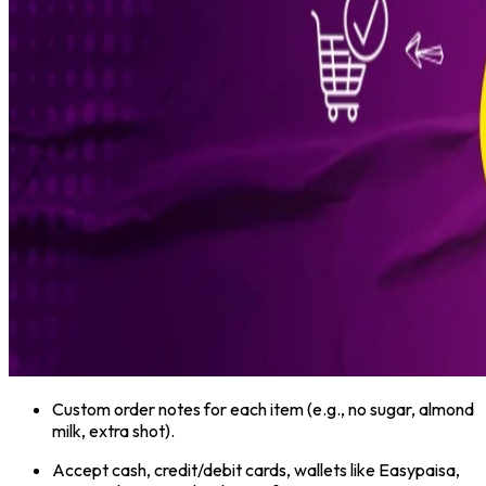
Custom order notes for each item (e.g., no sugar, almond
milk, extra shot).
Accept cash, credit/debit cards, wallets like Easypaisa,