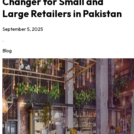
Changer for Small and
Large Retailers in Pakistan
September 5, 2025
.
Blog