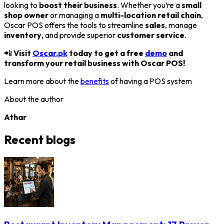
looking to
boost their business
. Whether you’re a
small
shop owner
or managing a
multi-location retail chain
,
Oscar POS offers the tools to streamline
sales
, manage
inventory
, and provide superior
customer service
.
📲
Visit
Oscar.pk
today to get a free
demo
and
transform your retail business with Oscar POS!
Learn more about the
benefits
of having a POS system
About the author
Athar
Recent blogs