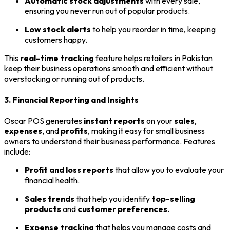
Automatic stock adjustments
with every sale,
ensuring you never run out of popular products.
Low stock alerts
to help you reorder in time, keeping
customers happy.
This
real-time tracking
feature helps retailers in Pakistan
keep their business operations smooth and efficient without
overstocking or running out of products.
3. Financial Reporting and Insights
Oscar POS generates
instant reports
on your
sales
,
expenses
, and
profits
, making it easy for small business
owners to understand their business performance. Features
include:
Profit and loss reports
that allow you to evaluate your
financial health.
Sales trends
that help you identify
top-selling
products
and
customer preferences
.
Expense tracking
that helps you manage costs and