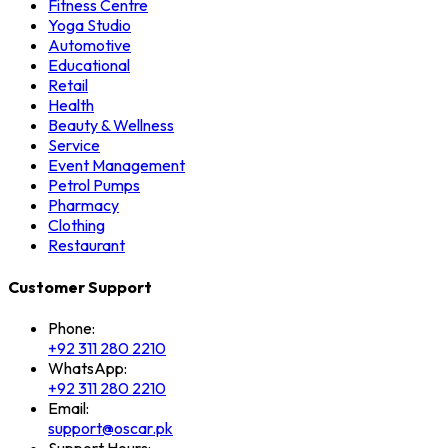
Fitness Centre
Yoga Studio
Automotive
Educational
Retail
Health
Beauty & Wellness
Service
Event Management
Petrol Pumps
Pharmacy
Clothing
Restaurant
Customer Support
Phone:
+92 311 280 2210
WhatsApp:
+92 311 280 2210
Email:
support@oscar.pk
Support Hours: