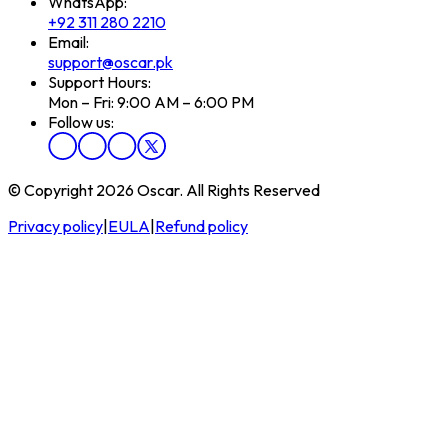
WhatsApp:
+92 311 280 2210
Email:
support@oscar.pk
Support Hours:
Mon – Fri: 9:00 AM – 6:00 PM
Follow us:
© Copyright 2026 Oscar. All Rights Reserved
Privacy policy
|
EULA
|
Refund policy