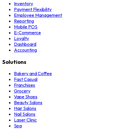
Inventory
Payment Flexibility
Employee Management
Reporting
Mobile POS
E-Commerce
Loyalty
Dashboard
Accounting
Solutions
Bakery and Coffee
Fast Casual
Franchises
Grocery
Vape Shops
Beauty Salons
Hair Salons
Nail Salons
Laser Clinic
Spa