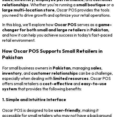
relationships
. Whether you're running a
small boutique
or a
large multi-location store
, Oscar POS provides the tools
you need to drive growth and optimize your retail operations.
In this blog, we’ll explore how
Oscar POS
serves as a
game-
changer for both small and large retailers
in
Pakistan
,
and how it can help you achieve success in today’s fast-paced
retail environment.
How Oscar POS Supports Small Retailers in
Pakistan
For small business owners in
Pakistan
, managing
sales
,
inventory
, and
customer relationships
can be a challenge,
especially when dealing with
limited resources
. Oscar POS
offers small retailers a
cost-effective
and
easy-to-use
system
that provides the following benefits:
1. Simple and Intuitive Interface
Oscar POS is designed to be
user-friendly
, making it
accessible for small retailers who may not have a background