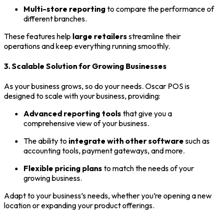
Multi-store reporting
to compare the performance of
different branches.
These features help
large retailers
streamline their
operations and keep everything running smoothly.
3. Scalable Solution for Growing Businesses
As your business grows, so do your needs. Oscar POS is
designed to scale with your business, providing:
Advanced reporting tools
that give you a
comprehensive view of your business.
The ability to
integrate with other software
such as
accounting tools, payment gateways, and more.
Flexible pricing plans
to match the needs of your
growing business.
Adapt to your business’s needs, whether you’re opening a new
location or expanding your product offerings.