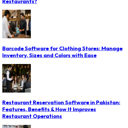
Restaurants?
Barcode Software for Clothing Stores: Manage
Inventory, Sizes and Colors with Ease
Restaurant Reservation Software in Pakistan:
Features, Benefits & How It Improves
Restaurant Operations