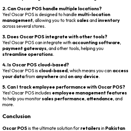
2. Can Oscar POS handle multiple locations?
Yes! Oscar POS is designed to handle
multi-location
management
, allowing you to track
sales
and
inventory
across several stores.
3. Does Oscar POS integrate with other tools?
Yes! Oscar POS can integrate with
accounting software
,
payment gateways
, and other tools, helping you
streamline operations
.
4. Is Oscar POS cloud-based?
Yes! Oscar POS is
cloud-based
, which means you can
access
your data
from
anywhere
and
on any device
.
5. Can I track employee performance with Oscar POS?
Yes! Oscar POS includes
employee management features
to help you monitor
sales performance
,
attendance
, and
more.
Conclusion
Oscar POS
is the ultimate solution for
retailers
in
Pakistan