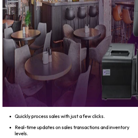
Quickly process sales with just a few clicks.
Real-time updates on sales transactions and inventory
levels.