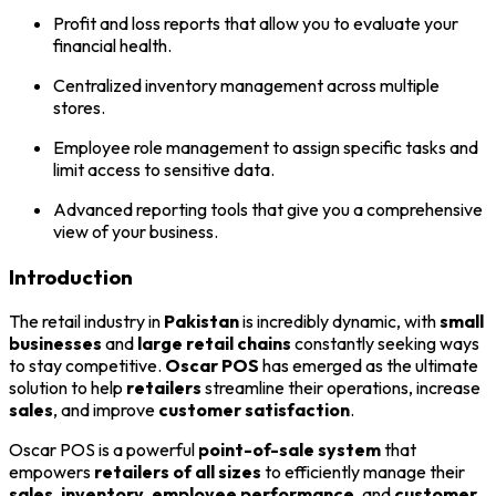
Profit and loss reports that allow you to evaluate your
financial health.
Centralized inventory management across multiple
stores.
Employee role management to assign specific tasks and
limit access to sensitive data.
Advanced reporting tools that give you a comprehensive
view of your business.
Introduction
The retail industry in
Pakistan
is incredibly dynamic, with
small
businesses
and
large retail chains
constantly seeking ways
to stay competitive.
Oscar POS
has emerged as the ultimate
solution to help
retailers
streamline their operations, increase
sales
, and improve
customer satisfaction
.
Oscar POS is a powerful
point-of-sale system
that
empowers
retailers of all sizes
to efficiently manage their
sales
,
inventory
,
employee performance
, and
customer