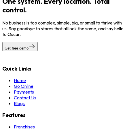
One system. Every location. Total
control.
No business is too complex, simple, big, or small to thrive with
us. Say goodbye to stores that all look the same, and say hello
to Oscar.
Get free demo
Quick Links
Home
Go Online
Payments
Contact Us
Blogs
Features
Franchises