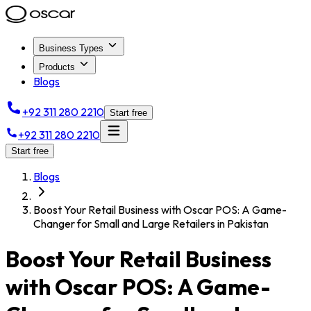
Business Types
Products
Blogs
+92 311 280 2210
Start free
+92 311 280 2210
Start free
Blogs
Boost Your Retail Business with Oscar POS: A Game-
Changer for Small and Large Retailers in Pakistan
Boost Your Retail Business
with Oscar POS: A Game-