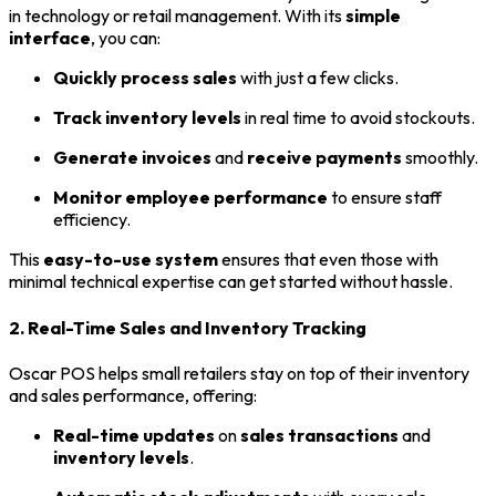
in technology or retail management. With its
simple
interface
, you can:
Quickly process sales
with just a few clicks.
Track inventory levels
in real time to avoid stockouts.
Generate invoices
and
receive payments
smoothly.
Monitor employee performance
to ensure staff
efficiency.
This
easy-to-use system
ensures that even those with
minimal technical expertise can get started without hassle.
2. Real-Time Sales and Inventory Tracking
Oscar POS helps small retailers stay on top of their inventory
and sales performance, offering:
Real-time updates
on
sales transactions
and
inventory levels
.