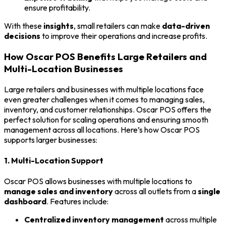
ensure profitability.
With these
insights
, small retailers can make
data-driven
decisions
to improve their operations and increase profits.
How Oscar POS Benefits Large Retailers and
Multi-Location Businesses
Large retailers and businesses with multiple locations face
even greater challenges when it comes to managing sales,
inventory, and customer relationships. Oscar POS offers the
perfect solution for scaling operations and ensuring smooth
management across all locations. Here’s how Oscar POS
supports larger businesses:
1. Multi-Location Support
Oscar POS allows businesses with multiple locations to
manage sales and inventory
across all outlets from a
single
dashboard
. Features include:
Centralized inventory management
across multiple