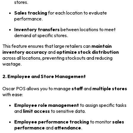
stores.
Sales tracking
for each location to evaluate
performance.
Inventory transfers
between locations to meet
demand at specific stores.
This feature ensures that large retailers can
maintain
inventory accuracy
and
optimize stock distribution
across all locations, preventing stockouts and reducing
wastage.
2. Employee and Store Management
Oscar POS allows you to manage
staff
and
multiple stores
with ease:
Employee role management
to assign specific tasks
and
limit access
to sensitive data.
Employee performance tracking
to monitor
sales
performance
and
attendance
.