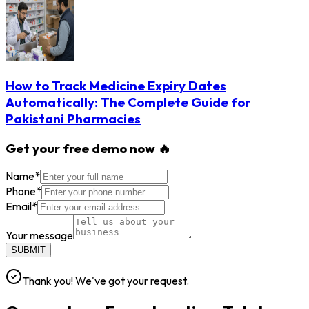
How to Track Medicine Expiry Dates
Automatically: The Complete Guide for
Pakistani Pharmacies
Get your free demo now 🔥
Name
*
Phone
*
Email
*
Your message
SUBMIT
Thank you! We've got your request.