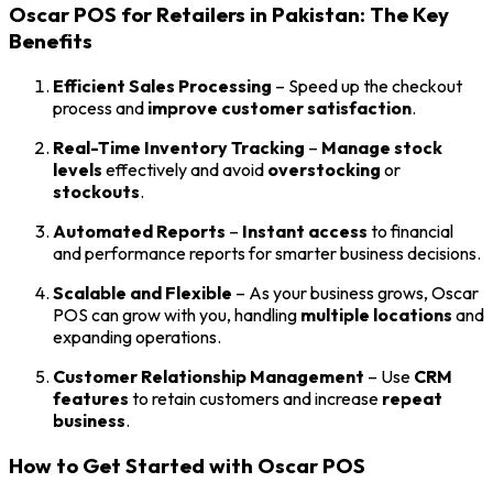
Oscar POS for Retailers in Pakistan: The Key
Benefits
Efficient Sales Processing
– Speed up the checkout
process and
improve customer satisfaction
.
Real-Time Inventory Tracking
–
Manage stock
levels
effectively and avoid
overstocking
or
stockouts
.
Automated Reports
–
Instant access
to financial
and performance reports for smarter business decisions.
Scalable and Flexible
– As your business grows, Oscar
POS can grow with you, handling
multiple locations
and
expanding operations.
Customer Relationship Management
– Use
CRM
features
to retain customers and increase
repeat
business
.
How to Get Started with Oscar POS