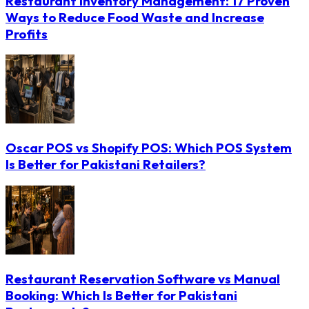
Restaurant Inventory Management: 17 Proven
Ways to Reduce Food Waste and Increase
Profits
Oscar POS vs Shopify POS: Which POS System
Is Better for Pakistani Retailers?
Restaurant Reservation Software vs Manual
Booking: Which Is Better for Pakistani