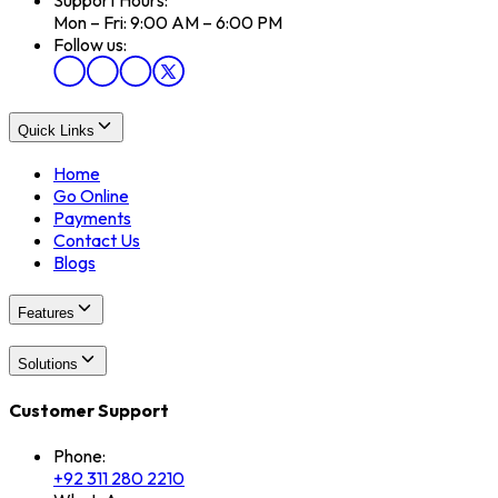
Mon – Fri: 9:00 AM – 6:00 PM
Follow us:
Quick Links
Home
Go Online
Payments
Contact Us
Blogs
Features
Solutions
Customer Support
Phone:
+92 311 280 2210