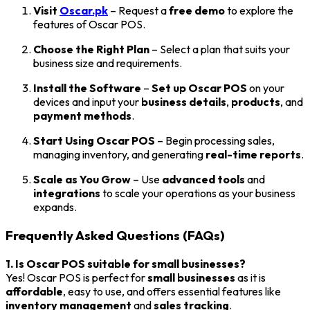
Visit
Oscar.pk
– Request a
free demo
to explore the
features of Oscar POS.
Choose the Right Plan
– Select a plan that suits your
business size and requirements.
Install the Software
–
Set up Oscar POS
on your
devices and input your
business details
,
products
, and
payment methods
.
Start Using Oscar POS
– Begin processing sales,
managing inventory, and generating
real-time reports
.
Scale as You Grow
– Use
advanced tools
and
integrations
to scale your operations as your business
expands.
Frequently Asked Questions (FAQs)
1. Is Oscar POS suitable for small businesses?
Yes! Oscar POS is perfect for
small businesses
as it is
affordable
, easy to use, and offers essential features like
inventory management
and
sales tracking
.