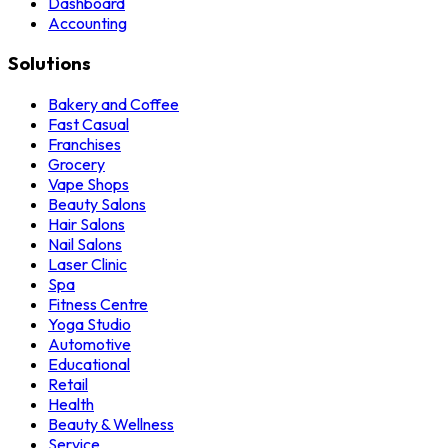
Dashboard
Accounting
Solutions
Bakery and Coffee
Fast Casual
Franchises
Grocery
Vape Shops
Beauty Salons
Hair Salons
Nail Salons
Laser Clinic
Spa
Fitness Centre
Yoga Studio
Automotive
Educational
Retail
Health
Beauty & Wellness
Service