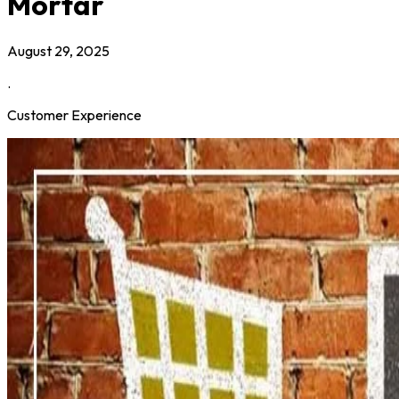
Mortar
August 29, 2025
.
Customer Experience