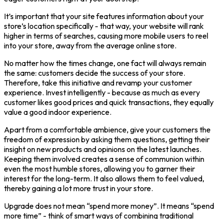
It’s important that your site features information about your
store’s location specifically - that way, your website will rank
higher in terms of searches, causing more mobile users to reel
into your store, away from the average online store.
No matter how the times change, one fact will always remain
the same: customers decide the success of your store.
Therefore, take this initiative and revamp your customer
experience. Invest intelligently - because as much as every
customer likes good prices and quick transactions, they equally
value a good indoor experience.
Apart from a comfortable ambience, give your customers the
freedom of expression by asking them questions, getting their
insight on new products and opinions on the latest launches.
Keeping them involved creates a sense of communion within
even the most humble stores, allowing you to garner their
interest for the long-term. It also allows them to feel valued,
thereby gaining a lot more trust in your store.
Upgrade does not mean “spend more money”. It means “spend
more time” - think of smart ways of combining traditional