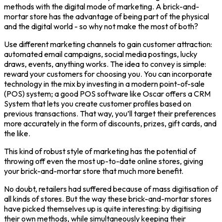
methods with the digital mode of marketing. A brick-and-
mortar store has the advantage of being part of the physical
and the digital world - so why not make the most of both?
Use different marketing channels to gain customer attraction:
automated email campaigns, social media postings, lucky
draws, events, anything works. The idea to convey is simple:
reward your customers for choosing you. You can incorporate
technology in the mix by investing in a modern point-of-sale
(POS) system; a good POS software like Oscar offers a CRM
System that lets you create customer profiles based on
previous transactions. That way, you’ll target their preferences
more accurately in the form of discounts, prizes, gift cards, and
the like.
This kind of robust style of marketing has the potential of
throwing off even the most up-to-date online stores, giving
your brick-and-mortar store that much more benefit.
No doubt, retailers had suffered because of mass digitisation of
all kinds of stores. But the way these brick-and-mortar stores
have picked themselves up is quite interesting: by digitising
their own methods, while simultaneously keeping their