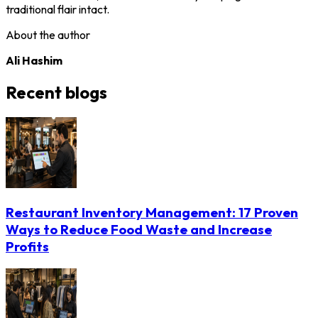
traditional flair intact.
About the author
Ali Hashim
Recent blogs
Restaurant Inventory Management: 17 Proven
Ways to Reduce Food Waste and Increase
Profits