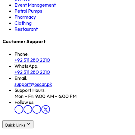
Event Management
Petrol Pumps
Pharmacy
Clothing
Restaurant
Customer Support
Phone:
+92 311 280 2210
WhatsApp:
+92 311 280 2210
Email:
support@oscar.pk
Support Hours:
Mon – Fri: 9:00 AM – 6:00 PM
Follow us:
Quick Links