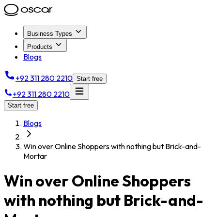
Business Types
Products
Blogs
+92 311 280 2210
Start free
+92 311 280 2210
Start free
Blogs
Win over Online Shoppers with nothing but Brick-and-
Mortar
Win over Online Shoppers
with nothing but Brick-and-