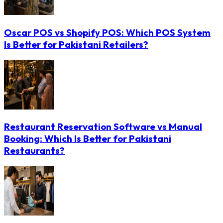
Oscar POS vs Shopify POS: Which POS System
Is Better for Pakistani Retailers?
Restaurant Reservation Software vs Manual
Booking: Which Is Better for Pakistani
Restaurants?