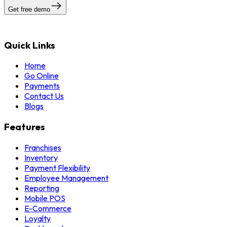
Get free demo
Quick Links
Home
Go Online
Payments
Contact Us
Blogs
Features
Franchises
Inventory
Payment Flexibility
Employee Management
Reporting
Mobile POS
E-Commerce
Loyalty