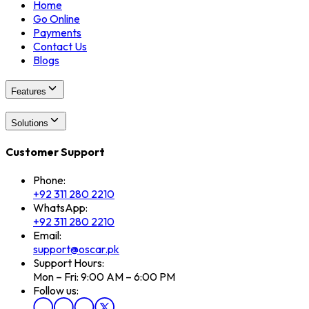
Home
Go Online
Payments
Contact Us
Blogs
Features
Solutions
Customer Support
Phone:
+92 311 280 2210
WhatsApp:
+92 311 280 2210
Email:
support@oscar.pk
Support Hours:
Mon – Fri: 9:00 AM – 6:00 PM
Follow us: