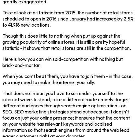
greatly exaggerated.
Take a look at a statistic from 2015: the number of retail stores
scheduled to open in 2016 since January had increased by 2.5%
to 41,918 new locations.
Though this does little to nothing when put up against the
growing popularity of online stores, it is still a pretty hopeful
statistic - it shows that retail stores are still in the competition.
Here is how you can win said-competition with nothing but
brick-and-mortar:
When you can’t beat them, you have to join them - in this case,
you may need to make the internet your ally.
That does not mean you have to surrender yourself to the
internet wave. Instead, take a different route entirely: target
different audiences through search engine optimisation - or
SEO. SEO marketing strategies stand out because it doesn’t
focus on just your online presence; it ensures that the content
on your website has relevant keywords and localised
information so that search engines from around the web lead
eager customers right at your doorstep.