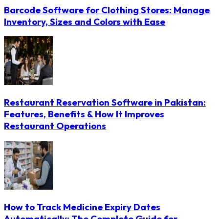
Barcode Software for Clothing Stores: Manage
Inventory, Sizes and Colors with Ease
Restaurant Reservation Software in Pakistan:
Features, Benefits & How It Improves
Restaurant Operations
How to Track Medicine Expiry Dates
Automatically: The Complete Guide for