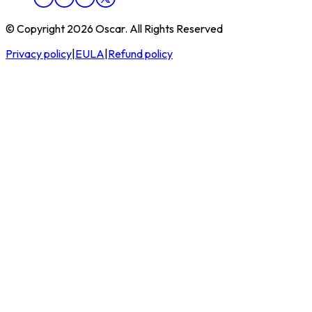
© Copyright 2026 Oscar. All Rights Reserved
Privacy policy
|
EULA
|
Refund policy