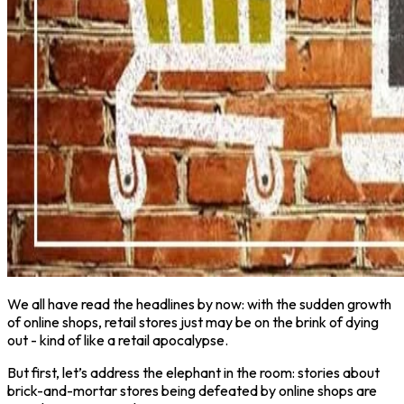
We all have read the headlines by now: with the sudden growth
of online shops, retail stores just may be on the brink of dying
out - kind of like a retail apocalypse.
But first, let’s address the elephant in the room: stories about
brick-and-mortar stores being defeated by online shops are