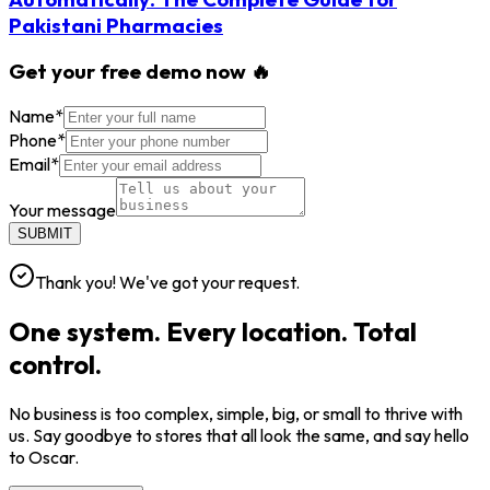
Pakistani Pharmacies
Get your free demo now 🔥
Name
*
Phone
*
Email
*
Your message
SUBMIT
Thank you! We've got your request.
One system. Every location. Total
control.
No business is too complex, simple, big, or small to thrive with
us. Say goodbye to stores that all look the same, and say hello
to Oscar.