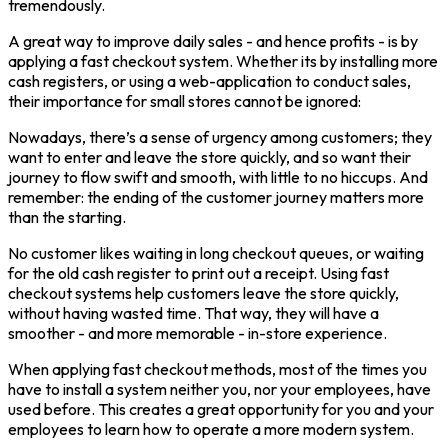
tremendously.
A great way to improve daily sales - and hence profits - is by
applying a fast checkout system. Whether its by installing more
cash registers, or using a web-application to conduct sales,
their importance for small stores cannot be ignored:
Nowadays, there’s a sense of urgency among customers; they
want to enter and leave the store quickly, and so want their
journey to flow swift and smooth, with little to no hiccups. And
remember: the ending of the customer journey matters more
than the starting.
No customer likes waiting in long checkout queues, or waiting
for the old cash register to print out a receipt. Using fast
checkout systems help customers leave the store quickly,
without having wasted time. That way, they will have a
smoother - and more memorable - in-store experience.
When applying fast checkout methods, most of the times you
have to install a system neither you, nor your employees, have
used before. This creates a great opportunity for you and your
employees to learn how to operate a more modern system.