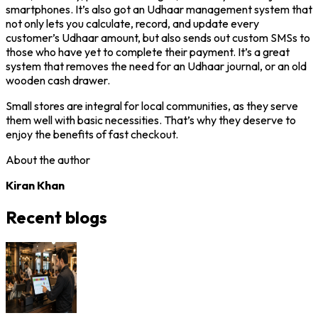
smartphones. It’s also got an Udhaar management system that
not only lets you calculate, record, and update every
customer’s Udhaar amount, but also sends out custom SMSs to
those who have yet to complete their payment. It’s a great
system that removes the need for an Udhaar journal, or an old
wooden cash drawer.
Small stores are integral for local communities, as they serve
them well with basic necessities. That’s why they deserve to
enjoy the benefits of fast checkout.
About the author
Kiran Khan
Recent blogs