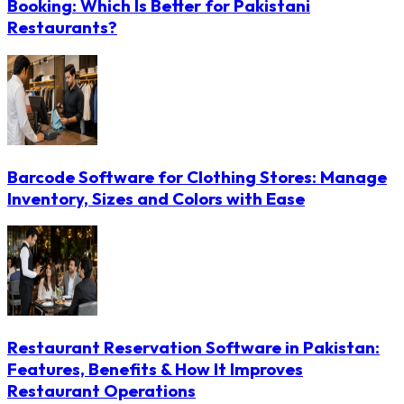
Booking: Which Is Better for Pakistani
Restaurants?
Barcode Software for Clothing Stores: Manage
Inventory, Sizes and Colors with Ease
Restaurant Reservation Software in Pakistan:
Features, Benefits & How It Improves
Restaurant Operations