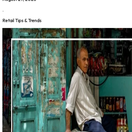
.
Retail Tips & Trends