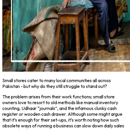
Small stores cater to many local communities all across
Pakistan - but why do they still struggle to stand out?
The problem arises from their work functions; small store
owners love to resort to old methods like manual inventory
counting, Udhaar “journals”, and the infamous clunky cash
register or wooden cash drawer. Although some might argue
that it’s enough for their set-ups, it’s worth noting how such
obsolete ways of running a business can slow down daily sales