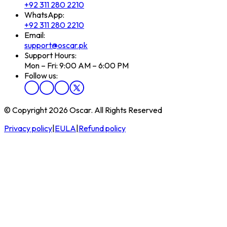
+92 311 280 2210
WhatsApp:
+92 311 280 2210
Email:
support@oscar.pk
Support Hours:
Mon – Fri: 9:00 AM – 6:00 PM
Follow us:
© Copyright 2026 Oscar. All Rights Reserved
Privacy policy
|
EULA
|
Refund policy