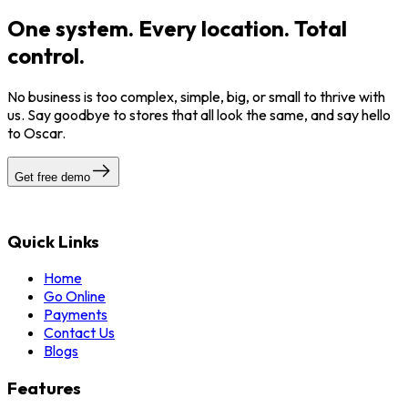
One system. Every location. Total
control.
No business is too complex, simple, big, or small to thrive with
us. Say goodbye to stores that all look the same, and say hello
to Oscar.
Get free demo
Quick Links
Home
Go Online
Payments
Contact Us
Blogs
Features