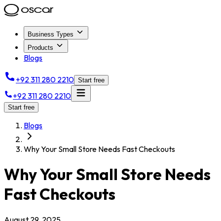
Business Types
Products
Blogs
+92 311 280 2210
Start free
+92 311 280 2210
Start free
Blogs
Why Your Small Store Needs Fast Checkouts
Why Your Small Store Needs
Fast Checkouts
August 29, 2025