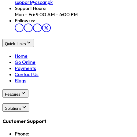
support@oscar.pk
Support Hours:
Mon – Fri: 9:00 AM – 6:00 PM
Follow us:
Quick Links
Home
Go Online
Payments
Contact Us
Blogs
Features
Solutions
Customer Support
Phone: