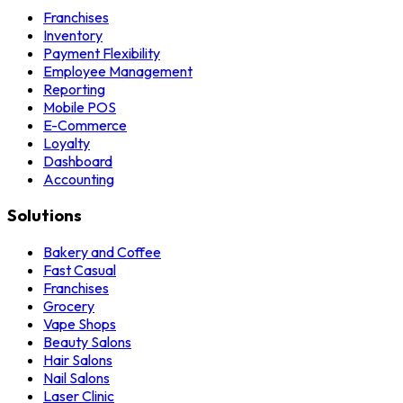
Franchises
Inventory
Payment Flexibility
Employee Management
Reporting
Mobile POS
E-Commerce
Loyalty
Dashboard
Accounting
Solutions
Bakery and Coffee
Fast Casual
Franchises
Grocery
Vape Shops
Beauty Salons
Hair Salons
Nail Salons
Laser Clinic