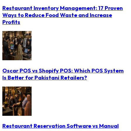
Restaurant Inventory Management: 17 Proven
Ways to Reduce Food Waste and Increase
Profits
Oscar POS vs Shopify POS: Which POS System
Is Better for Pakistani Retailers?
Restaurant Reservation Software vs Manual