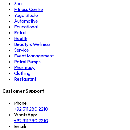
Spa
Fitness Centre
Yoga Studio
Automotive
Educational
Retail
Health
Beauty & Wellness
Service
Event Management
Petrol Pumps
Pharmacy
Clothing
Restaurant
Customer Support
Phone:
+92 311 280 2210
WhatsApp:
+92 311 280 2210
Email: