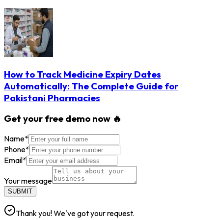
How to Track Medicine Expiry Dates
Automatically: The Complete Guide for
Pakistani Pharmacies
Get your free demo now 🔥
Name
*
Phone
*
Email
*
Your message
SUBMIT
Thank you! We've got your request.