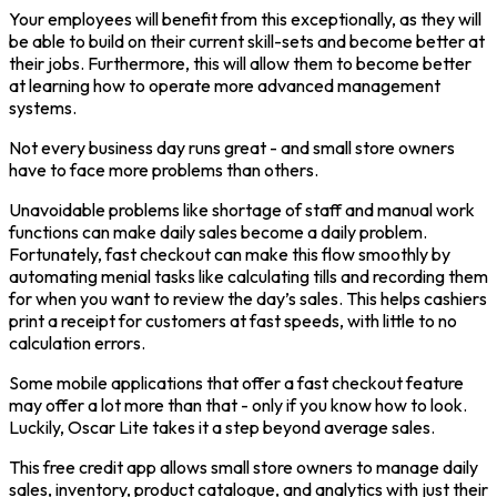
Your employees will benefit from this exceptionally, as they will
be able to build on their current skill-sets and become better at
their jobs. Furthermore, this will allow them to become better
at learning how to operate more advanced management
systems.
Not every business day runs great - and small store owners
have to face more problems than others.
Unavoidable problems like shortage of staff and manual work
functions can make daily sales become a daily problem.
Fortunately, fast checkout can make this flow smoothly by
automating menial tasks like calculating tills and recording them
for when you want to review the day’s sales. This helps cashiers
print a receipt for customers at fast speeds, with little to no
calculation errors.
Some mobile applications that offer a fast checkout feature
may offer a lot more than that - only if you know how to look.
Luckily, Oscar Lite takes it a step beyond average sales.
This free credit app allows small store owners to manage daily
sales, inventory, product catalogue, and analytics with just their