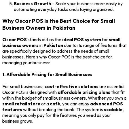
Business Growth
– Scale your business more easily by
automating everyday tasks and staying organized.
Why Oscar POS is the Best Choice for Small
Business Owners in Pakistan
Oscar POS
stands out as the
ideal POS system
for
small
business owners
in
Pakistan
due to its range of features that
are specifically designed to address the needs of small
businesses. Here’s why Oscar POS is the best choice for
managing your business:
1. Affordable Pricing for Small Businesses
For small businesses,
cost-effective solutions
are essential.
Oscar POS is designed with
affordable pricing plans
that fit
within the budget of small business owners. Whether you own a
small retail store
or a
café
, you can enjoy
advanced POS
features
without breaking the bank. The system is
scalable
,
meaning you only pay for the features you need as your
business grows.