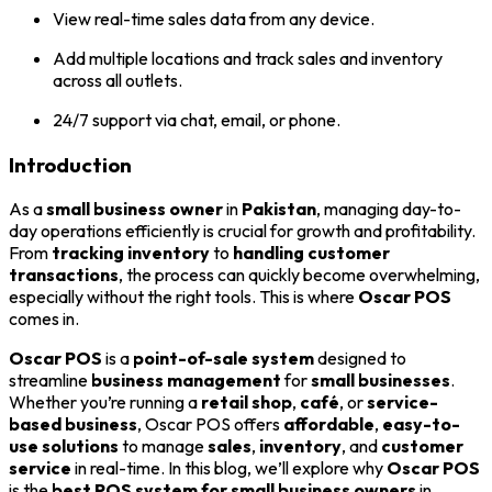
View real-time sales data from any device.
Add multiple locations and track sales and inventory
across all outlets.
24/7 support via chat, email, or phone.
Introduction
As a
small business owner
in
Pakistan
, managing day-to-
day operations efficiently is crucial for growth and profitability.
From
tracking inventory
to
handling customer
transactions
, the process can quickly become overwhelming,
especially without the right tools. This is where
Oscar POS
comes in.
Oscar POS
is a
point-of-sale system
designed to
streamline
business management
for
small businesses
.
Whether you’re running a
retail shop
,
café
, or
service-
based business
, Oscar POS offers
affordable
,
easy-to-
use solutions
to manage
sales
,
inventory
, and
customer
service
in real-time. In this blog, we’ll explore why
Oscar POS
is the
best POS system for small business owners
in