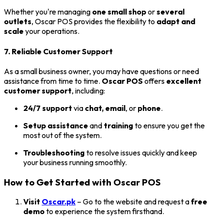
Whether you're managing
one small shop
or
several
outlets
, Oscar POS provides the flexibility to
adapt and
scale
your operations.
7. Reliable Customer Support
As a small business owner, you may have questions or need
assistance from time to time.
Oscar POS
offers
excellent
customer support
, including:
24/7 support
via
chat, email
, or
phone
.
Setup assistance
and
training
to ensure you get the
most out of the system.
Troubleshooting
to resolve issues quickly and keep
your business running smoothly.
How to Get Started with Oscar POS
Visit
Oscar.pk
– Go to the website and request a
free
demo
to experience the system firsthand.