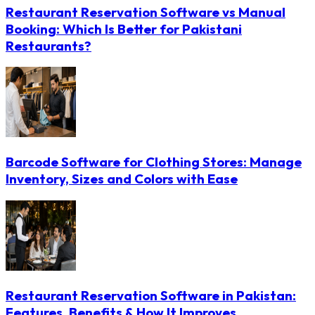
Restaurant Reservation Software vs Manual
Booking: Which Is Better for Pakistani
Restaurants?
Barcode Software for Clothing Stores: Manage
Inventory, Sizes and Colors with Ease
Restaurant Reservation Software in Pakistan:
Features, Benefits & How It Improves