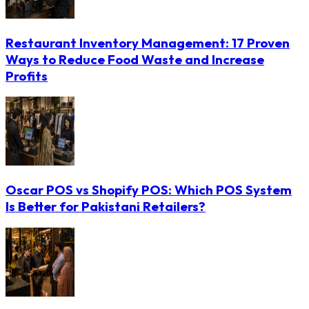
Restaurant Inventory Management: 17 Proven
Ways to Reduce Food Waste and Increase
Profits
Oscar POS vs Shopify POS: Which POS System
Is Better for Pakistani Retailers?