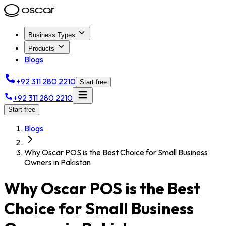
Business Types
Products
Blogs
+92 311 280 2210
Start free
+92 311 280 2210
Start free
Blogs
Why Oscar POS is the Best Choice for Small Business
Owners in Pakistan
Why Oscar POS is the Best
Choice for Small Business