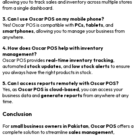
allowing you to track sales and inventory across multiple stores
from a single dashboard.
3. Can I use Oscar POS on my mobile phone?
Yes! Oscar POS is compatible with
PCs, tablets
, and
smartphones
, allowing you to manage your business from
anywhere.
4. How does Oscar POS help with inventory
management?
Oscar POS provides
real-time inventory tracking
,
automated
stock updates
, and
low stock alerts
to ensure
you always have the right products in stock.
5. Can I access reports remotely with Oscar POS?
Yes, as
Oscar POS is cloud-based
, you can access your
business data and
generate reports
from anywhere at any
time.
Conclusion
For
small business owners in Pakistan
,
Oscar POS
offers a
complete solution to streamline
sales management
,