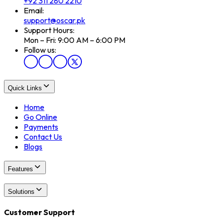
+92 311 280 2210
Email:
support@oscar.pk
Support Hours:
Mon – Fri: 9:00 AM – 6:00 PM
Follow us:
Quick Links
Home
Go Online
Payments
Contact Us
Blogs
Features
Solutions
Customer Support