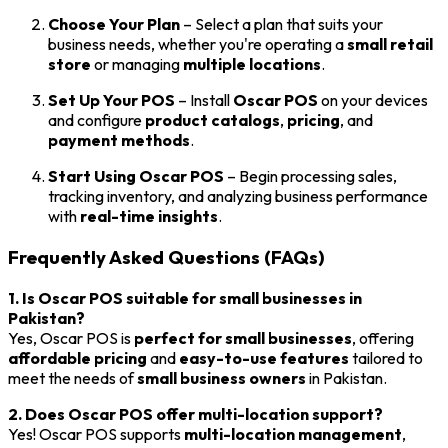
Choose Your Plan
– Select a plan that suits your
business needs, whether you're operating a
small retail
store
or managing
multiple locations
.
Set Up Your POS
– Install
Oscar POS
on your devices
and configure
product catalogs
,
pricing
, and
payment methods
.
Start Using Oscar POS
– Begin processing sales,
tracking inventory, and analyzing business performance
with
real-time insights
.
Frequently Asked Questions (FAQs)
1. Is Oscar POS suitable for small businesses in
Pakistan?
Yes, Oscar POS is
perfect for small businesses
, offering
affordable pricing
and
easy-to-use features
tailored to
meet the needs of
small business owners
in Pakistan.
2. Does Oscar POS offer multi-location support?
Yes! Oscar POS supports
multi-location management
,