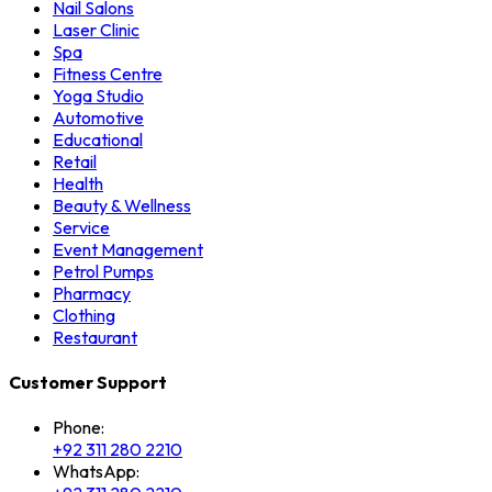
Nail Salons
Laser Clinic
Spa
Fitness Centre
Yoga Studio
Automotive
Educational
Retail
Health
Beauty & Wellness
Service
Event Management
Petrol Pumps
Pharmacy
Clothing
Restaurant
Customer Support
Phone:
+92 311 280 2210
WhatsApp: