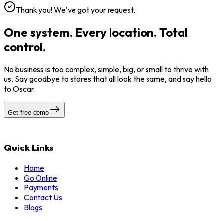
Thank you! We've got your request.
One system. Every location. Total
control.
No business is too complex, simple, big, or small to thrive with
us. Say goodbye to stores that all look the same, and say hello
to Oscar.
Get free demo
Quick Links
Home
Go Online
Payments
Contact Us
Blogs