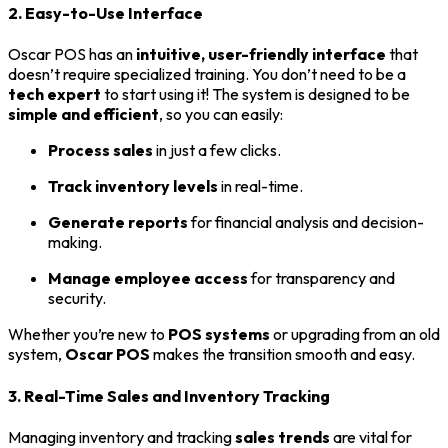
2. Easy-to-Use Interface
Oscar POS has an
intuitive, user-friendly interface
that
doesn’t require specialized training. You don’t need to be a
tech expert
to start using it! The system is designed to be
simple and efficient
, so you can easily:
Process sales
in just a few clicks.
Track inventory levels
in real-time.
Generate reports
for financial analysis and decision-
making.
Manage employee access
for transparency and
security.
Whether you’re new to
POS systems
or upgrading from an old
system,
Oscar POS
makes the transition smooth and easy.
3. Real-Time Sales and Inventory Tracking
Managing inventory and tracking
sales trends
are vital for