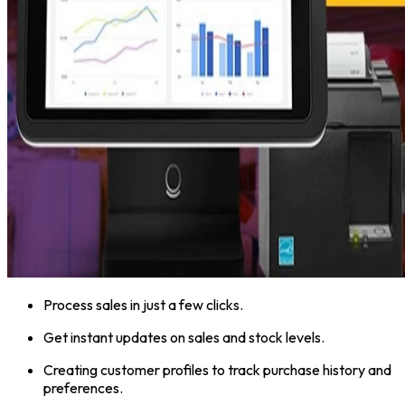
Process sales in just a few clicks.
Get instant updates on sales and stock levels.
Creating customer profiles to track purchase history and
preferences.