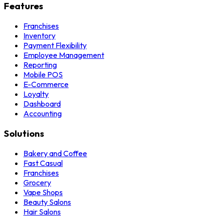
Features
Franchises
Inventory
Payment Flexibility
Employee Management
Reporting
Mobile POS
E-Commerce
Loyalty
Dashboard
Accounting
Solutions
Bakery and Coffee
Fast Casual
Franchises
Grocery
Vape Shops
Beauty Salons
Hair Salons