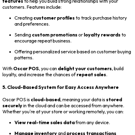
features
to help you build strong relationships with your
customers. Features include:
Creating
customer profiles
to track purchase history
and preferences.
Sending
custom promotions
or
loyalty rewards
to
encourage repeat business.
Offering personalized service based on customer buying
patterns.
With
Oscar POS
, you can
delight your customers
, build
loyalty, and increase the chances of
repeat sales
.
5. Cloud-Based System for Easy Access Anywhere
Oscar POS is
cloud-based
, meaning your data is
stored
securely
in the cloud and can be accessed from anywhere.
Whether you're at your store or working remotely, you can:
View real-time sales data
from any device.
Manage inventory
and
process transactions