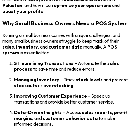
Pakistan
, and how it can
optimize your operations
and
boost your profits
.
Why Small Business Owners Need a POS System
Running a small business comes with unique challenges, and
many small business owners struggle to keep track of their
sales
,
inventory
, and
customer data
manually. A
POS
system
is essential for:
Streamlining Transactions
– Automate the
sales
process
to save time and reduce errors.
Managing Inventory
– Track
stock levels
and prevent
stockouts
or
overstocking
.
Improving Customer Experience
– Speed up
transactions and provide better customer service.
Data-Driven Insights
– Access
sales reports
,
profit
margins
, and
customer behavior data
to make
informed decisions.