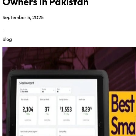
Owners in Pakistan
September 5, 2025
.
Blog