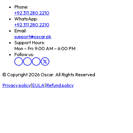
Phone:
+92 311 280 2210
WhatsApp:
+92 311 280 2210
Email:
support@oscar.pk
Support Hours:
Mon – Fri: 9:00 AM – 6:00 PM
Follow us:
© Copyright 2026 Oscar. All Rights Reserved
Privacy policy
|
EULA
|
Refund policy