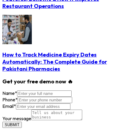
Restaurant Operations
How to Track Medicine Expiry Dates
Automatically: The Complete Guide for
Pakistani Pharmacies
Get your free demo now 🔥
Name
*
Phone
*
Email
*
Your message
SUBMIT