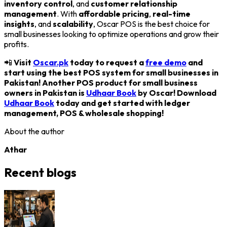
inventory control
, and
customer relationship
management
. With
affordable pricing
,
real-time
insights
, and
scalability
, Oscar POS is the best choice for
small businesses looking to optimize operations and grow their
profits.
📲
Visit
Oscar.pk
today to request a
free demo
and
start using the best POS system for small businesses in
Pakistan! Another POS product for small business
owners in Pakistan is
Udhaar Book
by Oscar! Download
Udhaar Book
today and get started with ledger
management, POS & wholesale shopping!
About the author
Athar
Recent blogs