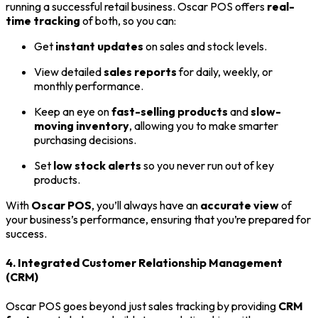
running a successful retail business. Oscar POS offers
real-
time tracking
of both, so you can:
Get
instant updates
on sales and stock levels.
View detailed
sales reports
for daily, weekly, or
monthly performance.
Keep an eye on
fast-selling products
and
slow-
moving inventory
, allowing you to make smarter
purchasing decisions.
Set
low stock alerts
so you never run out of key
products.
With
Oscar POS
, you’ll always have an
accurate view
of
your business’s performance, ensuring that you’re prepared for
success.
4. Integrated Customer Relationship Management
(CRM)
Oscar POS goes beyond just sales tracking by providing
CRM