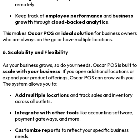
remotely.
Keep track of
employee performance
and
business
growth
through
cloud-backed analytics
.
This makes
Oscar POS
an
ideal solution
for business owners
who are always on the go or have multiple locations.
6. Scalability and Flexibility
As your business grows, so do your needs. Oscar POS is built to
scale with your business
. If you open additional locations or
expand your product offerings, Oscar POS can grow with you.
The system allows you to:
Add multiple locations
and track sales and inventory
across all outlets.
Integrate with other tools
like accounting software,
payment gateways, and more.
Customize reports
to reflect your specific business
needs.