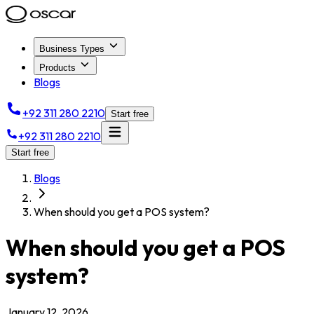
Business Types
Products
Blogs
+92 311 280 2210
Start free
+92 311 280 2210
Start free
Blogs
When should you get a POS system?
When should you get a POS
system?
January 12, 2026