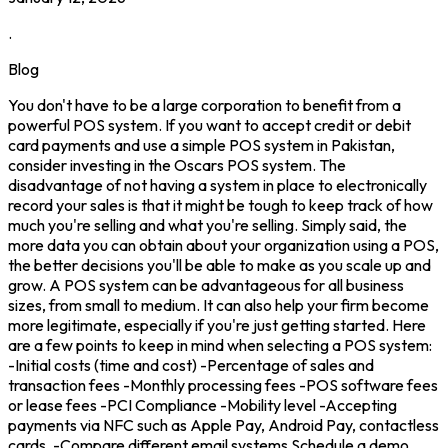
.
Blog
You don't have to be a large corporation to benefit from a
powerful POS system. If you want to accept credit or debit
card payments and use a simple POS system in Pakistan,
consider investing in the Oscars POS system. The
disadvantage of not having a system in place to electronically
record your sales is that it might be tough to keep track of how
much you're selling and what you're selling. Simply said, the
more data you can obtain about your organization using a POS,
the better decisions you'll be able to make as you scale up and
grow. A POS system can be advantageous for all business
sizes, from small to medium. It can also help your firm become
more legitimate, especially if you're just getting started. Here
are a few points to keep in mind when selecting a POS system:
-Initial costs (time and cost) -Percentage of sales and
transaction fees -Monthly processing fees -POS software fees
or lease fees -PCI Compliance -Mobility level -Accepting
payments via NFC such as Apple Pay, Android Pay, contactless
cards. -Compare different email systems Schedule a demo