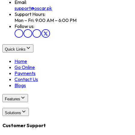
Email:
support@oscar.pk
Support Hours:
Mon – Fri: 9:00 AM – 6:00 PM
Follow us:
Quick Links
Home
Go Online
Payments
Contact Us
Blogs
Features
Solutions
Customer Support