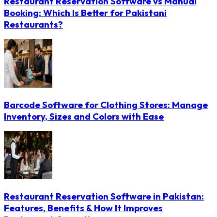
Restaurant Reservation Software vs Manual
Booking: Which Is Better for Pakistani
Restaurants?
Barcode Software for Clothing Stores: Manage
Inventory, Sizes and Colors with Ease
Restaurant Reservation Software in Pakistan:
Features, Benefits & How It Improves