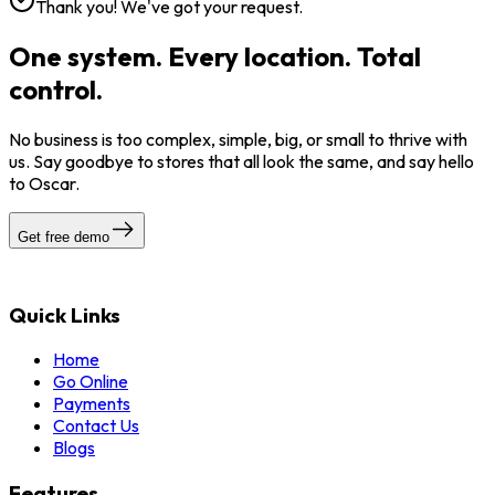
Thank you! We've got your request.
One system. Every location. Total
control.
No business is too complex, simple, big, or small to thrive with
us. Say goodbye to stores that all look the same, and say hello
to Oscar.
Get free demo
Quick Links
Home
Go Online
Payments
Contact Us
Blogs
Features