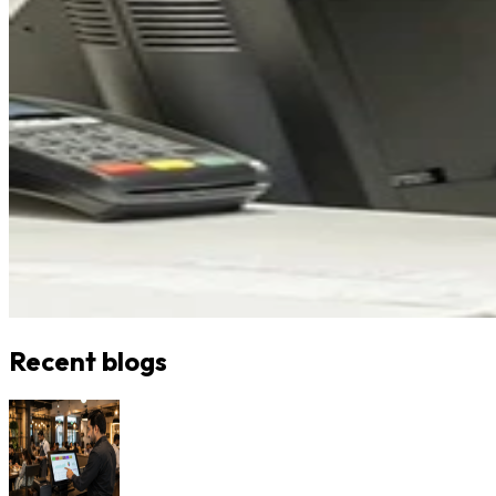
Recent blogs