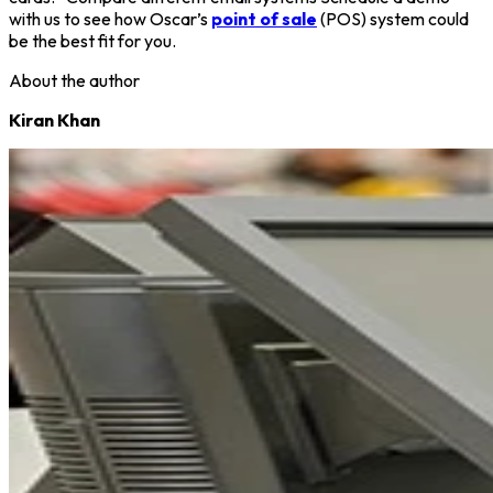
with us to see how Oscar’s
point of sale
(POS) system could
be the best fit for you.
About the author
Kiran Khan