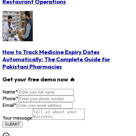
Restaurant Operations
How to Track Medicine Expiry Dates
Automatically: The Complete Guide for
Pakistani Pharmacies
Get your free demo now 🔥
Name
*
Phone
*
Email
*
Your message
SUBMIT