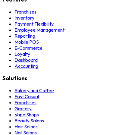
Franchises
Inventory
Payment Flexibility
Employee Management
Reporting
Mobile POS
E-Commerce
Loyalty
Dashboard
Accounting
Solutions
Bakery and Coffee
Fast Casual
Franchises
Grocery
Vape Shops
Beauty Salons
Hair Salons
Nail Salons