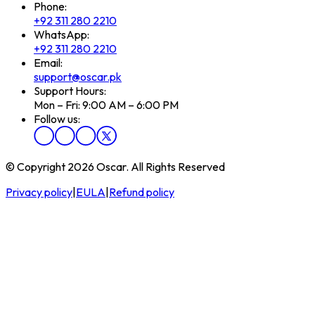
Phone:
+92 311 280 2210
WhatsApp:
+92 311 280 2210
Email:
support@oscar.pk
Support Hours:
Mon – Fri: 9:00 AM – 6:00 PM
Follow us:
© Copyright 2026 Oscar. All Rights Reserved
Privacy policy
|
EULA
|
Refund policy