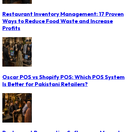
Restaurant Inventory Management: 17 Proven
Ways to Reduce Food Waste and Increase
Profits
Oscar POS vs Shopify POS: Which POS System
Is Better for Pakistani Retailers?