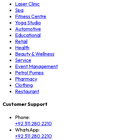
Laser Clinic
Spa
Fitness Centre
Yoga Studio
Automotive
Educational
Retail
Health
Beauty & Wellness
Service
Event Management
Petrol Pumps
Pharmacy
Clothing
Restaurant
Customer Support
Phone:
+92 311 280 2210
WhatsApp:
+92 311 280 2210