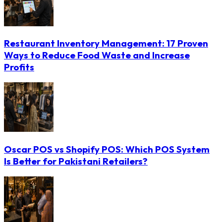
Restaurant Inventory Management: 17 Proven
Ways to Reduce Food Waste and Increase
Profits
Oscar POS vs Shopify POS: Which POS System
Is Better for Pakistani Retailers?