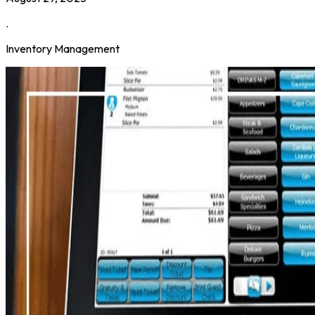
.
Inventory Management