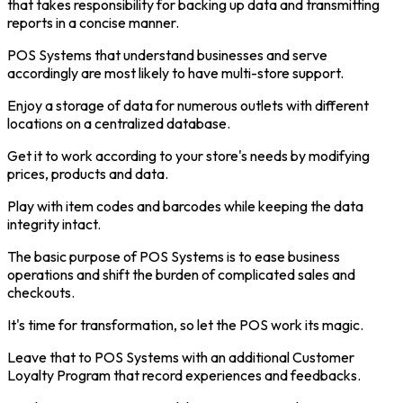
that takes responsibility for backing up data and transmitting
reports in a concise manner.
POS Systems that understand businesses and serve
accordingly are most likely to have multi-store support.
Enjoy a storage of data for numerous outlets with different
locations on a centralized database.
Get it to work according to your store's needs by modifying
prices, products and data.
Play with item codes and barcodes while keeping the data
integrity intact.
The basic purpose of POS Systems is to ease business
operations and shift the burden of complicated sales and
checkouts.
It's time for transformation, so let the POS work its magic.
Leave that to POS Systems with an additional Customer
Loyalty Program that record experiences and feedbacks.