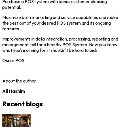
Purchase a POS system with bonus customer pleasing
potential.
Maximize both marketing and service capabilities and make
the best out of your desired POS system and its ongoing
features.
Improvements in data integration, processing, reporting and
management call for a healthy POS System. Now you know
what you're aiming for, it shouldn't be hard to pick
Oscar POS
.
About the author
Ali Hashim
Recent blogs