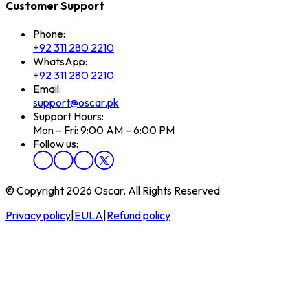
Customer Support
Phone:
+92 311 280 2210
WhatsApp:
+92 311 280 2210
Email:
support@oscar.pk
Support Hours:
Mon – Fri: 9:00 AM – 6:00 PM
Follow us:
© Copyright 2026 Oscar. All Rights Reserved
Privacy policy
|
EULA
|
Refund policy