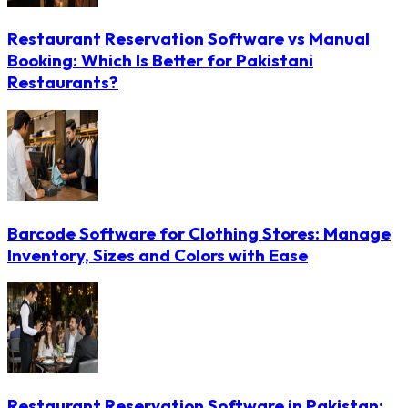
Restaurant Reservation Software vs Manual
Booking: Which Is Better for Pakistani
Restaurants?
Barcode Software for Clothing Stores: Manage
Inventory, Sizes and Colors with Ease
Restaurant Reservation Software in Pakistan: