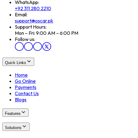
WhatsApp:
+92 311 280 2210
Email:
support@oscar.pk
Support Hours:
Mon – Fri: 9:00 AM – 6:00 PM
Follow us:
Quick Links
Home
Go Online
Payments
Contact Us
Blogs
Features
Solutions