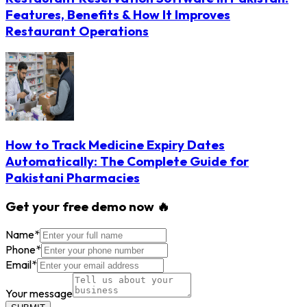
Features, Benefits & How It Improves
Restaurant Operations
How to Track Medicine Expiry Dates
Automatically: The Complete Guide for
Pakistani Pharmacies
Get your free demo now 🔥
Name
*
Phone
*
Email
*
Your message