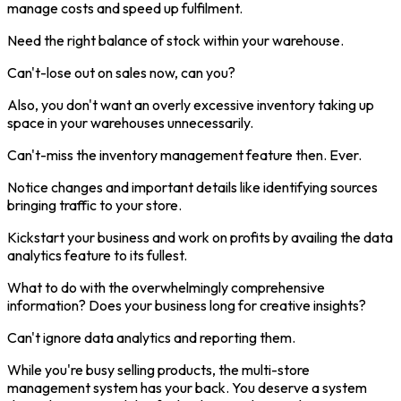
manage costs and speed up fulfilment.
Need the right balance of stock within your warehouse.
Can't-lose out on sales now, can you?
Also, you don't want an overly excessive inventory taking up
space in your warehouses unnecessarily.
Can't-miss the inventory management feature then. Ever.
Notice changes and important details like identifying sources
bringing traffic to your store.
Kickstart your business and work on profits by availing the data
analytics feature to its fullest.
What to do with the overwhelmingly comprehensive
information? Does your business long for creative insights?
Can't ignore data analytics and reporting them.
While you're busy selling products, the multi-store
management system has your back. You deserve a system