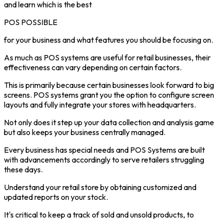
and learn which is the best
POS POSSIBLE
for your business and what features you should be focusing on.
As much as POS systems are useful for retail businesses, their
effectiveness can vary depending on certain factors.
This is primarily because certain businesses look forward to big
screens. POS systems grant you the option to configure screen
layouts and fully integrate your stores with headquarters.
Not only does it step up your data collection and analysis game
but also keeps your business centrally managed.
Every business has special needs and POS Systems are built
with advancements accordingly to serve retailers struggling
these days.
Understand your retail store by obtaining customized and
updated reports on your stock.
It's critical to keep a track of sold and unsold products, to