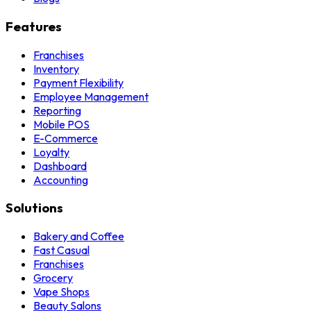
Features
Franchises
Inventory
Payment Flexibility
Employee Management
Reporting
Mobile POS
E-Commerce
Loyalty
Dashboard
Accounting
Solutions
Bakery and Coffee
Fast Casual
Franchises
Grocery
Vape Shops
Beauty Salons