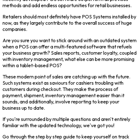
methods and add endless opportunities for retail businesses.
Retailers should most definitely have POS Systems installed by
now, as they largely contribute to the overall success of huge
companies.
Are you sure you want to stick around with an outdated system
when a POS can offer a multi-featured software that refuels
your business growth? Sales reports, customer loyalty, coupled
with inventory management, what else can be more promising
within a tablet-based POS?
These modern point of sales are catching up with the future.
Such systems exist as saviours for cashiers troubling with
customers during checkout. They make the process of
payment, shipment, inventory management easier than it
sounds, and additionally, involve reporting to keep your
business up to date.
If you're surrounded by multiple questions and aren't entirely
familiar with the updated technology, we've got you!
Go through the step by step guide to keep yourself on track