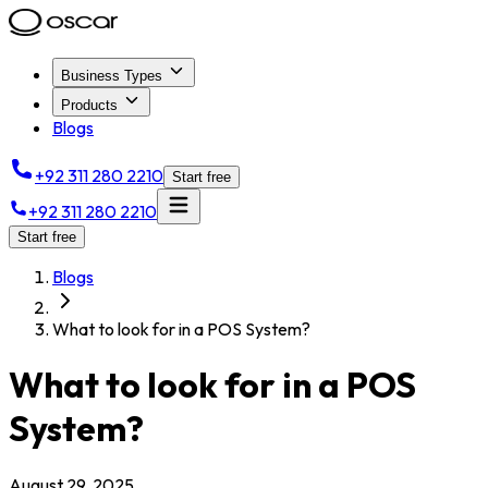
Business Types
Products
Blogs
+92 311 280 2210
Start free
+92 311 280 2210
Start free
Blogs
What to look for in a POS System?
What to look for in a POS
System?
August 29, 2025