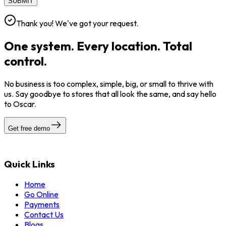
SUBMIT
Thank you! We've got your request.
One system. Every location. Total
control.
No business is too complex, simple, big, or small to thrive with
us. Say goodbye to stores that all look the same, and say hello
to Oscar.
Get free demo
Quick Links
Home
Go Online
Payments
Contact Us
Blogs