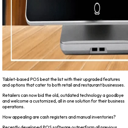
Tablet-based POS beat the list with their upgraded features
and options that cater to both retail and restaurant businesses.
Retailers can now bid the old, outdated technology a goodbye
and welcome a customized, all in one solution for their business
operations.
How appealing are cash registers and manual inventories?
Recently developed POS software outperform all previous