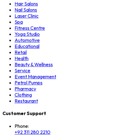
Hair Salons
Nail Salons
Laser Clinic
Spa
Fitness Centre
Yoga Studio
Automotive
Educational
Retail
Health
Beauty & Wellness
Service
Event Management
Petrol Pumps
Pharmacy
Clothing
Restaurant
Customer Support
Phone:
+92 311 280 2210