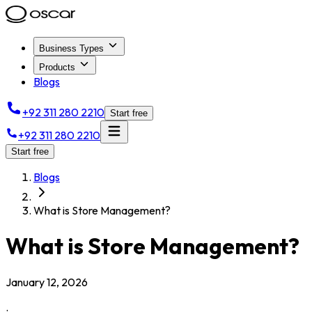
Business Types
Products
Blogs
+92 311 280 2210
Start free
+92 311 280 2210
Start free
Blogs
What is Store Management?
What is Store Management?
January 12, 2026
.