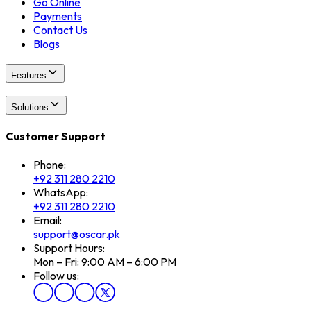
Go Online
Payments
Contact Us
Blogs
Features
Solutions
Customer Support
Phone:
+92 311 280 2210
WhatsApp:
+92 311 280 2210
Email:
support@oscar.pk
Support Hours:
Mon – Fri: 9:00 AM – 6:00 PM
Follow us: