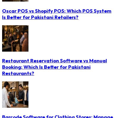
Oscar POS vs Shopify POS: Which POS System
Is Better for Pakistani Retailers?
Restaurant Reservation Software vs Manual
Booking: Which Is Better for Pakistani
Restaurants?
Barcode Software for Clothing Stores: Manage