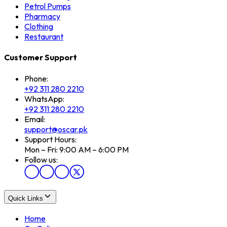
Petrol Pumps
Pharmacy
Clothing
Restaurant
Customer Support
Phone:
+92 311 280 2210
WhatsApp:
+92 311 280 2210
Email:
support@oscar.pk
Support Hours:
Mon – Fri: 9:00 AM – 6:00 PM
Follow us:
Quick Links
Home