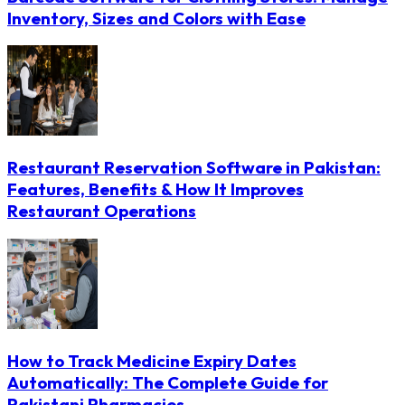
Inventory, Sizes and Colors with Ease
Restaurant Reservation Software in Pakistan:
Features, Benefits & How It Improves
Restaurant Operations
How to Track Medicine Expiry Dates
Automatically: The Complete Guide for
Pakistani Pharmacies