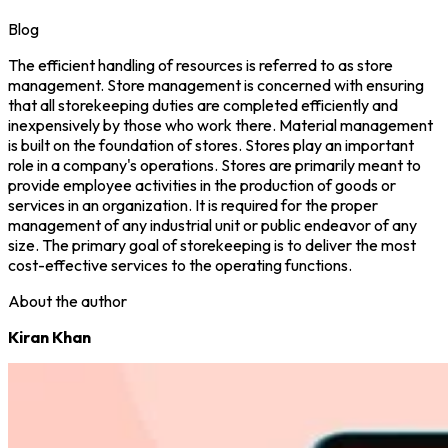
Blog
The efficient handling of resources is referred to as store
management. Store management is concerned with ensuring
that all storekeeping duties are completed efficiently and
inexpensively by those who work there. Material management
is built on the foundation of stores. Stores play an important
role in a company's operations. Stores are primarily meant to
provide employee activities in the production of goods or
services in an organization. It is required for the proper
management of any industrial unit or public endeavor of any
size. The primary goal of storekeeping is to deliver the most
cost-effective services to the operating functions.
About the author
Kiran Khan