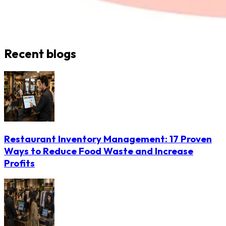
Recent blogs
Restaurant Inventory Management: 17 Proven
Ways to Reduce Food Waste and Increase
Profits