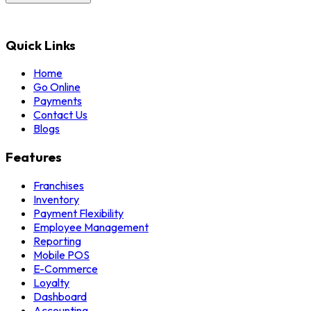
Quick Links
Home
Go Online
Payments
Contact Us
Blogs
Features
Franchises
Inventory
Payment Flexibility
Employee Management
Reporting
Mobile POS
E-Commerce
Loyalty
Dashboard
Accounting