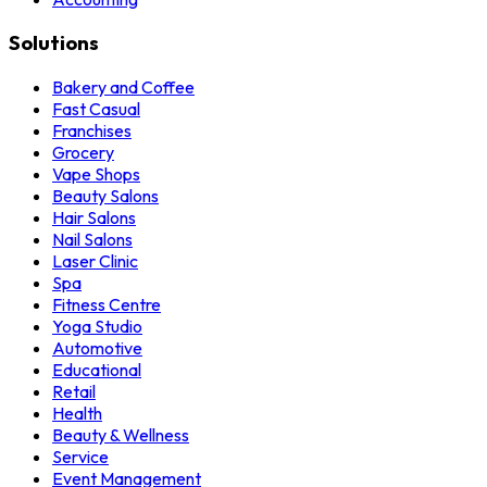
Solutions
Bakery and Coffee
Fast Casual
Franchises
Grocery
Vape Shops
Beauty Salons
Hair Salons
Nail Salons
Laser Clinic
Spa
Fitness Centre
Yoga Studio
Automotive
Educational
Retail
Health
Beauty & Wellness
Service
Event Management