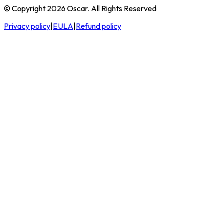
© Copyright 2026 Oscar. All Rights Reserved
Privacy policy
|
EULA
|
Refund policy