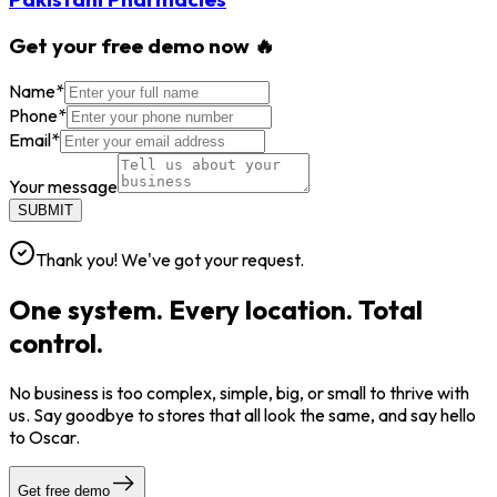
Get your free demo now 🔥
Name
*
Phone
*
Email
*
Your message
SUBMIT
Thank you! We've got your request.
One system. Every location. Total
control.
No business is too complex, simple, big, or small to thrive with
us. Say goodbye to stores that all look the same, and say hello
to Oscar.
Get free demo