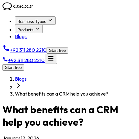
Business Types
Products
Blogs
+92 311 280 2210
Start free
+92 311 280 2210
Start free
Blogs
What benefits can a CRM help you achieve?
What benefits can a CRM
help you achieve?
January 12, 2026