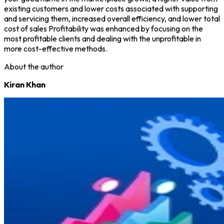
existing customers and lower costs associated with supporting
and servicing them, increased overall efficiency, and lower total
cost of sales Profitability was enhanced by focusing on the
most profitable clients and dealing with the unprofitable in
more cost-effective methods.
About the author
Kiran Khan