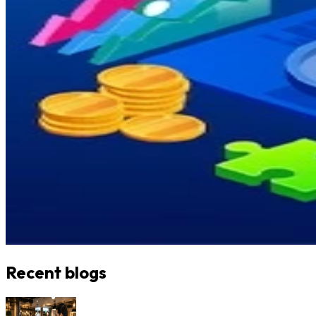
Recent blogs