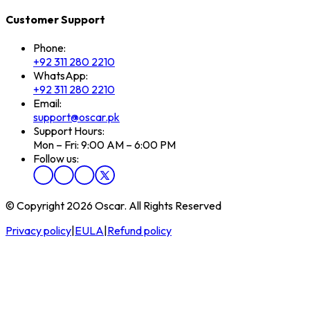
Customer Support
Phone:
+92 311 280 2210
WhatsApp:
+92 311 280 2210
Email:
support@oscar.pk
Support Hours:
Mon – Fri: 9:00 AM – 6:00 PM
Follow us:
© Copyright 2026 Oscar. All Rights Reserved
Privacy policy
|
EULA
|
Refund policy