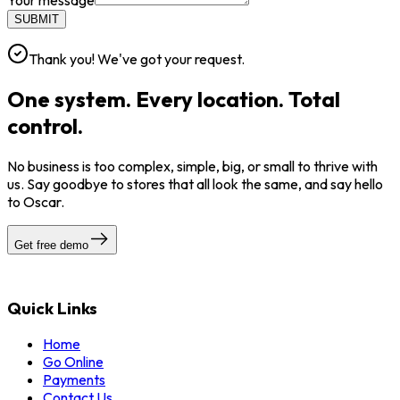
Your message
SUBMIT
Thank you! We've got your request.
One system. Every location. Total
control.
No business is too complex, simple, big, or small to thrive with
us. Say goodbye to stores that all look the same, and say hello
to Oscar.
Get free demo
Quick Links
Home
Go Online
Payments
Contact Us