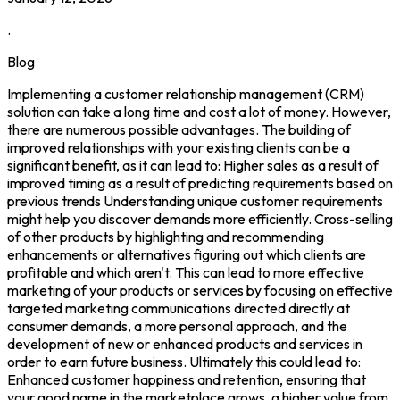
.
Blog
Implementing a customer relationship management (CRM)
solution can take a long time and cost a lot of money. However,
there are numerous possible advantages. The building of
improved relationships with your existing clients can be a
significant benefit, as it can lead to: Higher sales as a result of
improved timing as a result of predicting requirements based on
previous trends Understanding unique customer requirements
might help you discover demands more efficiently. Cross-selling
of other products by highlighting and recommending
enhancements or alternatives figuring out which clients are
profitable and which aren't. This can lead to more effective
marketing of your products or services by focusing on effective
targeted marketing communications directed directly at
consumer demands, a more personal approach, and the
development of new or enhanced products and services in
order to earn future business. Ultimately this could lead to:
Enhanced customer happiness and retention, ensuring that
your good name in the marketplace grows, a higher value from