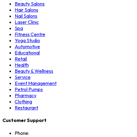
Beauty Salons
Hair Salons
Nail Salons
Laser Clinic
Spa
Fitness Centre
Yoga Studio
Automotive
Educational
Retail
Health
Beauty & Wellness
Service
Event Management
Petrol Pumps
Pharmacy
Clothing
Restaurant
Customer Support
Phone: