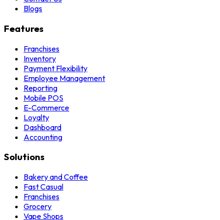
Blogs
Features
Franchises
Inventory
Payment Flexibility
Employee Management
Reporting
Mobile POS
E-Commerce
Loyalty
Dashboard
Accounting
Solutions
Bakery and Coffee
Fast Casual
Franchises
Grocery
Vape Shops