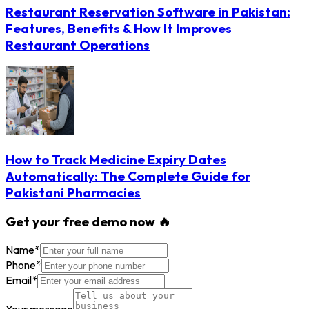
Restaurant Reservation Software in Pakistan:
Features, Benefits & How It Improves
Restaurant Operations
How to Track Medicine Expiry Dates
Automatically: The Complete Guide for
Pakistani Pharmacies
Get your free demo now 🔥
Name
*
Phone
*
Email
*