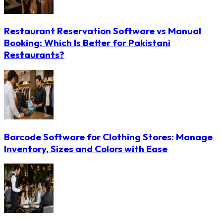
Restaurant Reservation Software vs Manual
Booking: Which Is Better for Pakistani
Restaurants?
Barcode Software for Clothing Stores: Manage
Inventory, Sizes and Colors with Ease