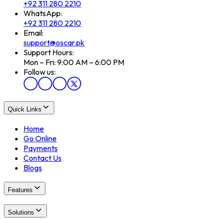
+92 311 280 2210
WhatsApp:
+92 311 280 2210
Email:
support@oscar.pk
Support Hours:
Mon – Fri: 9:00 AM – 6:00 PM
Follow us:
Quick Links
Home
Go Online
Payments
Contact Us
Blogs
Features
Solutions