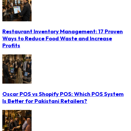
Restaurant Inventory Management: 17 Proven
Ways to Reduce Food Waste and Increase
Profits
Oscar POS vs Shopify POS: Which POS System
Is Better for Pakistani Retailers?