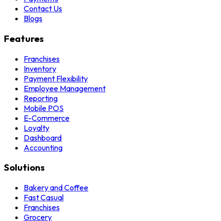
Contact Us
Blogs
Features
Franchises
Inventory
Payment Flexibility
Employee Management
Reporting
Mobile POS
E-Commerce
Loyalty
Dashboard
Accounting
Solutions
Bakery and Coffee
Fast Casual
Franchises
Grocery