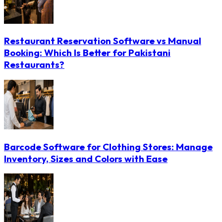
Restaurant Reservation Software vs Manual
Booking: Which Is Better for Pakistani
Restaurants?
Barcode Software for Clothing Stores: Manage
Inventory, Sizes and Colors with Ease