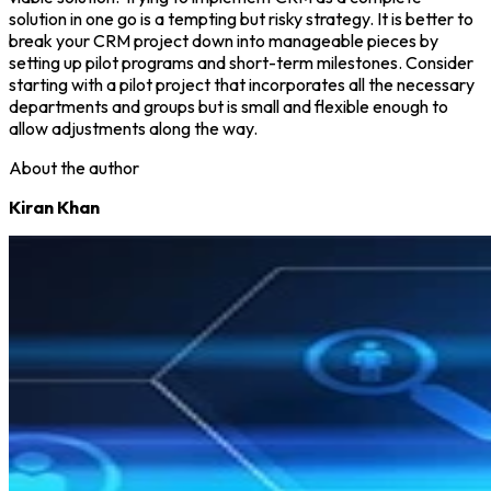
solution in one go is a tempting but risky strategy. It is better to
break your CRM project down into manageable pieces by
setting up pilot programs and short-term milestones. Consider
starting with a pilot project that incorporates all the necessary
departments and groups but is small and flexible enough to
allow adjustments along the way.
About the author
Kiran Khan