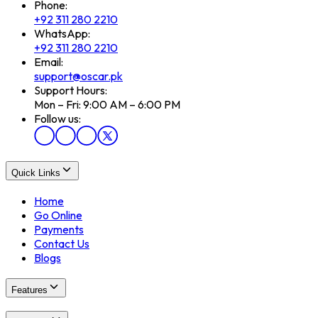
Phone:
+92 311 280 2210
WhatsApp:
+92 311 280 2210
Email:
support@oscar.pk
Support Hours:
Mon – Fri: 9:00 AM – 6:00 PM
Follow us:
Quick Links
Home
Go Online
Payments
Contact Us
Blogs
Features