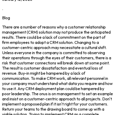
.
Blog
There are a number of reasons why a customer relationship
management (CRM) solution may not produce the anticipated
results. There could be a lack of commitment on the part of
firm employees to adopt a CRM solution. Changing to a
customer-centric approach may necessitate a cultural shift.
Unless everyone in the company is committed to observing
their operations through the eyes of their customers, there is a
risk that customer connections will break down at some point.
The result is customer dissatisfaction and eventual loss of
revenue. Buy-in might be hampered by a lack of
communication. To make CRM work, all relevant personnel in
your company must understand what data you require and how
to use it. Any CRM deployment plan could be hampered by
poor leadership. The onus is on management to set an example
and insist on a customer-centric approach to all projects. Don't
implement a proposed plan if it isn't right for your customers.
Return your teams to the drawing board to come up with a
viable solution. Trying to implement CRM as a complete