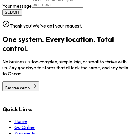
Your message
SUBMIT
Thank you! We've got your request.
One system. Every location. Total
control.
No business is too complex, simple, big, or small to thrive with
us. Say goodbye to stores that all look the same, and say hello
to Oscar.
Get free demo
Quick Links
Home
Go Online
Payments