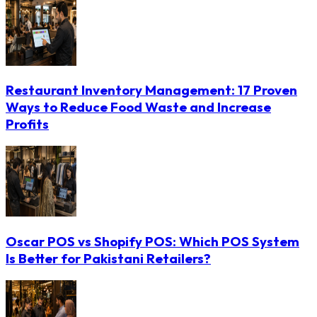
Restaurant Inventory Management: 17 Proven
Ways to Reduce Food Waste and Increase
Profits
Oscar POS vs Shopify POS: Which POS System
Is Better for Pakistani Retailers?