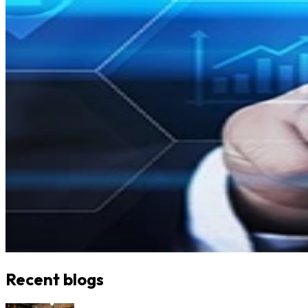
Recent blogs