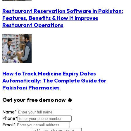
Restaurant Reservation Software in Pakistan:
Features, Benefits & How It Improves
Restaurant Operations
How to Track Medicine Expiry Dates
Automatically: The Complete Guide for
Pakistani Pharmacies
Get your free demo now 🔥
Name
*
Phone
*
Email
*