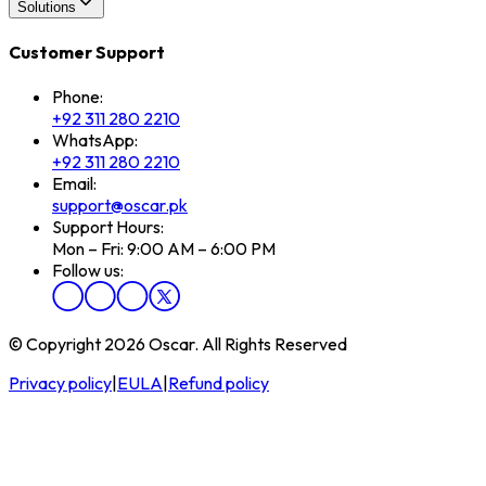
Solutions
Customer Support
Phone:
+92 311 280 2210
WhatsApp:
+92 311 280 2210
Email:
support@oscar.pk
Support Hours:
Mon – Fri: 9:00 AM – 6:00 PM
Follow us:
© Copyright 2026 Oscar. All Rights Reserved
Privacy policy
|
EULA
|
Refund policy