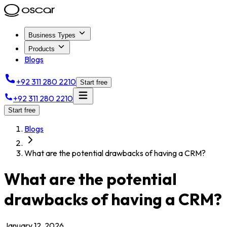
Business Types
Products
Blogs
+92 311 280 2210
Start free
+92 311 280 2210
Start free
Blogs
What are the potential drawbacks of having a CRM?
What are the potential
drawbacks of having a CRM?
January 12, 2026