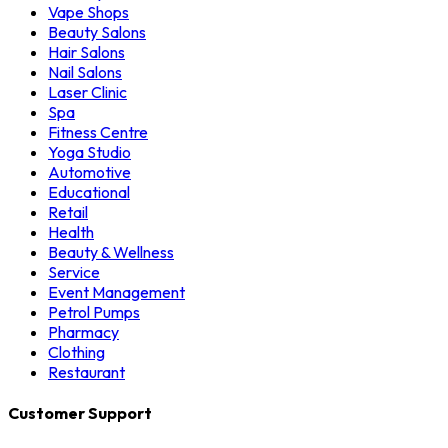
Vape Shops
Beauty Salons
Hair Salons
Nail Salons
Laser Clinic
Spa
Fitness Centre
Yoga Studio
Automotive
Educational
Retail
Health
Beauty & Wellness
Service
Event Management
Petrol Pumps
Pharmacy
Clothing
Restaurant
Customer Support