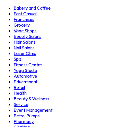
Bakery and Coffee
Fast Casual
Franchises
Grocery
Vape Shops
Beauty Salons
Hair Salons
Nail Salons
Laser Clinic
Spa
Fitness Centre
Yoga Studio
Automotive
Educational
Retail
Health
Beauty & Wellness
Service
Event Management
Petrol Pumps
Pharmacy