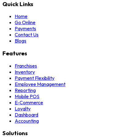
Quick Links
Home
Go Online
Payments
Contact Us
Blogs
Features
Franchises
Inventory
Payment Flexibility
Employee Management
Reporting
Mobile POS
E-Commerce
Loyalty
Dashboard
Accounting
Solutions