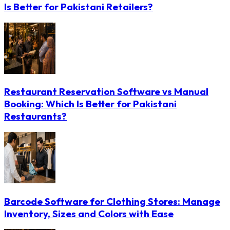
Is Better for Pakistani Retailers?
Restaurant Reservation Software vs Manual
Booking: Which Is Better for Pakistani
Restaurants?
Barcode Software for Clothing Stores: Manage
Inventory, Sizes and Colors with Ease