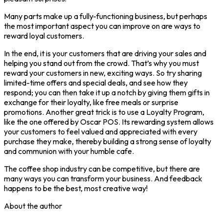
Many parts make up a fully-functioning business, but perhaps
the most important aspect you can improve on are ways to
reward loyal customers.
In the end, it is your customers that are driving your sales and
helping you stand out from the crowd. That’s why you must
reward your customers in new, exciting ways. So try sharing
limited-time offers and special deals, and see how they
respond; you can then take it up a notch by giving them gifts in
exchange for their loyalty, like free meals or surprise
promotions. Another great trick is to use a Loyalty Program,
like the one offered by Oscar POS. Its rewarding system allows
your customers to feel valued and appreciated with every
purchase they make, thereby building a strong sense of loyalty
and communion with your humble cafe.
The coffee shop industry can be competitive, but there are
many ways you can transform your business. And feedback
happens to be the best, most creative way!
About the author