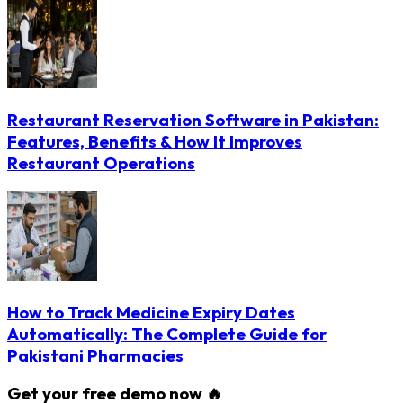
Restaurant Reservation Software in Pakistan:
Features, Benefits & How It Improves
Restaurant Operations
How to Track Medicine Expiry Dates
Automatically: The Complete Guide for
Pakistani Pharmacies
Get your free demo now 🔥