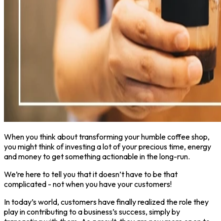
When you think about transforming your humble coffee shop,
you might think of investing a lot of your precious time, energy
and money to get something actionable in the long-run.
We’re here to tell you that it doesn’t have to be that
complicated - not when you have your customers!
In today’s world, customers have finally realized the role they
play in contributing to a business’s success, simply by