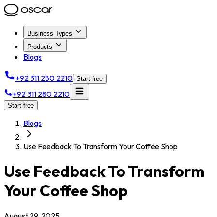
Business Types
Products
Blogs
+92 311 280 2210
Start free
+92 311 280 2210
Start free
Blogs
Use Feedback To Transform Your Coffee Shop
Use Feedback To Transform
Your Coffee Shop
August 29, 2025