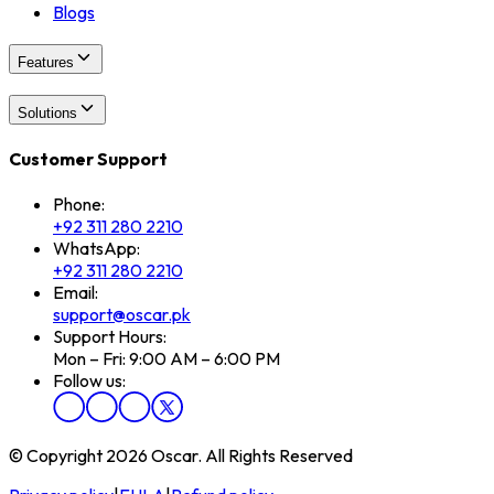
Blogs
Features
Solutions
Customer Support
Phone:
+92 311 280 2210
WhatsApp:
+92 311 280 2210
Email:
support@oscar.pk
Support Hours:
Mon – Fri: 9:00 AM – 6:00 PM
Follow us:
© Copyright 2026 Oscar. All Rights Reserved