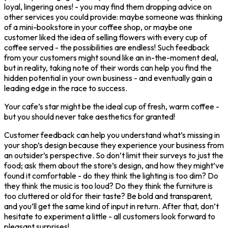
loyal, lingering ones! - you may find them dropping advice on
other services you could provide: maybe someone was thinking
of a mini-bookstore in your coffee shop, or maybe one
customer liked the idea of selling flowers with every cup of
coffee served - the possibilities are endless! Such feedback
from your customers might sound like an in-the-moment deal,
but in reality, taking note of their words can help you find the
hidden potential in your own business - and eventually gain a
leading edge in the race to success.
Your cafe’s star might be the ideal cup of fresh, warm coffee -
but you should never take aesthetics for granted!
Customer feedback can help you understand what’s missing in
your shop’s design because they experience your business from
an outsider’s perspective. So don’t limit their surveys to just the
food; ask them about the store’s design, and how they might’ve
found it comfortable - do they think the lighting is too dim? Do
they think the music is too loud? Do they think the furniture is
too cluttered or old for their taste? Be bold and transparent,
and you’ll get the same kind of input in return. After that, don’t
hesitate to experiment a little - all customers look forward to
pleasant surprises!