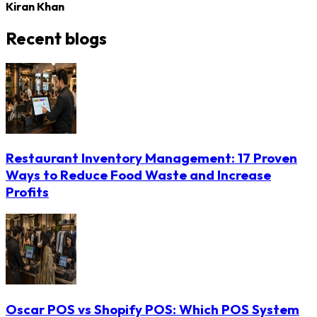
Kiran Khan
Recent blogs
Restaurant Inventory Management: 17 Proven
Ways to Reduce Food Waste and Increase
Profits
Oscar POS vs Shopify POS: Which POS System