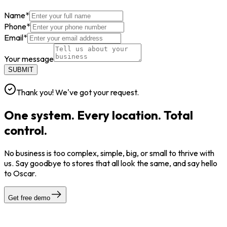
Name
*
Phone
*
Email
*
Your message
SUBMIT
Thank you! We've got your request.
One system. Every location. Total
control.
No business is too complex, simple, big, or small to thrive with
us. Say goodbye to stores that all look the same, and say hello
to Oscar.
Get free demo