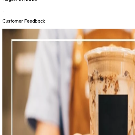
.
Customer Feedback