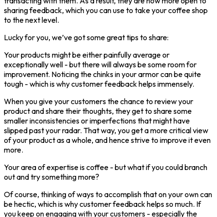
transacting with them. As a result, they are now more open to
sharing feedback, which you can use to take your coffee shop
to the next level.
Lucky for you, we’ve got some great tips to share:
Your products might be either painfully average or
exceptionally well - but there will always be some room for
improvement. Noticing the chinks in your armor can be quite
tough - which is why customer feedback helps immensely.
When you give your customers the chance to review your
product and share their thoughts, they get to share some
smaller inconsistencies or imperfections that might have
slipped past your radar. That way, you get a more critical view
of your product as a whole, and hence strive to improve it even
more.
Your area of expertise is coffee - but what if you could branch
out and try something more?
Of course, thinking of ways to accomplish that on your own can
be hectic, which is why customer feedback helps so much. If
you keep on engaging with your customers - especially the