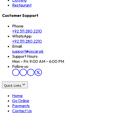
Clothing
Restaurant
Customer Support
Phone:
+92 311 280 2210
WhatsApp:
+92 311 280 2210
Email:
support@oscar.pk
Support Hours:
Mon – Fri: 9:00 AM – 6:00 PM
Follow us:
Quick Links
Home
Go Online
Payments
Contact Us