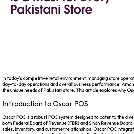
In today's competitive retail environment, managing store operation
day-to-day operations and overall business performance. Among
the unique needs of Pakistani store. This article explores why O
Introduction to Oscar POS
Oscar POS
is a robust
POS system
designed to cater to the diver
both Federal Board of Revenue (FBR) and Sindh Revenue Board (SRB
sales, inventory, and customer relationships.
Oscar POS integrate