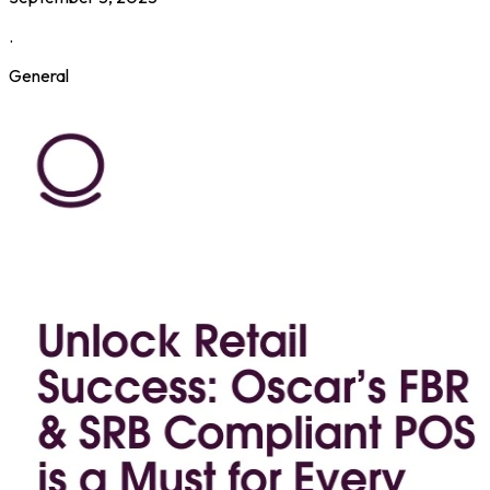
.
General