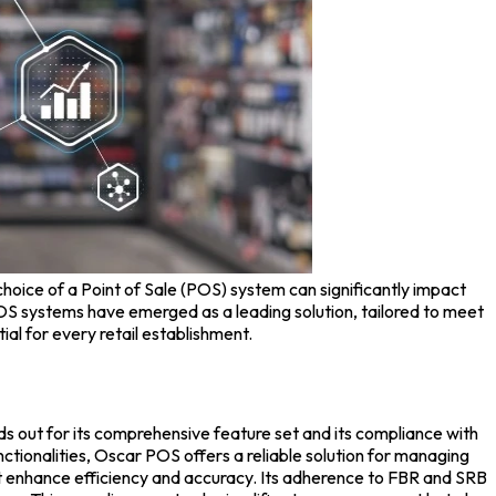
 choice of a
Point of Sale (POS) system
can significantly impact
S systems have emerged as a leading solution, tailored to meet
tial for every retail establishment.
s out for its comprehensive feature set and its compliance with
tionalities, Oscar POS offers a reliable solution for managing
hat enhance efficiency and accuracy. Its adherence to FBR and SRB