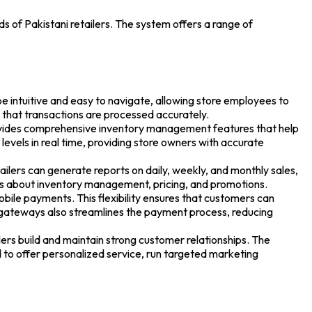
eds of Pakistani retailers. The system offers a range of
be intuitive and easy to navigate, allowing store employees to
g that transactions are processed accurately.
ovides comprehensive inventory management features that help
evels in real time, providing store owners with accurate
ailers can generate reports on daily, weekly, and monthly sales,
ns about inventory management, pricing, and promotions.
ile payments. This flexibility ensures that customers can
 gateways also streamlines the payment process, reducing
s build and maintain strong customer relationships. The
 to offer personalized service, run targeted marketing