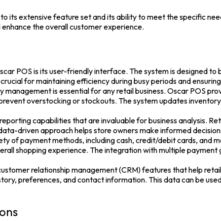
to its extensive feature set and its ability to meet the specific ne
nd enhance the overall customer experience.
car POS is its user-friendly interface. The system is designed to 
 crucial for maintaining efficiency during busy periods and ensurin
management is essential for any retail business. Oscar POS pr
 prevent overstocking or stockouts. The system updates inventory l
porting capabilities that are invaluable for business analysis. Ret
is data-driven approach helps store owners make informed decisio
 of payment methods, including cash, credit/debit cards, and mob
rall shopping experience. The integration with multiple payment
tomer relationship management (CRM) features that help retailer
tory, preferences, and contact information. This data can be used
ions