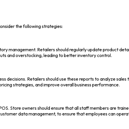
consider the following strategies:
entory management. Retailers should regularly update product detail
ts and overstocking, leading to better inventory control.
ess decisions. Retailers should use these reports to analyze sales 
pricing strategies, and improve overall business performance.
 POS
. Store owners should ensure that all staff members are traine
d customer data management, to ensure that employees can opera