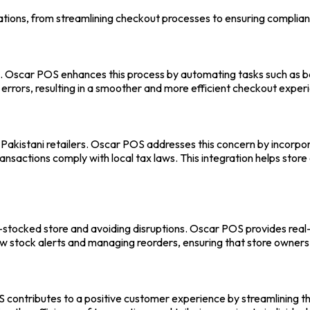
ations, from streamlining checkout processes to ensuring complian
s.
Oscar POS
enhances this process by automating tasks such as ba
 errors, resulting in a smoother and more efficient checkout exper
Pakistani retailers. Oscar POS addresses this concern by incorpora
 transactions comply with local tax laws. This integration helps sto
-stocked store and avoiding disruptions.
Oscar POS
provides real
low stock alerts and managing reorders, ensuring that store owner
S
contributes to a positive customer experience by streamlining t