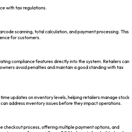
ce with tax regulations.
rcode scanning, total calculation, and payment processing. This
ience for customers.
ting compliance features directly into the system. Retailers can
re owners avoid penalties and maintain a good standing with tax
-time updates on inventory levels, helping retailers manage stock
s can address inventory issues before they impact operations.
he checkout process, offering multiple payment options, and