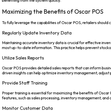
benefiting from the system quickly.
Maximizing the Benefits of Oscar POS
To fully leverage the capabilities of
Oscar POS,
retailers should 
Regularly Update Inventory Data
Maintaining accurate inventory data is crucial for effective inv
most up-to-date information. This practice helps prevent stockou
Utilize Sales Reports
Oscar POS
provides detailed sales reports that can inform busin
driven insights can help optimize inventory management, adjust 
Provide Staff Training
Proper training is essential for maximizing the benefits of
Oscar
features, such as sales processing, inventory management, an
Monitor Customer Data