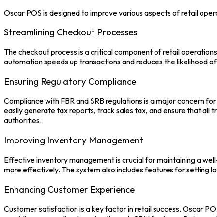
Oscar POS
is designed to improve various aspects of retail oper
Streamlining Checkout Processes
The checkout process is a critical component of retail operation
automation speeds up transactions and reduces the likelihood of
Ensuring Regulatory Compliance
Compliance with FBR and SRB regulations is a major concern for 
easily generate tax reports, track sales tax, and ensure that all
authorities.
Improving Inventory Management
Effective inventory management is crucial for maintaining a well
more effectively. The system also includes features for setting 
Enhancing Customer Experience
Customer satisfaction is a key factor in retail success.
Oscar PO