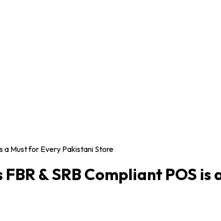
 a Must for Every Pakistani Store
s FBR & SRB Compliant POS is a