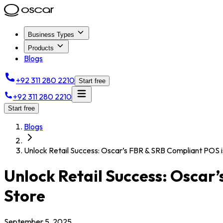
Business Types
Products
Blogs
+92 311 280 2210
Start free
+92 311 280 2210
Start free
Blogs
Unlock Retail Success: Oscar’s FBR & SRB Compliant POS is
Unlock Retail Success: Oscar’
Store
September 5, 2025