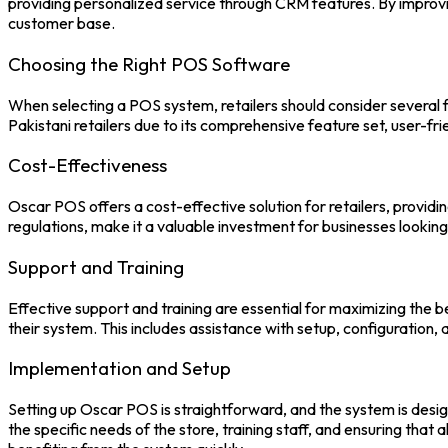
providing personalized service through CRM features. By improving
customer base.
Choosing the Right POS Software
When selecting a
POS system
, retailers should consider several
Pakistani retailers due to its comprehensive feature set, user-fr
Cost-Effectiveness
Oscar POS
offers a cost-effective solution for retailers, provid
regulations, make it a valuable investment for businesses lookin
Support and Training
Effective support and training are essential for maximizing the b
their system. This includes assistance with setup, configuration,
Implementation and Setup
Setting up
Oscar POS
is straightforward, and the system is desi
the specific needs of the store, training staff, and ensuring that 