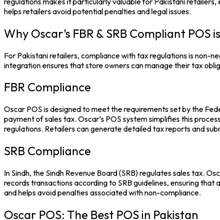
regulations makes it particularly valuable for Pakistani retailers
helps retailers avoid potential penalties and legal issues.
Why Oscar’s FBR & SRB Compliant POS is
For Pakistani retailers, compliance with tax regulations is non-n
integration ensures that store owners can manage their tax obliga
FBR Compliance
Oscar POS
is designed to meet the requirements set by the Feder
payment of sales tax.
Oscar’s POS system
simplifies this proce
regulations. Retailers can generate detailed tax reports and subm
SRB Compliance
In Sindh, the Sindh Revenue Board (SRB) regulates sales tax. Os
records transactions according to SRB guidelines, ensuring that all
and helps avoid penalties associated with non-compliance.
Oscar POS: The Best POS in Pakistan