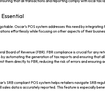
, ensuring that all transactions and reporting comply with local ta
 Essential
egotiable.
Oscar’s POS
system addresses this need by integrating F
tions effortlessly while focusing on other aspects of their busines
al Board of Revenue (FBR). FBR compliance is crucial for any retail
ss by automating the generation of tax reports and ensuring that a
it them directly to FBR, reducing the risk of errors and ensuring 
car’s SRB compliant POS system helps retailers navigate SRB regu
 sales data is accurately reported. This feature is especially benefi