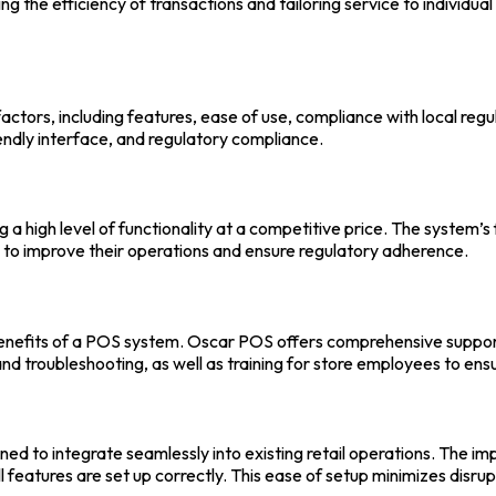
 the efficiency of transactions and tailoring service to individua
 factors, including features, ease of use, compliance with local re
iendly interface, and regulatory compliance.
ing a high level of functionality at a competitive price. The syste
g to improve their operations and ensure regulatory adherence.
enefits of a
POS system
.
Oscar POS
offers comprehensive support 
 and troubleshooting, as well as training for store employees to en
gned to integrate seamlessly into existing retail operations. The 
all features are set up correctly. This ease of setup minimizes disru