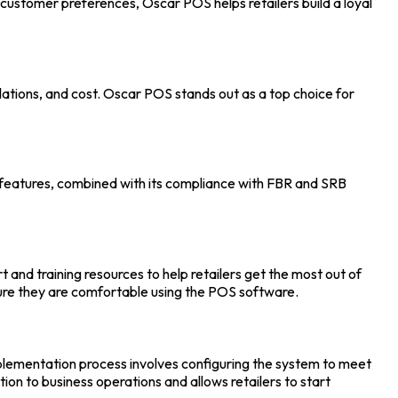
l customer preferences, Oscar POS helps retailers build a loyal
gulations, and cost. Oscar POS stands out as a top choice for
m’s features, combined with its compliance with FBR and SRB
and training resources to help retailers get the most out of
sure they are comfortable using the
POS software.
implementation process involves configuring the system to meet
ption to business operations and allows retailers to start