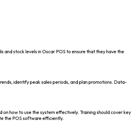
s and stock levels in
Oscar POS
to ensure that they have the
trends, identify peak sales periods, and plan promotions. Data-
d on how to use the system effectively. Training should cover key
te the
POS software
efficiently.