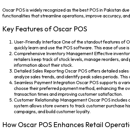
Oscar POS
is widely recognized as the
best POS in Pakistan
due 
functionalities that streamline operations, improve accuracy, a
Key Features of Oscar POS
User-Friendly Interface One of the standout features of Os
quickly learn and use the POS software. This ease of use is
Comprehensive Inventory Management Effective inventory 
retailers keep track of stock levels, manage reorders, and
information about their stock.
Detailed Sales Reporting Oscar POS offers detailed sales re
analyze sales trends, and identify peak sales periods. Th
Seamless Payment Integration Oscar POS supports a variety
choose their preferred payment method, enhancing the ove
transaction times and improving customer satisfaction.
Customer Relationship Management Oscar POS includes cus
system allows store owners to track customer purchase his
campaigns, and build customer loyalty.
How Oscar POS Enhances Retail Operat