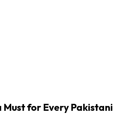
 Must for Every Pakistani