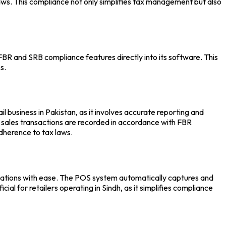
x laws. This compliance not only simplifies tax management but also
BR and SRB compliance features directly into its software. This
s.
 business in Pakistan, as it involves accurate reporting and
ll sales transactions are recorded in accordance with FBR
adherence to tax laws.
lations with ease. The
POS system
automatically captures and
cial for retailers operating in Sindh, as it simplifies compliance