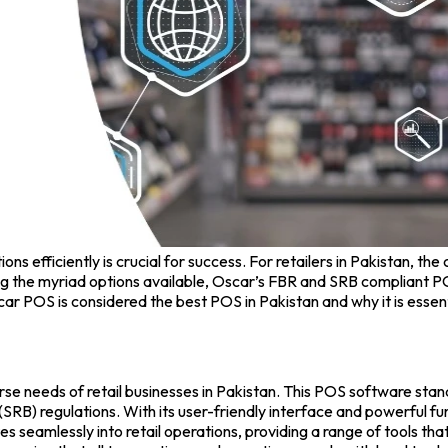
s efficiently is crucial for success. For retailers in Pakistan, the
 the myriad options available,
Oscar’s FBR and SRB
compliant PO
scar POS is considered the
best POS in Pakistan
and why it is essen
se needs of retail businesses in Pakistan. This
POS software
stand
) regulations. With its user-friendly interface and powerful func
s seamlessly into retail operations, providing a range of tools t