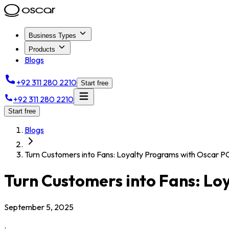
Business Types
Products
Blogs
+92 311 280 2210
Start free
+92 311 280 2210
Start free
Blogs
Turn Customers into Fans: Loyalty Programs with Oscar P
Turn Customers into Fans: Lo
September 5, 2025
.