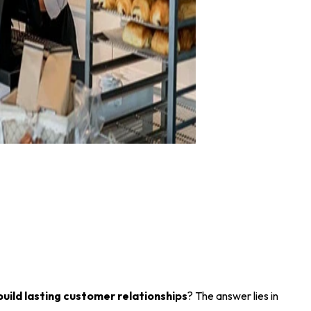
build lasting customer relationships
? The answer lies in