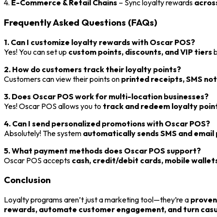
4.
E-Commerce & Retail Chains
– Sync loyalty rewards
across
Frequently Asked Questions (FAQs)
1. Can I customize loyalty rewards with Oscar POS?
Yes! You can set up
custom points, discounts, and VIP tiers
b
2. How do customers track their loyalty points?
Customers can view their points on
printed receipts, SMS noti
3. Does Oscar POS work for multi-location businesses?
Yes! Oscar POS allows you to
track and redeem loyalty point
4. Can I send personalized promotions with Oscar POS?
Absolutely! The system
automatically sends SMS and email
5. What payment methods does Oscar POS support?
Oscar POS accepts
cash, credit/debit cards, mobile wallets
Conclusion
Loyalty programs aren’t just a marketing tool—they’re a
proven
rewards, automate customer engagement, and turn casual