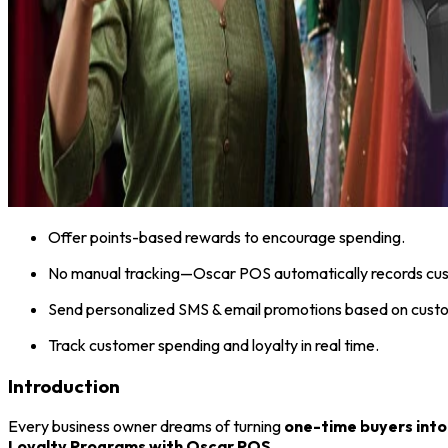
Offer points-based rewards to encourage spending.
No manual tracking—Oscar POS automatically records cus
Send personalized SMS & email promotions based on custo
Track customer spending and loyalty in real time.
Introduction
Every business owner dreams of turning
one-time buyers into
Loyalty Programs with Oscar POS
.