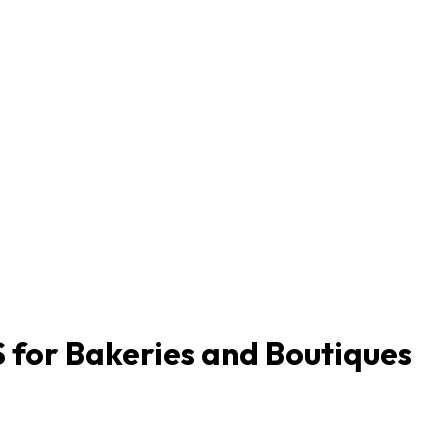
 for Bakeries and Boutiques