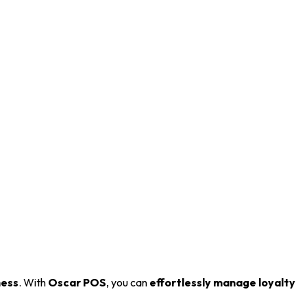
ness
. With
Oscar POS
, you can
effortlessly manage loyalty