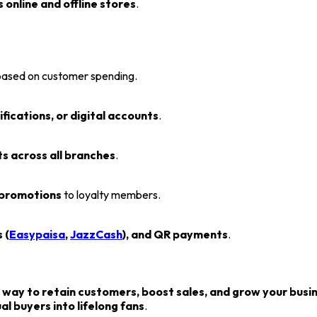
 online and offline stores
.
ased on customer spending.
fications, or digital accounts
.
s across all branches
.
 promotions
to loyalty members.
 (
Easypaisa
,
JazzCash
), and QR payments
.
 way to retain customers, boost sales, and grow your busi
 buyers into lifelong fans
.