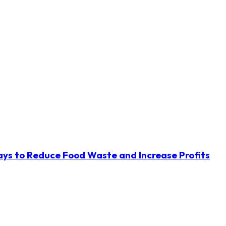
ys to Reduce Food Waste and Increase Profits