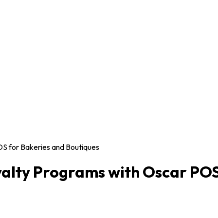
OS for Bakeries and Boutiques
yalty Programs with Oscar POS