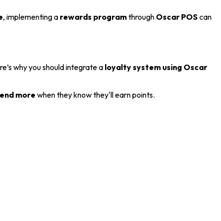
e
, implementing a
rewards program
through
Oscar POS
can
ere’s why you should integrate a
loyalty system using Oscar
end more
when they know they'll earn points.