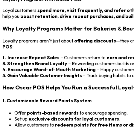
Loyal customers
spend more, visit frequently, and refer ot
help you
boost retention, drive repeat purchases, and bui
Why Loyalty Programs Matter for Bakeries & Bou
Loyalty programs aren’t just about
offering discounts
—they c
POS
:
1. Increase Repeat Sales
– Customers return to
earn and r
3. Strengthen Brand Loyalty
– Rewarding customers builds a
4. Encourage Word-of-Mouth Marketing
– Happy customers
5. Gain Valuable Customer Insights
– Track buying habits to
How Oscar POS Helps You Run a Successful Loya
1. Customizable Reward Points System
Offer
points-based rewards
to encourage spending.
Set up
exclusive discounts for loyal customers
.
Allow customers to
redeem points for free items or d