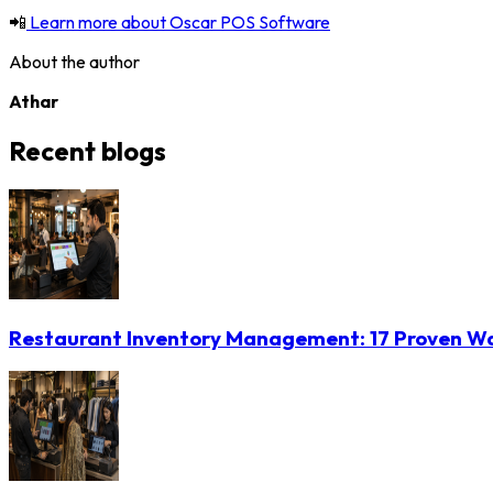
📲
Learn more about Oscar POS Software
About the author
Athar
Recent blogs
Restaurant Inventory Management: 17 Proven Wa