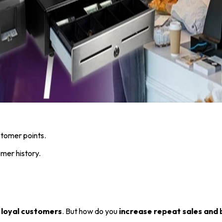
tomer points.
mer history.
 loyal customers
. But how do you
increase repeat sales and 