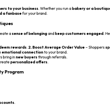
hers to your business
. Whether you run a
bakery or a boutiqu
ld a fanbase
for your brand.
tiques
reate a
sense of belonging
and
keep customers engaged
. H
edeem rewards
.
2. Boost Average Order Value
– Shoppers
sp
n
emotional connection
to your brand.
 bring in
new buyers
through referrals.
 create
personalized offers
.
lty Program
iscounts
.