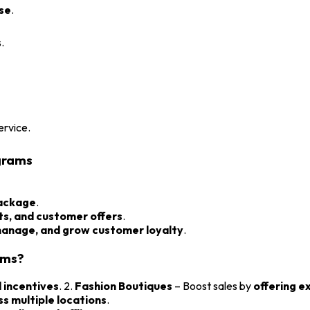
ase
.
.
ervice.
grams
package
.
ts, and customer offers
.
manage, and grow customer loyalty
.
ams?
incentives
. 2.
Fashion Boutiques
– Boost sales by
offering e
s multiple locations
.