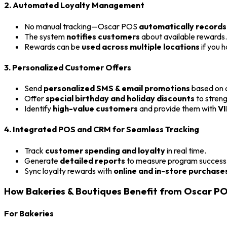
2. Automated Loyalty Management
No manual tracking—Oscar POS
automatically records
The system
notifies customers
about available rewards.
Rewards can be
used across multiple locations
if you h
3. Personalized Customer Offers
Send
personalized SMS & email promotions
based on c
Offer
special birthday and holiday discounts
to streng
Identify
high-value customers
and provide them with
VI
4. Integrated POS and CRM for Seamless Tracking
Track
customer spending and loyalty
in real time.
Generate
detailed reports
to measure program success
Sync loyalty rewards with
online and in-store purchase
How Bakeries & Boutiques Benefit from Oscar P
For Bakeries