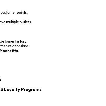
customer points.
ave multiple outlets.
ustomer history.
then relationships.
P benefits
.
.
s
.
OS Loyalty Programs