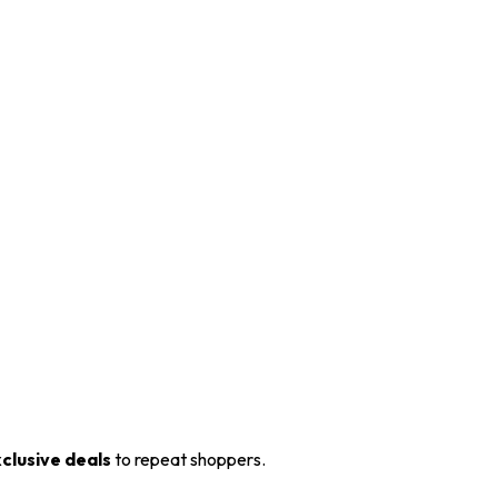
xclusive deals
to repeat shoppers.