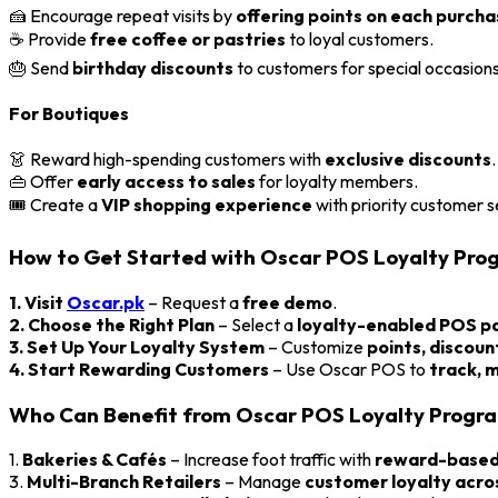
🍰 Encourage repeat visits by
offering points on each purch
☕ Provide
free coffee or pastries
to loyal customers.
🎂 Send
birthday discounts
to customers for special occasions
For Boutiques
👗 Reward high-spending customers with
exclusive discounts
.
👜 Offer
early access to sales
for loyalty members.
🎟️ Create a
VIP shopping experience
with priority customer s
How to Get Started with Oscar POS Loyalty Pro
1. Visit
Oscar.pk
– Request a
free demo
.
2. Choose the Right Plan
– Select a
loyalty-enabled POS 
3. Set Up Your Loyalty System
– Customize
points, discoun
4. Start Rewarding Customers
– Use Oscar POS to
track, 
Who Can Benefit from Oscar POS Loyalty Progr
1.
Bakeries & Cafés
– Increase foot traffic with
reward-based 
3.
Multi-Branch Retailers
– Manage
customer loyalty acros