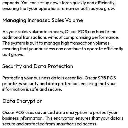
expands. You can set up new stores quickly and efficiently,
ensuring that your operations remain smooth as you grow.
Managing Increased Sales Volume
As your sales volume increases, Oscar POS can handle the
additional transactions without compromising performance.
The system is built to manage high transaction volumes,
ensuring that your business can continue to operate efficiently
as it grows.
Security and Data Protection
Protecting your business data is essential.
Oscar SRB POS
prioritizes security and data protection, ensuring that your
information is safe and secure.
Data Encryption
Oscar POS uses advanced data encryption to protect your
business information. This encryption ensures that your data is
secure and protected from unauthorized access.