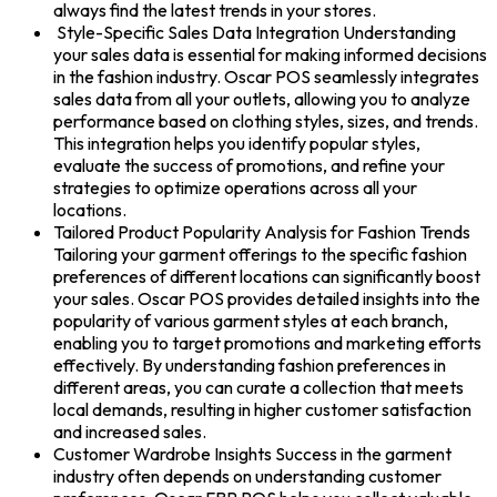
always find the latest trends in your stores.
Style-Specific Sales Data Integration Understanding
your sales data is essential for making informed decisions
in the fashion industry. Oscar POS seamlessly integrates
sales data from all your outlets, allowing you to analyze
performance based on clothing styles, sizes, and trends.
This integration helps you identify popular styles,
evaluate the success of promotions, and refine your
strategies to optimize operations across all your
locations.
Tailored Product Popularity Analysis for Fashion Trends
Tailoring your garment offerings to the specific fashion
preferences of different locations can significantly boost
your sales. Oscar POS provides detailed insights into the
popularity of various garment styles at each branch,
enabling you to target promotions and marketing efforts
effectively. By understanding fashion preferences in
different areas, you can curate a collection that meets
local demands, resulting in higher customer satisfaction
and increased sales.
Customer Wardrobe Insights Success in the garment
industry often depends on understanding customer