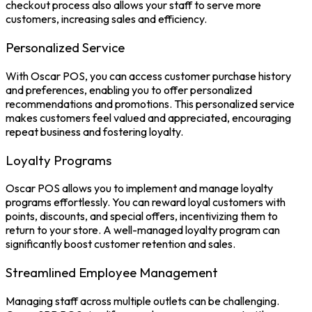
checkout process also allows your staff to serve more
customers, increasing sales and efficiency.
Personalized Service
With
Oscar POS
, you can access customer purchase history
and preferences, enabling you to offer personalized
recommendations and promotions. This personalized service
makes customers feel valued and appreciated, encouraging
repeat business and fostering loyalty.
Loyalty Programs
Oscar POS allows you to implement and manage loyalty
programs effortlessly. You can reward loyal customers with
points, discounts, and special offers, incentivizing them to
return to your store. A well-managed loyalty program can
significantly boost customer retention and sales.
Streamlined Employee Management
Managing staff across multiple outlets can be challenging.