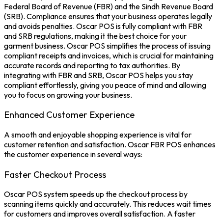
Federal Board of Revenue (FBR) and the Sindh Revenue Board
(
SRB
). Compliance ensures that your business operates legally
and avoids penalties. Oscar POS is fully compliant with FBR
and SRB regulations, making it the best choice for your
garment business.
Oscar POS s
implifies the process of issuing
compliant receipts and invoices, which is crucial for maintaining
accurate records and reporting to tax authorities. By
integrating with
FBR
and SRB, Oscar POS helps you stay
compliant effortlessly, giving you peace of mind and allowing
you to focus on growing your business.
Enhanced Customer Experience
A smooth and enjoyable shopping experience is vital for
customer retention and satisfaction.
Oscar FBR POS
enhances
the customer experience in several ways:
Faster Checkout Process
Oscar
POS system
speeds up the checkout process by
scanning items quickly and accurately. This reduces wait times
for customers and improves overall satisfaction. A faster