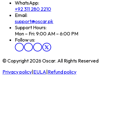
WhatsApp:
+92 311 280 2210
Email:
support@oscar.pk
Support Hours:
Mon – Fri: 9:00 AM – 6:00 PM
Follow us:
© Copyright 2026 Oscar. All Rights Reserved
Privacy policy
|
EULA
|
Refund policy