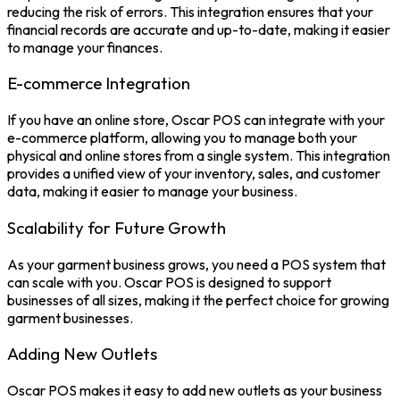
reducing the risk of errors. This integration ensures that your
financial records are accurate and up-to-date, making it easier
to manage your finances.
E-commerce Integration
If you have an online store,
Oscar POS
can integrate with your
e-commerce platform, allowing you to manage both your
physical and online stores from a single system. This integration
provides a unified view of your
inventory
, sales, and customer
data, making it easier to manage your business.
Scalability for Future Growth
As your garment business grows, you need a POS system that
can scale with you. Oscar POS is designed to support
businesses of all sizes, making it the perfect choice for growing
garment businesses.
Adding New Outlets
Oscar POS makes it easy to add new outlets as your business