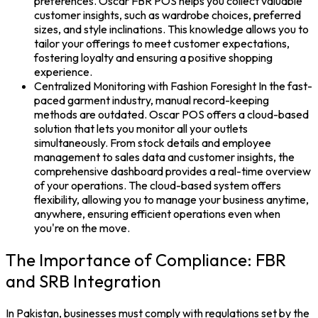
preferences. Oscar FBR POS helps you collect valuable
customer insights, such as wardrobe choices, preferred
sizes, and style inclinations. This knowledge allows you to
tailor your offerings to meet customer expectations,
fostering loyalty and ensuring a positive shopping
experience.
Centralized Monitoring with Fashion Foresight In the fast-
paced garment industry, manual record-keeping
methods are outdated. Oscar POS offers a cloud-based
solution that lets you monitor all your outlets
simultaneously. From stock details and employee
management to sales data and customer insights, the
comprehensive dashboard provides a real-time overview
of your operations. The cloud-based system offers
flexibility, allowing you to manage your business anytime,
anywhere, ensuring efficient operations even when
you're on the move.
The Importance of Compliance: FBR
and SRB Integration
In Pakistan, businesses must comply with regulations set by the