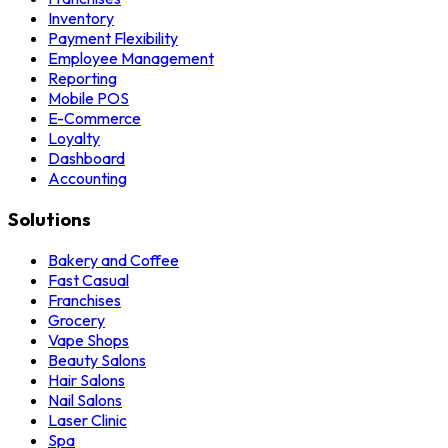
Inventory
Payment Flexibility
Employee Management
Reporting
Mobile POS
E-Commerce
Loyalty
Dashboard
Accounting
Solutions
Bakery and Coffee
Fast Casual
Franchises
Grocery
Vape Shops
Beauty Salons
Hair Salons
Nail Salons
Laser Clinic
Spa