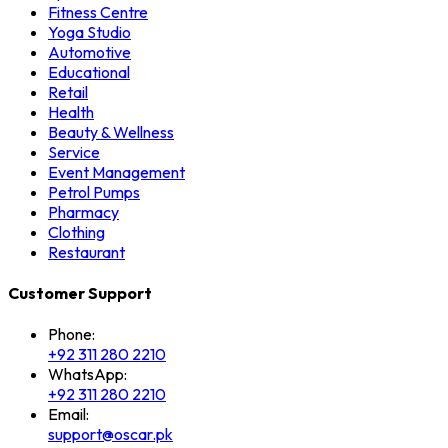
Fitness Centre
Yoga Studio
Automotive
Educational
Retail
Health
Beauty & Wellness
Service
Event Management
Petrol Pumps
Pharmacy
Clothing
Restaurant
Customer Support
Phone:
+92 311 280 2210
WhatsApp:
+92 311 280 2210
Email:
support@oscar.pk