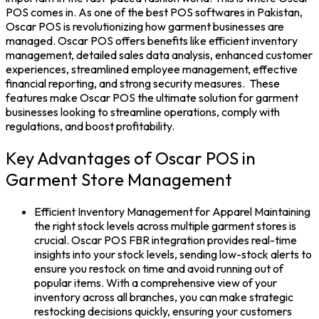
POS
comes in. As one of the
best POS softwares in Pakistan
,
Oscar POS is revolutionizing how garment businesses are
managed. Oscar POS offers benefits like efficient
inventory
management
, detailed sales data analysis, enhanced customer
experiences, streamlined employee management, effective
financial reporting, and strong security measures.
These
features make
Oscar POS
the ultimate solution for garment
businesses looking to streamline operations, comply with
regulations, and boost profitability.
Key Advantages of Oscar POS in
Garment Store Management
Efficient Inventory Management for Apparel
Maintaining
the right
stock
levels across multiple garment stores is
crucial.
Oscar POS FBR
integration provides real-time
insights into your
stock
levels, sending low-stock alerts to
ensure you restock on time and avoid running out of
popular items. With a comprehensive view of your
inventory across all branches, you can make strategic
restocking decisions quickly, ensuring your customers