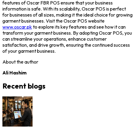
features of
Oscar FBR POS
ensure that your business
information is safe. With its scalability, Oscar POS is perfect
for businesses of all sizes, making it the ideal choice for growing
garment businesses.
Visit the Oscar POS website
www.oscar.pk
to explore its key features and see how it can
transform your garment business. By adopting Oscar POS, you
can streamline your operations, enhance customer
satisfaction, and drive growth, ensuring the continued success
of your garment business.
About the author
Ali Hashim
Recent blogs