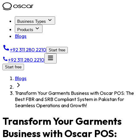
Business Types
Products
Blogs
+92 311 280 2210
Start free
+92 311 280 2210
Start free
Blogs
Transform Your Garments Business with Oscar POS: The
Best FBR and SRB Compliant System in Pakistan for
Seamless Operations and Growth!
Transform Your Garments
Business with Oscar POS: