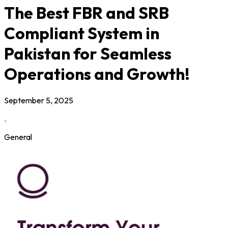
The Best FBR and SRB
Compliant System in
Pakistan for Seamless
Operations and Growth!
September 5, 2025
.
General