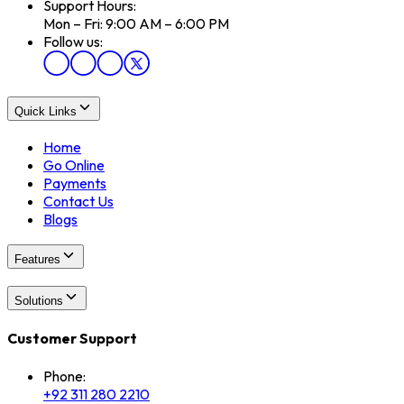
Support Hours:
Mon – Fri: 9:00 AM – 6:00 PM
Follow us:
Quick Links
Home
Go Online
Payments
Contact Us
Blogs
Features
Solutions
Customer Support
Phone:
+92 311 280 2210