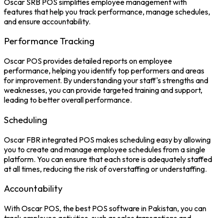
Oscar
SRB POS
simplifies employee management with
features that help you track performance, manage schedules,
and ensure accountability.
Performance Tracking
Oscar POS provides detailed reports on employee
performance, helping you identify top performers and areas
for improvement. By understanding your staff's strengths and
weaknesses, you can provide targeted training and support,
leading to better overall performance.
Scheduling
Oscar
FBR integrated POS
makes scheduling easy by allowing
you to create and manage employee schedules from a single
platform. You can ensure that each store is adequately staffed
at all times, reducing the risk of overstaffing or understaffing.
Accountability
With Oscar POS, the
best POS software in Pakistan
, you can