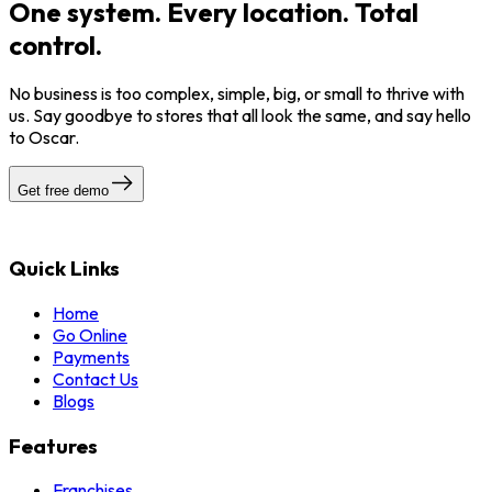
One system. Every location. Total
control.
No business is too complex, simple, big, or small to thrive with
us. Say goodbye to stores that all look the same, and say hello
to Oscar.
Get free demo
Quick Links
Home
Go Online
Payments
Contact Us
Blogs
Features
Franchises