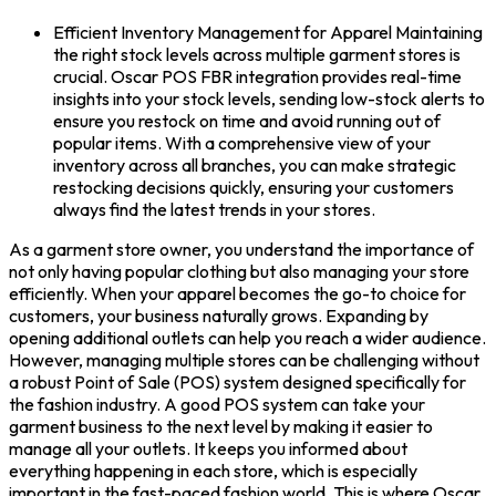
Efficient Inventory Management for Apparel Maintaining
the right stock levels across multiple garment stores is
crucial. Oscar POS FBR integration provides real-time
insights into your stock levels, sending low-stock alerts to
ensure you restock on time and avoid running out of
popular items. With a comprehensive view of your
inventory across all branches, you can make strategic
restocking decisions quickly, ensuring your customers
always find the latest trends in your stores.
As a
garment store
owner, you understand the importance of
not only having popular clothing but also managing your store
efficiently. When your apparel becomes the go-to choice for
customers, your business naturally grows. Expanding by
opening additional outlets can help you reach a wider audience.
However, managing multiple stores can be challenging without
a robust
Point of Sale
(POS) system designed specifically for
the fashion industry.
A good
POS system
can take your
garment business to the next level by making it easier to
manage all your outlets. It keeps you informed about
everything happening in each store, which is especially
important in the fast-paced fashion world. This is where
Oscar