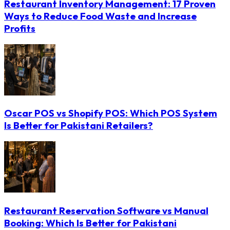
Restaurant Inventory Management: 17 Proven
Ways to Reduce Food Waste and Increase
Profits
Oscar POS vs Shopify POS: Which POS System
Is Better for Pakistani Retailers?
Restaurant Reservation Software vs Manual
Booking: Which Is Better for Pakistani