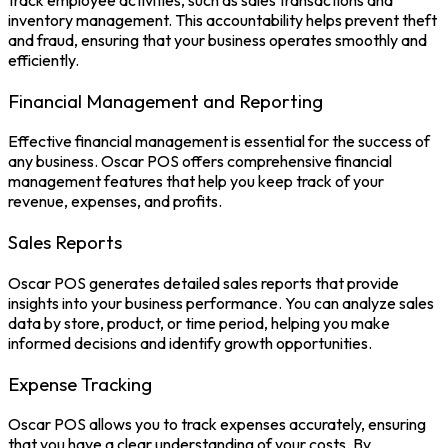
track employee activities, such as sales transactions and
inventory management. This accountability helps prevent theft
and fraud, ensuring that your business operates smoothly and
efficiently.
Financial Management and Reporting
Effective financial management is essential for the success of
any business. Oscar POS offers comprehensive financial
management features that help you keep track of your
revenue, expenses, and profits.
Sales Reports
Oscar POS generates detailed sales reports that provide
insights into your business performance. You can analyze sales
data by store, product, or time period, helping you make
informed decisions and identify growth opportunities.
Expense Tracking
Oscar POS
allows you to track expenses accurately, ensuring
that you have a clear understanding of your costs. By