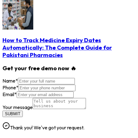
How to Track Medicine Expiry Dates
Automatically: The Complete Guide for
Pakistani Pharmacies
Get your free demo now 🔥
Name
*
Phone
*
Email
*
Your message
SUBMIT
Thank you! We've got your request.