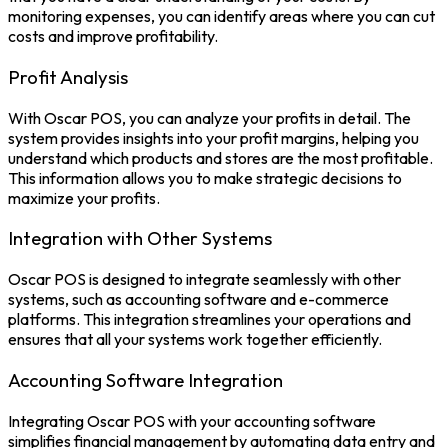
monitoring expenses, you can identify areas where you can cut
costs and improve profitability.
Profit Analysis
With Oscar POS, you can analyze your
profits
in detail. The
system provides insights into your profit margins, helping you
understand which products and stores are the most profitable.
This information allows you to make strategic decisions to
maximize your profits.
Integration with Other Systems
Oscar POS is designed to integrate seamlessly with other
systems, such as accounting software and e-commerce
platforms. This integration streamlines your operations and
ensures that all your systems work together efficiently.
Accounting Software Integration
Integrating Oscar POS with your accounting software
simplifies financial management by automating data entry and