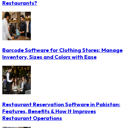
Restaurants?
Barcode Software for Clothing Stores: Manage
Inventory, Sizes and Colors with Ease
Restaurant Reservation Software in Pakistan:
Features, Benefits & How It Improves
Restaurant Operations