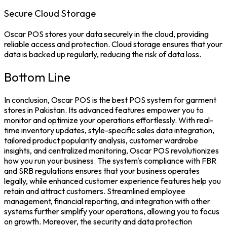
Secure Cloud Storage
Oscar POS stores your data securely in the cloud, providing
reliable access and protection. Cloud storage ensures that your
data is backed up regularly, reducing the risk of data loss.
Bottom Line
In conclusion, Oscar POS is the
best POS system
for garment
stores in Pakistan. Its advanced features empower you to
monitor and optimize your operations effortlessly. With real-
time inventory updates, style-specific sales data integration,
tailored product popularity analysis, customer wardrobe
insights, and centralized monitoring,
Oscar POS
revolutionizes
how you run your business.
The system's compliance with
FBR
and SRB regulations ensures that your business operates
legally, while enhanced customer experience features help you
retain and attract customers. Streamlined employee
management, financial reporting, and integration with other
systems further simplify your operations, allowing you to focus
on growth.
Moreover, the security and data protection