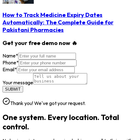
How to Track Medicine Expiry Dates
Automatically: The Complete Guide for
Pakistani Pharmacies
Get your free demo now 🔥
Name
*
Phone
*
Email
*
Your message
SUBMIT
Thank you! We've got your request.
One system. Every location. Total
control.