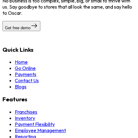
No business is too complex, simple, big, or small to thrive with
us. Say goodbye to stores that all look the same, and say hello
to Oscar.
Get free demo
Quick Links
Home
Go Online
Payments
Contact Us
Blogs
Features
Franchises
Inventory
Payment Flexibility
Employee Management
Reporting