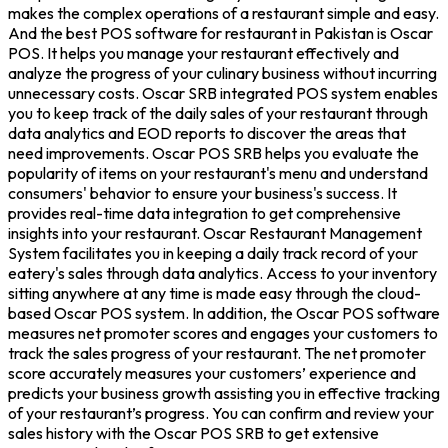
makes the complex operations of a restaurant simple and easy.
And the best POS software for restaurant in Pakistan is Oscar
POS. It helps you manage your restaurant effectively and
analyze the progress of your culinary business without incurring
unnecessary costs. Oscar SRB integrated POS system enables
you to keep track of the daily sales of your restaurant through
data analytics and EOD reports to discover the areas that
need improvements. Oscar POS SRB helps you evaluate the
popularity of items on your restaurant's menu and understand
consumers' behavior to ensure your business's success. It
provides real-time data integration to get comprehensive
insights into your restaurant. Oscar Restaurant Management
System facilitates you in keeping a daily track record of your
eatery's sales through data analytics. Access to your inventory
sitting anywhere at any time is made easy through the cloud-
based Oscar POS system. In addition, the Oscar POS software
measures net promoter scores and engages your customers to
track the sales progress of your restaurant. The net promoter
score accurately measures your customers’ experience and
predicts your business growth assisting you in effective tracking
of your restaurant’s progress. You can confirm and review your
sales history with the Oscar POS SRB to get extensive