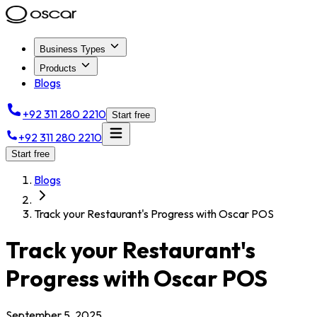
Business Types
Products
Blogs
+92 311 280 2210
Start free
+92 311 280 2210
Start free
Blogs
Track your Restaurant's Progress with Oscar POS
Track your Restaurant's
Progress with Oscar POS
September 5, 2025