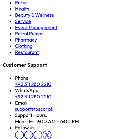
Retail
Health
Beauty & Wellness
Service
Event Management
Petrol Pumps
Pharmacy
Clothing
Restaurant
Customer Support
Phone:
+92 311 280 2210
WhatsApp:
+92 311 280 2210
Email:
support@oscar.pk
Support Hours:
Mon – Fri: 9:00 AM – 6:00 PM
Follow us: