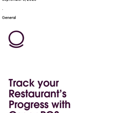
.
General