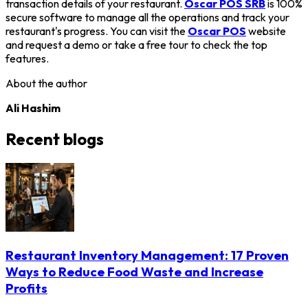
transaction details of your restaurant.
Oscar POS SRB
is 100%
secure software to manage all the operations and track your
restaurant's progress. You can visit the
Oscar POS
website
and request a demo or take a free tour to check the top
features.
About the author
Ali Hashim
Recent blogs
Restaurant Inventory Management: 17 Proven
Ways to Reduce Food Waste and Increase
Profits