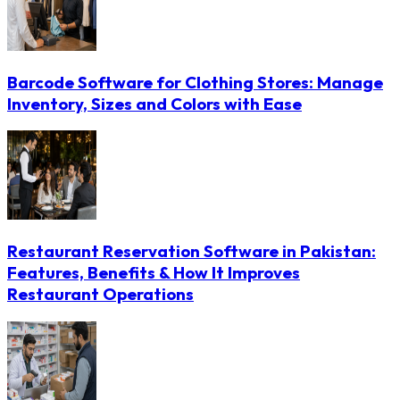
Barcode Software for Clothing Stores: Manage
Inventory, Sizes and Colors with Ease
Restaurant Reservation Software in Pakistan:
Features, Benefits & How It Improves
Restaurant Operations