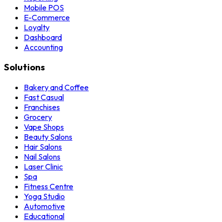
Mobile POS
E-Commerce
Loyalty
Dashboard
Accounting
Solutions
Bakery and Coffee
Fast Casual
Franchises
Grocery
Vape Shops
Beauty Salons
Hair Salons
Nail Salons
Laser Clinic
Spa
Fitness Centre
Yoga Studio
Automotive
Educational