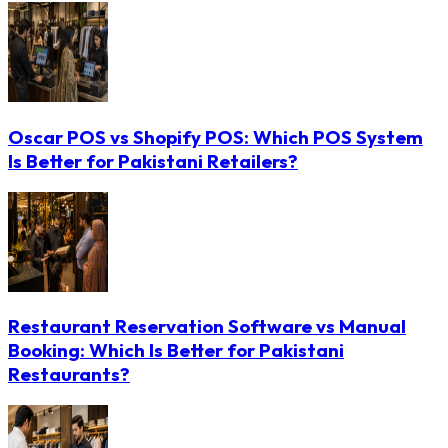
Oscar POS vs Shopify POS: Which POS System
Is Better for Pakistani Retailers?
Restaurant Reservation Software vs Manual
Booking: Which Is Better for Pakistani
Restaurants?