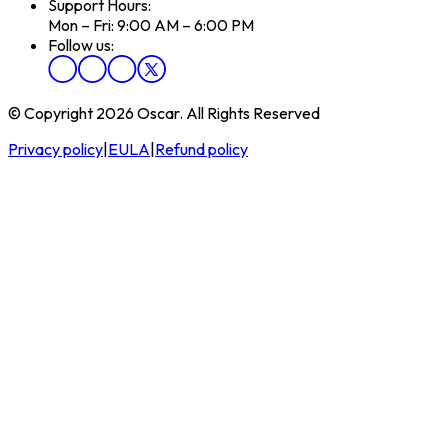
Support Hours:
Mon – Fri: 9:00 AM – 6:00 PM
Follow us:
© Copyright 2026 Oscar. All Rights Reserved
Privacy policy
|
EULA
|
Refund policy