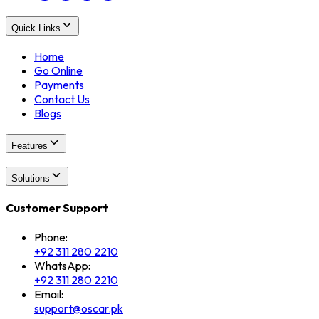
Quick Links
Home
Go Online
Payments
Contact Us
Blogs
Features
Solutions
Customer Support
Phone:
+92 311 280 2210
WhatsApp:
+92 311 280 2210
Email:
support@oscar.pk