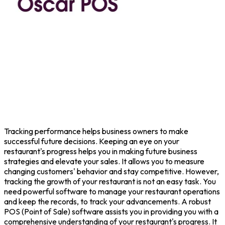
Tracking performance helps business owners to make
successful future decisions. Keeping an eye on your
restaurant's progress helps you in making future business
strategies and elevate your sales. It allows you to measure
changing customers' behavior and stay competitive. However,
tracking the growth of your restaurant is not an easy task. You
need powerful software to manage your restaurant operations
and keep the records, to track your advancements. A robust
POS (Point of Sale) software assists you in providing you with a
comprehensive understanding of your restaurant's progress. It