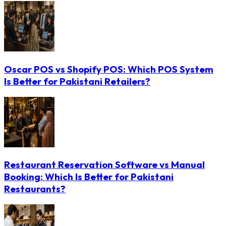
Oscar POS vs Shopify POS: Which POS System
Is Better for Pakistani Retailers?
Restaurant Reservation Software vs Manual
Booking: Which Is Better for Pakistani
Restaurants?