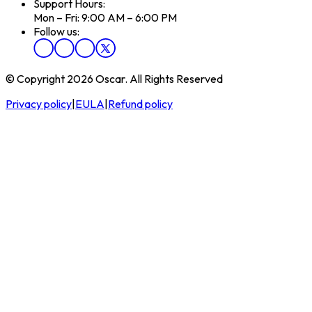
Support Hours:
Mon – Fri: 9:00 AM – 6:00 PM
Follow us:
© Copyright 2026 Oscar. All Rights Reserved
Privacy policy
|
EULA
|
Refund policy