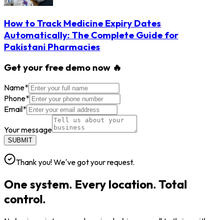
How to Track Medicine Expiry Dates
Automatically: The Complete Guide for
Pakistani Pharmacies
Get your free demo now 🔥
Name
*
Phone
*
Email
*
Your message
SUBMIT
Thank you! We've got your request.
One system. Every location. Total
control.