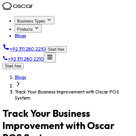
Business Types
Products
Blogs
+92 311 280 2210
Start free
+92 311 280 2210
Start free
Blogs
Track Your Business Improvement with Oscar POS
System
Track Your Business
Improvement with Oscar