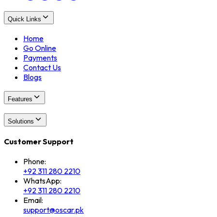
Quick Links
Home
Go Online
Payments
Contact Us
Blogs
Features
Solutions
Customer Support
Phone:
+92 311 280 2210
WhatsApp:
+92 311 280 2210
Email:
support@oscar.pk