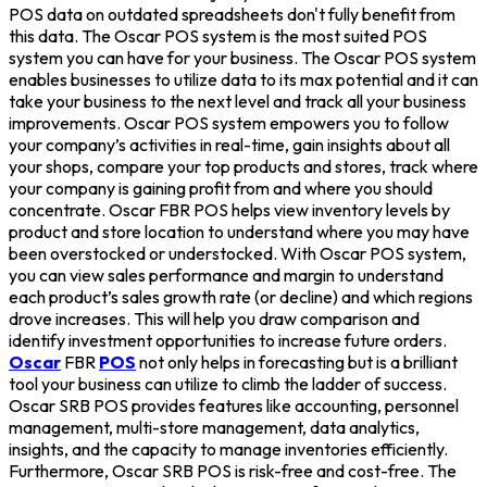
POS data on outdated spreadsheets don't fully benefit from
this data. The Oscar POS system is the most suited POS
system you can have for your business. The Oscar POS system
enables businesses to utilize data to its max potential and it can
take your business to the next level and track all your business
improvements. Oscar POS system empowers you to follow
your company’s activities in real-time, gain insights about all
your shops, compare your top products and stores, track where
your company is gaining profit from and where you should
concentrate. Oscar FBR POS helps view inventory levels by
product and store location to understand where you may have
been overstocked or understocked. With Oscar POS system,
you can view sales performance and margin to understand
each product’s sales growth rate (or decline) and which regions
drove increases. This will help you draw comparison and
identify investment opportunities to increase future orders.
Oscar
FBR
POS
not only helps in forecasting but is a brilliant
tool your business can utilize to climb the ladder of success.
Oscar SRB POS provides features like accounting, personnel
management, multi-store management, data analytics,
insights, and the capacity to manage inventories efficiently.
Furthermore, Oscar SRB POS is risk-free and cost-free. The