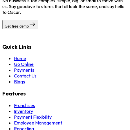
No business is too complex, simple, big, or small to thrive with
us. Say goodbye to stores that all look the same, and say hello
to Oscar.
Get free demo
Quick Links
Home
Go Online
Payments
Contact Us
Blogs
Features
Franchises
Inventory
Payment Flexibility
Employee Management
Reporting