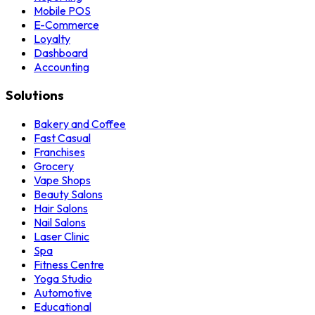
Mobile POS
E-Commerce
Loyalty
Dashboard
Accounting
Solutions
Bakery and Coffee
Fast Casual
Franchises
Grocery
Vape Shops
Beauty Salons
Hair Salons
Nail Salons
Laser Clinic
Spa
Fitness Centre
Yoga Studio
Automotive
Educational