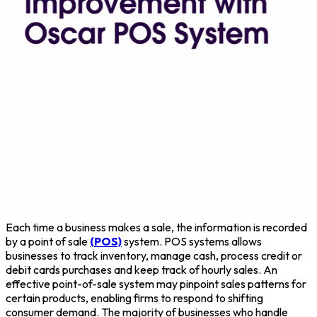
Each time a business makes a sale, the information is recorded
by a point of sale
(POS)
system. POS systems allows
businesses to track inventory, manage cash, process credit or
debit cards purchases and keep track of hourly sales. An
effective point-of-sale system may pinpoint sales patterns for
certain products, enabling firms to respond to shifting
consumer demand. The majority of businesses who handle