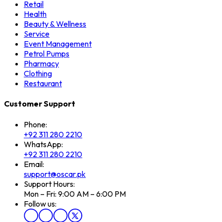
Retail
Health
Beauty & Wellness
Service
Event Management
Petrol Pumps
Pharmacy
Clothing
Restaurant
Customer Support
Phone:
+92 311 280 2210
WhatsApp:
+92 311 280 2210
Email:
support@oscar.pk
Support Hours:
Mon – Fri: 9:00 AM – 6:00 PM
Follow us: