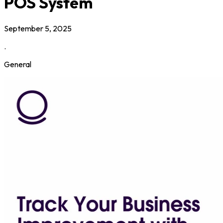
POS System
September 5, 2025
.
General