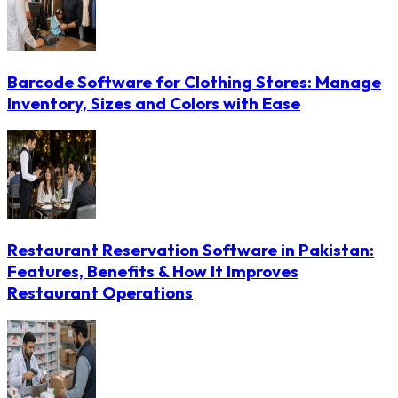
Barcode Software for Clothing Stores: Manage
Inventory, Sizes and Colors with Ease
Restaurant Reservation Software in Pakistan:
Features, Benefits & How It Improves
Restaurant Operations