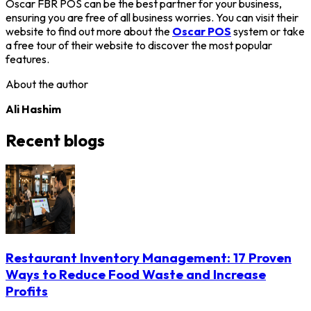
Oscar FBR POS can be the best partner for your business,
ensuring you are free of all business worries. You can visit their
website to find out more about the
Oscar POS
system or take
a free tour of their website to discover the most popular
features.
About the author
Ali Hashim
Recent blogs
Restaurant Inventory Management: 17 Proven
Ways to Reduce Food Waste and Increase
Profits