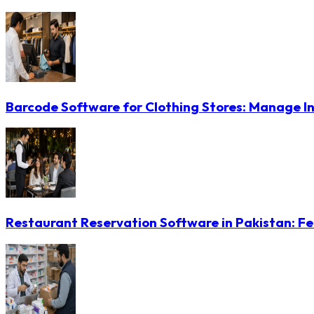
Barcode Software for Clothing Stores: Manage In
Restaurant Reservation Software in Pakistan: Fe