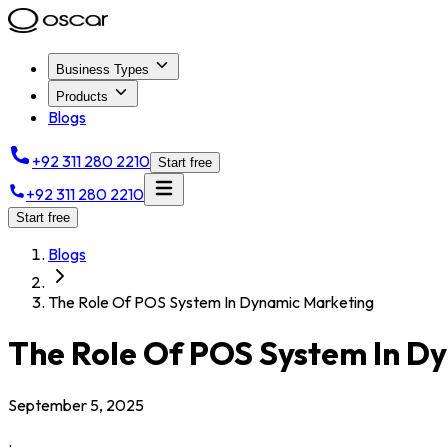
Business Types
Products
Blogs
+92 311 280 2210
Start free
+92 311 280 2210
Start free
Blogs
The Role Of POS System In Dynamic Marketing
The Role Of POS System In D
September 5, 2025
.