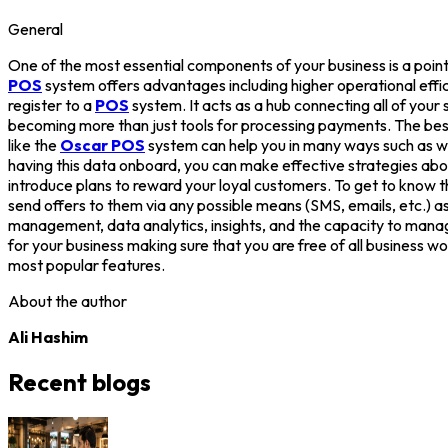
General
One of the most essential components of your business is a point
POS
system offers advantages including higher operational eff
register to a
POS
system. It acts as a hub connecting all of you
becoming more than just tools for processing payments. The be
like the
Oscar POS
system can help you in many ways such as w
having this data onboard, you can make effective strategies ab
introduce plans to reward your loyal customers. To get to know th
send offers to them via any possible means (SMS, emails, etc.) as 
management, data analytics, insights, and the capacity to manag
for your business making sure that you are free of all business wo
most popular features.
About the author
Ali Hashim
Recent blogs