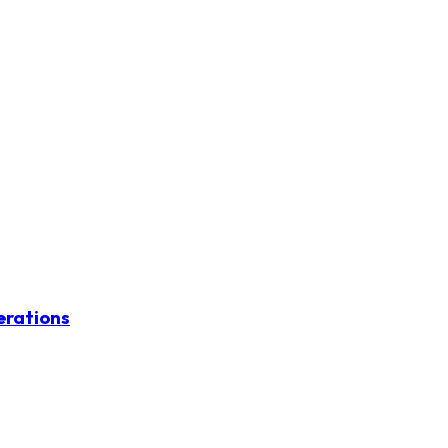
erations