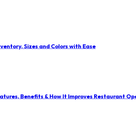
ventory, Sizes and Colors with Ease
atures, Benefits & How It Improves Restaurant Op