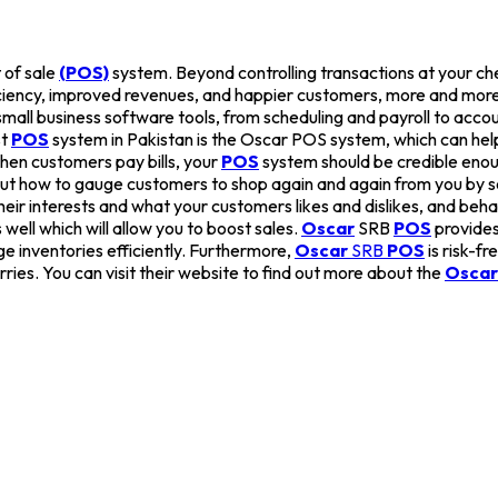
 of sale
(POS)
system. Beyond controlling transactions at your c
iciency, improved revenues, and happier customers, more and more
r small business software tools, from scheduling and payroll to a
st
POS
system in Pakistan is the Oscar POS system, which can help
hen customers pay bills, your
POS
system should be credible enoug
out how to gauge customers to shop again and again from you by s
eir interests and what your customers likes and dislikes, and behav
well which will allow you to boost sales.
Oscar
SRB
POS
provides
e inventories efficiently. Furthermore,
Oscar
SRB
POS
is risk-f
rries. You can visit their website to find out more about the
Oscar