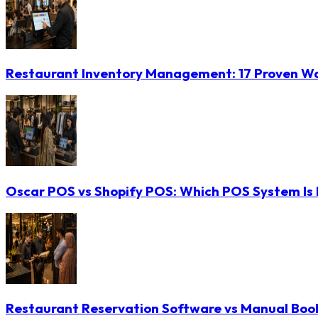
Restaurant Inventory Management: 17 Proven Wa
Oscar POS vs Shopify POS: Which POS System Is B
Restaurant Reservation Software vs Manual Booki