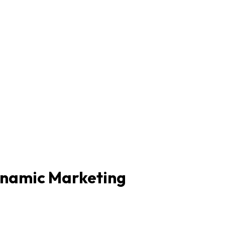
ynamic Marketing