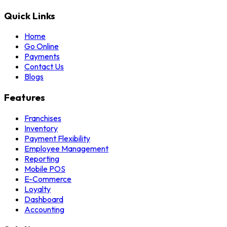
Quick Links
Home
Go Online
Payments
Contact Us
Blogs
Features
Franchises
Inventory
Payment Flexibility
Employee Management
Reporting
Mobile POS
E-Commerce
Loyalty
Dashboard
Accounting