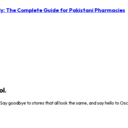
ly: The Complete Guide for Pakistani Pharmacies
ol.
. Say goodbye to stores that all look the same, and say hello to Osc