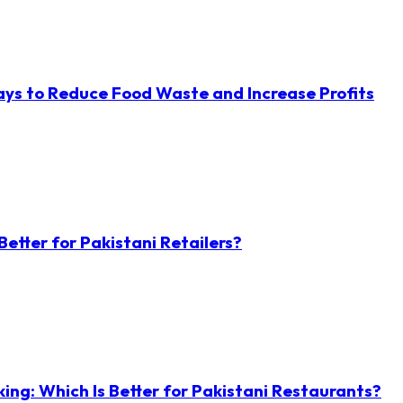
ys to Reduce Food Waste and Increase Profits
etter for Pakistani Retailers?
ng: Which Is Better for Pakistani Restaurants?