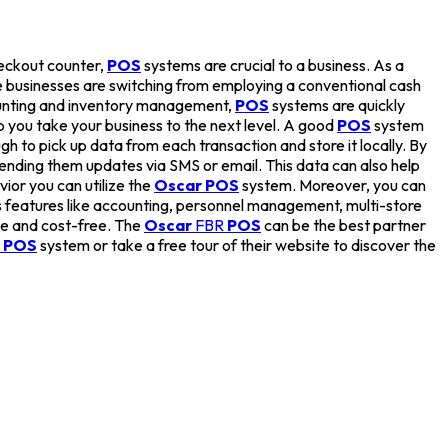
heckout counter,
POS
systems are crucial to a business. As a
 businesses are switching from employing a conventional cash
ccounting and inventory management,
POS
systems are quickly
 you take your business to the next level. A good
POS
system
h to pick up data from each transaction and store it locally. By
ending them updates via SMS or email. This data can also help
ior you can utilize the
Oscar POS
system. Moreover, you can
 features like accounting, personnel management, multi-store
ree and cost-free. The
Oscar
FBR
POS
can be the best partner
 POS
system or take a free tour of their website to discover the