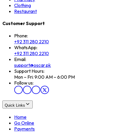
Clothing
Restaurant
Customer Support
Phone:
+92 311 280 2210
WhatsApp:
+92 311 280 2210
Email:
support@oscar.pk
Support Hours:
Mon – Fri: 9:00 AM – 6:00 PM
Follow us:
Quick Links
Home
Go Online
Payments