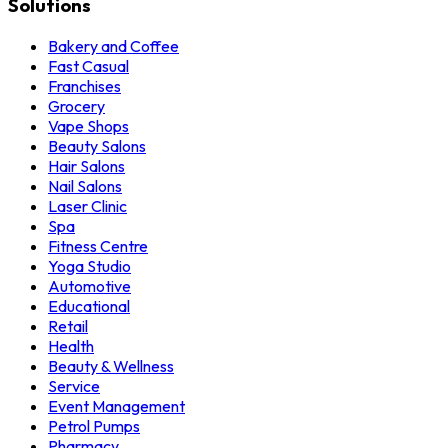
Solutions
Bakery and Coffee
Fast Casual
Franchises
Grocery
Vape Shops
Beauty Salons
Hair Salons
Nail Salons
Laser Clinic
Spa
Fitness Centre
Yoga Studio
Automotive
Educational
Retail
Health
Beauty & Wellness
Service
Event Management
Petrol Pumps
Pharmacy