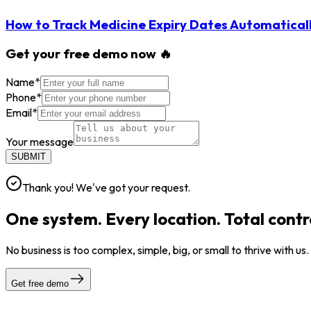
How to Track Medicine Expiry Dates Automatical
Get your free demo now 🔥
Name
*
Phone
*
Email
*
Your message
SUBMIT
Thank you! We've got your request.
One system. Every location. Total contr
No business is too complex, simple, big, or small to thrive with us
Get free demo