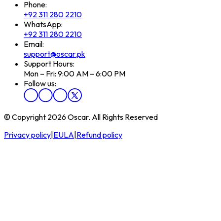
Phone:
+92 311 280 2210
WhatsApp:
+92 311 280 2210
Email:
support@oscar.pk
Support Hours:
Mon – Fri: 9:00 AM – 6:00 PM
Follow us:
© Copyright 2026 Oscar. All Rights Reserved
Privacy policy
|
EULA
|
Refund policy