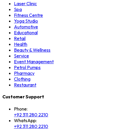
Laser Clinic
Spa
Fitness Centre
Yoga Studio
Automotive
Educational
Retail
Health
Beauty & Wellness
Service
Event Management
Petrol Pumps
Pharmacy
Clothing
Restaurant
Customer Support
Phone:
+92 311 280 2210
WhatsApp:
+92 311 280 2210