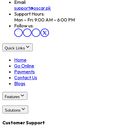
Email:
support@oscar.pk
Support Hours:
Mon – Fri: 9:00 AM – 6:00 PM
Follow us:
Quick Links
Home
Go Online
Payments
Contact Us
Blogs
Features
Solutions
Customer Support