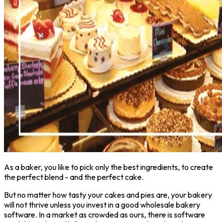
As a baker, you like to pick only the best ingredients, to create
the perfect blend - and the perfect cake.
But no matter how tasty your cakes and pies are, your bakery
will not thrive unless you invest in a good wholesale bakery
software. In a market as crowded as ours, there is software