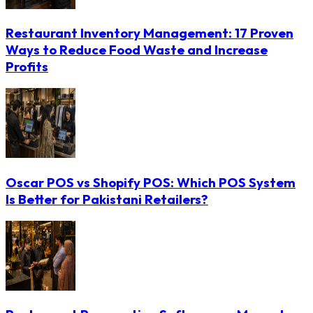
Restaurant Inventory Management: 17 Proven
Ways to Reduce Food Waste and Increase
Profits
Oscar POS vs Shopify POS: Which POS System
Is Better for Pakistani Retailers?