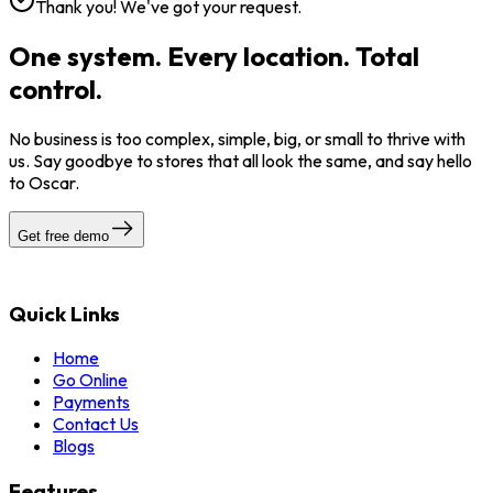
Thank you! We've got your request.
One system. Every location. Total
control.
No business is too complex, simple, big, or small to thrive with
us. Say goodbye to stores that all look the same, and say hello
to Oscar.
Get free demo
Quick Links
Home
Go Online
Payments
Contact Us
Blogs
Features