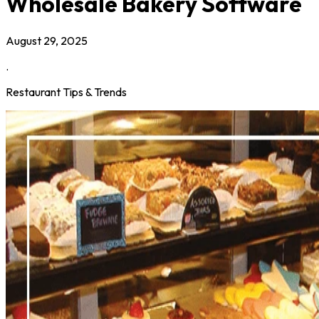
Wholesale Bakery Software
August 29, 2025
.
Restaurant Tips & Trends