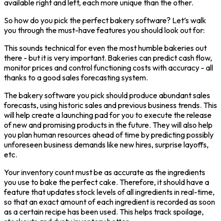
available right and left, each more unique than the other.
So how do you pick the perfect bakery software? Let’s walk
you through the must-have features you should look out for:
This sounds technical for even the most humble bakeries out
there - but it is very important. Bakeries can predict cash flow,
monitor prices and control functioning costs with accuracy - all
thanks to a good sales forecasting system.
The bakery software you pick should produce abundant sales
forecasts, using historic sales and previous business trends. This
will help create a launching pad for you to execute the release
of new and promising products in the future. They will also help
you plan human resources ahead of time by predicting possibly
unforeseen business demands like new hires, surprise layoffs,
etc.
Your inventory count must be as accurate as the ingredients
you use to bake the perfect cake. Therefore, it should have a
feature that updates stock levels of all ingredients in real-time,
so that an exact amount of each ingredient is recorded as soon
as a certain recipe has been used. This helps track spoilage,