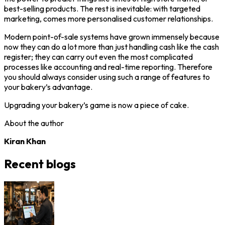
best-selling products. The rest is inevitable: with targeted
marketing, comes more personalised customer relationships.
Modern point-of-sale systems have grown immensely because
now they can do a lot more than just handling cash like the cash
register; they can carry out even the most complicated
processes like accounting and real-time reporting. Therefore
you should always consider using such a range of features to
your bakery’s advantage.
Upgrading your bakery’s game is now a piece of cake.
About the author
Kiran Khan
Recent blogs