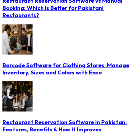
Restaurant Reservation Software vs Manual
Booking: Which Is Better for Pakistani
Restaurants?
Barcode Software for Clothing Stores: Manage
Inventory, Sizes and Colors with Ease
Restaurant Reservation Software in Pakistan:
Features, Benefits & How It Improves