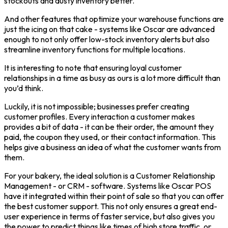
stockouts and dusty inventory better.
And other features that optimize your warehouse functions are
just the icing on that cake - systems like Oscar are advanced
enough to not only offer low-stock inventory alerts but also
streamline inventory functions for multiple locations.
It is interesting to note that ensuring loyal customer
relationships in a time as busy as ours is a lot more difficult than
you’d think.
Luckily, it is not impossible; businesses prefer creating
customer profiles. Every interaction a customer makes
provides a bit of data - it can be their order, the amount they
paid, the coupon they used, or their contact information. This
helps give a business an idea of what the customer wants from
them.
For your bakery, the ideal solution is a Customer Relationship
Management - or CRM - software. Systems like Oscar POS
have it integrated within their point of sale so that you can offer
the best customer support. This not only ensures a great end-
user experience in terms of faster service, but also gives you
the power to predict things like times of high store traffic, or