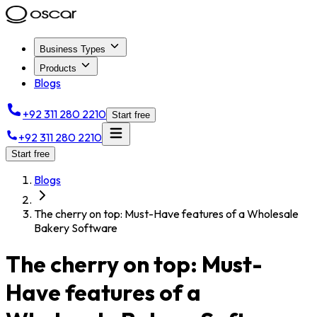
Business Types
Products
Blogs
+92 311 280 2210
Start free
+92 311 280 2210
Start free
Blogs
The cherry on top: Must-Have features of a Wholesale
Bakery Software
The cherry on top: Must-
Have features of a