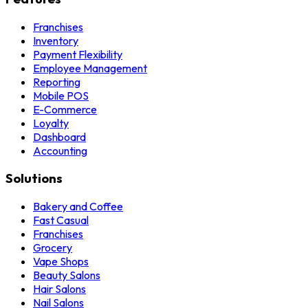
Franchises
Inventory
Payment Flexibility
Employee Management
Reporting
Mobile POS
E-Commerce
Loyalty
Dashboard
Accounting
Solutions
Bakery and Coffee
Fast Casual
Franchises
Grocery
Vape Shops
Beauty Salons
Hair Salons
Nail Salons