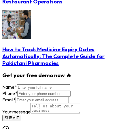
Restaurant Operations
How to Track Medicine Expiry Dates
Automatically: The Complete Guide for
Pakistani Pharmacies
Get your free demo now 🔥
Name
*
Phone
*
Email
*
Your message
SUBMIT