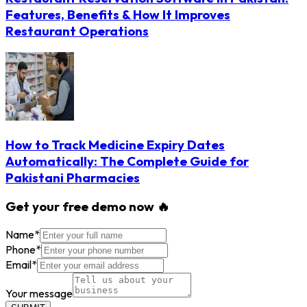
Features, Benefits & How It Improves
Restaurant Operations
How to Track Medicine Expiry Dates
Automatically: The Complete Guide for
Pakistani Pharmacies
Get your free demo now 🔥
Name
*
Phone
*
Email
*
Your message