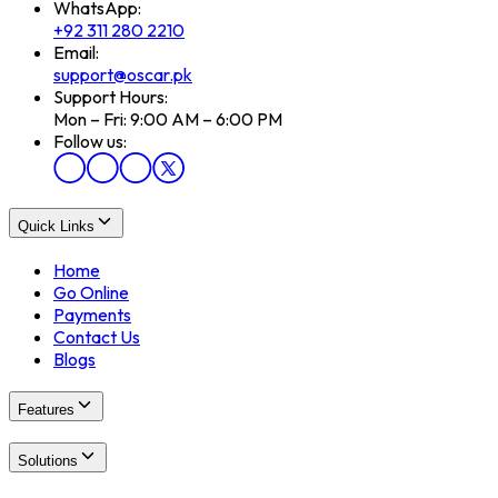
WhatsApp:
+92 311 280 2210
Email:
support@oscar.pk
Support Hours:
Mon – Fri: 9:00 AM – 6:00 PM
Follow us:
Quick Links
Home
Go Online
Payments
Contact Us
Blogs
Features
Solutions