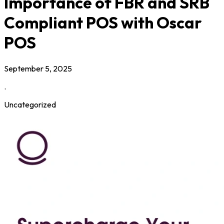
Importance of FBR and SRB
Compliant POS with Oscar
POS
September 5, 2025
.
Uncategorized