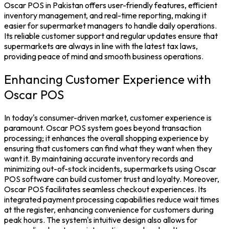
Oscar POS in Pakistan
offers user-friendly features, efficient
inventory management, and real-time reporting, making it
easier for supermarket managers to handle daily operations.
Its reliable customer support and regular updates ensure that
supermarkets are always in line with the latest tax laws,
providing peace of mind and smooth business operations.
Enhancing Customer Experience with
Oscar POS
In today's consumer-driven market, customer experience is
paramount.
Oscar POS system
goes beyond transaction
processing; it enhances the overall shopping experience by
ensuring that customers can find what they want when they
want it. By maintaining accurate
inventory
records and
minimizing out-of-stock incidents, supermarkets using
Oscar
POS software
can build customer trust and loyalty.
Moreover,
Oscar POS facilitates seamless checkout experiences. Its
integrated payment processing capabilities reduce wait times
at the register, enhancing convenience for customers during
peak hours. The system's intuitive design also allows for