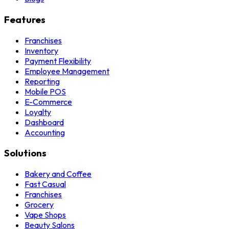
Features
Franchises
Inventory
Payment Flexibility
Employee Management
Reporting
Mobile POS
E-Commerce
Loyalty
Dashboard
Accounting
Solutions
Bakery and Coffee
Fast Casual
Franchises
Grocery
Vape Shops
Beauty Salons