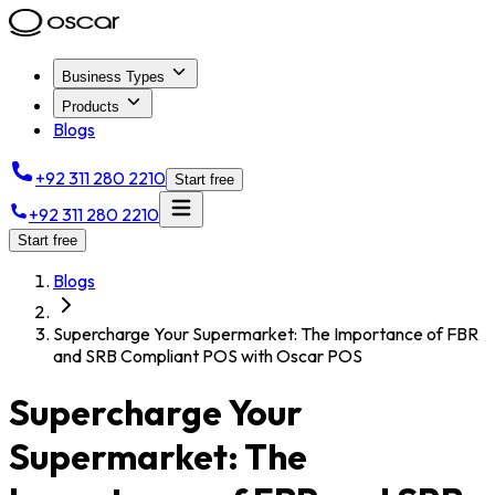
Business Types
Products
Blogs
+92 311 280 2210
Start free
+92 311 280 2210
Start free
Blogs
Supercharge Your Supermarket: The Importance of FBR
and SRB Compliant POS with Oscar POS
Supercharge Your
Supermarket: The