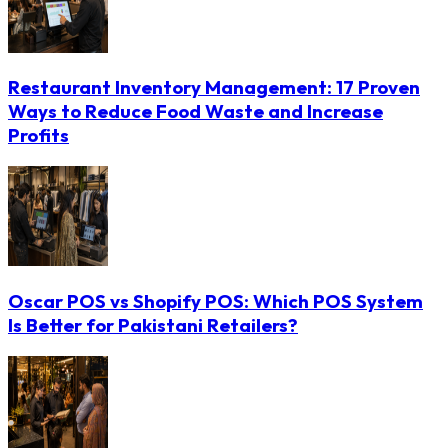
Restaurant Inventory Management: 17 Proven
Ways to Reduce Food Waste and Increase
Profits
Oscar POS vs Shopify POS: Which POS System
Is Better for Pakistani Retailers?