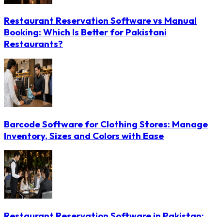
Restaurant Reservation Software vs Manual
Booking: Which Is Better for Pakistani
Restaurants?
Barcode Software for Clothing Stores: Manage
Inventory, Sizes and Colors with Ease
Restaurant Reservation Software in Pakistan: