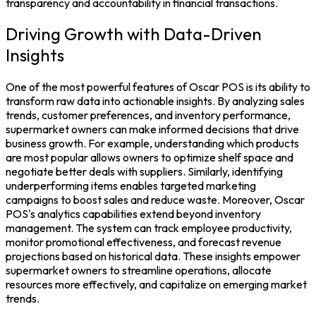
transparency and accountability in financial transactions.
Driving Growth with Data-Driven
Insights
One of the most powerful features of
Oscar POS
is its ability to
transform raw data into actionable insights. By analyzing sales
trends, customer preferences, and inventory performance,
supermarket owners can make informed decisions that drive
business growth. For example, understanding which products
are most popular allows owners to optimize shelf space and
negotiate better deals with suppliers. Similarly, identifying
underperforming items enables targeted marketing
campaigns to boost
sales
and reduce waste.
Moreover, Oscar
POS's analytics capabilities extend beyond
inventory
management
. The system can track employee productivity,
monitor promotional effectiveness, and forecast revenue
projections based on historical data. These insights empower
supermarket owners to streamline operations, allocate
resources more effectively, and capitalize on emerging market
trends.