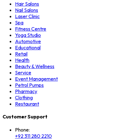
Hair Salons
Nail Salons
Laser Clinic
Spa
Fitness Centre
Yoga Studio
Automotive
Educational
Retail
Health
Beauty & Wellness
Service
Event Management
Petrol Pumps
Pharmacy
Clothing
Restaurant
Customer Support
Phone:
+92 311 280 2210