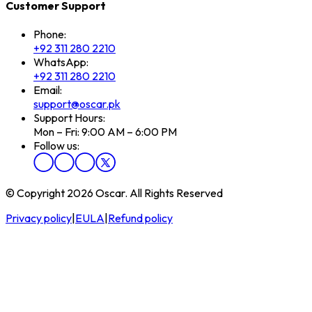
Customer Support
Phone:
+92 311 280 2210
WhatsApp:
+92 311 280 2210
Email:
support@oscar.pk
Support Hours:
Mon – Fri: 9:00 AM – 6:00 PM
Follow us:
© Copyright 2026 Oscar. All Rights Reserved
Privacy policy
|
EULA
|
Refund policy