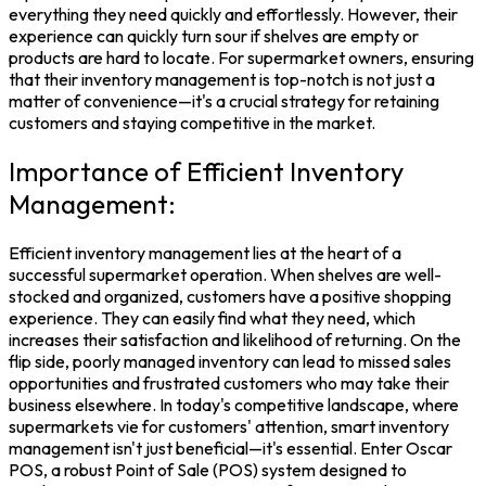
everything they need quickly and effortlessly. However, their
experience can quickly turn sour if shelves are empty or
products are hard to locate. For
supermarket
owners, ensuring
that their
inventory management
is top-notch is not just a
matter of convenience—it's a crucial strategy for retaining
customers and staying competitive in the market.
Importance of Efficient Inventory
Management:
Efficient
inventory management
lies at the heart of a
successful supermarket operation. When shelves are well-
stocked and organized, customers have a positive shopping
experience. They can easily find what they need, which
increases their satisfaction and likelihood of returning. On the
flip side, poorly
managed inventory
can lead to missed sales
opportunities and frustrated customers who may take their
business elsewhere. In today's competitive landscape, where
supermarkets vie for customers' attention, smart inventory
management isn't just beneficial—it's essential.
Enter
Oscar
POS
, a robust
Point of Sale
(POS) system designed to