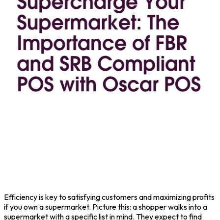
Efficiency is key to satisfying customers and maximizing profits
if you own a supermarket. Picture this: a shopper walks into a
supermarket with a specific list in mind. They expect to find