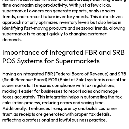
time and maximizing productivity. With just a few clicks,
supermarket owners can generate reports, analyze sales
trends, and forecast future
inventory
needs. This data-driven
approach not only optimizes inventory levels but also helps in
identifying fast-moving products and seasonal trends, allowing
supermarkets to adapt quickly to changing customer
demands.
Importance of Integrated FBR and SRB
POS Systems for Supermarkets
Having an integrated
FBR
(Federal Board of Revenue) and
SRB
(Sindh Revenue Board)
POS
(Point of Sale) system is crucial for
supermarkets. It ensures compliance with
tax
regulations,
making it easier for businesses to report sales and manage
taxes accurately. This integration helps in automating the tax
calculation process, reducing errors and saving time.
Additionally, it enhances transparency and builds customer
trust, as receipts are generated with proper tax details,
reflecting a professional and lawful business practice.