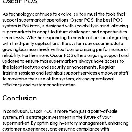
Oscar POS
As technology continues to evolve, so too must the tools that
support supermarket operations. Oscar POS, the
best POS
system in Pakistan
, is designed with scalability in mind, allowing
supermarkets to adapt to future challenges and opportunities
seamlessly. Whether expanding to new locations or integrating
with third-party applications, the system can accommodate
growing business needs without compromising performance or
reliability.
Furthermore,
Oscar POS
offers ongoing support and
updates to ensure that supermarkets always have access to
the latest features and security enhancements. Regular
training sessions and technical support services empower staff
to maximize their use of the system, driving operational
efficiency and customer satisfaction.
Conclusion
In conclusion,
Oscar POS
is more than just a
point-of-sale
system
; it's a strategic investment in the future of your
supermarket. By optimizing
inventory management,
enhancing
customer experiences, and ensuring compliance with