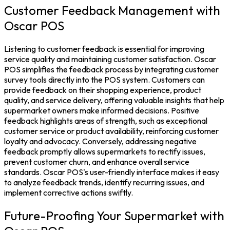
Customer Feedback Management with
Oscar POS
Listening to
customer
feedback is essential for improving
service quality and maintaining customer satisfaction. Oscar
POS simplifies the feedback process by integrating customer
survey tools directly into the
POS system.
Customers can
provide feedback on their shopping experience, product
quality, and service delivery, offering valuable insights that help
supermarket owners make informed decisions.
Positive
feedback highlights areas of strength, such as exceptional
customer service or product availability, reinforcing customer
loyalty and advocacy. Conversely, addressing negative
feedback promptly allows supermarkets to rectify issues,
prevent customer churn, and enhance overall service
standards.
Oscar POS
's user-friendly interface makes it easy
to analyze feedback trends, identify recurring issues, and
implement corrective actions swiftly.
Future-Proofing Your Supermarket with