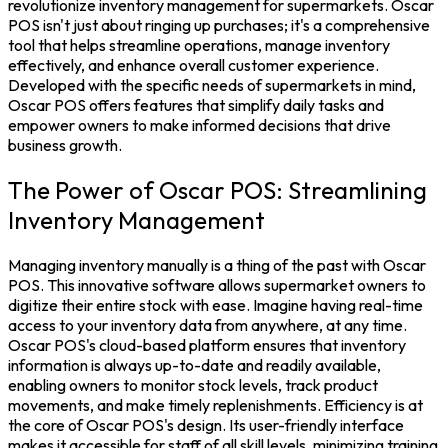
revolutionize
inventory managemen
t for supermarkets. Oscar
POS isn't just about ringing up purchases; it's a comprehensive
tool that helps streamline operations, manage inventory
effectively, and enhance overall customer experience.
Developed with the specific needs of supermarkets in mind,
Oscar POS
offers features that simplify daily tasks and
empower owners to make informed decisions that drive
business growth.
The Power of Oscar POS: Streamlining
Inventory Management
Managing
inventory
manually is a thing of the past with Oscar
POS. This innovative software allows supermarket owners to
digitize their entire stock with ease. Imagine having real-time
access to your inventory data from anywhere, at any time.
Oscar POS's cloud-based platform ensures that
inventory
information is always up-to-date and readily available,
enabling owners to monitor
stock
levels, track product
movements, and make timely replenishments.
Efficiency is at
the core of
Oscar POS
's design. Its user-friendly interface
makes it accessible for staff of all skill levels, minimizing training