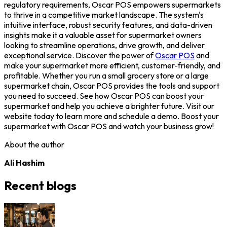
regulatory requirements, Oscar POS empowers supermarkets
to thrive in a competitive market landscape. The system's
intuitive interface, robust security features, and data-driven
insights make it a valuable asset for supermarket owners
looking to streamline operations, drive growth, and deliver
exceptional service.
Discover the power of
Oscar POS
and
make your supermarket more efficient, customer-friendly, and
profitable. Whether you run a small grocery store or a large
supermarket chain, Oscar POS provides the tools and support
you need to succeed. See how Oscar POS can boost your
supermarket and help you achieve a brighter future. Visit our
website today to learn more and schedule a demo. Boost your
supermarket with Oscar POS and watch your business grow!
About the author
Ali Hashim
Recent blogs