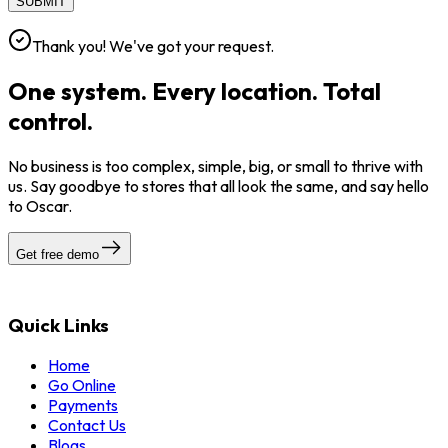
SUBMIT
Thank you! We've got your request.
One system. Every location. Total
control.
No business is too complex, simple, big, or small to thrive with
us. Say goodbye to stores that all look the same, and say hello
to Oscar.
Get free demo
Quick Links
Home
Go Online
Payments
Contact Us
Blogs