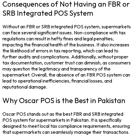
Consequences of Not Having an FBR or
SRB Integrated POS System
Without an FBR or
SRB integrated POS system,
supermarkets
can face several significant issues. Non-compliance with tax
regulations can result in hefty fines and legal penalties,
impacting the financial health of the business. It also increases
the likelihood of errors in
tax
reporting, which can lead to
further audits and complications.
Additionally, without proper
tax documentation, customer trust can diminish, as consumers
may question the legitimacy and transparency of the
supermarket. Overall, the absence of an
FBR POS system
can
lead to operational inefficiencies, financial losses, and
reputational damage.
Why Oscar POS is the Best in Pakistan
Oscar POS stands out as the best FBR and
SRB integrated
POS system
for
supermarkets
in Pakistan. It is specifically
designed to meet local tax compliance requirements, ensuring
that supermarkets can seamlessly manage their transactions.