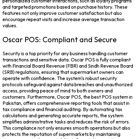
personalized customer interactions, such as loyalty programs
and targeted promotions based on purchase history. These
features not only improve customer satisfaction but also
encourage repeat visits and increase average transaction
values.
Oscar POS: Compliant and Secure
Security is a top priority for any business handling customer
transactions and sensitive data. Oscar POS is fully compliant
with Financial Board Revenue (
FBR
) and Sindh Revenue Board
(
SRB
) regulations, ensuring that supermarket owners can
operate with confidence. The system's robust security
protocols safeguard against data breaches and unauthorized
access, providing peace of mind to both owners and
customers.
Furthermore, Oscar POS, the
best POS system in
Pakistan
, offers comprehensive reporting tools that assist in
tax compliance and financial auditing. By automating tax
calculations and generating accurate reports, the system
simplifies administrative tasks and reduces the risk of errors.
This compliance not only ensures smooth operations but also
protects the reputation of supermarkets by maintaining