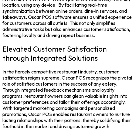
location, using any device.
By facilitating real-time
synchronization between online orders, dine-in services, and
takeaways, Oscar
POS software
ensures a unified experience
for customers across all outlets. This not only simplifies
administrative tasks but also enhances customer satisfaction,
fostering loyalty and driving repeat business.
Elevated Customer Satisfaction
through Integrated Solutions
In the fiercely competitive restaurant industry, customer
satisfaction reigns supreme. Oscar POS recognizes the pivotal
role of satisfied customers in the success of any eatery.
Through integrated feedback mechanisms and loyalty
programs, restaurant owners can glean valuable insights into
customer preferences and tailor their offerings accordingly.
With targeted marketing campaigns and personalized
promotions, Oscar POS enables restaurant owners to nurture
lasting relationships with their patrons, thereby solidifying their
foothold in the market and driving sustained growth.