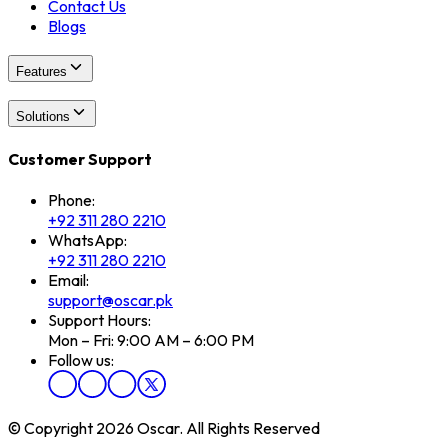
Contact Us
Blogs
Features
Solutions
Customer Support
Phone:
+92 311 280 2210
WhatsApp:
+92 311 280 2210
Email:
support@oscar.pk
Support Hours:
Mon – Fri: 9:00 AM – 6:00 PM
Follow us:
© Copyright 2026 Oscar. All Rights Reserved