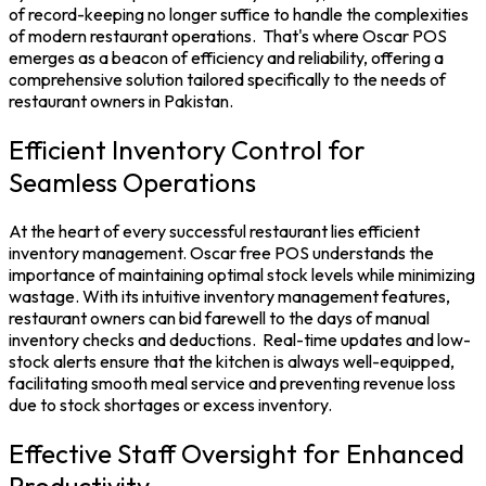
of record-keeping no longer suffice to handle the complexities
of modern restaurant operations.
That's where
Oscar POS
emerges as a beacon of efficiency and reliability, offering a
comprehensive solution tailored specifically to the needs of
restaurant owners in Pakistan.
Efficient Inventory Control for
Seamless Operations
At the heart of every successful restaurant lies efficient
inventory management. Oscar
free POS
understands the
importance of maintaining optimal stock levels while minimizing
wastage. With its intuitive
inventory management
features,
restaurant owners can bid farewell to the days of manual
inventory checks and deductions.
Real-time updates and low-
stock alerts ensure that the kitchen is always well-equipped,
facilitating smooth meal service and preventing revenue loss
due to stock shortages or excess inventory.
Effective Staff Oversight for Enhanced
Productivity