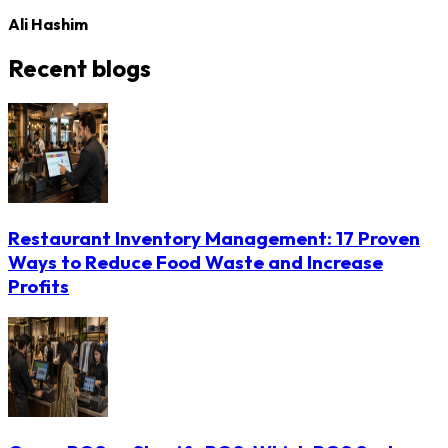
Ali Hashim
Recent blogs
Restaurant Inventory Management: 17 Proven
Ways to Reduce Food Waste and Increase
Profits