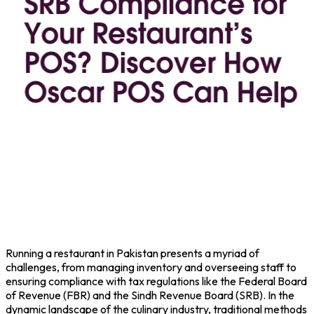
Running a
restaurant
in Pakistan presents a myriad of
challenges, from managing inventory and overseeing staff to
ensuring compliance with tax regulations like the Federal Board
of Revenue (
FBR
) and the Sindh Revenue Board (
SRB
). In the
dynamic landscape of the culinary industry, traditional methods