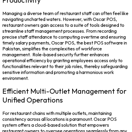
Managing a diverse team of restaurant staff can often feel like
navigating uncharted waters. However, with Oscar POS,
restaurant owners gain access to a suite of tools designed to
streamline staff management processes. From recording
precise staff attendance to computing overtime and ensuring
timely salary payments, Oscar POS, the
best POS software in
Pakistan
, simplifies the complexities of workforce
management.
Role-based security further enhances
operational efficiency by granting employees access only to
functionalities relevant to their job roles, thereby safeguarding
sensitive information and promoting a harmonious work
environment.
Efficient Multi-Outlet Management for
Unified Operations
For restaurant chains with multiple outlets, maintaining
consistency across all locations is paramount. Oscar
POS
system
offers a cloud-based solution that empowers
restaurant owners to oversee operations seamlessly from any