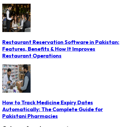
Restaurant Reservation Software in Pakistan:
Features, Benefits & How It Improves
Restaurant Operations
How to Track Medicine Expiry Dates
Automatically: The Complete Guide for
Pakistani Pharmacies