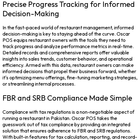
Precise Progress Tracking for Informed
Decision-Making
In the fast-paced world of
restaurant management,
informed
decision-making is key to staying ahead of the curve.
Oscar
POS
equips restaurant owners with the tools they need to
track progress and analyze performance metrics in real-time.
Detailed records and comprehensive reports offer valuable
insights into sales trends, customer behavior, and operational
efficiency. Armed with this data, restaurant owners can make
informed decisions that propel their business forward, whether
it's optimizing menu offerings, fine-tuning marketing strategies,
or streamlining internal processes.
FBR and SRB Compliance Made Simple
Compliance with tax regulations is a non-negotiable aspect of
running a restaurant in Pakistan. Oscar POS takes the
guesswork out of tax compliance by providing an integrated
solution that ensures adherence to FBR and SRB regulations.
With built-in features for tax calculation, reporting, and record-