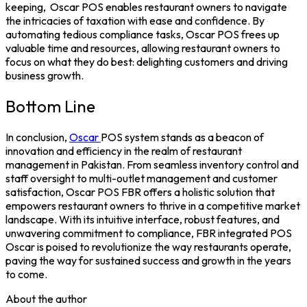
keeping,
Oscar POS enables restaurant owners to navigate
the intricacies of taxation with ease and confidence. By
automating tedious compliance tasks, Oscar POS frees up
valuable time and resources, allowing restaurant owners to
focus on what they do best: delighting customers and driving
business growth.
Bottom Line
In conclusion,
Oscar
POS system
stands as a beacon of
innovation and efficiency in the realm of restaurant
management in Pakistan. From seamless inventory control and
staff oversight to multi-outlet management and customer
satisfaction, Oscar
POS FBR
offers a holistic solution that
empowers restaurant owners to thrive in a competitive market
landscape. With its intuitive interface, robust features, and
unwavering commitment to compliance,
FBR integrated POS
Oscar is poised to revolutionize the way restaurants operate,
paving the way for sustained success and growth in the years
to come.
About the author