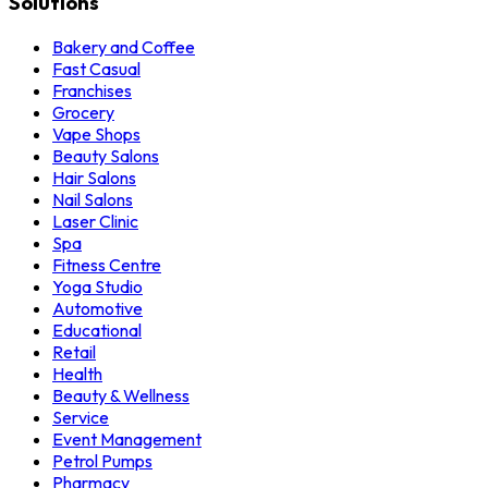
Solutions
Bakery and Coffee
Fast Casual
Franchises
Grocery
Vape Shops
Beauty Salons
Hair Salons
Nail Salons
Laser Clinic
Spa
Fitness Centre
Yoga Studio
Automotive
Educational
Retail
Health
Beauty & Wellness
Service
Event Management
Petrol Pumps
Pharmacy