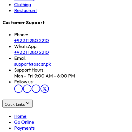
Clothing
Restaurant
Customer Support
Phone:
+92 311 280 2210
WhatsApp:
+92 311 280 2210
Email:
support@oscar.pk
Support Hours:
Mon – Fri: 9:00 AM – 6:00 PM
Follow us:
Quick Links
Home
Go Online
Payments