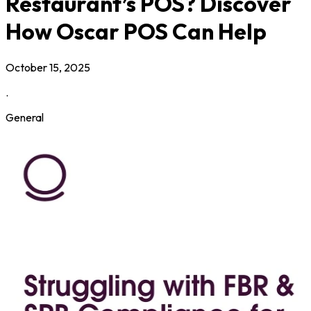
Restaurant’s POS? Discover
How Oscar POS Can Help
October 15, 2025
.
General