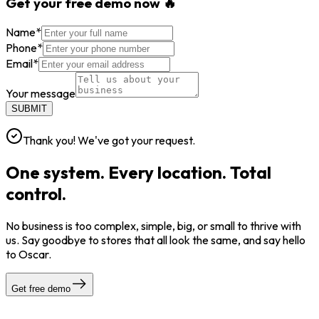
Get your free demo now 🔥
Name
*
Phone
*
Email
*
Your message
SUBMIT
Thank you! We've got your request.
One system. Every location. Total
control.
No business is too complex, simple, big, or small to thrive with
us. Say goodbye to stores that all look the same, and say hello
to Oscar.
Get free demo