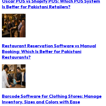
Oscar POS vs Shopify POS: Which POS System
Is Better for Pakistani Retailers?
Restaurant Reservation Software vs Manual
Booking: Which Is Better for Pakistani
Restaurants?
Barcode Software for Clothing Stores: Manage
Inventory, Sizes and Colors with Ease