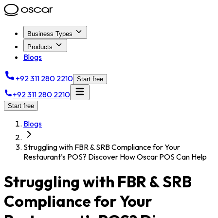
Business Types
Products
Blogs
+92 311 280 2210
Start free
+92 311 280 2210
Start free
Blogs
Struggling with FBR & SRB Compliance for Your
Restaurant’s POS? Discover How Oscar POS Can Help
Struggling with FBR & SRB
Compliance for Your