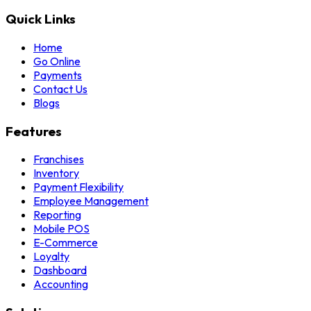
Quick Links
Home
Go Online
Payments
Contact Us
Blogs
Features
Franchises
Inventory
Payment Flexibility
Employee Management
Reporting
Mobile POS
E-Commerce
Loyalty
Dashboard
Accounting