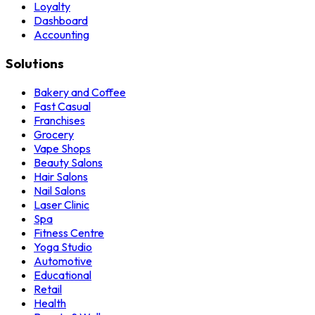
Loyalty
Dashboard
Accounting
Solutions
Bakery and Coffee
Fast Casual
Franchises
Grocery
Vape Shops
Beauty Salons
Hair Salons
Nail Salons
Laser Clinic
Spa
Fitness Centre
Yoga Studio
Automotive
Educational
Retail
Health