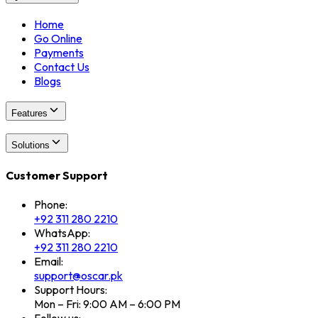
Home
Go Online
Payments
Contact Us
Blogs
Features
Solutions
Customer Support
Phone:
+92 311 280 2210
WhatsApp:
+92 311 280 2210
Email:
support@oscar.pk
Support Hours:
Mon – Fri: 9:00 AM – 6:00 PM
Follow us: