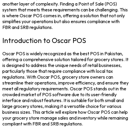
another layer of complexity. Finding a Point of Sale (POS)
system that meets these requirements can be challenging. This
is where Oscar POS comes in, offering a solution that not only
simplifies your operations but also ensures compliance with
FBR and SRB regulations.
Introduction to Oscar POS
Oscar POS is widely recognized as the best POS in Pakistan,
offering a comprehensive solution tailored for grocery stores. It
is designed to address the unique needs of retail businesses,
particularly those that require compliance with local tax
regulations. With Oscar POS, grocery store owners can
streamline their operations, improve efficiency, and ensure they
meet all regulatory requirements. Oscar POS stands out in the
crowded market of POS software due to its user-friendly
interface and robust features. It is suitable for both small and
large grocery stores, making it a versatile choice for various
business sizes. This article will explore how Oscar POS can help
your grocery store manage sales and inventory while remaining
compliant with FBR and SRB regulations.