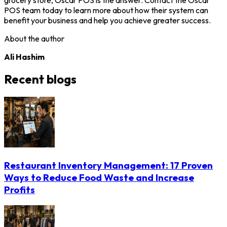
POS team today to learn more about how their system can
benefit your business and help you achieve greater success.
About the author
Ali Hashim
Recent blogs
Restaurant Inventory Management: 17 Proven
Ways to Reduce Food Waste and Increase
Profits