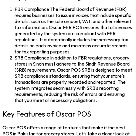
FBR Compliance The Federal Board of Revenue (FBR)
requires businesses to issue invoices that include specific
details, such as the sale amount, VAT, and other relevant
tax information. Oscar FBR POS ensures that all invoices
generated by the system are compliant with FBR
regulations. It automatically includes the necessary tax
details on each invoice and maintains accurate records
for tax reporting purposes.
SRB Compliance In addition to FBR regulations, grocery
stores in Sindh must adhere to the Sindh Revenue Board
(SRB) requirements. Oscar POS SRB is designed to meet
SRB compliance standards, ensuring that your store’s
transactions are properly recorded and reported. The
system integrates seamlessly with SRB's reporting
requirements, reducing the risk of errors and ensuring
that you meet all necessary obligations.
Key Features of Oscar POS
Oscar POS offers a range of features that make it the best
POS in Pakistan for grocery stores. Let’s take a closer look at