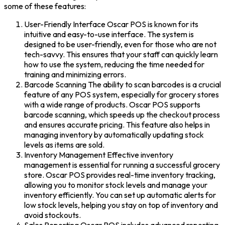
some of these features:
User-Friendly Interface Oscar POS is known for its
intuitive and easy-to-use interface. The system is
designed to be user-friendly, even for those who are not
tech-savvy. This ensures that your staff can quickly learn
how to use the system, reducing the time needed for
training and minimizing errors.
Barcode Scanning The ability to scan barcodes is a crucial
feature of any POS system, especially for grocery stores
with a wide range of products. Oscar POS supports
barcode scanning, which speeds up the checkout process
and ensures accurate pricing. This feature also helps in
managing inventory by automatically updating stock
levels as items are sold.
Inventory Management Effective inventory
management is essential for running a successful grocery
store. Oscar POS provides real-time inventory tracking,
allowing you to monitor stock levels and manage your
inventory efficiently. You can set up automatic alerts for
low stock levels, helping you stay on top of inventory and
avoid stockouts.