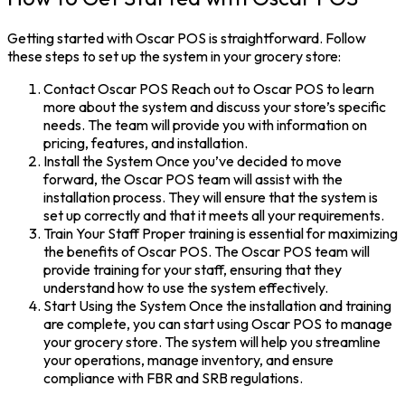
Getting started with Oscar POS is straightforward. Follow
these steps to set up the system in your grocery store:
Contact Oscar POS Reach out to Oscar POS to learn
more about the system and discuss your store’s specific
needs. The team will provide you with information on
pricing, features, and installation.
Install the System Once you’ve decided to move
forward, the Oscar POS team will assist with the
installation process. They will ensure that the system is
set up correctly and that it meets all your requirements.
Train Your Staff Proper training is essential for maximizing
the benefits of Oscar POS. The Oscar POS team will
provide training for your staff, ensuring that they
understand how to use the system effectively.
Start Using the System Once the installation and training
are complete, you can start using Oscar POS to manage
your grocery store. The system will help you streamline
your operations, manage inventory, and ensure
compliance with FBR and SRB regulations.