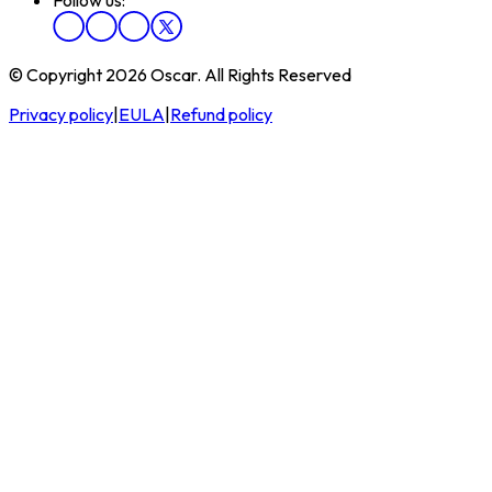
© Copyright 2026 Oscar. All Rights Reserved
Privacy policy
|
EULA
|
Refund policy