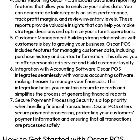
Sales Reporting Oscar POS includes advanced reporting
features that allow you to analyze your sales data. You
can generate detailed reports on sales performance,
track profit margins, and review inventory levels. These
reports provide valuable insights that can help you make
strategic decisions and optimize your store’s operations.
Customer Management Building strong relationships with
customers is key to growing your business. Oscar POS
includes features for managing customer data, including
purchase history and contact information. This allows you
to offer personalized service and build customer loyalty.
Integration with Accounting Software Oscar POS
integrates seamlessly with various accounting software,
making it easier to manage your financials. This
integration helps you maintain accurate records and
simplifies the process of generating financial reports.
Secure Payment Processing Security is a top priority
when handling financial transactions. Oscar POS offers
secure payment processing, protecting your customers’
payment information and ensuring that all transactions
are processed safely.
How to Get Started with Oscar POS