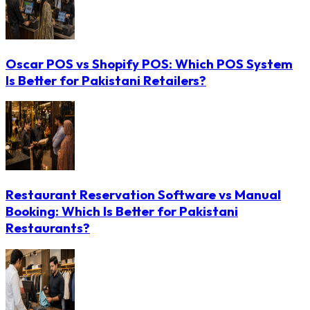
Oscar POS vs Shopify POS: Which POS System
Is Better for Pakistani Retailers?
Restaurant Reservation Software vs Manual
Booking: Which Is Better for Pakistani
Restaurants?