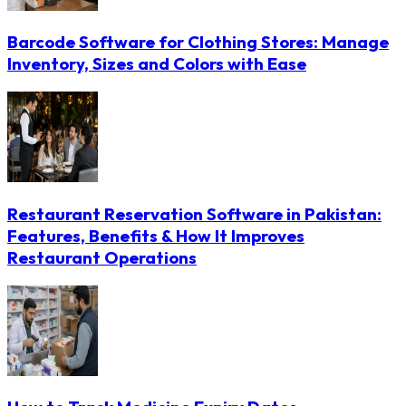
Barcode Software for Clothing Stores: Manage
Inventory, Sizes and Colors with Ease
Restaurant Reservation Software in Pakistan:
Features, Benefits & How It Improves
Restaurant Operations