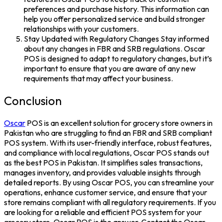
preferences and purchase history. This information can
help you offer personalized service and build stronger
relationships with your customers.
Stay Updated with Regulatory Changes Stay informed
about any changes in FBR and SRB regulations. Oscar
POS is designed to adapt to regulatory changes, but it’s
important to ensure that you are aware of any new
requirements that may affect your business.
Conclusion
Oscar
POS is an excellent solution for grocery store owners in
Pakistan who are struggling to find an FBR and SRB compliant
POS system. With its user-friendly interface, robust features,
and compliance with local regulations, Oscar POS stands out
as the best POS in Pakistan. It simplifies sales transactions,
manages inventory, and provides valuable insights through
detailed reports. By using Oscar POS, you can streamline your
operations, enhance customer service, and ensure that your
store remains compliant with all regulatory requirements. If you
are looking for a reliable and efficient POS system for your
grocery store, Oscar POS is the answer. Contact the Oscar