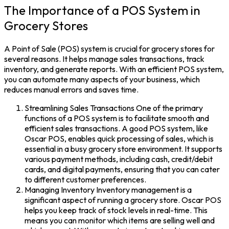
The Importance of a POS System in
Grocery Stores
A Point of Sale (POS) system is crucial for grocery stores for
several reasons. It helps manage sales transactions, track
inventory, and generate reports. With an efficient POS system,
you can automate many aspects of your business, which
reduces manual errors and saves time.
Streamlining Sales Transactions One of the primary
functions of a POS system is to facilitate smooth and
efficient sales transactions. A good POS system, like
Oscar POS, enables quick processing of sales, which is
essential in a busy grocery store environment. It supports
various payment methods, including cash, credit/debit
cards, and digital payments, ensuring that you can cater
to different customer preferences.
Managing Inventory Inventory management is a
significant aspect of running a grocery store. Oscar POS
helps you keep track of stock levels in real-time. This
means you can monitor which items are selling well and