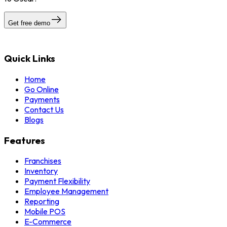
Get free demo
Quick Links
Home
Go Online
Payments
Contact Us
Blogs
Features
Franchises
Inventory
Payment Flexibility
Employee Management
Reporting
Mobile POS
E-Commerce