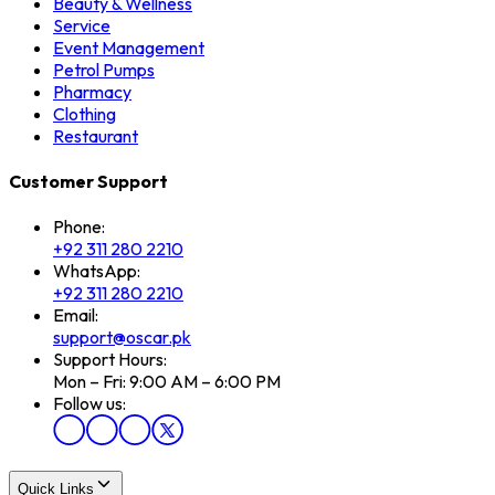
Beauty & Wellness
Service
Event Management
Petrol Pumps
Pharmacy
Clothing
Restaurant
Customer Support
Phone:
+92 311 280 2210
WhatsApp:
+92 311 280 2210
Email:
support@oscar.pk
Support Hours:
Mon – Fri: 9:00 AM – 6:00 PM
Follow us:
Quick Links