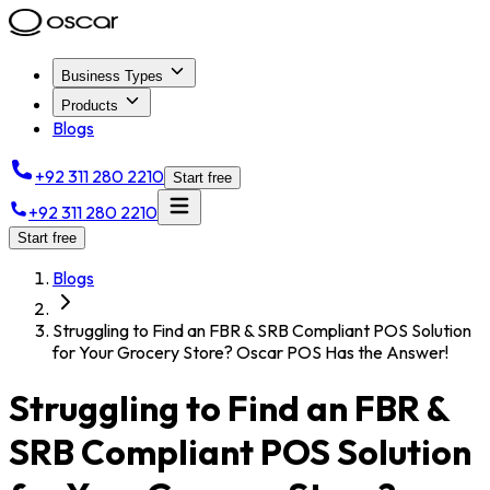
Business Types
Products
Blogs
+92 311 280 2210
Start free
+92 311 280 2210
Start free
Blogs
Struggling to Find an FBR & SRB Compliant POS Solution
for Your Grocery Store? Oscar POS Has the Answer!
Struggling to Find an FBR &
SRB Compliant POS Solution