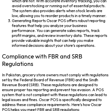
which are not. With accurate inventory tracking, you can
avoid overstocking or running out of essential products.
The system also provides alerts when stock levels are
low, allowing you to reorder products in a timely manner.
Generating Reports Oscar POS offers robust reporting
features that help you analyze your business
performance. You can generate sales reports, track
profit margins, and review inventory data. These reports
provide valuable insights that can help you make
informed decisions about your store’s operations.
Compliance with FBR and SRB
Regulations
In Pakistan, grocery store owners must comply with regulations
set by the Federal Board of Revenue (FBR) and the Sindh
Revenue Board (SRB). These regulations are designed to
ensure proper tax reporting and prevent tax evasion. A POS
system that is not compliant with these regulations can lead to
legal issues and fines. Oscar POS is specifically designed to
address these compliance requirements. Here’s how Oscar
POS helps you meet FBR and SRB regulations: