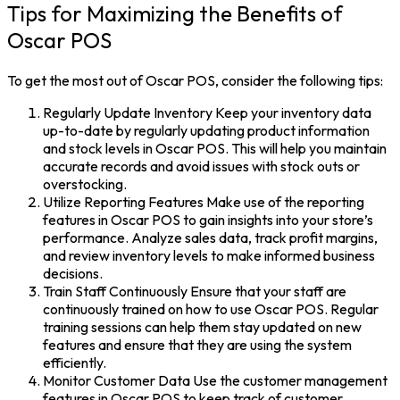
Tips for Maximizing the Benefits of
Oscar POS
To get the most out of Oscar POS, consider the following tips:
Regularly Update Inventory Keep your inventory data
up-to-date by regularly updating product information
and stock levels in Oscar POS. This will help you maintain
accurate records and avoid issues with stock outs or
overstocking.
Utilize Reporting Features Make use of the reporting
features in Oscar POS to gain insights into your store’s
performance. Analyze sales data, track profit margins,
and review inventory levels to make informed business
decisions.
Train Staff Continuously Ensure that your staff are
continuously trained on how to use Oscar POS. Regular
training sessions can help them stay updated on new
features and ensure that they are using the system
efficiently.
Monitor Customer Data Use the customer management
features in Oscar POS to keep track of customer