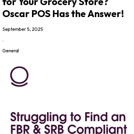
for Your Grocery Store?
Oscar POS Has the Answer!
September 5, 2025
.
General