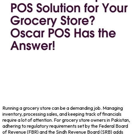
Running a grocery store can be a demanding job. Managing
inventory, processing sales, and keeping track of financials
require a lot of attention. For grocery store owners in Pakistan,
adhering to regulatory requirements set by the Federal Board
of Revenue (FBR) and the Sindh Revenue Board (SRB) adds