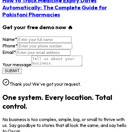
How to Track Medicine Expiry Dates
Automatically: The Complete Guide for
Pakistani Pharmacies
Get your free demo now 🔥
Name
*
Phone
*
Email
*
Your message
SUBMIT
Thank you! We've got your request.
One system. Every location. Total
control.
No business is too complex, simple, big, or small to thrive with
us. Say goodbye to stores that all look the same, and say hello
to Oscar.