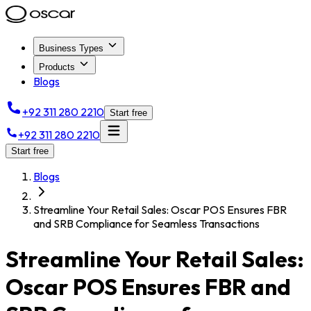
Business Types
Products
Blogs
+92 311 280 2210
Start free
+92 311 280 2210
Start free
Blogs
Streamline Your Retail Sales: Oscar POS Ensures FBR
and SRB Compliance for Seamless Transactions
Streamline Your Retail Sales:
Oscar POS Ensures FBR and