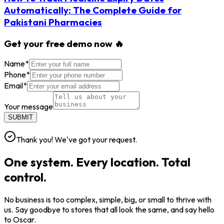
Automatically: The Complete Guide for
Pakistani Pharmacies
Get your free demo now 🔥
Name
*
Phone
*
Email
*
Your message
SUBMIT
Thank you! We've got your request.
One system. Every location. Total
control.
No business is too complex, simple, big, or small to thrive with
us. Say goodbye to stores that all look the same, and say hello
to Oscar.