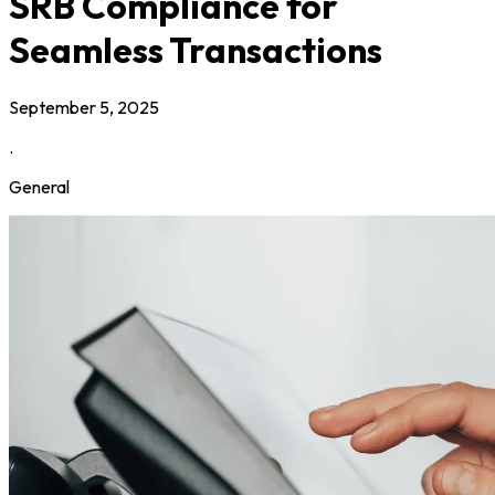
SRB Compliance for
Seamless Transactions
September 5, 2025
.
General