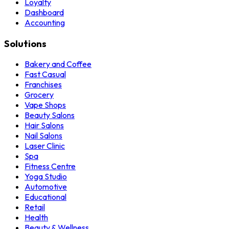
Loyalty
Dashboard
Accounting
Solutions
Bakery and Coffee
Fast Casual
Franchises
Grocery
Vape Shops
Beauty Salons
Hair Salons
Nail Salons
Laser Clinic
Spa
Fitness Centre
Yoga Studio
Automotive
Educational
Retail
Health
Beauty & Wellness