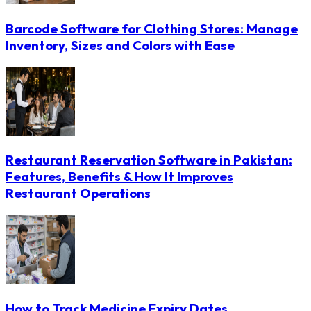
Barcode Software for Clothing Stores: Manage
Inventory, Sizes and Colors with Ease
Restaurant Reservation Software in Pakistan:
Features, Benefits & How It Improves
Restaurant Operations
How to Track Medicine Expiry Dates