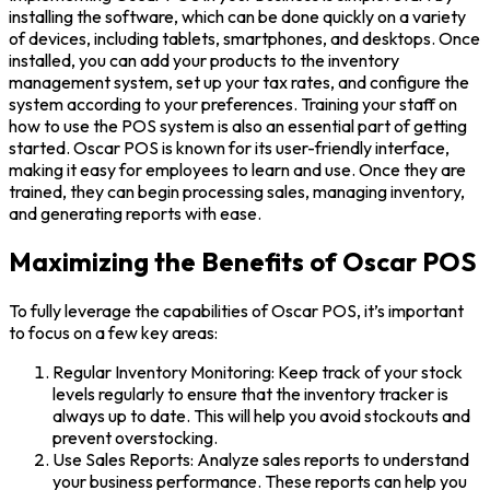
installing the software, which can be done quickly on a variety
of devices, including tablets, smartphones, and desktops. Once
installed, you can add your products to the inventory
management system, set up your tax rates, and configure the
system according to your preferences. Training your staff on
how to use the POS system is also an essential part of getting
started. Oscar POS is known for its user-friendly interface,
making it easy for employees to learn and use. Once they are
trained, they can begin processing sales, managing inventory,
and generating reports with ease.
Maximizing the Benefits of Oscar POS
To fully leverage the capabilities of Oscar POS, it’s important
to focus on a few key areas:
Regular Inventory Monitoring: Keep track of your stock
levels regularly to ensure that the inventory tracker is
always up to date. This will help you avoid stockouts and
prevent overstocking.
Use Sales Reports: Analyze sales reports to understand
your business performance. These reports can help you