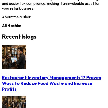
and easier tax compliance, making it an invaluable asset for
your retail business.
About the author
Ali Hashim
Recent blogs
Restaurant Inventory Management: 17 Proven
Ways to Reduce Food Waste and Increase
Profits