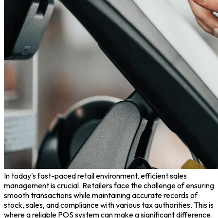
In today's fast-paced retail environment, efficient sales
management is crucial. Retailers face the challenge of ensuring
smooth transactions while maintaining accurate records of
stock, sales, and compliance with various tax authorities. This is
where a reliable POS system can make a significant difference.