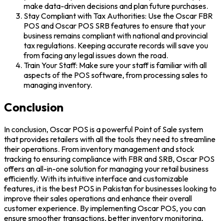
make data-driven decisions and plan future purchases.
Stay Compliant with Tax Authorities: Use the Oscar FBR
POS and Oscar POS SRB features to ensure that your
business remains compliant with national and provincial
tax regulations. Keeping accurate records will save you
from facing any legal issues down the road.
Train Your Staff: Make sure your staff is familiar with all
aspects of the POS software, from processing sales to
managing inventory.
Conclusion
In conclusion, Oscar POS is a powerful Point of Sale system
that provides retailers with all the tools they need to streamline
their operations. From inventory management and stock
tracking to ensuring compliance with FBR and SRB, Oscar POS
offers an all-in-one solution for managing your retail business
efficiently. With its intuitive interface and customizable
features, it is the best POS in Pakistan for businesses looking to
improve their sales operations and enhance their overall
customer experience. By implementing Oscar POS, you can
ensure smoother transactions, better inventory monitoring,