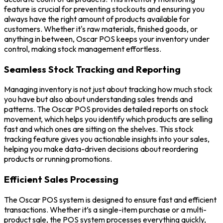
feature is crucial for preventing stockouts and ensuring you
always have the right amount of products available for
customers. Whether it's raw materials, finished goods, or
anything in between, Oscar POS keeps your inventory under
control, making stock management effortless.
Seamless Stock Tracking and Reporting
Managing inventory is not just about tracking how much stock
you have but also about understanding sales trends and
patterns. The Oscar POS provides detailed reports on stock
movement, which helps you identify which products are selling
fast and which ones are sitting on the shelves. This stock
tracking feature gives you actionable insights into your sales,
helping you make data-driven decisions about reordering
products or running promotions.
Efficient Sales Processing
The Oscar POS system is designed to ensure fast and efficient
transactions. Whether it’s a single-item purchase or a multi-
product sale, the POS system processes everything quickly,