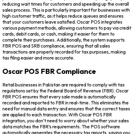
reducing wait times for customers and speeding up the overall
sales process. This is particularly important for businesses with
high customer traffic, as it helps reduce queues and ensures
that your customers leave satisfied. Oscar POS integrates
various payment methods, allowing customers to pay via credit
cards, debit cards, or cash, making it easier for them to
complete their purchases. Additionally, the system supports
FBR POS and SRB compliance, ensuring that all sales
transactions are properly recorded for tax purposes, making
tax filing easier and more accurate.
Oscar POS FBR Compliance
Retail businesses in Pakistan are required to comply with tax
regulations set by the Federal Board of Revenue (FBR). Oscar
FBR POS ensures that every sale made is automatically
recorded and reported to FBR in real-time. This eliminates the
need for manual data entry and ensures that the correct taxes
are applied to each transaction. With Oscar POS FBR
integration, you don’t need to worry about whether your sales
data matches the FBR’s requirements. The POS software
automatically generates the necessary tax reports, saving you