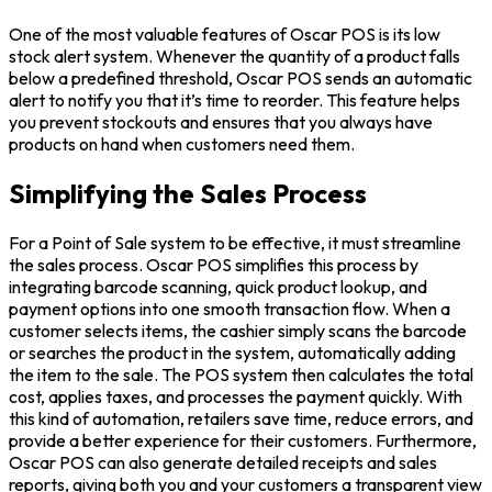
One of the most valuable features of Oscar POS is its low
stock alert system. Whenever the quantity of a product falls
below a predefined threshold, Oscar POS sends an automatic
alert to notify you that it’s time to reorder. This feature helps
you prevent stockouts and ensures that you always have
products on hand when customers need them.
Simplifying the Sales Process
For a Point of Sale system to be effective, it must streamline
the sales process. Oscar POS simplifies this process by
integrating barcode scanning, quick product lookup, and
payment options into one smooth transaction flow. When a
customer selects items, the cashier simply scans the barcode
or searches the product in the system, automatically adding
the item to the sale. The POS system then calculates the total
cost, applies taxes, and processes the payment quickly. With
this kind of automation, retailers save time, reduce errors, and
provide a better experience for their customers. Furthermore,
Oscar POS can also generate detailed receipts and sales
reports, giving both you and your customers a transparent view