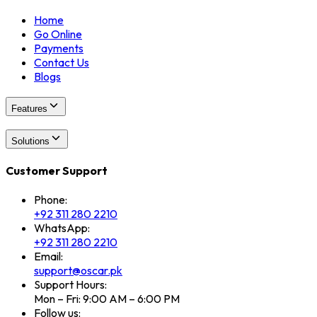
Home
Go Online
Payments
Contact Us
Blogs
Features
Solutions
Customer Support
Phone:
+92 311 280 2210
WhatsApp:
+92 311 280 2210
Email:
support@oscar.pk
Support Hours:
Mon – Fri: 9:00 AM – 6:00 PM
Follow us: