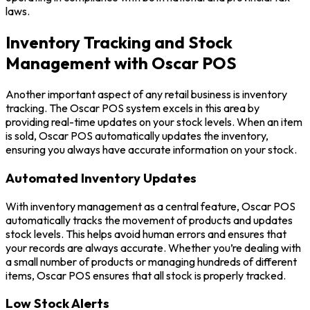
laws.
Inventory Tracking and Stock
Management with Oscar POS
Another important aspect of any retail business is inventory
tracking. The Oscar POS system excels in this area by
providing real-time updates on your stock levels. When an item
is sold, Oscar POS automatically updates the inventory,
ensuring you always have accurate information on your stock.
Automated Inventory Updates
With inventory management as a central feature, Oscar POS
automatically tracks the movement of products and updates
stock levels. This helps avoid human errors and ensures that
your records are always accurate. Whether you’re dealing with
a small number of products or managing hundreds of different
items, Oscar POS ensures that all stock is properly tracked.
Low Stock Alerts