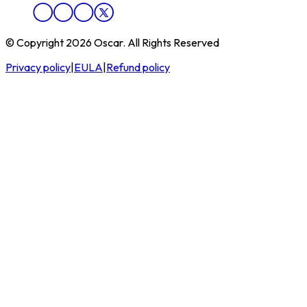
© Copyright 2026 Oscar. All Rights Reserved
Privacy policy
|
EULA
|
Refund policy