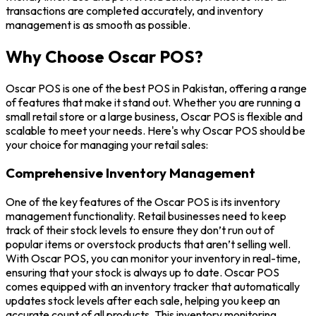
transactions are completed accurately, and inventory
management is as smooth as possible.
Why Choose Oscar POS?
Oscar POS is one of the best POS in Pakistan, offering a range
of features that make it stand out. Whether you are running a
small retail store or a large business, Oscar POS is flexible and
scalable to meet your needs. Here's why Oscar POS should be
your choice for managing your retail sales:
Comprehensive Inventory Management
One of the key features of the Oscar POS is its inventory
management functionality. Retail businesses need to keep
track of their stock levels to ensure they don’t run out of
popular items or overstock products that aren’t selling well.
With Oscar POS, you can monitor your inventory in real-time,
ensuring that your stock is always up to date. Oscar POS
comes equipped with an inventory tracker that automatically
updates stock levels after each sale, helping you keep an
accurate count of all products. This inventory monitoring