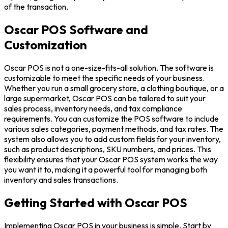
of the transaction.
Oscar POS Software and
Customization
Oscar POS is not a one-size-fits-all solution. The software is
customizable to meet the specific needs of your business.
Whether you run a small grocery store, a clothing boutique, or a
large supermarket, Oscar POS can be tailored to suit your
sales process, inventory needs, and tax compliance
requirements. You can customize the POS software to include
various sales categories, payment methods, and tax rates. The
system also allows you to add custom fields for your inventory,
such as product descriptions, SKU numbers, and prices. This
flexibility ensures that your Oscar POS system works the way
you want it to, making it a powerful tool for managing both
inventory and sales transactions.
Getting Started with Oscar POS
Implementing Oscar POS in your business is simple. Start by