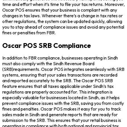
time and effort when it’s time to file your tax returns. Moreover,
Oscar POS ensures that your business is compliant with any
changes in tax laws. Whenever there’s a change in tax rates or
other regulations, the system can be updated quickly, allowing
you to stay ahead of compliance issues and avoid any potential
fines or penalties from FBR.
Oscar POS SRB Compliance
In addition to FBR compliance, businesses operating in Sindh
must also comply with the Sindh Revenue Board
(SRB)requirements. Oscar POS integrates seamlessly with SRB
systems, ensuring that your sales transactions are recorded
and reported accurately to the SRB. The Oscar POS SRB
feature ensures that all taxes applicable under Sindh’s tax
regulations are properly accounted for. This integration is
especially valuable for businesses located in Sindh, as it helps
prevent compliance issues with the SRB, saving you from costly
fines and penalties. Oscar POS makes it easy for you to track
sales made in Sindh and generate reports that are ready for
submission to the SRB. This ensures that your retail business is
operating in compliance with both national and provincial tax