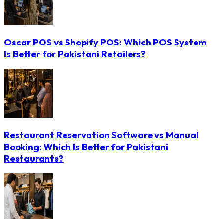
Oscar POS vs Shopify POS: Which POS System
Is Better for Pakistani Retailers?
Restaurant Reservation Software vs Manual
Booking: Which Is Better for Pakistani
Restaurants?