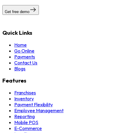
Get free demo
Quick Links
Home
Go Online
Payments
Contact Us
Blogs
Features
Franchises
Inventory
Payment Flexibility
Employee Management
Reporting
Mobile POS
E-Commerce