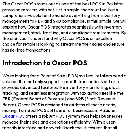
The Oscar POS stands out as one of the best POS in Pakistan,
providing retailers with not just a simple checkout tool but a
comprehensive solution to handle everything from inventory
management to FBR and SRB compliance. In this article, we will
explore how Oscar POS integrates seamlessly with inventory
management, stock tracking, and compliance requirements. By
the end, you’ll understand why Oscar POS is an excellent
choice for retailers looking to streamline their sales and ensure
hassle-free transactions.
Introduction to Oscar POS
When looking for a Point of Sale (POS) system, retailers need a
solution that not only supports smooth transactions but also
provides advanced features like inventory monitoring, stock
tracking, and seamless integration with tax authorities like the
FBR (Federal Board of Revenue) and SRB (Sindh Revenue
Board). Oscar POS is designed to address all these needs,
making it an ideal POS software for businesses in Pakistan.
Oscar POS
offers a robust POS system that helps businesses
manage their sales and operations efficiently. With a user-
friendly interface and powerful backend, it ensures that all