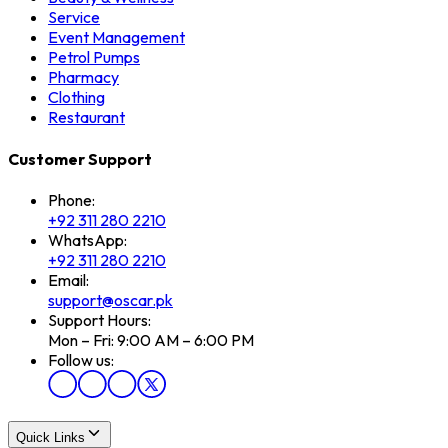
Service
Event Management
Petrol Pumps
Pharmacy
Clothing
Restaurant
Customer Support
Phone:
+92 311 280 2210
WhatsApp:
+92 311 280 2210
Email:
support@oscar.pk
Support Hours:
Mon – Fri: 9:00 AM – 6:00 PM
Follow us:
Quick Links