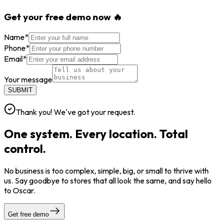
Get your free demo now 🔥
Name
*
Phone
*
Email
*
Your message
SUBMIT
Thank you! We've got your request.
One system. Every location. Total
control.
No business is too complex, simple, big, or small to thrive with
us. Say goodbye to stores that all look the same, and say hello
to Oscar.
Get free demo