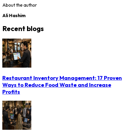
About the author
Ali Hashim
Recent blogs
Restaurant Inventory Management: 17 Proven
Ways to Reduce Food Waste and Increase
Profits