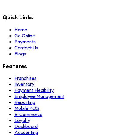
Quick Links
Home
Go Online
Payments
Contact Us
Blogs
Features
Franchises
Inventory
Payment Flexibility
Employee Management
Reporting
Mobile POS
E-Commerce
Loyalty
Dashboard
Accounting