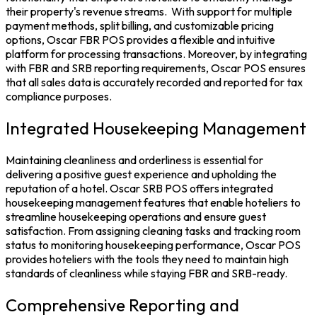
their property's revenue streams.
With support for multiple
payment methods, split billing, and customizable pricing
options,
Oscar FBR POS
provides a flexible and intuitive
platform for processing transactions. Moreover, by integrating
with FBR and SRB reporting requirements, Oscar POS ensures
that all sales data is accurately recorded and reported for tax
compliance purposes.
Integrated Housekeeping Management
Maintaining cleanliness and orderliness is essential for
delivering a positive guest experience and upholding the
reputation of a hotel.
Oscar SRB POS
offers integrated
housekeeping management features that enable hoteliers to
streamline housekeeping operations and ensure guest
satisfaction.
From assigning cleaning tasks and tracking room
status to monitoring housekeeping performance, Oscar POS
provides hoteliers with the tools they need to maintain high
standards of cleanliness while staying FBR and SRB-ready.
Comprehensive Reporting and