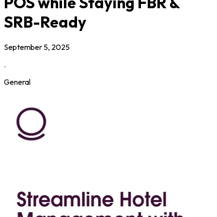
POS while Staying FBR &
SRB-Ready
September 5, 2025
.
General