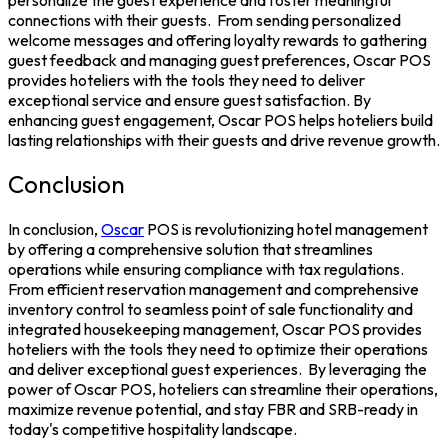
connections with their guests.
From sending personalized
welcome messages and offering loyalty rewards to gathering
guest feedback and managing guest preferences, Oscar POS
provides hoteliers with the tools they need to deliver
exceptional service and ensure guest satisfaction. By
enhancing guest engagement, Oscar POS helps hoteliers build
lasting relationships with their guests and drive revenue growth.
Conclusion
In conclusion,
Oscar
POS
is revolutionizing hotel management
by offering a comprehensive solution that streamlines
operations while ensuring compliance with tax regulations.
From efficient reservation management and comprehensive
inventory control to seamless point of sale functionality and
integrated housekeeping management, Oscar POS provides
hoteliers with the tools they need to optimize their operations
and deliver exceptional guest experiences.
By leveraging the
power of Oscar POS, hoteliers can streamline their operations,
maximize revenue potential, and stay FBR and SRB-ready in
today's competitive hospitality landscape.