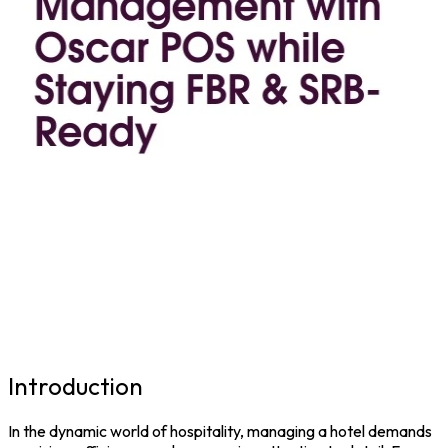
Introduction
In the dynamic world of hospitality, managing a hotel demands