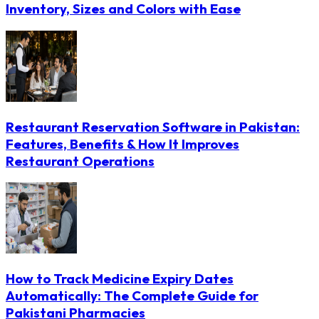
Inventory, Sizes and Colors with Ease
Restaurant Reservation Software in Pakistan:
Features, Benefits & How It Improves
Restaurant Operations
How to Track Medicine Expiry Dates
Automatically: The Complete Guide for
Pakistani Pharmacies