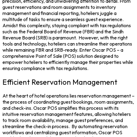
precision, efficiency, and unwavering attention to detail. From
guest reservations and room assignments to inventory
management and financial reporting, hoteliers juggle a
multitude of tasks to ensure a seamless guest experience.
Amidst this complexity, staying compliant with tax regulations
such as the Federal Board of Revenue (
FBR
) and the Sindh
Revenue Board (
SRB
) is paramount.
However, with the right
tools and technology, hoteliers can streamline their operations
while remaining FBR and SRB-ready. Enter Oscar POS – a
comprehensive
Point of Sale
(POS) solution designed to
empower hoteliers to efficiently manage their properties while
ensuring compliance with tax regulations.
Efficient Reservation Management
At the heart of hotel operations lies reservation management –
the process of coordinating guest bookings, room assignments,
and check-ins.
Oscar POS
simplifies this process with its
intuitive reservation management features, allowing hoteliers
to track room availability, manage guest preferences, and
streamline the check-in process.
By automating reservation
workflows and centralizing guest information, Oscar POS