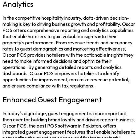
Analytics
In the competitive hospitality industry, data-driven decision-
making is key to driving business growth and profitability. Oscar
POS offers comprehensive reporting and analytics capabilities
that enable hoteliers to gain valuable insights into their
property's performance. From revenue trends and occupancy
rates to guest demographics and marketing effectiveness,
Oscar POS
provides hoteliers with the actionable insights they
need to make informed decisions and optimize their
operations.
By generating detailed reports and analytics
dashboards, Oscar POS empowers hoteliers to identify
opportunities for improvement, maximize revenue potential,
and ensure compliance with tax regulations.
Enhanced Guest Engagement
In today's digital age, guest engagement is more important
than ever for building brand loyalty and driving repeat business.
Oscar POS, the
best POS software in Pakistan
, offers
integrated guest engagement features that enable hoteliers to
personalize the guest experience and foster meaningful