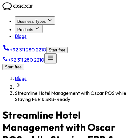
Business Types
Products
Blogs
+92 311 280 2210
Start free
+92 311 280 2210
Start free
Blogs
Streamline Hotel Management with Oscar POS while
Staying FBR & SRB-Ready
Streamline Hotel
Management with Oscar