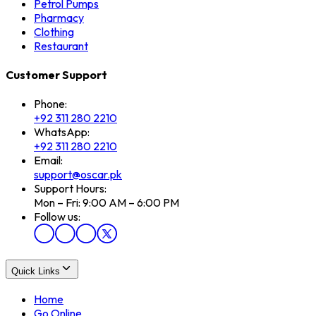
Petrol Pumps
Pharmacy
Clothing
Restaurant
Customer Support
Phone:
+92 311 280 2210
WhatsApp:
+92 311 280 2210
Email:
support@oscar.pk
Support Hours:
Mon – Fri: 9:00 AM – 6:00 PM
Follow us:
Quick Links
Home
Go Online