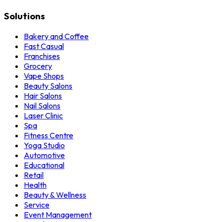
Solutions
Bakery and Coffee
Fast Casual
Franchises
Grocery
Vape Shops
Beauty Salons
Hair Salons
Nail Salons
Laser Clinic
Spa
Fitness Centre
Yoga Studio
Automotive
Educational
Retail
Health
Beauty & Wellness
Service
Event Management