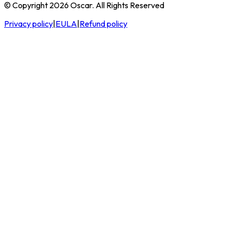
© Copyright 2026 Oscar. All Rights Reserved
Privacy policy
|
EULA
|
Refund policy