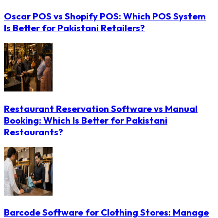
Oscar POS vs Shopify POS: Which POS System
Is Better for Pakistani Retailers?
Restaurant Reservation Software vs Manual
Booking: Which Is Better for Pakistani
Restaurants?
Barcode Software for Clothing Stores: Manage