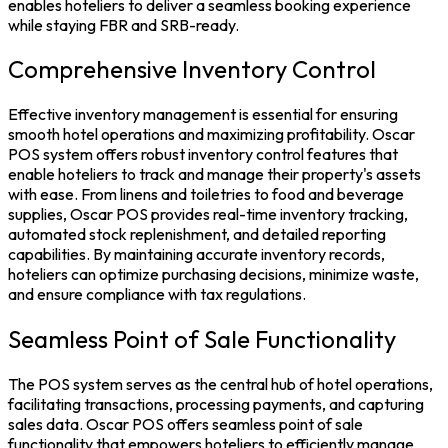
enables hoteliers to deliver a seamless booking experience
while staying FBR and SRB-ready.
Comprehensive Inventory Control
Effective
inventory management
is essential for ensuring
smooth hotel operations and maximizing profitability.
Oscar
POS system
offers robust inventory control features that
enable hoteliers to track and manage their property's assets
with ease. From linens and toiletries to food and beverage
supplies, Oscar POS provides real-time inventory tracking,
automated stock replenishment, and detailed reporting
capabilities. By maintaining accurate inventory records,
hoteliers can optimize purchasing decisions, minimize waste,
and ensure compliance with tax regulations.
Seamless Point of Sale Functionality
The
POS system
serves as the central hub of hotel operations,
facilitating transactions, processing payments, and capturing
sales data. Oscar POS offers seamless point of sale
functionality that empowers hoteliers to efficiently manage