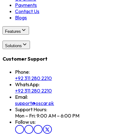
Payments
Contact Us
Blogs
Features
Solutions
Customer Support
Phone:
+92 311 280 2210
WhatsApp:
+92 311 280 2210
Email:
support@oscar.pk
Support Hours:
Mon – Fri: 9:00 AM – 6:00 PM
Follow us: