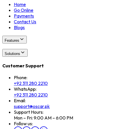
Home
Go Online
Payments
Contact Us
Blogs
Features
Solutions
Customer Support
Phone:
+92 311 280 2210
WhatsApp:
+92 311 280 2210
Email:
support@oscar.pk
Support Hours:
Mon – Fri: 9:00 AM – 6:00 PM
Follow us: