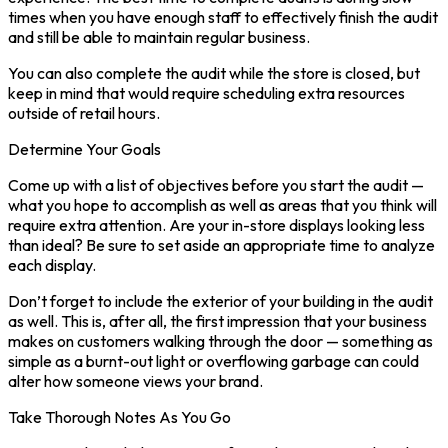
times when you have enough staff to effectively finish the audit
and still be able to maintain regular business.
You can also complete the audit while the store is closed, but
keep in mind that would require scheduling extra resources
outside of retail hours.
Determine Your Goals
Come up with a list of objectives before you start the audit —
what you hope to accomplish as well as areas that you think will
require extra attention. Are your in-store displays looking less
than ideal? Be sure to set aside an appropriate time to analyze
each display.
Don’t forget to include the exterior of your building in the audit
as well. This is, after all, the first impression that your business
makes on customers walking through the door — something as
simple as a burnt-out light or overflowing garbage can could
alter how someone views your brand.
Take Thorough Notes As You Go