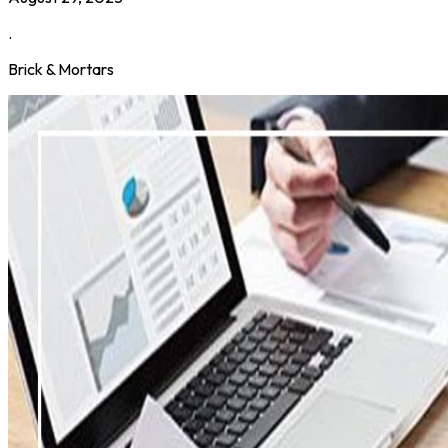
.
Brick & Mortars