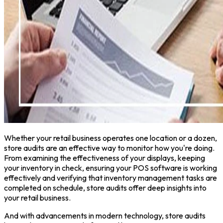
Whether your retail business operates one location or a dozen,
store audits are an effective way to monitor how you're doing.
From examining the effectiveness of your displays, keeping
your inventory in check, ensuring your POS software is working
effectively and verifying that inventory management tasks are
completed on schedule, store audits offer deep insights into
your retail business.
And with advancements in modern technology, store audits