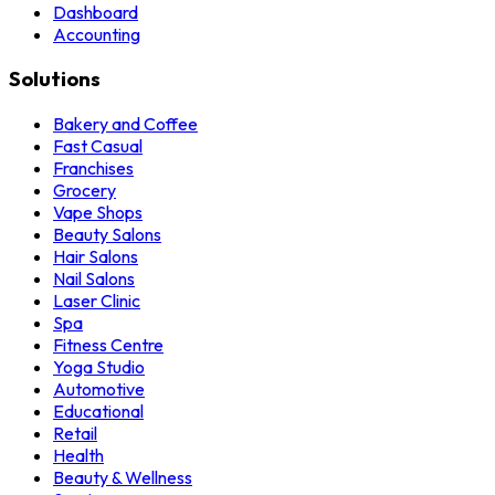
Dashboard
Accounting
Solutions
Bakery and Coffee
Fast Casual
Franchises
Grocery
Vape Shops
Beauty Salons
Hair Salons
Nail Salons
Laser Clinic
Spa
Fitness Centre
Yoga Studio
Automotive
Educational
Retail
Health
Beauty & Wellness