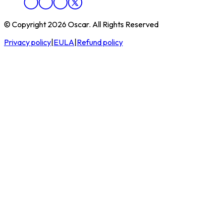
© Copyright 2026 Oscar. All Rights Reserved
Privacy policy
|
EULA
|
Refund policy