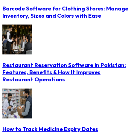
Barcode Software for Clothing Stores: Manage
Inventory, Sizes and Colors with Ease
Restaurant Reservation Software in Pakistan:
Features, Benefits & How It Improves
Restaurant Operations
How to Track Medicine Expiry Dates