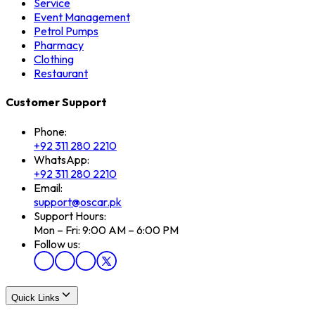
Service
Event Management
Petrol Pumps
Pharmacy
Clothing
Restaurant
Customer Support
Phone:
+92 311 280 2210
WhatsApp:
+92 311 280 2210
Email:
support@oscar.pk
Support Hours:
Mon – Fri: 9:00 AM – 6:00 PM
Follow us:
Quick Links