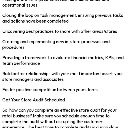
operational issues
Closing the loop on task management, ensuring previous tasks
and actions have been completed
Uncovering best practices to share with other areas/stores
Creating and implementing new in-store processes and
procedures
Providing a framework to evaluate financial metrics, KPIs, and
team performance
Build better relationships with your most important asset: your
store managers and associates
Foster positive competition between your stores
Get Your Store Audit Scheduled
So, how can you complete an effective store audit for your
retail business? Make sure you schedule enough time to
complete the audit without disrupting the customer
experience. The best time to complete audits is during slow