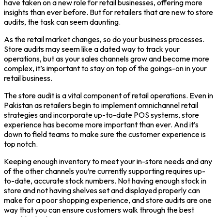
have taken on a new role for retail businesses, offering more
insights than ever before. But for retailers that are new to store
audits, the task can seem daunting.
As the retail market changes, so do your business processes.
Store audits may seem like a dated way to track your
operations, but as your sales channels grow and become more
complex, it’s important to stay on top of the goings-on in your
retail business.
The store audit is a vital component of retail operations. Even in
Pakistan as retailers begin to implement omnichannel retail
strategies and incorporate up-to-date POS systems, store
experience has become more important than ever. And it’s
down to field teams to make sure the customer experience is
top notch.
Keeping enough inventory to meet your in-store needs and any
of the other channels you’re currently supporting requires up-
to-date, accurate stock numbers. Not having enough stock in
store and not having shelves set and displayed properly can
make for a poor shopping experience, and store audits are one
way that you can ensure customers walk through the best