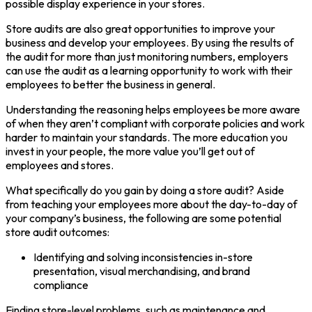
possible display experience in your stores.
Store audits are also great opportunities to improve your
business and develop your employees. By using the results of
the audit for more than just monitoring numbers, employers
can use the audit as a learning opportunity to work with their
employees to better the business in general.
Understanding the reasoning helps employees be more aware
of when they aren’t compliant with corporate policies and work
harder to maintain your standards. The more education you
invest in your people, the more value you’ll get out of
employees and stores.
What specifically do you gain by doing a store audit? Aside
from teaching your employees more about the day-to-day of
your company’s business, the following are some potential
store audit outcomes:
Identifying and solving inconsistencies in-store
presentation, visual merchandising, and brand
compliance
Finding store-level problems, such as maintenance and