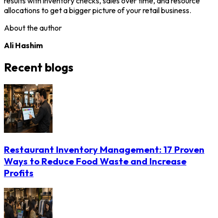
results with inventory checks, sales over time, and resource
allocations to get a bigger picture of your retail business.
About the author
Ali Hashim
Recent blogs
Restaurant Inventory Management: 17 Proven
Ways to Reduce Food Waste and Increase
Profits