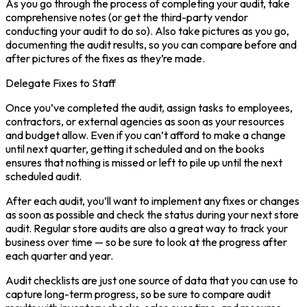
As you go through the process of completing your audit, take
comprehensive notes (or get the third-party vendor
conducting your audit to do so). Also take pictures as you go,
documenting the audit results, so you can compare before and
after pictures of the fixes as they’re made.
Delegate Fixes to Staff
Once you’ve completed the audit, assign tasks to employees,
contractors, or external agencies as soon as your resources
and budget allow. Even if you can’t afford to make a change
until next quarter, getting it scheduled and on the books
ensures that nothing is missed or left to pile up until the next
scheduled audit.
After each audit, you’ll want to implement any fixes or changes
as soon as possible and check the status during your next store
audit. Regular store audits are also a great way to track your
business over time — so be sure to look at the progress after
each quarter and year.
Audit checklists are just one source of data that you can use to
capture long-term progress, so be sure to compare audit