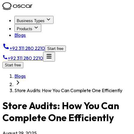
Business Types
Products
Blogs
+92 311 280 2210
Start free
+92 311 280 2210
Start free
Blogs
Store Audits: How You Can Complete One Efficiently
Store Audits: How You Can
Complete One Efficiently
August 29, 2025