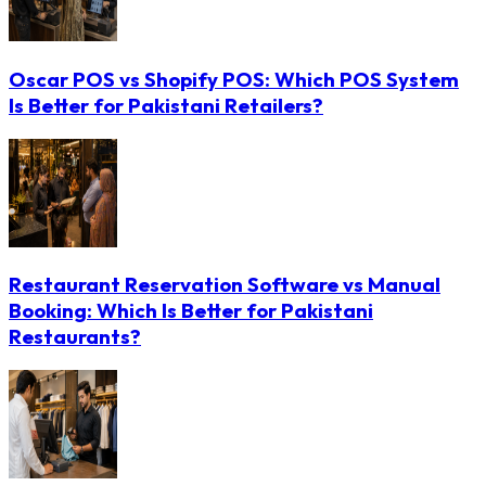
Oscar POS vs Shopify POS: Which POS System
Is Better for Pakistani Retailers?
Restaurant Reservation Software vs Manual
Booking: Which Is Better for Pakistani
Restaurants?