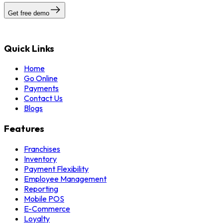
Get free demo
Quick Links
Home
Go Online
Payments
Contact Us
Blogs
Features
Franchises
Inventory
Payment Flexibility
Employee Management
Reporting
Mobile POS
E-Commerce
Loyalty