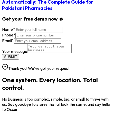
Automatically: The Complete Guide for
Pakistani Pharmacies
Get your free demo now 🔥
Name
*
Phone
*
Email
*
Your message
SUBMIT
Thank you! We've got your request.
One system. Every location. Total
control.
No business is too complex, simple, big, or small to thrive with
us. Say goodbye to stores that all look the same, and say hello
to Oscar.