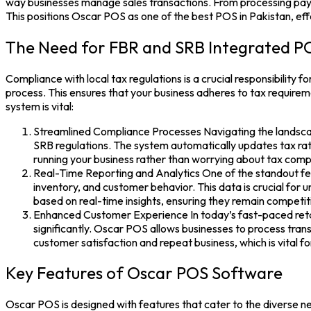
way businesses manage sales transactions. From processing payme
This positions Oscar POS as one of the
best POS in Pakistan,
eff
The Need for FBR and SRB Integrated P
Compliance with local tax regulations is a crucial responsibility 
process. This ensures that your business adheres to tax requir
system is vital:
Streamlined Compliance Processes Navigating the landscap
SRB regulations. The system automatically updates tax rate
running your business rather than worrying about tax comp
Real-Time Reporting and Analytics One of the standout fea
inventory, and customer behavior. This data is crucial for
based on real-time insights, ensuring they remain competit
Enhanced Customer Experience
In today’s fast-paced ret
significantly. Oscar POS allows businesses to process trans
customer satisfaction and repeat business, which is vital f
Key Features of Oscar POS Software
Oscar POS
is designed with features that cater to the diverse 