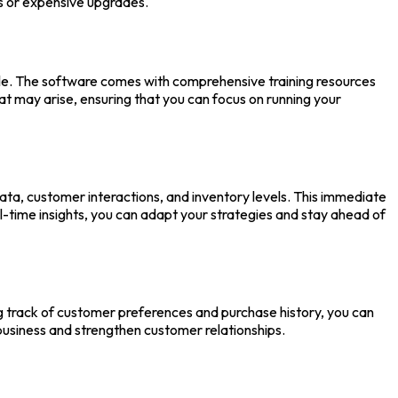
ls or expensive upgrades.
lable. The software comes with comprehensive training resources
hat may arise, ensuring that you can focus on running your
data, customer interactions, and inventory levels. This immediate
l-time insights, you can adapt your strategies and stay ahead of
g track of customer preferences and purchase history, you can
usiness and strengthen customer relationships.