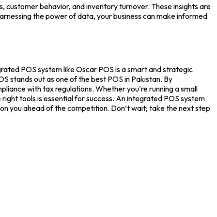
, customer behavior, and inventory turnover. These insights are
y harnessing the power of data, your business can make informed
egrated
POS system
like
Oscar POS
is a smart and strategic
POS stands out as one of the
best POS in Pakistan.
By
liance with tax regulations. Whether you're running a small
right tools is essential for success. An integrated
POS system
on you ahead of the competition. Don’t wait; take the next step