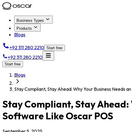
Business Types
Products
Blogs
+92 311 280 2210
Start free
+92 311 280 2210
Start free
Blogs
Stay Compliant, Stay Ahead: Why Your Business Needs a
Stay Compliant, Stay Ahead:
Software Like Oscar POS
September 5, 2025