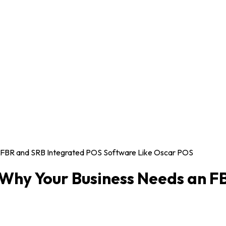
n FBR and SRB Integrated POS Software Like Oscar POS
 Why Your Business Needs an F