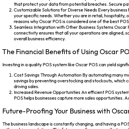
that protect your data from potential breaches. Secure pay
Customizable Solutions for Diverse Needs Every business h
your specific needs. Whether you are in retail, hospitality,
reasons why Oscar POS is considered one of the best POS 
Seamless Integration with Other Business Systems Oscar 
connectivity ensures that all your operations are aligned, 
overall business efficiency.
The Financial Benefits of Using Oscar P
Investing in a quality
POS system
like
Oscar POS
can yield signif
Cost Savings Through Automation By automating many manu
savings by preventing overstocking and stockouts, which can
driving sales.
Increased Revenue Opportunities An efficient POS system c
POS helps businesses capture more sales opportunities. Addi
Future-Proofing Your Business with Osc
The business landscape is constantly changing, and having a
POS