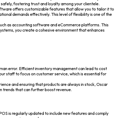
fely, fostering trust and loyalty among your clientele.
are offers customizable features that allow you to tailor it to
onal demands effectively. This level of flexibility is one of the
 such as accounting software and eCommerce platforms. This
nt systems, you create a cohesive environment that enhances
an error. Efficient inventory management can lead to cost
ur staff to focus on customer service, which is essential for
ience and ensuring that products are always in stock, Oscar
on trends that can further boost revenue.
 POS
is regularly updated to include new features and comply