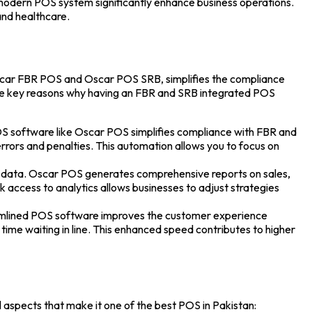
 modern POS system significantly enhance business operations.
 and healthcare.
car FBR POS
and
Oscar POS SRB
, simplifies the compliance
ome key reasons why having an FBR and SRB integrated POS
S software like Oscar POS simplifies compliance with FBR and
rrors and penalties. This automation allows you to focus on
ime data. Oscar POS generates comprehensive reports on sales,
k access to analytics allows businesses to adjust strategies
amlined
POS software
improves the customer experience
 time waiting in line. This enhanced speed contributes to higher
l aspects that make it one of the
best POS in Pakistan
: