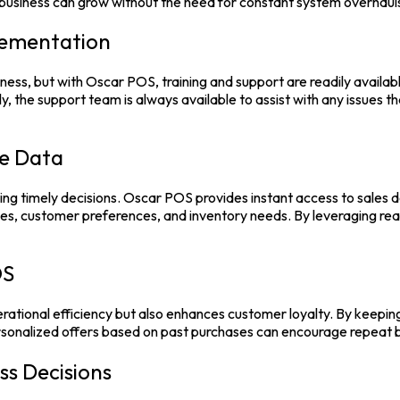
ur business can grow without the need for constant system overhau
lementation
usiness, but with Oscar POS, training and support are readily avai
y, the support team is always available to assist with any issues t
e Data
ing timely decisions.
Oscar POS
provides instant access to sales 
ges, customer preferences, and inventory needs. By leveraging rea
OS
rational efficiency but also enhances customer loyalty. By keepin
ersonalized offers based on past purchases can encourage repeat b
ss Decisions