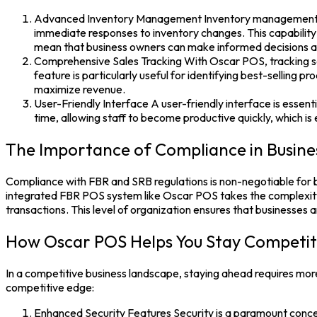
Advanced Inventory Management Inventory management is a c
immediate responses to inventory changes. This capability
mean that business owners can make informed decisions ab
Comprehensive Sales Tracking With Oscar POS, tracking sal
feature is particularly useful for identifying best-selling 
maximize revenue.
User-Friendly Interface A user-friendly interface is essent
time, allowing staff to become productive quickly, which is e
The Importance of Compliance in Busine
Compliance with FBR and SRB regulations is non-negotiable for bus
integrated
FBR POS system like Oscar POS
takes the complexity
transactions. This level of organization ensures that businesses ar
How Oscar POS Helps You Stay Competit
In a competitive business landscape, staying ahead requires more
competitive edge:
Enhanced Security Features Security is a paramount conce