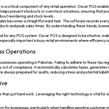
ritical component of any retail operation. Oscar POS enables bus
 helps prevent stockouts or overstock situations, ensuring that p
out reordering and stock levels.
es becomes a straightforward task. The software records every tra
products and peak sales times. By understanding these trends, busin
ial for any POS system. Oscar POS is designed to be intuitive, makin
specially important in busy retail environments where efficiency is 
ss Operations
inesses operating in Pakistan. Failing to adhere to these tax regul
 out of compliance. It automatically calculates taxes, generates
e always prepared for audits, reducing stress and potential liabilit
ive
 than just hard work. Leveraging the right technology is vital for
rn for businesses, particularly when handling sensitive customer