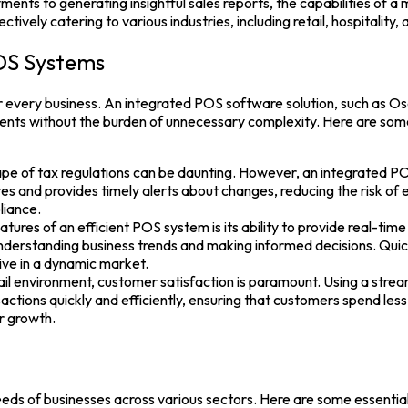
nts to generating insightful sales reports, the capabilities of a
ectively catering to various industries, including retail, hospitality,
OS Systems
for every business. An integrated
POS software
solution, such as
Os
ements without the burden of unnecessary complexity. Here are s
e of tax regulations can be daunting. However, an integrated PO
s and provides timely alerts about changes, reducing the risk of e
liance.
tures of an efficient POS system is its ability to provide real-t
 understanding business trends and making informed decisions. Quic
ive in a dynamic market.
ail environment, customer satisfaction is paramount. Using a stre
actions quickly and efficiently, ensuring that customers spend less
or growth.
needs of businesses across various sectors. Here are some essentia