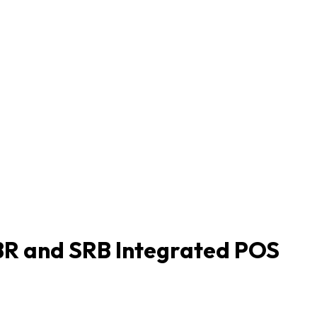
BR and SRB Integrated POS