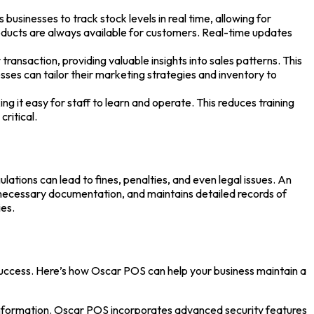
inesses to track stock levels in real time, allowing for
roducts are always available for customers. Real-time updates
nsaction, providing valuable insights into sales patterns. This
esses can tailor their marketing strategies and inventory to
g it easy for staff to learn and operate. This reduces training
critical.
ations can lead to fines, penalties, and even legal issues. An
 necessary documentation, and maintains detailed records of
ies.
 success. Here’s how
Oscar POS
can help your business maintain a
 information. Oscar POS incorporates advanced security features