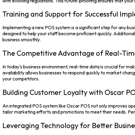
with evolving regulations. This future-proofing ensures that yo
Training and Support for Successful Imp
Implementing a new
POS system
is a significant step for any b
designed to help your staff become proficient quickly. Additionall
business smoothly.
The Competitive Advantage of Real-Tim
In today's business environment, real-time data is crucial for mak
availability allows businesses to respond quickly to market chan
your competitors.
Building Customer Loyalty with Oscar P
An integrated
POS system
like
Oscar POS
not only improves ope
tailor marketing efforts and promotions to meet their needs. P
Leveraging Technology for Better Busine