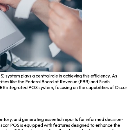
OS) system
plays a central role in achieving this efficiency. As
rities like the Federal Board of Revenue (FBR) and Sindh
SRB integrated
POS system
, focusing on the capabilities of
Oscar
ventory, and generating essential reports for informed decision-
scar POS
is equipped with features designed to enhance the