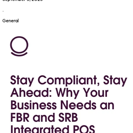
.
General