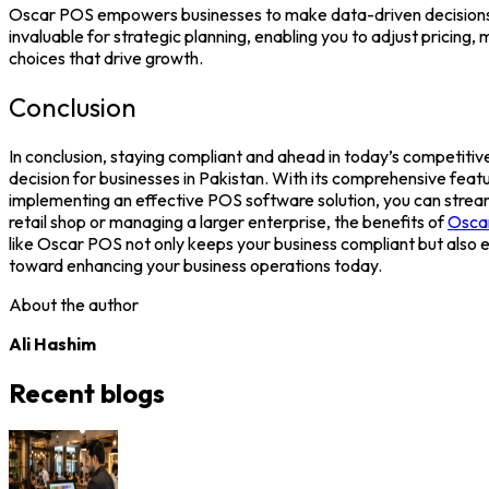
Oscar POS
empowers businesses to make data-driven decisions. W
invaluable for strategic planning, enabling you to adjust pricin
choices that drive growth.
Conclusion
In conclusion, staying compliant and ahead in today’s competitive
decision for businesses in Pakistan. With its comprehensive feat
implementing an effective
POS software
solution, you can stre
retail shop or managing a larger enterprise, the benefits of
Osca
like
Oscar POS
not only keeps your business compliant but also 
toward enhancing your business operations today.
About the author
Ali Hashim
Recent blogs