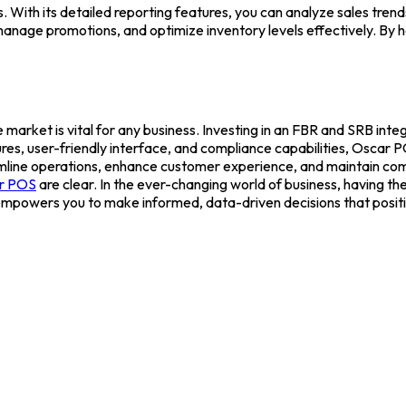
ith its detailed reporting features, you can analyze sales trends
g, manage promotions, and optimize inventory levels effectively. B
 market is vital for any business. Investing in an FBR and SRB int
ures, user-friendly interface, and compliance capabilities, Oscar 
amline operations, enhance customer experience, and maintain comp
r POS
are clear.
In the ever-changing world of business, having the 
empowers you to make informed, data-driven decisions that positi