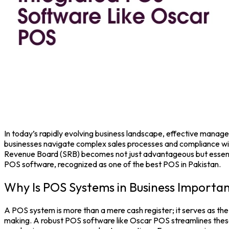
In today’s rapidly evolving business landscape, effective managem
businesses navigate complex sales processes and compliance wit
Revenue Board (SRB) becomes not just advantageous but essentia
POS software
, recognized as one of the
best POS in Pakistan.
Why Is POS Systems in Business Importa
A
POS system
is more than a mere cash register; it serves as the
making. A robust
POS software
like
Oscar POS
streamlines these