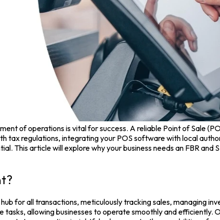
ent of operations is vital for success. A reliable
Point of Sale (P
h tax regulations, integrating your
POS software
with local autho
l. This article will explore why your business needs an FBR and 
nt?
 hub for all transactions, meticulously tracking sales, managing in
 tasks, allowing businesses to operate smoothly and efficiently.
O