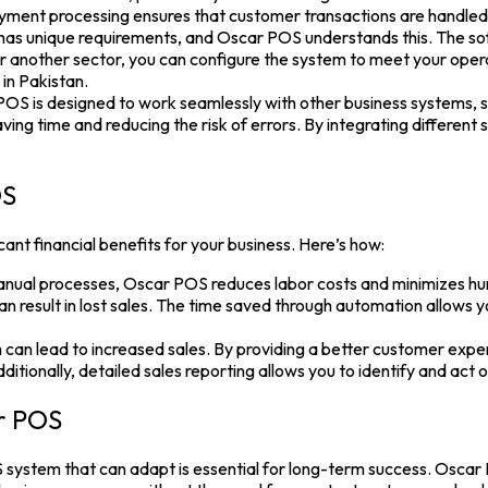
ment processing ensures that customer transactions are handled sa
as unique requirements, and Oscar POS understands this. The softw
 or another sector, you can configure the system to meet your operati
in Pakistan.
POS is designed to work seamlessly with other business systems,
saving time and reducing the risk of errors. By integrating differe
OS
icant financial benefits for your business. Here’s how:
al processes, Oscar POS reduces labor costs and minimizes hum
 result in lost sales. The time saved through automation allows yo
an lead to increased sales. By providing a better customer exper
tionally, detailed sales reporting allows you to identify and act 
ar POS
 system
that can adapt is essential for long-term success.
Oscar