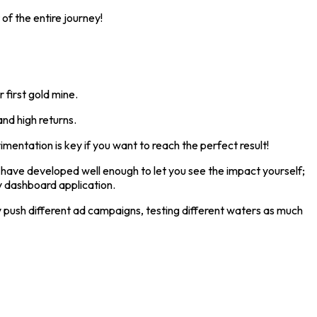
f the entire journey!
 first gold mine.
and high returns.
mentation is key if you want to reach the perfect result!
n have developed well enough to let you see the impact yourself;
y dashboard application.
y push different ad campaigns, testing different waters as much