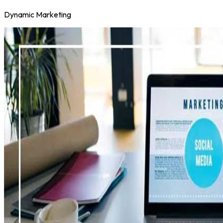
Dynamic Marketing