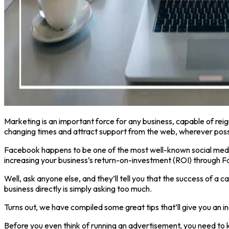
Marketing is an important force for any business, capable of reig
changing times and attract support from the web, wherever poss
Facebook happens to be one of the most well-known social media
increasing your business’s return-on-investment (ROI) through
Well, ask anyone else, and they’ll tell you that the success of a
business directly is simply asking too much.
Turns out, we have compiled some great tips that’ll give you an 
Before you even think of running an advertisement, you need to 