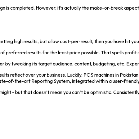
 is completed. However, it’s actually the make-or-break aspect o
ng high results, but a low cost-per-result, then you have hit your
 preferred results for the least price possible. That spells profit 
er by tweaking its target audience, content, budgeting, etc. Experi
sults reflect over your business. Luckily, POS machines in Pakista
ate-of-the-art Reporting System, integrated within a user-friendl
ight - but that doesn’t mean you can’t be optimistic. Consistentl