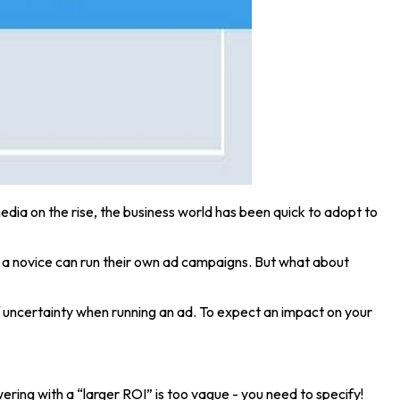
edia on the rise, the business world has been quick to adopt to
 a novice can run their own ad campaigns. But what about
 of uncertainty when running an ad. To expect an impact on your
ing with a “larger ROI” is too vague - you need to specify!