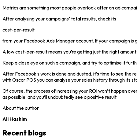
Metrics are something most people overlook after an ad campaign
After analysing your campaigns’ total results, check its
cost-per-result
from your Facebook Ads Manager account. If your campaign is getti
A low cost-per-result means you’re getting just the right amount of
Keep a close eye on such a campaign, and try to optimise it furth
After Facebook’s work is done and dusted, it’s time to see the re
with Oscar POS you can analyse your sales history through its st
Of course, the process of increasing your ROI won’t happen overn
as possible, and you’ll undoubtedly see a positive result.
About the author
Ali Hashim
Recent blogs