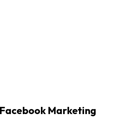
m Facebook Marketing