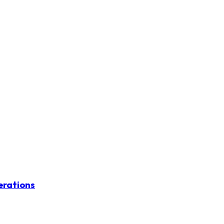
erations