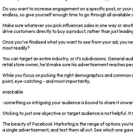
Do you want to increase engagement on a specific post, or your p
endless, so give yourself enough time to go through all availab
Make sure whatever you pick influences sales in one way or anoth
drive customers directly to buy a product, rather than just leadin
Once you’ve finalised what you want to see from your ad, you nee
most readily?
You can target an entire industry, or it’s subdivisions. General a
retail store owner, he’d make sure his advertisement reaches peop
While you focus on picking the right demographics and common int
point, eye-catching - and most importantly,
snackable
: something so intriguing your audience is bound to share it onwar
Sticking to just one objective or target audience is not helpful. I
The beauty of Facebook Marketing is the range of options you’r
a single advertisement, and test them all out. See which one gave 