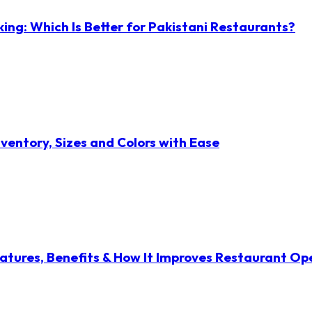
ng: Which Is Better for Pakistani Restaurants?
ventory, Sizes and Colors with Ease
atures, Benefits & How It Improves Restaurant Op