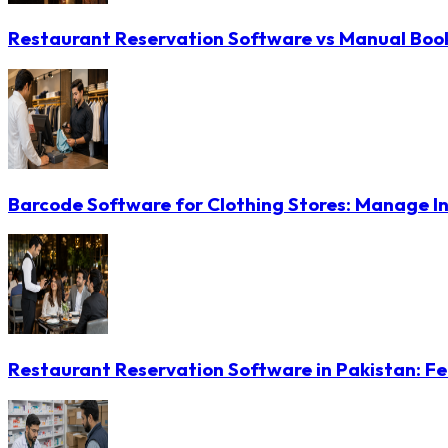
Restaurant Reservation Software vs Manual Booki
Barcode Software for Clothing Stores: Manage In
Restaurant Reservation Software in Pakistan: Fe