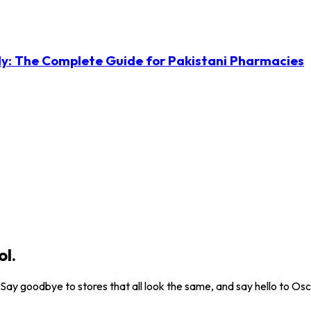
ly: The Complete Guide for Pakistani Pharmacies
ol.
. Say goodbye to stores that all look the same, and say hello to Osc