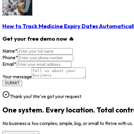
How to Track Medicine Expiry Dates Automatical
Get your free demo now 🔥
Name
*
Phone
*
Email
*
Your message
SUBMIT
Thank you! We've got your request.
One system. Every location. Total contr
No business is too complex, simple, big, or small to thrive with us