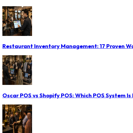
Restaurant Inventory Management: 17 Proven Wa
Oscar POS vs Shopify POS: Which POS System Is B