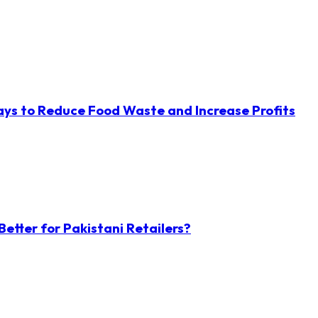
ys to Reduce Food Waste and Increase Profits
etter for Pakistani Retailers?