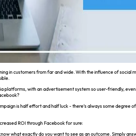
ning in customers from far and wide. With the influence of social m
ible.
 platforms, with an advertisement system so user-friendly, even
 Facebook?
 campaign is half effort and half luck - there’s always some degree
increased ROI through Facebook for sure:
know what exactly do you want to see as an outcome. Simply answer