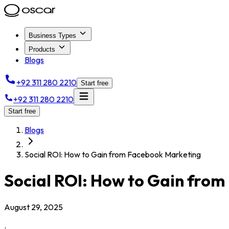
Business Types
Products
Blogs
+92 311 280 2210
Start free
+92 311 280 2210
Start free
Blogs
Social ROI: How to Gain from Facebook Marketing
Social ROI: How to Gain fro
August 29, 2025
.