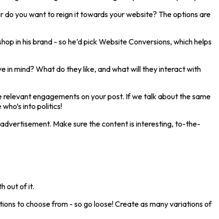
r do you want to reign it towards your website? The options are
hop in his brand - so he’d pick Website Conversions, which helps
 in mind? What do they like, and what will they interact with
give relevant engagements on your post. If we talk about the same
ho’s into politics!
 advertisement. Make sure the content is interesting, to-the-
 out of it.
ons to choose from - so go loose! Create as many variations of