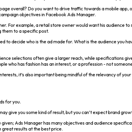
age overall? Do you want to drive traffic towards a mobile app, o
le campaign objectives in Facebook Ads Manager.
er. For example, a retail store owner would want his audience to s
g them to a specific post.
d to decide who is the ad made for. What is the audience you have
udience selections often give a larger reach, while specifications 
le who has fashion has an interest, or a profession - not someone w
erests, it’s also important being mindful of the relevancy of your
ds for you.
t may give you some kind of result, but you can’t expect brand growth
e given; Ads Manager has many objectives and audience specificati
great results at the best price.