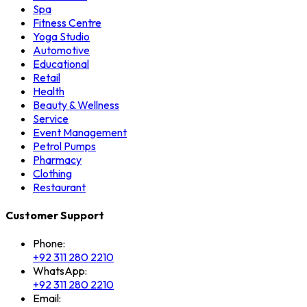
Spa
Fitness Centre
Yoga Studio
Automotive
Educational
Retail
Health
Beauty & Wellness
Service
Event Management
Petrol Pumps
Pharmacy
Clothing
Restaurant
Customer Support
Phone:
+92 311 280 2210
WhatsApp:
+92 311 280 2210
Email: