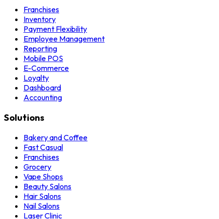
Franchises
Inventory
Payment Flexibility
Employee Management
Reporting
Mobile POS
E-Commerce
Loyalty
Dashboard
Accounting
Solutions
Bakery and Coffee
Fast Casual
Franchises
Grocery
Vape Shops
Beauty Salons
Hair Salons
Nail Salons
Laser Clinic