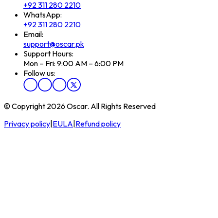
+92 311 280 2210
WhatsApp:
+92 311 280 2210
Email:
support@oscar.pk
Support Hours:
Mon – Fri: 9:00 AM – 6:00 PM
Follow us:
© Copyright 2026 Oscar. All Rights Reserved
Privacy policy
|
EULA
|
Refund policy