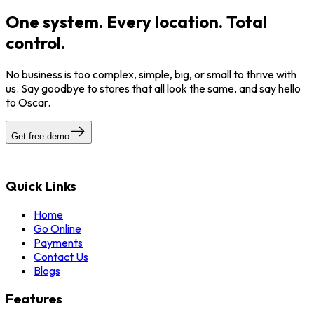
One system. Every location. Total
control.
No business is too complex, simple, big, or small to thrive with
us. Say goodbye to stores that all look the same, and say hello
to Oscar.
Get free demo
Quick Links
Home
Go Online
Payments
Contact Us
Blogs
Features