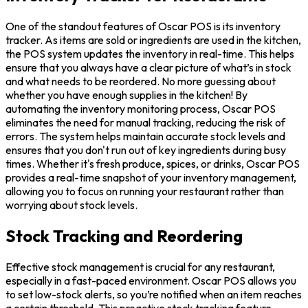
One of the standout features of Oscar POS is its inventory
tracker. As items are sold or ingredients are used in the kitchen,
the POS system updates the inventory in real-time. This helps
ensure that you always have a clear picture of what’s in stock
and what needs to be reordered. No more guessing about
whether you have enough supplies in the kitchen! By
automating the inventory monitoring process, Oscar POS
eliminates the need for manual tracking, reducing the risk of
errors. The system helps maintain accurate stock levels and
ensures that you don't run out of key ingredients during busy
times. Whether it's fresh produce, spices, or drinks, Oscar POS
provides a real-time snapshot of your inventory management,
allowing you to focus on running your restaurant rather than
worrying about stock levels.
Stock Tracking and Reordering
Effective stock management is crucial for any restaurant,
especially in a fast-paced environment. Oscar POS allows you
to set low-stock alerts, so you’re notified when an item reaches
a certain threshold. This proactive stock tracking feature