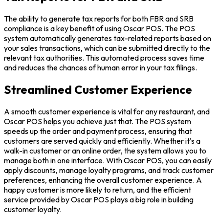
The ability to generate tax reports for both FBR and SRB
compliance is a key benefit of using Oscar POS. The POS
system automatically generates tax-related reports based on
your sales transactions, which can be submitted directly to the
relevant tax authorities. This automated process saves time
and reduces the chances of human error in your tax filings.
Streamlined Customer Experience
A smooth customer experience is vital for any restaurant, and
Oscar POS helps you achieve just that. The POS system
speeds up the order and payment process, ensuring that
customers are served quickly and efficiently. Whether it's a
walk-in customer or an online order, the system allows you to
manage both in one interface. With Oscar POS, you can easily
apply discounts, manage loyalty programs, and track customer
preferences, enhancing the overall customer experience. A
happy customer is more likely to return, and the efficient
service provided by Oscar POS plays a big role in building
customer loyalty.