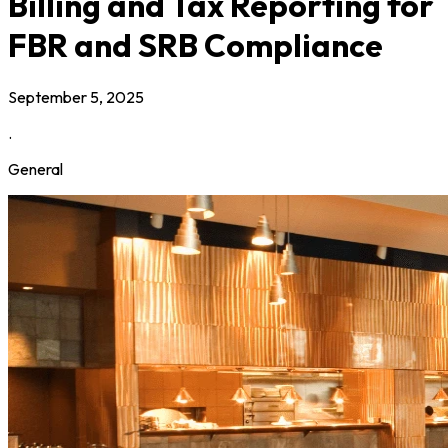
Billing and Tax Reporting for
FBR and SRB Compliance
September 5, 2025
.
General