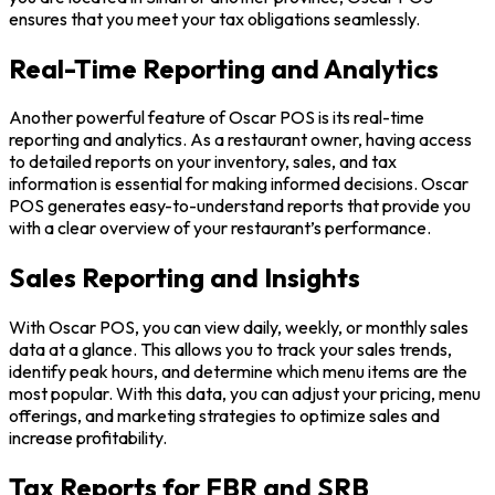
ensures that you meet your tax obligations seamlessly.
Real-Time Reporting and Analytics
Another powerful feature of Oscar POS is its real-time
reporting and analytics. As a restaurant owner, having access
to detailed reports on your inventory, sales, and tax
information is essential for making informed decisions. Oscar
POS generates easy-to-understand reports that provide you
with a clear overview of your restaurant’s performance.
Sales Reporting and Insights
With Oscar POS, you can view daily, weekly, or monthly sales
data at a glance. This allows you to track your sales trends,
identify peak hours, and determine which menu items are the
most popular. With this data, you can adjust your pricing, menu
offerings, and marketing strategies to optimize sales and
increase profitability.
Tax Reports for FBR and SRB