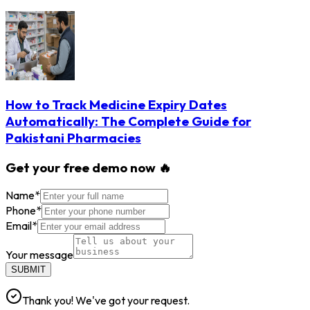
How to Track Medicine Expiry Dates
Automatically: The Complete Guide for
Pakistani Pharmacies
Get your free demo now 🔥
Name
*
Phone
*
Email
*
Your message
SUBMIT
Thank you! We've got your request.