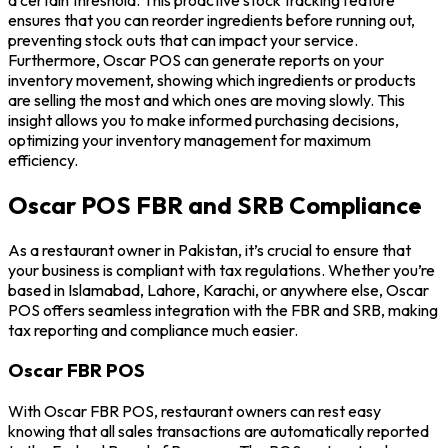
ensures that you can reorder ingredients before running out,
preventing stock outs that can impact your service.
Furthermore, Oscar POS can generate reports on your
inventory movement, showing which ingredients or products
are selling the most and which ones are moving slowly. This
insight allows you to make informed purchasing decisions,
optimizing your inventory management for maximum
efficiency.
Oscar POS FBR and SRB Compliance
As a restaurant owner in Pakistan, it’s crucial to ensure that
your business is compliant with tax regulations. Whether you’re
based in Islamabad, Lahore, Karachi, or anywhere else, Oscar
POS offers seamless integration with the FBR and SRB, making
tax reporting and compliance much easier.
Oscar FBR POS
With Oscar FBR POS, restaurant owners can rest easy
knowing that all sales transactions are automatically reported