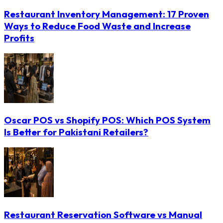
Restaurant Inventory Management: 17 Proven
Ways to Reduce Food Waste and Increase
Profits
Oscar POS vs Shopify POS: Which POS System
Is Better for Pakistani Retailers?
Restaurant Reservation Software vs Manual