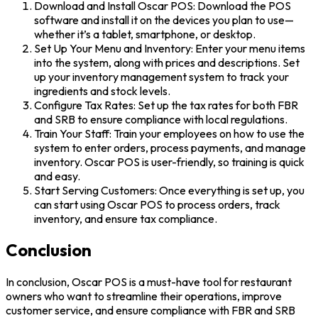
Download and Install Oscar POS: Download the POS
software and install it on the devices you plan to use—
whether it’s a tablet, smartphone, or desktop.
Set Up Your Menu and Inventory: Enter your menu items
into the system, along with prices and descriptions. Set
up your inventory management system to track your
ingredients and stock levels.
Configure Tax Rates: Set up the tax rates for both FBR
and SRB to ensure compliance with local regulations.
Train Your Staff: Train your employees on how to use the
system to enter orders, process payments, and manage
inventory. Oscar POS is user-friendly, so training is quick
and easy.
Start Serving Customers: Once everything is set up, you
can start using Oscar POS to process orders, track
inventory, and ensure tax compliance.
Conclusion
In conclusion, Oscar POS is a must-have tool for restaurant
owners who want to streamline their operations, improve
customer service, and ensure compliance with FBR and SRB