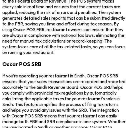
to the Federal Board of Revenue. The POS system tracks
every sale in real time and ensures that the correct taxes are
applied, reducing the risk of errors and penalties. The system
generates detailed sales reports that can be submitted directly
to the FBR, saving you time and effort during tax season. By
using Oscar POS FBR, restaurant owners can ensure that they
are always in compliance with national tax laws, eliminating the
need for manual tax calculations or record-keeping. The
system takes care of all the tax-related tasks, so you can focus
on running your restaurant.
Oscar POS SRB
If you’re operating your restaurant in Sindh, Oscar POS SRB
ensures that your sales transactions are recorded and reported
accurately to the Sindh Revenue Board. Oscar POS SRB helps
you comply with provincial tax regulations by automatically
calculating the applicable taxes for your restaurant's sales in
Sindh. This feature simplifies the process of filing tax returns
and helps you avoid any issues with the SRB. The integration
with Oscar POS SRB means that your restaurant can easily
manage both FBR and SRB compliance in one system. Whether
you are located in Sindh or another province, Oscar POS