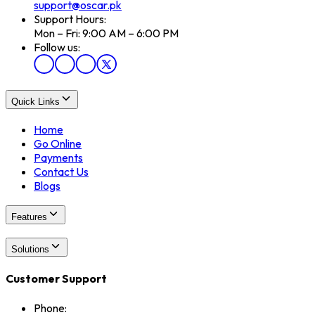
support@oscar.pk
Support Hours:
Mon – Fri: 9:00 AM – 6:00 PM
Follow us:
Quick Links
Home
Go Online
Payments
Contact Us
Blogs
Features
Solutions
Customer Support
Phone: