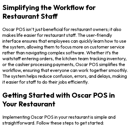
Simplifying the Workflow for
Restaurant Staff
Oscar POS isn’t just beneficial for restaurant owners; it also
makes life easier for restaurant staff. The user-friendly
interface ensures that employees can quickly learn how to use
the system, allowing them to focus more on customer service
rather than navigating complex software. Whether it’s the
waitstaff entering orders, the kitchen team tracking inventory,
or the cashier processing payments, Oscar POS simplifies the
workflow, ensuring that everyone can work together smoothly.
The system helps reduce confusion, errors, and delays, making
it easier for staff to do their jobs efficiently.
Getting Started with Oscar POS in
Your Restaurant
Implementing Oscar POS in your restaurant is simple and
straightforward. Follow these steps to get started: