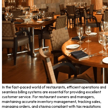
In the fast-paced world of restaurants, efficient operations and
seamless billing systems are essential for providing excellent
customer service. For restaurant owners and managers,
maintaining accurate inventory management, tracking sales,
managing orders, and staying compliant with tax regulations