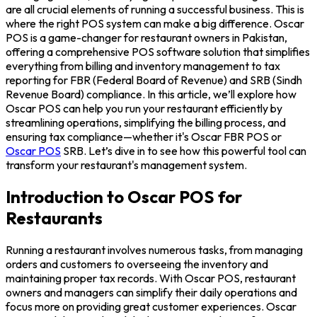
are all crucial elements of running a successful business. This is
where the right POS system can make a big difference. Oscar
POS is a game-changer for restaurant owners in Pakistan,
offering a comprehensive POS software solution that simplifies
everything from billing and inventory management to tax
reporting for FBR (Federal Board of Revenue) and SRB (Sindh
Revenue Board) compliance. In this article, we’ll explore how
Oscar POS can help you run your restaurant efficiently by
streamlining operations, simplifying the billing process, and
ensuring tax compliance—whether it's Oscar FBR POS or
Oscar POS
SRB. Let’s dive in to see how this powerful tool can
transform your restaurant's management system.
Introduction to Oscar POS for
Restaurants
Running a restaurant involves numerous tasks, from managing
orders and customers to overseeing the inventory and
maintaining proper tax records. With Oscar POS, restaurant
owners and managers can simplify their daily operations and
focus more on providing great customer experiences. Oscar