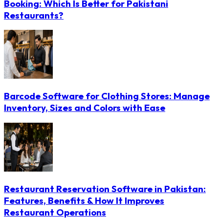
Booking: Which Is Better for Pakistani
Restaurants?
Barcode Software for Clothing Stores: Manage
Inventory, Sizes and Colors with Ease
Restaurant Reservation Software in Pakistan:
Features, Benefits & How It Improves
Restaurant Operations