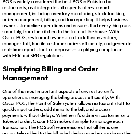
POS is widely considered the best POS in Pakistan for
restaurants, as it integrates all aspects of restaurant
management, including inventory monitoring, stock tracking,
order management, billing, and tax reporting. It helps business
owners streamline operations and ensures that everything runs
smoothly, from the kitchen to the front of the house. With
Oscar POS, restaurant owners can track their inventory,
manage staff, handle customer orders efficiently, and generate
real-time reports for tax purposes—simplifying compliance
with FBR and SRB regulations.
Simplifying Billing and Order
Management
One of the most important aspects of any restaurant's
operations is managing the billing process efficiently. With
Oscar POS, the Point of Sale system allows restaurant staff to
quickly input orders, add items to the bill, and process
payments without delays. Whether it's a dine-in customer or a
takeout order, Oscar POS makes it simple to manage each
transaction. The POS software ensures that all items are
accurately added to the bill, which helps avoid errors during the