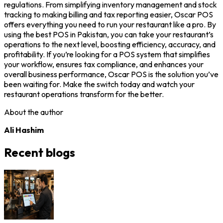
regulations. From simplifying inventory management and stock
tracking to making billing and tax reporting easier, Oscar POS
offers everything you need to run your restaurant like a pro. By
using the best POS in Pakistan, you can take your restaurant’s
operations to the next level, boosting efficiency, accuracy, and
profitability. If you’re looking for a POS system that simplifies
your workflow, ensures tax compliance, and enhances your
overall business performance, Oscar POS is the solution you’ve
been waiting for. Make the switch today and watch your
restaurant operations transform for the better.
About the author
Ali Hashim
Recent blogs