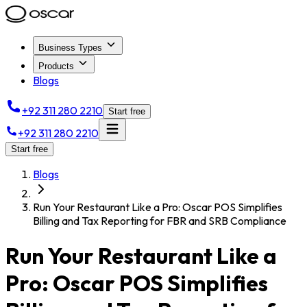
Business Types
Products
Blogs
+92 311 280 2210
Start free
+92 311 280 2210
Start free
Blogs
Run Your Restaurant Like a Pro: Oscar POS Simplifies
Billing and Tax Reporting for FBR and SRB Compliance
Run Your Restaurant Like a
Pro: Oscar POS Simplifies