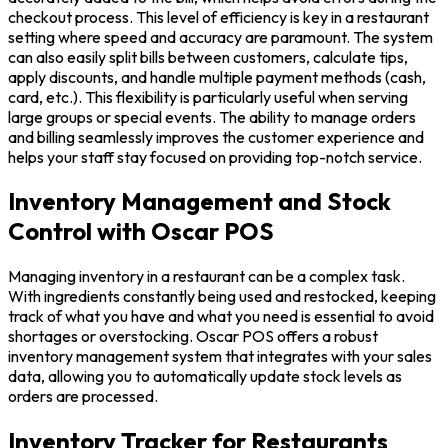
checkout process. This level of efficiency is key in a restaurant
setting where speed and accuracy are paramount. The system
can also easily split bills between customers, calculate tips,
apply discounts, and handle multiple payment methods (cash,
card, etc.). This flexibility is particularly useful when serving
large groups or special events. The ability to manage orders
and billing seamlessly improves the customer experience and
helps your staff stay focused on providing top-notch service.
Inventory Management and Stock
Control with Oscar POS
Managing inventory in a restaurant can be a complex task.
With ingredients constantly being used and restocked, keeping
track of what you have and what you need is essential to avoid
shortages or overstocking. Oscar POS offers a robust
inventory management system that integrates with your sales
data, allowing you to automatically update stock levels as
orders are processed.
Inventory Tracker for Restaurants