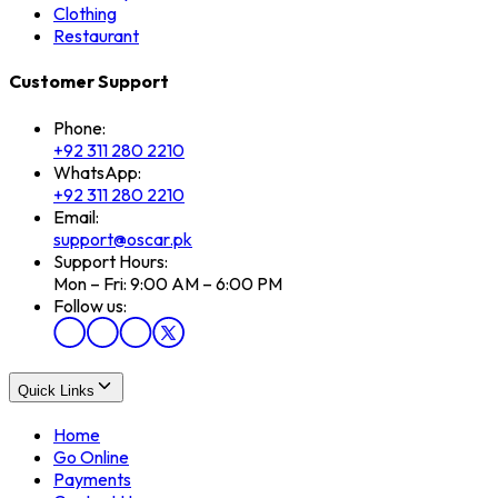
Clothing
Restaurant
Customer Support
Phone:
+92 311 280 2210
WhatsApp:
+92 311 280 2210
Email:
support@oscar.pk
Support Hours:
Mon – Fri: 9:00 AM – 6:00 PM
Follow us:
Quick Links
Home
Go Online
Payments