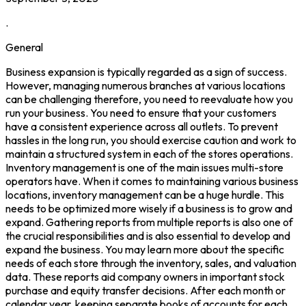
.
General
Business expansion is typically regarded as a sign of success.
However, managing numerous branches at various locations
can be challenging therefore, you need to reevaluate how you
run your business. You need to ensure that your customers
have a consistent experience across all outlets. To prevent
hassles in the long run, you should exercise caution and work to
maintain a structured system in each of the stores operations.
Inventory management is one of the main issues multi-store
operators have. When it comes to maintaining various business
locations, inventory management can be a huge hurdle. This
needs to be optimized more wisely if a business is to grow and
expand. Gathering reports from multiple reports is also one of
the crucial responsibilities and is also essential to develop and
expand the business. You may learn more about the specific
needs of each store through the inventory, sales, and valuation
data. These reports aid company owners in important stock
purchase and equity transfer decisions. After each month or
calendar year, keeping separate books of accounts for each