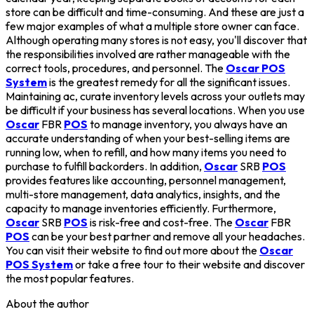
store can be difficult and time-consuming. And these are just a
few major examples of what a multiple store owner can face.
Although operating many stores is not easy, you'll discover that
the responsibilities involved are rather manageable with the
correct tools, procedures, and personnel. The
Oscar POS
System
is the greatest remedy for all the significant issues.
Maintaining ac, curate inventory levels across your outlets may
be difficult if your business has several locations. When you use
Oscar
FBR
POS
to manage inventory, you always have an
accurate understanding of when your best-selling items are
running low, when to refill, and how many items you need to
purchase to fulfill backorders. In addition,
Oscar
SRB
POS
provides features like accounting, personnel management,
multi-store management, data analytics, insights, and the
capacity to manage inventories efficiently. Furthermore,
Oscar
SRB
POS
is risk-free and cost-free. The
Oscar
FBR
POS
can be your best partner and remove all your headaches.
You can visit their website to find out more about the
Oscar
POS System
or take a free tour to their website and discover
the most popular features.
About the author