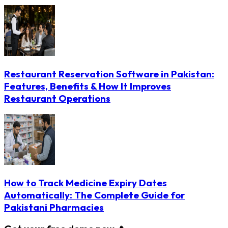
Restaurant Reservation Software in Pakistan:
Features, Benefits & How It Improves
Restaurant Operations
How to Track Medicine Expiry Dates
Automatically: The Complete Guide for
Pakistani Pharmacies