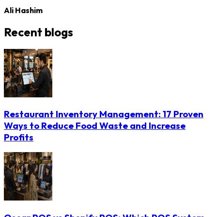
Ali Hashim
Recent blogs
Restaurant Inventory Management: 17 Proven
Ways to Reduce Food Waste and Increase
Profits