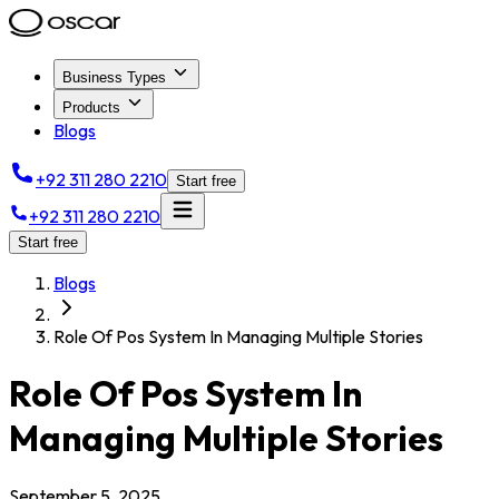
Business Types
Products
Blogs
+92 311 280 2210
Start free
+92 311 280 2210
Start free
Blogs
Role Of Pos System In Managing Multiple Stories
Role Of Pos System In
Managing Multiple Stories
September 5, 2025