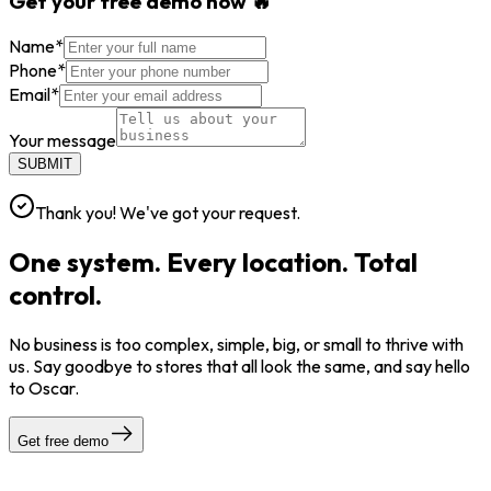
Get your free demo now 🔥
Name
*
Phone
*
Email
*
Your message
SUBMIT
Thank you! We've got your request.
One system. Every location. Total
control.
No business is too complex, simple, big, or small to thrive with
us. Say goodbye to stores that all look the same, and say hello
to Oscar.
Get free demo