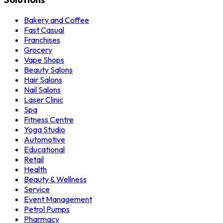
Bakery and Coffee
Fast Casual
Franchises
Grocery
Vape Shops
Beauty Salons
Hair Salons
Nail Salons
Laser Clinic
Spa
Fitness Centre
Yoga Studio
Automotive
Educational
Retail
Health
Beauty & Wellness
Service
Event Management
Petrol Pumps
Pharmacy