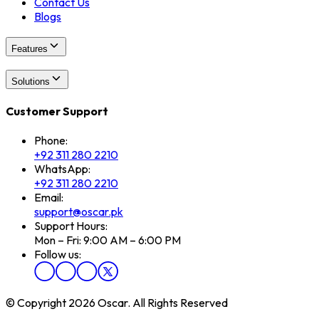
Contact Us
Blogs
Features
Solutions
Customer Support
Phone:
+92 311 280 2210
WhatsApp:
+92 311 280 2210
Email:
support@oscar.pk
Support Hours:
Mon – Fri: 9:00 AM – 6:00 PM
Follow us:
© Copyright 2026 Oscar. All Rights Reserved