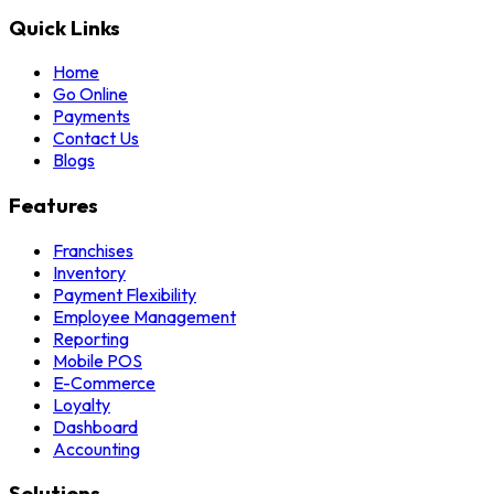
Quick Links
Home
Go Online
Payments
Contact Us
Blogs
Features
Franchises
Inventory
Payment Flexibility
Employee Management
Reporting
Mobile POS
E-Commerce
Loyalty
Dashboard
Accounting
Solutions