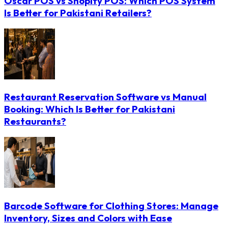
Oscar POS vs Shopify POS: Which POS System
Is Better for Pakistani Retailers?
Restaurant Reservation Software vs Manual
Booking: Which Is Better for Pakistani
Restaurants?
Barcode Software for Clothing Stores: Manage
Inventory, Sizes and Colors with Ease