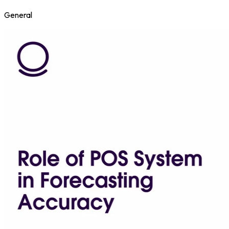
General