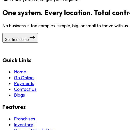
One system. Every location. Total contr
No business is too complex, simple, big, or small to thrive with us
Get free demo
Quick Links
Home
Go Online
Payments
Contact Us
Blogs
Features
Franchises
Inventory