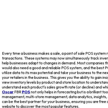
Every time a business makes a sale, a point of sale POS system re
transactions. These systems may now simultaneously track invent
help businesses adapt to changes in demand. Most companies that 
would also need a good and reliable POS system, and the best P
utilize data to its max potential and take your business to the
your retailers in the business. This gives you the ability to gain 
view inventory levels by product and store location to unders
understand each product's sales growth rate (or decline) and whi
Oscar
FBR
POS
not only helps in forecasting but is a brilliant t
management, multi-store management, data analytics, insights, a
can be the best partner for your business, ensuring you are free o
website to discover the most popular features.