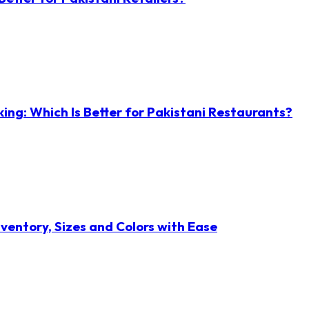
ng: Which Is Better for Pakistani Restaurants?
ventory, Sizes and Colors with Ease