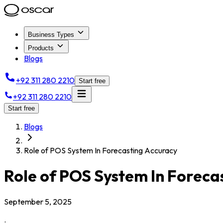
Business Types
Products
Blogs
+92 311 280 2210
Start free
+92 311 280 2210
Start free
Blogs
Role of POS System In Forecasting Accuracy
Role of POS System In Foreca
September 5, 2025
.