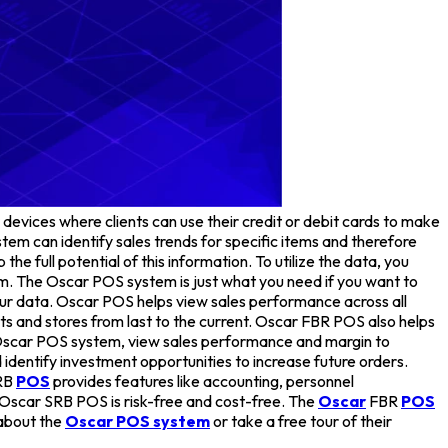
 devices where clients can use their credit or debit cards to make
em can identify sales trends for specific items and therefore
 full potential of this information. To utilize the data, you
m. The Oscar POS system is just what you need if you want to
your data. Oscar POS helps view sales performance across all
ducts and stores from last to the current. Oscar FBR POS also helps
 Oscar POS system, view sales performance and margin to
 identify investment opportunities to increase future orders.
RB
POS
provides features like accounting, personnel
 Oscar SRB POS is risk-free and cost-free. The
Oscar
FBR
POS
 about the
Oscar POS system
or take a free tour of their