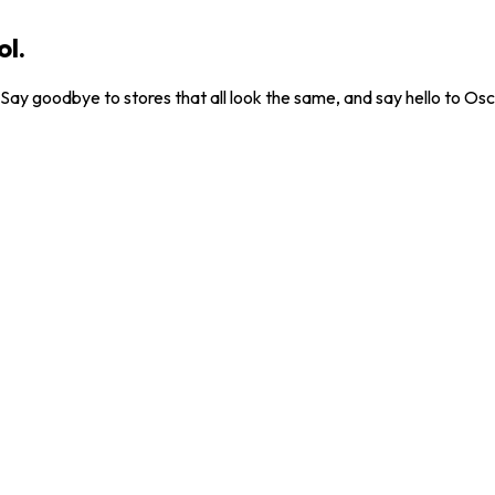
ol.
. Say goodbye to stores that all look the same, and say hello to Osc