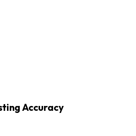
sting Accuracy