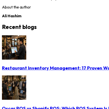
About the author
Ali Hashim
Recent blogs
Restaurant Inventory Management: 17 Proven Wa
Oscar POS vs Shopify POS: Which POS System Is B