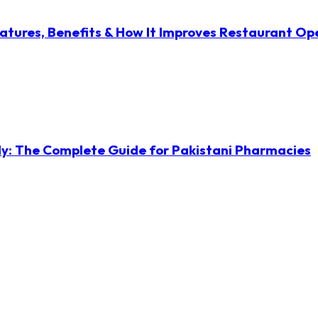
atures, Benefits & How It Improves Restaurant Op
ly: The Complete Guide for Pakistani Pharmacies