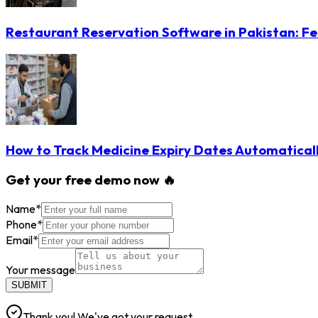
Restaurant Reservation Software in Pakistan: Fe
How to Track Medicine Expiry Dates Automatical
Get your free demo now 🔥
Name
*
Phone
*
Email
*
Your message
SUBMIT
Thank you! We've got your request.