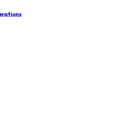
erations