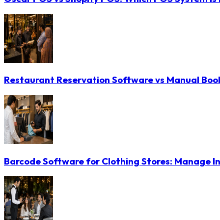
Restaurant Reservation Software vs Manual Booki
Barcode Software for Clothing Stores: Manage In