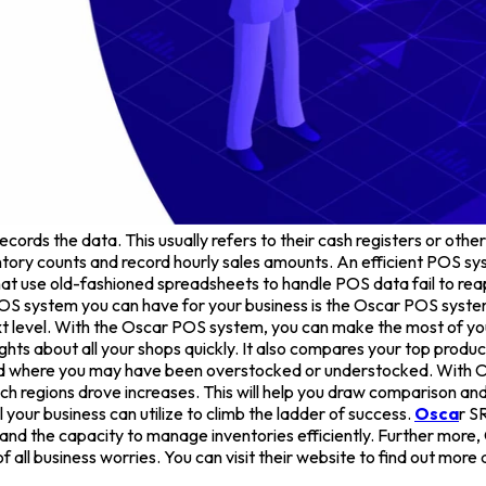
cords the data. This usually refers to their cash registers or other
ory counts and record hourly sales amounts. An efficient POS syst
use old-fashioned spreadsheets to handle POS data fail to reap the
OS system you can have for your business is the Oscar POS syste
 next level. With the Oscar POS system, you can make the most of 
insights about all your shops quickly. It also compares your top pro
tand where you may have been overstocked or understocked. With
ch regions drove increases. This will help you draw comparison and
ool your business can utilize to climb the ladder of success.
Osca
r S
nd the capacity to manage inventories efficiently. Further more,
f all business worries. You can visit their website to find out more