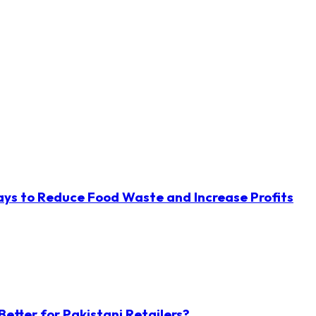
ys to Reduce Food Waste and Increase Profits
etter for Pakistani Retailers?