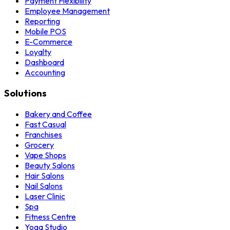
Payment Flexibility
Employee Management
Reporting
Mobile POS
E-Commerce
Loyalty
Dashboard
Accounting
Solutions
Bakery and Coffee
Fast Casual
Franchises
Grocery
Vape Shops
Beauty Salons
Hair Salons
Nail Salons
Laser Clinic
Spa
Fitness Centre
Yoga Studio