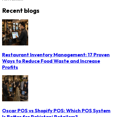
Recent blogs
Restaurant Inventory Management: 17 Proven
Ways to Reduce Food Waste and Increase
Profits
Oscar POS vs Shopify POS: Which POS System
Is Better for Pakistani Retailers?