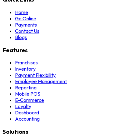
Home
Go Online
Payments
Contact Us
Blogs
Features
Franchises
Inventory
Payment Flexibility
Employee Management
Reporting
Mobile POS
E-Commerce
Loyalty
Dashboard
Accounting
Solutions