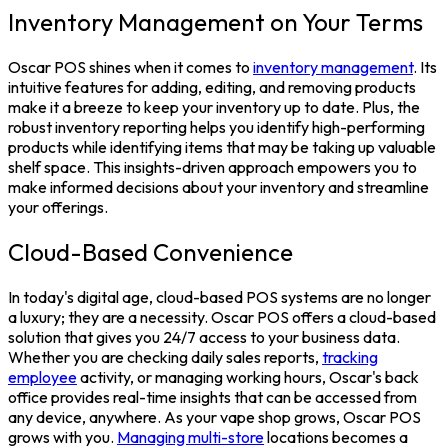
Inventory Management on Your Terms
Oscar POS shines when it comes to
inventory management
. Its
intuitive features for adding, editing, and removing products
make it a breeze to keep your inventory up to date. Plus, the
robust inventory reporting helps you identify high-performing
products while identifying items that may be taking up valuable
shelf space. This insights-driven approach empowers you to
make informed decisions about your inventory and streamline
your offerings.
Cloud-Based Convenience
In today's digital age, cloud-based
POS systems
are no longer
a luxury; they are a necessity. Oscar POS offers a cloud-based
solution that gives you 24/7 access to your business data.
Whether you are checking daily sales reports,
tracking
employee
activity, or managing working hours, Oscar's back
office provides real-time insights that can be accessed from
any device, anywhere.
As your vape shop grows, Oscar POS
grows with you.
Managing multi-store
locations becomes a