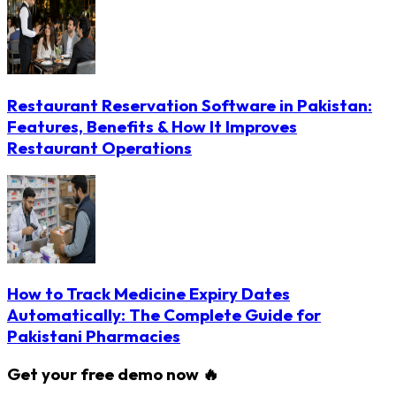
Restaurant Reservation Software in Pakistan:
Features, Benefits & How It Improves
Restaurant Operations
How to Track Medicine Expiry Dates
Automatically: The Complete Guide for
Pakistani Pharmacies
Get your free demo now 🔥