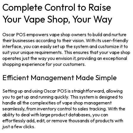
Complete Control to Raise
Your Vape Shop, Your Way
Oscar POS empowers vape shop owners to build and nurture
their businesses according to their vision. With its user-friendly
interface, you can easily set up the system and customize it to
suit your unique requirements. This ensures that your vape shop
operates just the way you envision it, providing an exceptional
shopping experience for your customers.
Efficient Management Made Simple
Setting up and using Oscar POS is straightforward, allowing
you to get up and running quickly. This system is designed to
handle all the complexities of vape shop management
seamlessly, from inventory control to sales tracking. With the
ability to deal with large product databases, you can
effortlessly add, edit, or remove thousands of products with
just a few clicks.