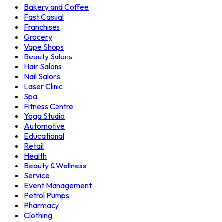
Bakery and Coffee
Fast Casual
Franchises
Grocery
Vape Shops
Beauty Salons
Hair Salons
Nail Salons
Laser Clinic
Spa
Fitness Centre
Yoga Studio
Automotive
Educational
Retail
Health
Beauty & Wellness
Service
Event Management
Petrol Pumps
Pharmacy
Clothing