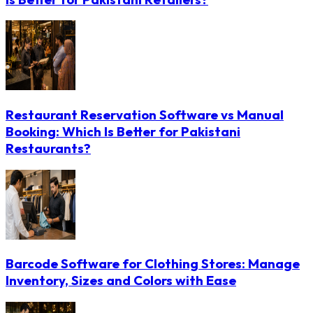
Restaurant Reservation Software vs Manual
Booking: Which Is Better for Pakistani
Restaurants?
Barcode Software for Clothing Stores: Manage
Inventory, Sizes and Colors with Ease