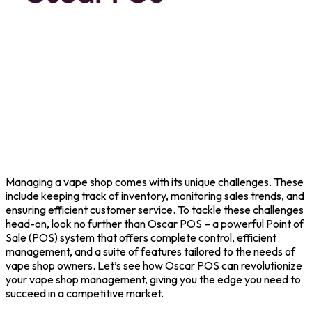
Managing a vape shop comes with its unique challenges. These
include keeping track of inventory, monitoring sales trends, and
ensuring efficient customer service. To tackle these challenges
head-on, look no further than
Oscar POS
– a powerful
Point of
Sale
(POS) system that offers complete control, efficient
management, and a suite of features tailored to the needs of
vape shop owners. Let’s see how Oscar POS can revolutionize
your vape shop management, giving you the edge you need to
succeed in a competitive market.