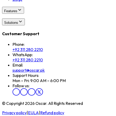
Features
Solutions
Customer Support
Phone:
+92 311 280 2210
WhatsApp:
+92 311 280 2210
Email:
support@oscar.pk
Support Hours:
Mon – Fri: 9:00 AM – 6:00 PM
Follow us:
© Copyright 2026 Oscar. All Rights Reserved
Privacy policy
|
EULA
|
Refund policy