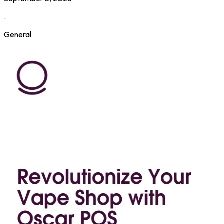
.
General