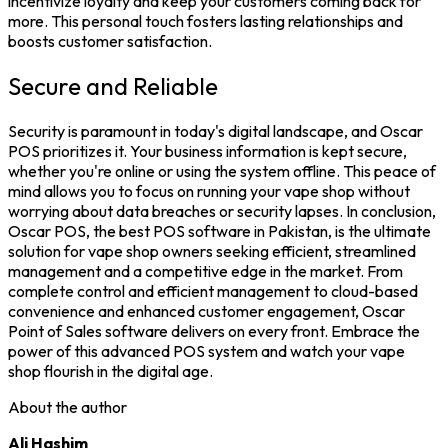
incentivize loyalty and keep your customers coming back for
more. This personal touch fosters lasting relationships and
boosts customer satisfaction.
Secure and Reliable
Security is paramount in today's digital landscape, and Oscar
POS prioritizes it. Your business information is kept secure,
whether you're online or using the system offline. This peace of
mind allows you to focus on running your vape shop without
worrying about data breaches or security lapses.
In conclusion,
Oscar POS, the
best POS software in Pakistan
, is the ultimate
solution for vape shop owners seeking efficient, streamlined
management and a competitive edge in the market. From
complete control and efficient management to cloud-based
convenience and enhanced customer engagement, Oscar
Point of Sales software
delivers on every front. Embrace the
power of this advanced POS system and watch your vape
shop flourish in the digital age.
About the author
Ali Hashim