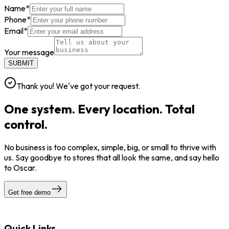
Name
*
Phone
*
Email
*
Your message
SUBMIT
Thank you! We've got your request.
One system. Every location. Total
control.
No business is too complex, simple, big, or small to thrive with
us. Say goodbye to stores that all look the same, and say hello
to Oscar.
Get free demo
Quick Links