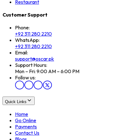
Restaurant
Customer Support
Phone:
+92 311 280 2210
WhatsApp:
+92 311 280 2210
Email:
support@oscar.pk
Support Hours:
Mon – Fri: 9:00 AM – 6:00 PM
Follow us:
Quick Links
Home
Go Online
Payments
Contact Us
Blogs