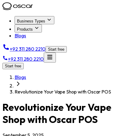
Business Types
Products
Blogs
+92 311 280 2210
Start free
+92 311 280 2210
Start free
Blogs
Revolutionize Your Vape Shop with Oscar POS
Revolutionize Your Vape
Shop with Oscar POS
September 5, 2025