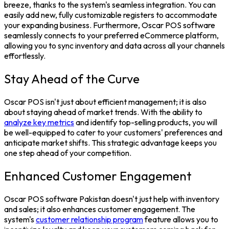
breeze, thanks to the system's seamless integration. You can
easily add new, fully customizable registers to accommodate
your expanding business. Furthermore, Oscar
POS software
seamlessly connects to your preferred eCommerce platform,
allowing you to sync inventory and data across all your channels
effortlessly.
Stay Ahead of the Curve
Oscar POS isn't just about efficient management; it is also
about staying ahead of market trends. With the ability to
analyze key metrics
and identify top-selling products, you will
be well-equipped to cater to your customers' preferences and
anticipate market shifts. This strategic advantage keeps you
one step ahead of your competition.
Enhanced Customer Engagement
Oscar
POS software Pakistan
doesn't just help with inventory
and sales; it also enhances customer engagement. The
system's
customer relationship program
feature allows you to