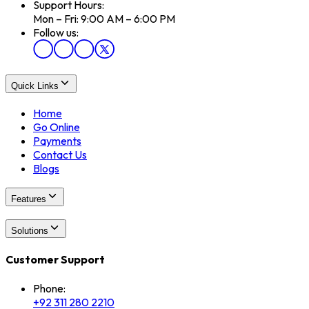
Support Hours:
Mon – Fri: 9:00 AM – 6:00 PM
Follow us:
Quick Links
Home
Go Online
Payments
Contact Us
Blogs
Features
Solutions
Customer Support
Phone:
+92 311 280 2210