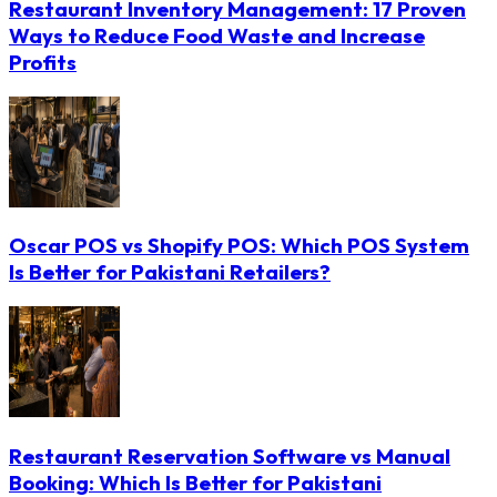
Restaurant Inventory Management: 17 Proven
Ways to Reduce Food Waste and Increase
Profits
Oscar POS vs Shopify POS: Which POS System
Is Better for Pakistani Retailers?
Restaurant Reservation Software vs Manual
Booking: Which Is Better for Pakistani