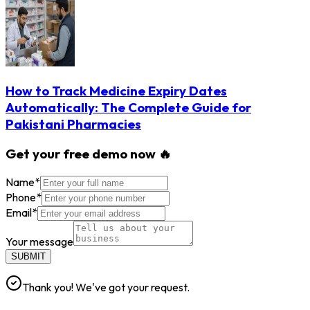
How to Track Medicine Expiry Dates
Automatically: The Complete Guide for
Pakistani Pharmacies
Get your free demo now 🔥
Name
*
Phone
*
Email
*
Your message
SUBMIT
Thank you! We've got your request.