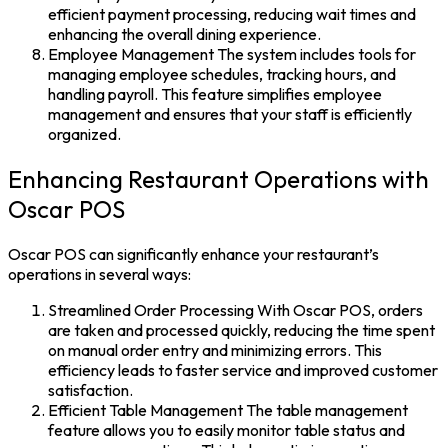
efficient payment processing, reducing wait times and
enhancing the overall dining experience.
Employee Management The system includes tools for
managing employee schedules, tracking hours, and
handling payroll. This feature simplifies employee
management and ensures that your staff is efficiently
organized.
Enhancing Restaurant Operations with
Oscar POS
Oscar POS can significantly enhance your restaurant’s
operations in several ways:
Streamlined Order Processing With Oscar POS, orders
are taken and processed quickly, reducing the time spent
on manual order entry and minimizing errors. This
efficiency leads to faster service and improved customer
satisfaction.
Efficient Table Management The table management
feature allows you to easily monitor table status and