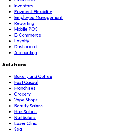
Inventory
Payment Flexibility
Employee Management
Reporting
Mobile POS
E-Commerce
Loyalty
Dashboard
Accounting
Solutions
Bakery and Coffee
Fast Casual
Franchises
Grocery
Vape Shops
Beauty Salons
Hair Salons
Nail Salons
Laser Clinic
Spa