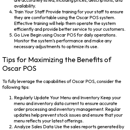
availability.
Train Your Staff Provide training for your staff to ensure
they are comfortable using the Oscar POS system.
Effective training will help them operate the system
efficiently and provide better service to your customers.
Go Live Begin using Oscar POS for daily operations.
Monitor the system’s performance and make any
necessary adjustments to optimize its use.
Tips for Maximizing the Benefits of
Oscar POS
To fully leverage the capabilities of Oscar POS, consider the
following tips:
Regularly Update Your Menu and Inventory Keep your
menu and inventory data current to ensure accurate
order processing and inventory management. Regular
updates help prevent stock issues and ensure that your
menu reflects your latest offerings.
Analyze Sales Data Use the sales reports generated by