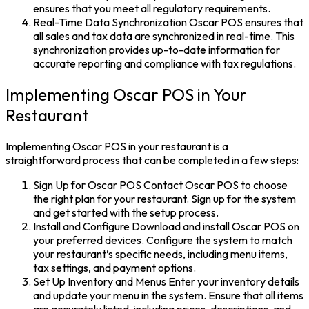
ensures that you meet all regulatory requirements.
Real-Time Data Synchronization Oscar POS ensures that
all sales and tax data are synchronized in real-time. This
synchronization provides up-to-date information for
accurate reporting and compliance with tax regulations.
Implementing Oscar POS in Your
Restaurant
Implementing Oscar POS in your restaurant is a
straightforward process that can be completed in a few steps:
Sign Up for Oscar POS Contact Oscar POS to choose
the right plan for your restaurant. Sign up for the system
and get started with the setup process.
Install and Configure Download and install Oscar POS on
your preferred devices. Configure the system to match
your restaurant’s specific needs, including menu items,
tax settings, and payment options.
Set Up Inventory and Menus Enter your inventory details
and update your menu in the system. Ensure that all items
are accurately listed, including prices, descriptions, and