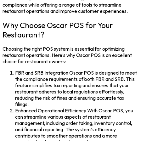
compliance while offering a range of tools to streamline
restaurant operations and improve customer experiences.
Why Choose Oscar POS for Your
Restaurant?
Choosing the right POS system is essential for optimizing
restaurant operations. Here’s why Oscar POS is an excellent
choice for restaurant owners:
FBR and SRB Integration Oscar POS is designed to meet
the compliance requirements of both FBR and SRB. This
feature simplifies tax reporting and ensures that your
restaurant adheres to local regulations effortlessly,
reducing the risk of fines and ensuring accurate tax
filings.
Enhanced Operational Efficiency With Oscar POS, you
can streamline various aspects of restaurant
management, including order taking, inventory control,
and financial reporting. The system’s efficiency
contributes to smoother operations and a more