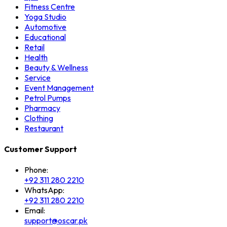
Fitness Centre
Yoga Studio
Automotive
Educational
Retail
Health
Beauty & Wellness
Service
Event Management
Petrol Pumps
Pharmacy
Clothing
Restaurant
Customer Support
Phone:
+92 311 280 2210
WhatsApp:
+92 311 280 2210
Email:
support@oscar.pk