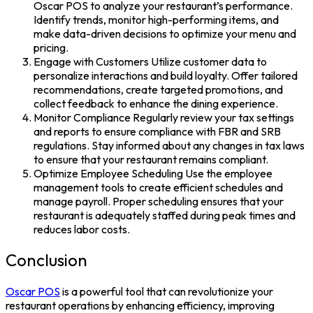
Oscar POS to analyze your restaurant’s performance.
Identify trends, monitor high-performing items, and
make data-driven decisions to optimize your menu and
pricing.
Engage with Customers Utilize customer data to
personalize interactions and build loyalty. Offer tailored
recommendations, create targeted promotions, and
collect feedback to enhance the dining experience.
Monitor Compliance Regularly review your tax settings
and reports to ensure compliance with FBR and SRB
regulations. Stay informed about any changes in tax laws
to ensure that your restaurant remains compliant.
Optimize Employee Scheduling Use the employee
management tools to create efficient schedules and
manage payroll. Proper scheduling ensures that your
restaurant is adequately staffed during peak times and
reduces labor costs.
Conclusion
Oscar POS
is a powerful tool that can revolutionize your
restaurant operations by enhancing efficiency, improving