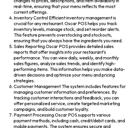
changes to prices, descriptions, and item availability in
real-time, ensuring that your menu reflects the most
current offerings.
Inventory Control Efficient inventory management is
crucial for any restaurant. Oscar POS helps you track
inventory levels, manage stock, and set reorder alerts.
This feature prevents overstocking and stockouts,
ensuring that you always have the ingredients you need.
Sales Reporting Oscar POS provides detailed sales
reports that offer insights into your restaurant’s
performance. You can view daily, weekly, and monthly
sales figures, analyze sales trends, and identify high-
performing items. This information helps you make data-
driven decisions and optimize your menu and pricing
strategies.
Customer Management The system includes features for
managing customer information and preferences. By
tracking customer interactions and feedback, you can
offer personalized service, create targeted marketing
campaigns, and build customer loyalty.
Payment Processing Oscar POS supports various
payment methods, including cash, credit/debit cards, and
mobile payments. The system ensures secure and