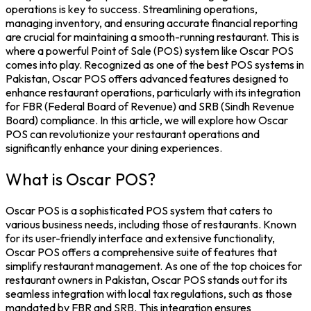
operations is key to success. Streamlining operations,
managing inventory, and ensuring accurate financial reporting
are crucial for maintaining a smooth-running restaurant. This is
where a powerful Point of Sale (POS) system like Oscar POS
comes into play. Recognized as one of the best POS systems in
Pakistan, Oscar POS offers advanced features designed to
enhance restaurant operations, particularly with its integration
for FBR (Federal Board of Revenue) and SRB (Sindh Revenue
Board) compliance. In this article, we will explore how Oscar
POS can revolutionize your restaurant operations and
significantly enhance your dining experiences.
What is Oscar POS?
Oscar POS is a sophisticated POS system that caters to
various business needs, including those of restaurants. Known
for its user-friendly interface and extensive functionality,
Oscar POS offers a comprehensive suite of features that
simplify restaurant management. As one of the top choices for
restaurant owners in Pakistan, Oscar POS stands out for its
seamless integration with local tax regulations, such as those
mandated by FBR and SRB. This integration ensures