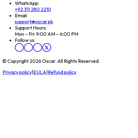
WhatsApp:
+92 311 280 2210
Email:
support@oscar.pk
Support Hours:
Mon – Fri: 9:00 AM – 6:00 PM
Follow us:
© Copyright 2026 Oscar. All Rights Reserved
Privacy policy
|
EULA
|
Refund policy