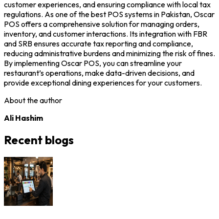
customer experiences, and ensuring compliance with local tax
regulations. As one of the best POS systems in Pakistan, Oscar
POS offers a comprehensive solution for managing orders,
inventory, and customer interactions. Its integration with FBR
and SRB ensures accurate tax reporting and compliance,
reducing administrative burdens and minimizing the risk of fines.
By implementing Oscar POS, you can streamline your
restaurant’s operations, make data-driven decisions, and
provide exceptional dining experiences for your customers.
About the author
Ali Hashim
Recent blogs