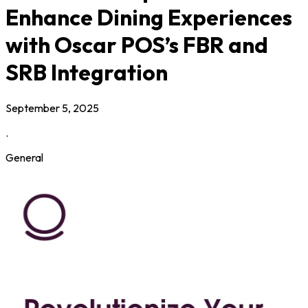
Enhance Dining Experiences
with Oscar POS’s FBR and
SRB Integration
September 5, 2025
.
General