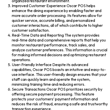
organized restaurant environment.
Improved Customer Experience Oscar POS helps
enhance the dining experience by enabling faster and
more accurate order processing. Its features allow for
quicker service, accurate billing, and personalized
customer interactions, all of which contribute to higher
customer satisfaction.
Real-Time Data and Reporting The system provides
real-time data and comprehensive reports that help you
monitor restaurant performance, track sales, and
analyze customer preferences. This information is crucial
for making informed decisions and optimizing restaurant
operations.
User-Friendly Interface Despite its advanced
capabilities, Oscar POS boasts an intuitive and easy-to-
use interface. This user-friendly design ensures that your
staff can quickly learn and operate the system,
minimizing training time and reducing errors.
Secure Transactions Oscar POS prioritizes security by
offering secure payment processing. This feature
protects your customers’ payment information and
reduces the risk of fraud, ensuring a safe and trustworthy
transaction experience.