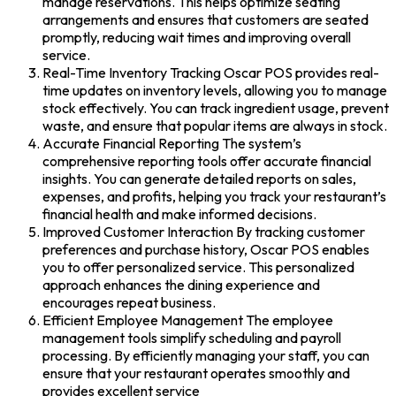
manage reservations. This helps optimize seating
arrangements and ensures that customers are seated
promptly, reducing wait times and improving overall
service.
Real-Time Inventory Tracking Oscar POS provides real-
time updates on inventory levels, allowing you to manage
stock effectively. You can track ingredient usage, prevent
waste, and ensure that popular items are always in stock.
Accurate Financial Reporting The system’s
comprehensive reporting tools offer accurate financial
insights. You can generate detailed reports on sales,
expenses, and profits, helping you track your restaurant’s
financial health and make informed decisions.
Improved Customer Interaction By tracking customer
preferences and purchase history, Oscar POS enables
you to offer personalized service. This personalized
approach enhances the dining experience and
encourages repeat business.
Efficient Employee Management The employee
management tools simplify scheduling and payroll
processing. By efficiently managing your staff, you can
ensure that your restaurant operates smoothly and
provides excellent service