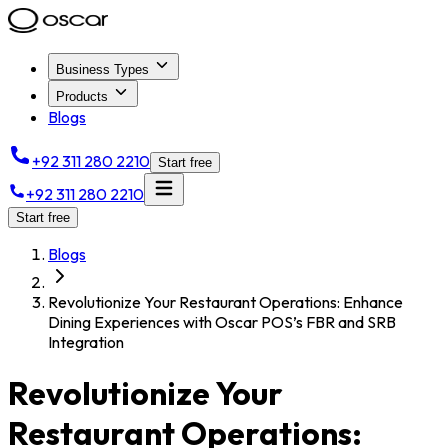
Business Types
Products
Blogs
+92 311 280 2210
Start free
+92 311 280 2210
Start free
Blogs
Revolutionize Your Restaurant Operations: Enhance
Dining Experiences with Oscar POS’s FBR and SRB
Integration
Revolutionize Your
Restaurant Operations: