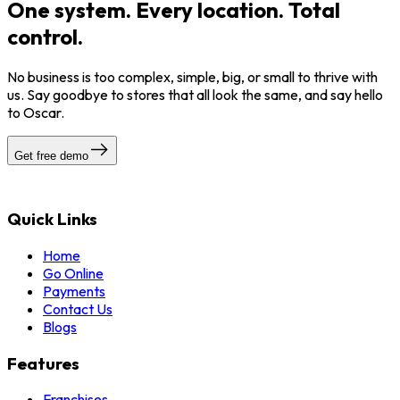
One system. Every location. Total
control.
No business is too complex, simple, big, or small to thrive with
us. Say goodbye to stores that all look the same, and say hello
to Oscar.
Get free demo
Quick Links
Home
Go Online
Payments
Contact Us
Blogs
Features
Franchises