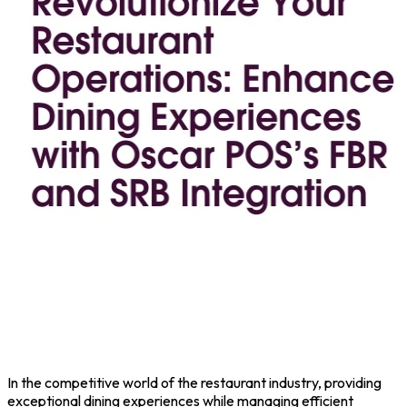
In the competitive world of the restaurant industry, providing
exceptional dining experiences while managing efficient