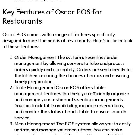
Key Features of Oscar POS for
Restaurants
Oscar POS comes with a range of features specifically
designed to meet the needs of restaurants. Here’s a closer look
at these features:
Order Management The system streamlines order
management by allowing servers to take and process
orders quickly and accurately. Orders are sent directly to
the kitchen, reducing the chances of errors and ensuring
timely preparation.
Table Management Oscar POS offers table
management features that help you efficiently organize
and manage your restaurant’s seating arrangements.
You can track table availability, manage reservations,
and monitor the status of each table to ensure smooth
service.
Menu Management The POS system allows you to easily
update and manage your menu items. You can make