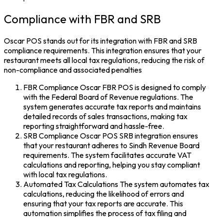
Compliance with FBR and SRB
Oscar POS stands out for its integration with FBR and SRB
compliance requirements. This integration ensures that your
restaurant meets all local tax regulations, reducing the risk of
non-compliance and associated penalties
FBR Compliance Oscar FBR POS is designed to comply
with the Federal Board of Revenue regulations. The
system generates accurate tax reports and maintains
detailed records of sales transactions, making tax
reporting straightforward and hassle-free.
SRB Compliance Oscar POS SRB integration ensures
that your restaurant adheres to Sindh Revenue Board
requirements. The system facilitates accurate VAT
calculations and reporting, helping you stay compliant
with local tax regulations.
Automated Tax Calculations The system automates tax
calculations, reducing the likelihood of errors and
ensuring that your tax reports are accurate. This
automation simplifies the process of tax filing and