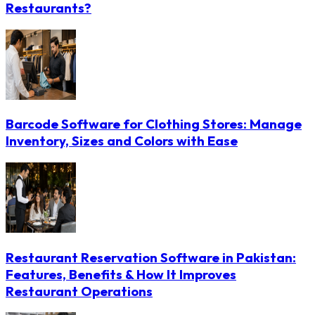
Restaurants?
Barcode Software for Clothing Stores: Manage
Inventory, Sizes and Colors with Ease
Restaurant Reservation Software in Pakistan:
Features, Benefits & How It Improves
Restaurant Operations