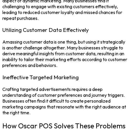
aspect of dynamic marketing. Many businesses find it
challenging to engage with existing customers effectively,
leading to reduced customer loyalty and missed chances for
repeat purchases.
Utilizing Customer Data Effectively
Amassing customer data is one thing, but using it strategically
is another challenge altogether. Many businesses struggle to
derive meaningful insights from customer data, resulting in an
inability to tailor their marketing efforts according to customer
preferences and behaviors.
Ineffective Targeted Marketing
Crafting targeted advertisements requires a deep
understanding of customer preferences and journey triggers.
Businesses often find it difficult to create personalized
marketing campaigns that resonate with the right audience at
the right time.
How Oscar POS Solves These Problems