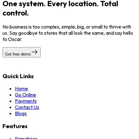
One system. Every location. Total
control.
No business is too complex, simple, big, or small to thrive with
us. Say goodbye to stores that all look the same, and say hello
to Oscar.
Get free demo
Quick Links
Home
Go Online
Payments
Contact Us
Blogs
Features
Franchises