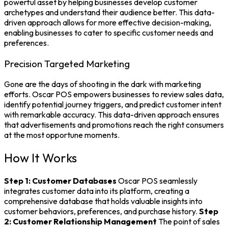
powerful asset by helping businesses develop customer
archetypes and understand their audience better. This data-
driven approach allows for more effective decision-making,
enabling businesses to cater to specific customer needs and
preferences.
Precision Targeted Marketing
Gone are the days of shooting in the dark with marketing
efforts. Oscar POS empowers businesses to review sales data,
identify potential journey triggers, and predict customer intent
with remarkable accuracy. This data-driven approach ensures
that advertisements and promotions reach the right consumers
at the most opportune moments.
How It Works
Step 1: Customer Databases
Oscar POS seamlessly
integrates customer data into its platform, creating a
comprehensive database that holds valuable insights into
customer behaviors, preferences, and purchase history.
Step
2: Customer Relationship Management
The
point of sales