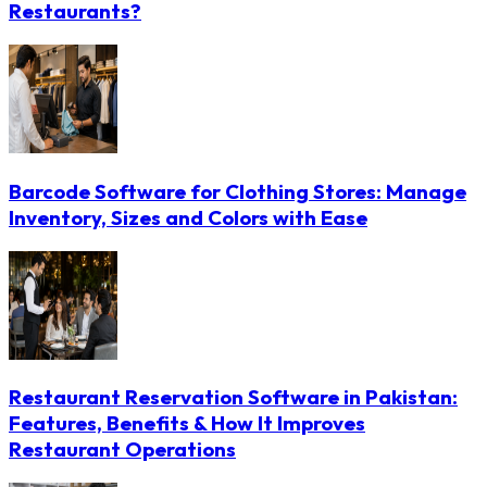
Restaurants?
Barcode Software for Clothing Stores: Manage
Inventory, Sizes and Colors with Ease
Restaurant Reservation Software in Pakistan:
Features, Benefits & How It Improves
Restaurant Operations