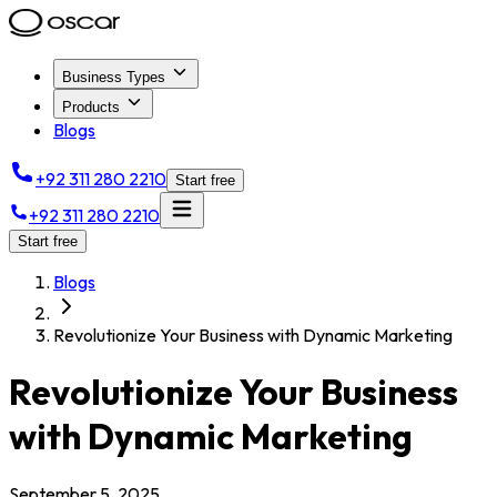
Business Types
Products
Blogs
+92 311 280 2210
Start free
+92 311 280 2210
Start free
Blogs
Revolutionize Your Business with Dynamic Marketing
Revolutionize Your Business
with Dynamic Marketing
September 5, 2025