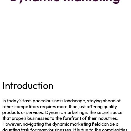
Introduction
In today's fast-paced business landscape, staying ahead of
other competitors requires more than just offering quality
products or services.
Dynamic marketing
is the secret sauce
that propels businesses to the forefront of their industries.
However, navigating the dynamic marketing field can be a
daunting task for many businesses. It is due to the complexities