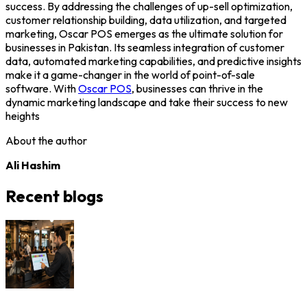
success. By addressing the challenges of up-sell optimization,
customer relationship building, data utilization, and targeted
marketing, Oscar POS emerges as the ultimate solution for
businesses in Pakistan. Its seamless integration of customer
data, automated marketing capabilities, and predictive insights
make it a game-changer in the world of point-of-sale
software. With
Oscar POS
, businesses can thrive in the
dynamic marketing landscape and take their success to new
heights
About the author
Ali Hashim
Recent blogs