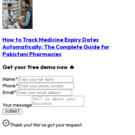
How to Track Medicine Expiry Dates
Automatically: The Complete Guide for
Pakistani Pharmacies
Get your free demo now 🔥
Name
*
Phone
*
Email
*
Your message
SUBMIT
Thank you! We've got your request.