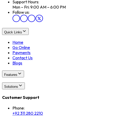
Support Hours:
Mon – Fri: 9:00 AM – 6:00 PM
Follow us:
Quick Links
Home
Go Online
Payments
Contact Us
Blogs
Features
Solutions
Customer Support
Phone:
+92 311 280 2210