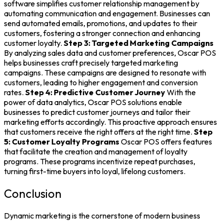
software
simplifies
customer relationship management
by
automating communication and engagement. Businesses can
send automated emails, promotions, and updates to their
customers, fostering a stronger connection and enhancing
customer loyalty.
Step 3: Targeted Marketing Campaigns
By analyzing sales data and customer preferences, Oscar POS
helps businesses craft precisely targeted marketing
campaigns. These campaigns are designed to resonate with
customers, leading to higher engagement and conversion
rates.
Step 4: Predictive Customer Journey
With the
power of data analytics, Oscar
POS solutions
enable
businesses to predict customer journeys and tailor their
marketing efforts accordingly. This proactive approach ensures
that customers receive the right offers at the right time.
Step
5: Customer Loyalty Programs
Oscar POS offers features
that facilitate the creation and management of loyalty
programs. These programs incentivize repeat purchases,
turning first-time buyers into loyal, lifelong customers.
Conclusion
Dynamic marketing is the cornerstone of modern business