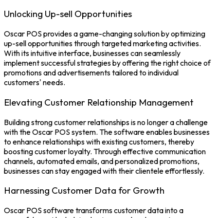
Unlocking Up-sell Opportunities
Oscar POS
provides a game-changing solution by optimizing
up-sell opportunities through targeted marketing activities.
With its intuitive interface, businesses can seamlessly
implement successful strategies by offering the right choice of
promotions and advertisements tailored to individual
customers' needs.
Elevating Customer Relationship Management
Building strong customer relationships is no longer a challenge
with the Oscar
POS system.
The software enables businesses
to enhance relationships with existing customers, thereby
boosting customer loyalty. Through effective communication
channels, automated emails, and personalized promotions,
businesses can stay engaged with their clientele effortlessly.
Harnessing Customer Data for Growth
Oscar
POS software
transforms customer data into a