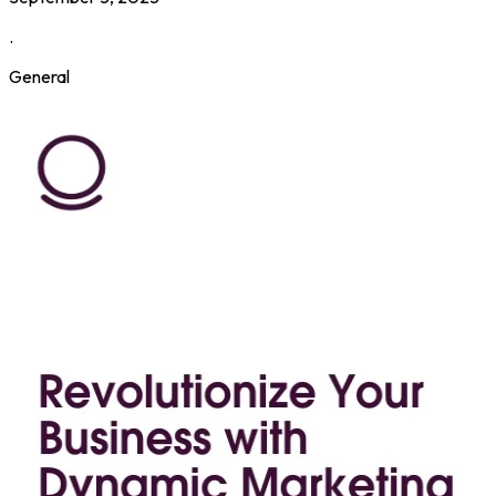
.
General