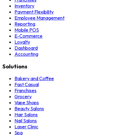
Inventory
Payment Flexibility
Employee Management
Reporting
Mobile POS
E-Commerce
Loyalty
Dashboard
Accounting
Solutions
Bakery and Coffee
Fast Casual
Franchises
Grocery
Vape Shops
Beauty Salons
Hair Salons
Nail Salons
Laser Clinic
Spa