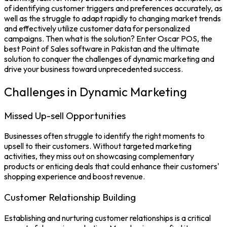
of identifying customer triggers and preferences accurately, as
well as the struggle to adapt rapidly to changing market trends
and effectively utilize customer data for personalized
campaigns. Then what is the solution? Enter Oscar POS, the
best
Point of Sales
software in Pakistan and the ultimate
solution to conquer the challenges of dynamic marketing and
drive your business toward unprecedented success.
Challenges in Dynamic Marketing
Missed Up-sell Opportunities
Businesses often struggle to identify the right moments to
upsell to their customers. Without targeted marketing
activities, they miss out on showcasing complementary
products or enticing deals that could enhance their customers'
shopping experience and boost revenue.
Customer Relationship Building
Establishing and nurturing customer relationships is a critical