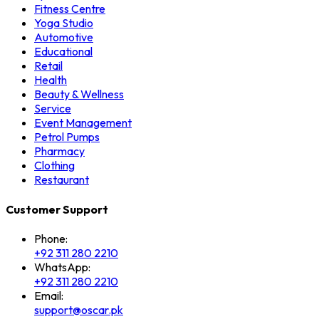
Fitness Centre
Yoga Studio
Automotive
Educational
Retail
Health
Beauty & Wellness
Service
Event Management
Petrol Pumps
Pharmacy
Clothing
Restaurant
Customer Support
Phone:
+92 311 280 2210
WhatsApp:
+92 311 280 2210
Email:
support@oscar.pk