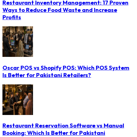
Restaurant Inventory Management: 17 Proven
Ways to Reduce Food Waste and Increase
Profits
Oscar POS vs Shopify POS: Which POS System
Is Better for Pakistani Retailers?
Restaurant Reservation Software vs Manual
Booking: Which Is Better for Pakistani