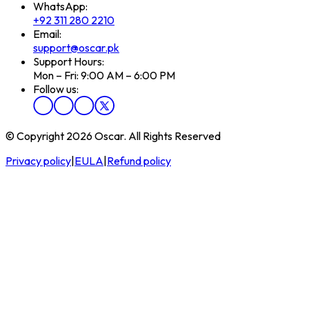
WhatsApp:
+92 311 280 2210
Email:
support@oscar.pk
Support Hours:
Mon – Fri: 9:00 AM – 6:00 PM
Follow us:
© Copyright 2026 Oscar. All Rights Reserved
Privacy policy
|
EULA
|
Refund policy