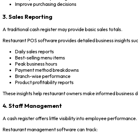
Improve purchasing decisions
3. Sales Reporting
A traditional cash register may provide basic sales totals.
Restaurant POS software provides detailed business insights suc
Daily sales reports
Best-selling menu items
Peak business hours
Payment method breakdowns
Branch-wise performance
Product profitability reports
These insights help restaurant owners make informed business d
4. Staff Management
A cash register offers little visibility into employee performance.
Restaurant management software can track: