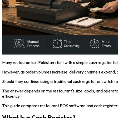
Many restaurants in Pakistan start with a simple cash register to h
However, as order volumes increase, delivery channels expand,
Should they continue using a traditional cash register or switch
The answer depends on the restaurant's size, goals, and operation
efficiency.
This guide compares restaurant POS software and cash registers in
What Is a Cash Register?