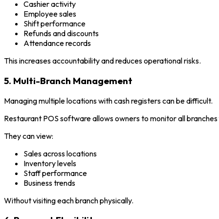
Cashier activity
Employee sales
Shift performance
Refunds and discounts
Attendance records
This increases accountability and reduces operational risks.
5. Multi-Branch Management
Managing multiple locations with cash registers can be difficult.
Restaurant POS software allows owners to monitor all branches
They can view:
Sales across locations
Inventory levels
Staff performance
Business trends
Without visiting each branch physically.