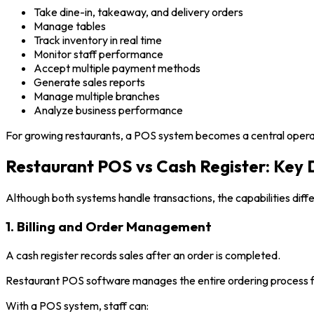
Take dine-in, takeaway, and delivery orders
Manage tables
Track inventory in real time
Monitor staff performance
Accept multiple payment methods
Generate sales reports
Manage multiple branches
Analyze business performance
For growing restaurants, a POS system becomes a central operatio
Restaurant POS vs Cash Register: Key 
Although both systems handle transactions, the capabilities differ
1. Billing and Order Management
A cash register records sales after an order is completed.
Restaurant POS software manages the entire ordering process f
With a POS system, staff can: