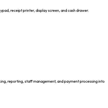
keypad, receipt printer, display screen, and cash drawer.
king, reporting, staff management, and payment processing into