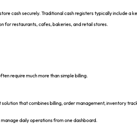
store cash securely. Traditional cash registers typically include a 
n for restaurants, cafes, bakeries, and retail stores.
ften require much more than simple billing.
olution that combines billing, order management, inventory trac
es manage daily operations from one dashboard.