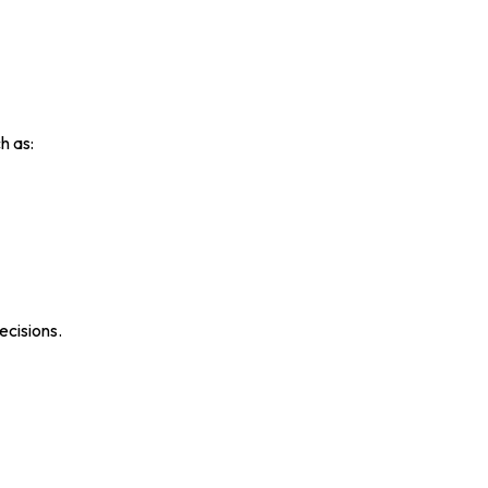
h as:
ecisions.