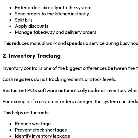
Enter orders directly into the system
Send orders to the kitchen instantly
Split bills
Apply discounts
Manage takeaway and delivery orders
This reduces manual work and speeds up service during busy hou
2. Inventory Tracking
Inventory control is one of the biggest differences between the
Cash registers do not track ingredients or stock levels.
Restaurant POS software automatically updates inventory whene
For example, if a customer orders a burger, the system can deduc
This helps restaurants:
Reduce wastage
Prevent stock shortages
Identify inventory leakage