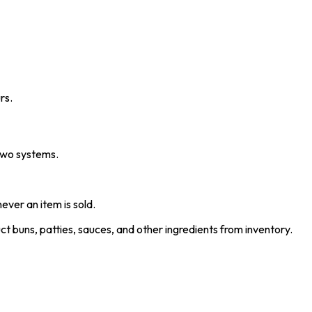
rs.
 two systems.
ver an item is sold.
t buns, patties, sauces, and other ingredients from inventory.