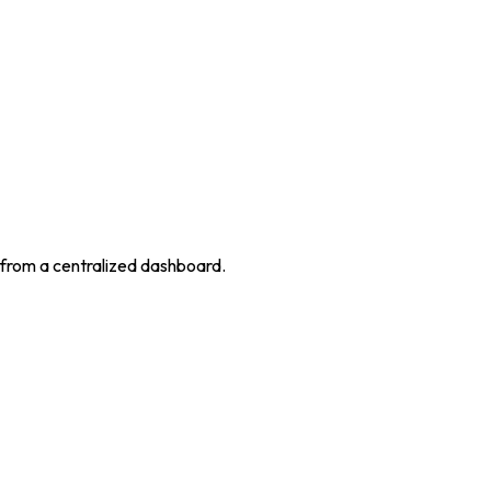
 from a centralized dashboard.