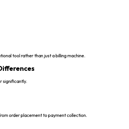
nal tool rather than just a billing machine.
Differences
 significantly.
rom order placement to payment collection.