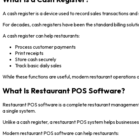
A cash register is a device used to record sales transactions and 
For decades, cash registers have been the standard billing solutio
A cash register can help restaurants:
Process customer payments
Print receipts
Store cash securely
Track basic daily sales
While these functions are useful, modern restaurant operations o
What Is Restaurant POS Software?
Restaurant POS software is a complete restaurant management s
a single system.
Unlike a cash register, a restaurant POS system helps business
Modern restaurant POS software can help restaurants: