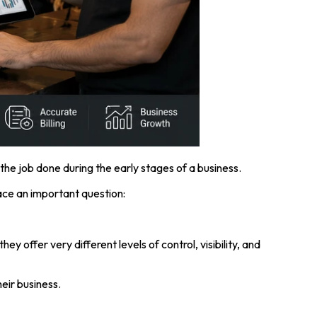
s the job done during the early stages of a business.
ce an important question:
offer very different levels of control, visibility, and
eir business.