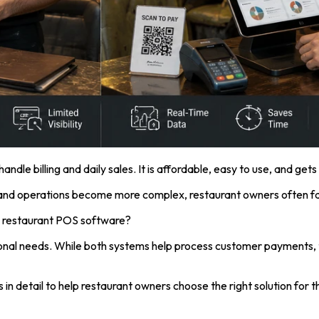
andle billing and daily sales. It is affordable, easy to use, and get
 and operations become more complex, restaurant owners often fa
 to restaurant POS software?
al needs. While both systems help process customer payments, they 
 detail to help restaurant owners choose the right solution for th