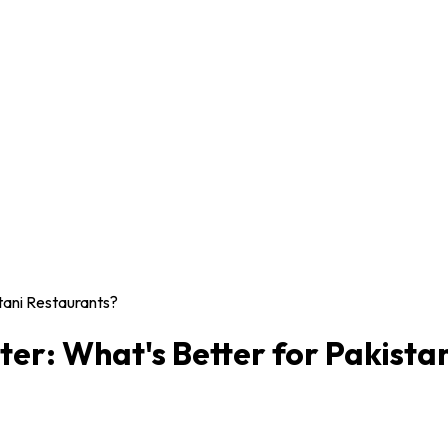
tani Restaurants?
er: What's Better for Pakista