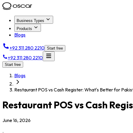
Business Types
Products
Blogs
+92 311 280 2210
Start free
+92 311 280 2210
Start free
Blogs
Restaurant POS vs Cash Register: What's Better for Pakis
Restaurant POS vs Cash Regist
June 16, 2026
.