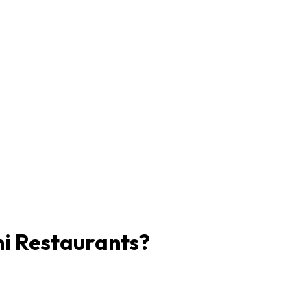
ni Restaurants?