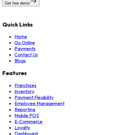
Get free demo
Quick Links
Home
Go Online
Payments
Contact Us
Blogs
Features
Franchises
Inventory
Payment Flexibility
Employee Management
Reporting
Mobile POS
E-Commerce
Loyalty
Dashboard