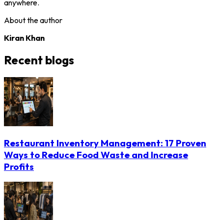
anywhere.
About the author
Kiran Khan
Recent blogs
Restaurant Inventory Management: 17 Proven
Ways to Reduce Food Waste and Increase
Profits