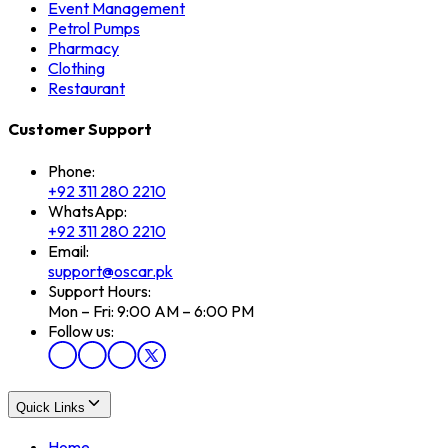
Event Management
Petrol Pumps
Pharmacy
Clothing
Restaurant
Customer Support
Phone:
+92 311 280 2210
WhatsApp:
+92 311 280 2210
Email:
support@oscar.pk
Support Hours:
Mon – Fri: 9:00 AM – 6:00 PM
Follow us:
Quick Links
Home