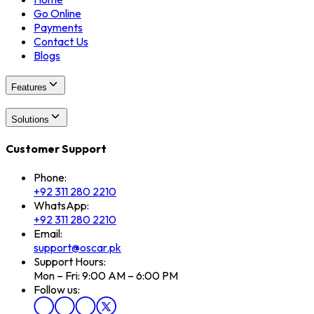
Go Online
Payments
Contact Us
Blogs
Features
Solutions
Customer Support
Phone:
+92 311 280 2210
WhatsApp:
+92 311 280 2210
Email:
support@oscar.pk
Support Hours:
Mon – Fri: 9:00 AM – 6:00 PM
Follow us: