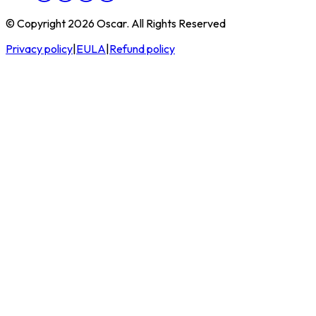
© Copyright 2026 Oscar. All Rights Reserved
Privacy policy
|
EULA
|
Refund policy