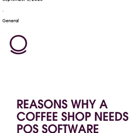
.
General