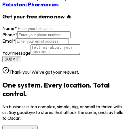
Pakistani Pharmacies
Get your free demo now 🔥
Name
*
Phone
*
Email
*
Your message
SUBMIT
Thank you! We've got your request.
One system. Every location. Total
control.
No business is too complex, simple, big, or small to thrive with
us. Say goodbye to stores that all look the same, and say hello
to Oscar.