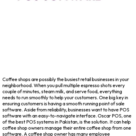
Coffee shops are possibly the busiest retail businesses in your
neighborhood. When you pull multiple espresso shots every
couple of minutes, steam milk, and serve food, everything
needs to run smoothly to help your customers. One big key in
ensuring customers is having a smooth running point of sale
software. Aside from reliability, businesses want to have POS
software with an easy-to-navigate interface. Oscar POS, one
of the best POS systems in Pakistan, is the solution. It can help
coffee shop owners manage their entire coffee shop from one
software. A coffee shop owner has many employee