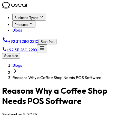
Business Types
Products
Blogs
+92 311 280 2210
Start free
+92 311 280 2210
Start free
Blogs
Reasons Why a Coffee Shop Needs POS Software
Reasons Why a Coffee Shop
Needs POS Software
September 5, 2025