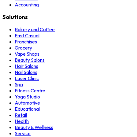
Accounting
Solutions
Bakery and Coffee
Fast Casual
Franchises
Grocery
Vape Shops
Beauty Salons
Hair Salons
Nail Salons
Laser Clinic
Spa
Fitness Centre
Yoga Studio
Automotive
Educational
Retail
Health
Beauty & Wellness
Service