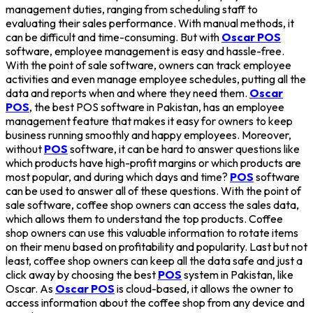
management duties, ranging from scheduling staff to
evaluating their sales performance. With manual methods, it
can be difficult and time-consuming. But with
Oscar POS
software, employee management is easy and hassle-free.
With the point of sale software, owners can track employee
activities and even manage employee schedules, putting all the
data and reports when and where they need them.
Oscar
POS
, the best POS software in Pakistan, has an employee
management feature that makes it easy for owners to keep
business running smoothly and happy employees. Moreover,
without
POS
software, it can be hard to answer questions like
which products have high-profit margins or which products are
most popular, and during which days and time?
POS
software
can be used to answer all of these questions. With the point of
sale software, coffee shop owners can access the sales data,
which allows them to understand the top products. Coffee
shop owners can use this valuable information to rotate items
on their menu based on profitability and popularity. Last but not
least, coffee shop owners can keep all the data safe and just a
click away by choosing the best
POS
system in Pakistan, like
Oscar. As
Oscar POS
is cloud-based, it allows the owner to
access information about the coffee shop from any device and