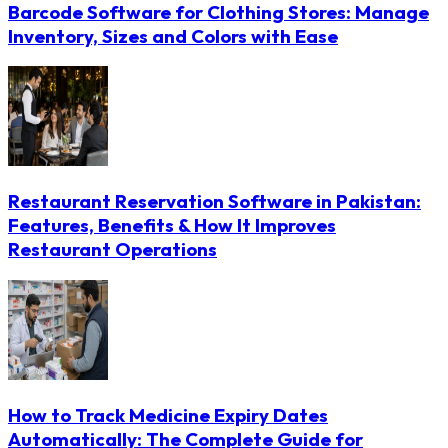
Barcode Software for Clothing Stores: Manage
Inventory, Sizes and Colors with Ease
Restaurant Reservation Software in Pakistan:
Features, Benefits & How It Improves
Restaurant Operations
How to Track Medicine Expiry Dates
Automatically: The Complete Guide for