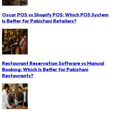
Oscar POS vs Shopify POS: Which POS System
Is Better for Pakistani Retailers?
Restaurant Reservation Software vs Manual
Booking: Which Is Better for Pakistani
Restaurants?