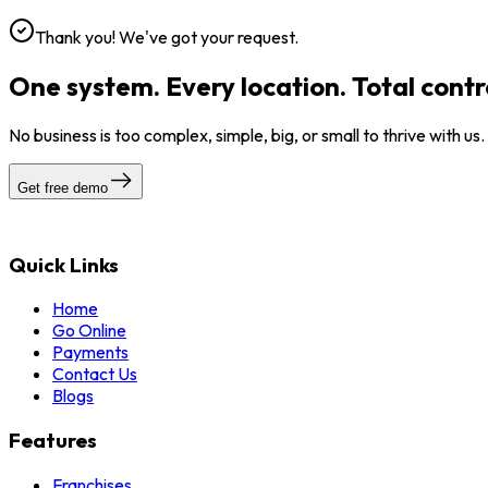
Thank you! We've got your request.
One system. Every location. Total contr
No business is too complex, simple, big, or small to thrive with us
Get free demo
Quick Links
Home
Go Online
Payments
Contact Us
Blogs
Features
Franchises