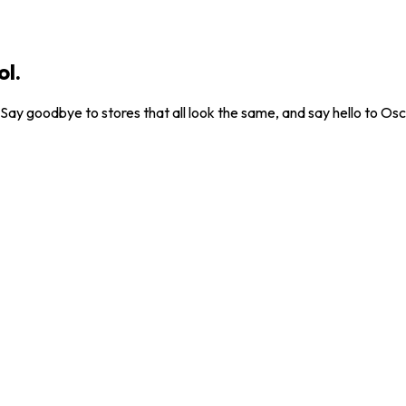
ol.
. Say goodbye to stores that all look the same, and say hello to Osc