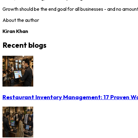
Growth should be the end goal for all businesses - and no amoun
About the author
Kiran Khan
Recent blogs
Restaurant Inventory Management: 17 Proven Wa