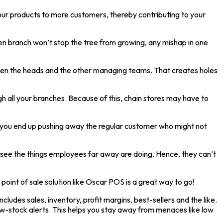
our products to more customers, thereby contributing to your
ken branch won’t stop the tree from growing, any mishap in one
tween the heads and the other managing teams. That creates holes
 all your branches. Because of this, chain stores may have to
on, you end up pushing away the regular customer who might not
rsee the things employees far away are doing. Hence, they can’t
point of sale solution like Oscar POS is a great way to go!
cludes sales, inventory, profit margins, best-sellers and the like.
w-stock alerts. This helps you stay away from menaces like low