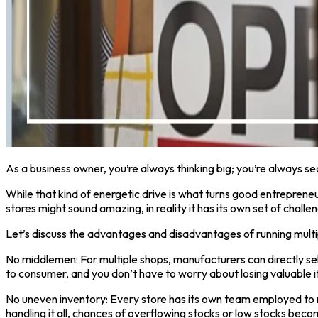
As a business owner, you’re always thinking big; you’re always s
While that kind of energetic drive is what turns good entrepreneu
stores might sound amazing, in reality it has its own set of challe
Let’s discuss the advantages and disadvantages of running multi
No middlemen: For multiple shops, manufacturers can directly se
to consumer, and you don’t have to worry about losing valuable i
No uneven inventory: Every store has its own team employed to r
handling it all, chances of overflowing stocks or low stocks beco