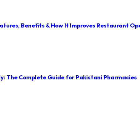
atures, Benefits & How It Improves Restaurant Op
ly: The Complete Guide for Pakistani Pharmacies