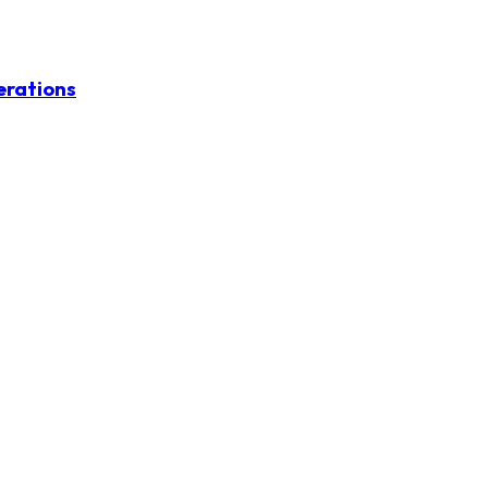
erations