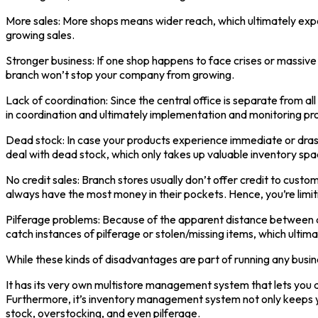
More sales: More shops means wider reach, which ultimately expo
growing sales.
Stronger business: If one shop happens to face crises or massive 
branch won’t stop your company from growing.
Lack of coordination: Since the central office is separate from 
in coordination and ultimately implementation and monitoring pr
Dead stock: In case your products experience immediate or drast
deal with dead stock, which only takes up valuable inventory spa
No credit sales: Branch stores usually don’t offer credit to cust
always have the most money in their pockets. Hence, you’re limit
Pilferage problems: Because of the apparent distance between a
catch instances of pilferage or stolen/missing items, which ultimat
While these kinds of disadvantages are part of running any busines
It has its very own multistore management system that lets you ana
Furthermore, it’s inventory management system not only keeps yo
stock, overstocking, and even pilferage.