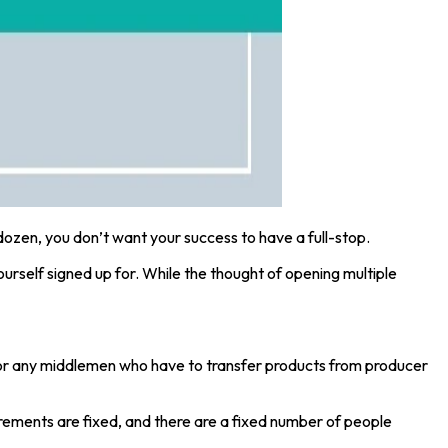
dozen, you don’t want your success to have a full-stop.
ourself signed up for. While the thought of opening multiple
d for any middlemen who have to transfer products from producer
rements are fixed, and there are a fixed number of people