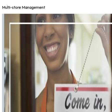
Multi-store Management