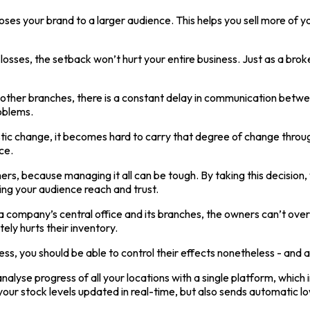
ses your brand to a larger audience. This helps you sell more of y
losses, the setback won’t hurt your entire business. Just as a bro
all other branches, there is a constant delay in communication be
oblems.
ic change, it becomes hard to carry that degree of change through
ce.
omers, because managing it all can be tough. By taking this decisi
ing your audience reach and trust.
 company’s central office and its branches, the owners can’t ove
ely hurts their inventory.
s, you should be able to control their effects nonetheless - and a 
lyse progress of all your locations with a single platform, which in
ur stock levels updated in real-time, but also sends automatic lo