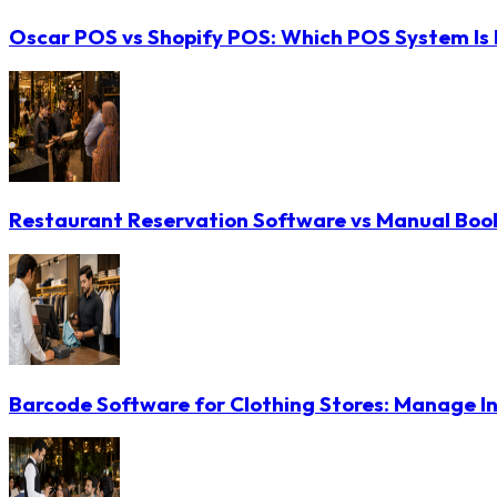
Oscar POS vs Shopify POS: Which POS System Is B
Restaurant Reservation Software vs Manual Booki
Barcode Software for Clothing Stores: Manage In