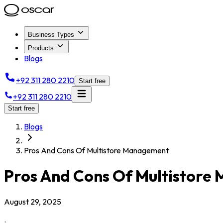
Business Types
Products
Blogs
+92 311 280 2210
Start free
+92 311 280 2210
Start free
Blogs
Pros And Cons Of Multistore Management
Pros And Cons Of Multistor
August 29, 2025
.