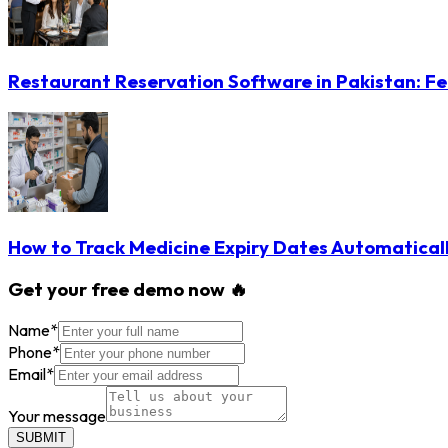
Restaurant Reservation Software in Pakistan: Fe
How to Track Medicine Expiry Dates Automatical
Get your free demo now 🔥
Name
*
Phone
*
Email
*
Your message
SUBMIT