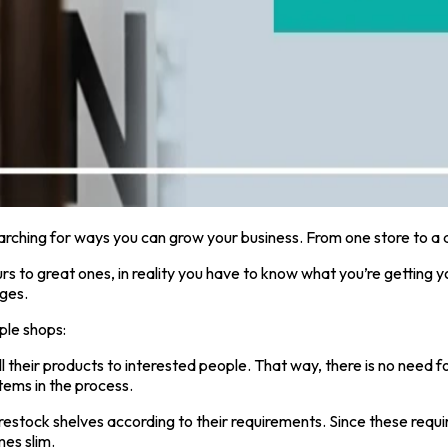
earching for ways you can grow your business. From one store to a 
rs to great ones, in reality you have to know what you’re getting y
nges.
ple shops:
ll their products to interested people. That way, there is no nee
tems in the process.
estock shelves according to their requirements. Since these requi
mes slim.