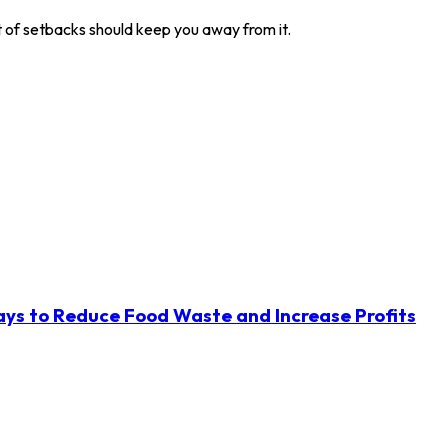
t of setbacks should keep you away from it.
ys to Reduce Food Waste and Increase Profits