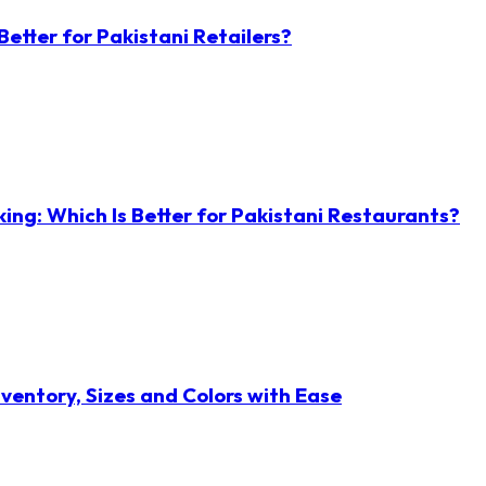
etter for Pakistani Retailers?
ng: Which Is Better for Pakistani Restaurants?
ventory, Sizes and Colors with Ease