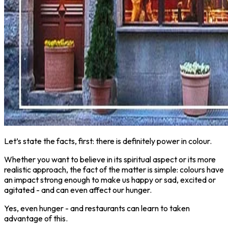
Let’s state the facts, first: there is definitely power in colour.
Whether you want to believe in its spiritual aspect or its more
realistic approach, the fact of the matter is simple: colours have
an impact strong enough to make us happy or sad, excited or
agitated - and can even affect our hunger.
Yes, even hunger - and restaurants can learn to taken
advantage of this.