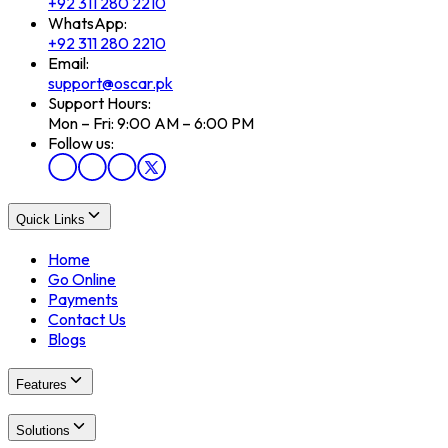
+92 311 280 2210
WhatsApp:
+92 311 280 2210
Email:
support@oscar.pk
Support Hours:
Mon – Fri: 9:00 AM – 6:00 PM
Follow us:
Quick Links
Home
Go Online
Payments
Contact Us
Blogs
Features
Solutions