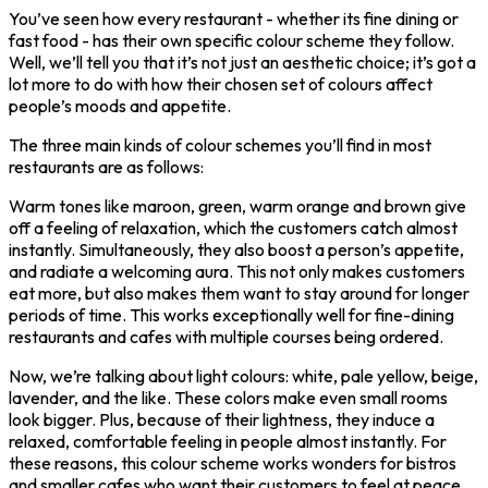
You’ve seen how every restaurant - whether its fine dining or
fast food - has their own specific colour scheme they follow.
Well, we’ll tell you that it’s not just an aesthetic choice; it’s got a
lot more to do with how their chosen set of colours affect
people’s moods and appetite.
The three main kinds of colour schemes you’ll find in most
restaurants are as follows:
Warm tones like maroon, green, warm orange and brown give
off a feeling of relaxation, which the customers catch almost
instantly. Simultaneously, they also boost a person’s appetite,
and radiate a welcoming aura. This not only makes customers
eat more, but also makes them want to stay around for longer
periods of time. This works exceptionally well for fine-dining
restaurants and cafes with multiple courses being ordered.
Now, we’re talking about light colours: white, pale yellow, beige,
lavender, and the like. These colors make even small rooms
look bigger. Plus, because of their lightness, they induce a
relaxed, comfortable feeling in people almost instantly. For
these reasons, this colour scheme works wonders for bistros
and smaller cafes who want their customers to feel at peace