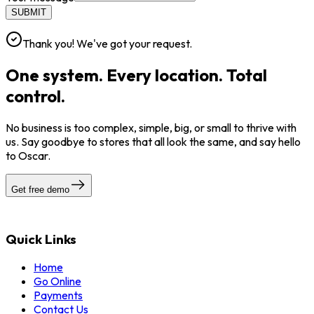
SUBMIT
Thank you! We've got your request.
One system. Every location. Total
control.
No business is too complex, simple, big, or small to thrive with
us. Say goodbye to stores that all look the same, and say hello
to Oscar.
Get free demo
Quick Links
Home
Go Online
Payments
Contact Us