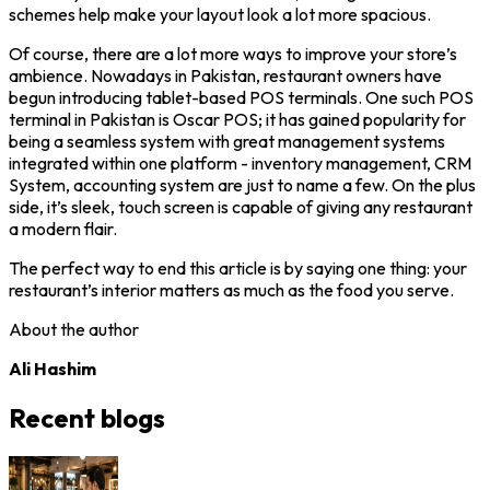
schemes help make your layout look a lot more spacious.
Of course, there are a lot more ways to improve your store’s
ambience. Nowadays in Pakistan, restaurant owners have
begun introducing tablet-based POS terminals. One such POS
terminal in Pakistan is Oscar POS; it has gained popularity for
being a seamless system with great management systems
integrated within one platform - inventory management, CRM
System, accounting system are just to name a few. On the plus
side, it’s sleek, touch screen is capable of giving any restaurant
a modern flair.
The perfect way to end this article is by saying one thing: your
restaurant’s interior matters as much as the food you serve.
About the author
Ali Hashim
Recent blogs