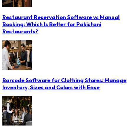
Restaurant Reservation Software vs Manual
Booking: Which Is Better for Pakistani
Restaurants?
Barcode Software for Clothing Stores: Manage
Inventory, Sizes and Colors with Ease