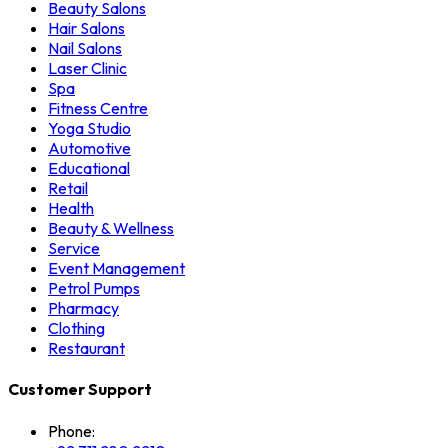
Beauty Salons
Hair Salons
Nail Salons
Laser Clinic
Spa
Fitness Centre
Yoga Studio
Automotive
Educational
Retail
Health
Beauty & Wellness
Service
Event Management
Petrol Pumps
Pharmacy
Clothing
Restaurant
Customer Support
Phone: