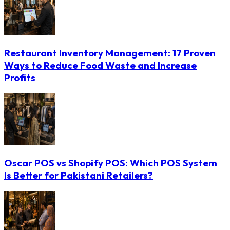
Restaurant Inventory Management: 17 Proven
Ways to Reduce Food Waste and Increase
Profits
Oscar POS vs Shopify POS: Which POS System
Is Better for Pakistani Retailers?