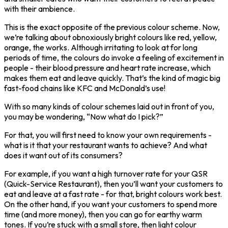
with their ambience.
This is the exact opposite of the previous colour scheme. Now,
we’re talking about obnoxiously bright colours like red, yellow,
orange, the works. Although irritating to look at for long
periods of time, the colours do invoke a feeling of excitement in
people - their blood pressure and heart rate increase, which
makes them eat and leave quickly. That’s the kind of magic big
fast-food chains like KFC and McDonald’s use!
With so many kinds of colour schemes laid out in front of you,
you may be wondering, “Now what do I pick?”
For that, you will first need to know your own requirements -
what is it that your restaurant wants to achieve? And what
does it want out of its consumers?
For example, if you want a high turnover rate for your QSR
(Quick-Service Restaurant), then you’ll want your customers to
eat and leave at a fast rate - for that, bright colours work best.
On the other hand, if you want your customers to spend more
time (and more money), then you can go for earthy warm
tones. If you’re stuck with a small store, then light colour