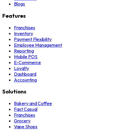
Blogs
Features
Franchises
Inventory
Payment Flexibility
Employee Management
Reporting
Mobile POS
E-Commerce
Loyalty
Dashboard
Accounting
Solutions
Bakery and Coffee
Fast Casual
Franchises
Grocery
Vape Shops