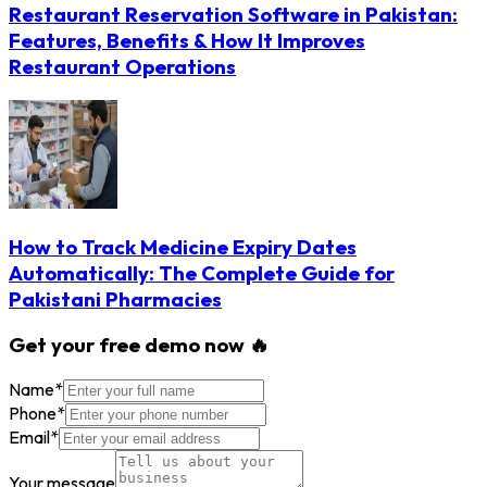
Restaurant Reservation Software in Pakistan:
Features, Benefits & How It Improves
Restaurant Operations
How to Track Medicine Expiry Dates
Automatically: The Complete Guide for
Pakistani Pharmacies
Get your free demo now 🔥
Name
*
Phone
*
Email
*
Your message