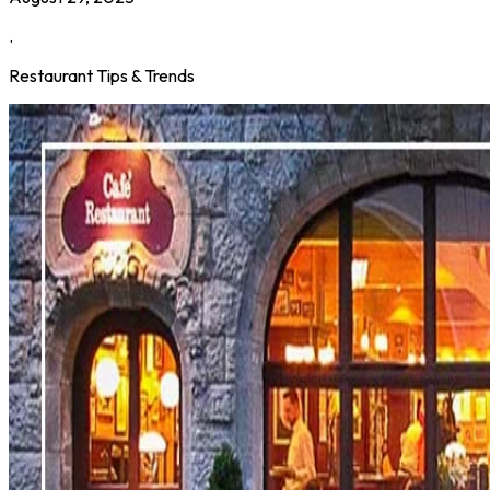
.
Restaurant Tips & Trends