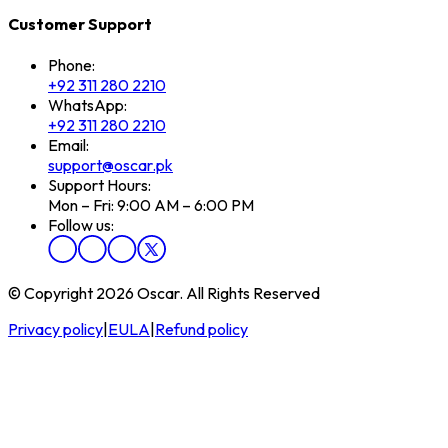
Customer Support
Phone:
+92 311 280 2210
WhatsApp:
+92 311 280 2210
Email:
support@oscar.pk
Support Hours:
Mon – Fri: 9:00 AM – 6:00 PM
Follow us:
© Copyright 2026 Oscar. All Rights Reserved
Privacy policy
|
EULA
|
Refund policy