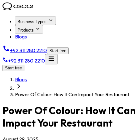
Business Types
Products
Blogs
+92 311 280 2210
Start free
+92 311 280 2210
Start free
Blogs
Power Of Colour: How It Can Impact Your Restaurant
Power Of Colour: How It Can
Impact Your Restaurant
August 29, 2025