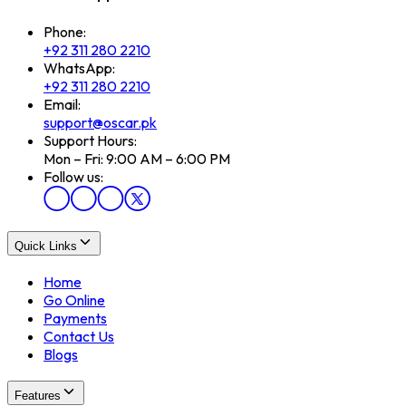
Phone:
+92 311 280 2210
WhatsApp:
+92 311 280 2210
Email:
support@oscar.pk
Support Hours:
Mon – Fri: 9:00 AM – 6:00 PM
Follow us:
Quick Links
Home
Go Online
Payments
Contact Us
Blogs
Features