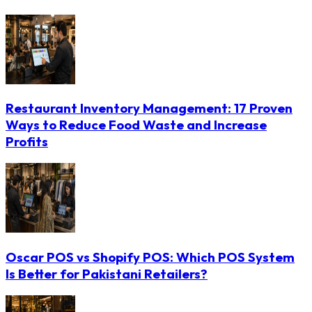
Restaurant Inventory Management: 17 Proven
Ways to Reduce Food Waste and Increase
Profits
Oscar POS vs Shopify POS: Which POS System
Is Better for Pakistani Retailers?