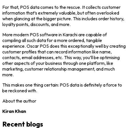
For that, POS data comes to the rescue. It collects customer
information that’s extremely valuable, but often overlooked
when glancing at the bigger picture. This includes order history,
loyalty points, discounts, and more.
More modern POS software in Karachi are capable of
compiling all such data for a more ordered, tangible
experience. Oscar POS does this exceptionally well by creating
customer profiles that can record information like name,
contacts, email addresses, etc. This way, you’ll be optimising
other aspects of your business through one platform, like
marketing, customer relationship management, and much
more.
This makes one thing certain: POS data is definitely a force to
be reckoned with.
About the author
Kiran Khan
Recent blogs