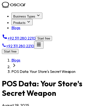
Business Types
Products
Blogs
+92 311 280 2210
Start free
+92 311 280 2210
Start free
Blogs
POS Data: Your Store's Secret Weapon
POS Data: Your Store's
Secret Weapon
August 29, 2025