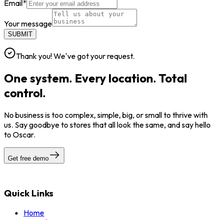
Email
*
Your message
SUBMIT
Thank you! We've got your request.
One system. Every location. Total
control.
No business is too complex, simple, big, or small to thrive with
us. Say goodbye to stores that all look the same, and say hello
to Oscar.
Get free demo
Quick Links
Home