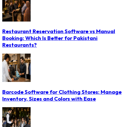
Restaurant Reservation Software vs Manual
Booking: Which Is Better for Pakistani
Restaurants?
Barcode Software for Clothing Stores: Manage
Inventory, Sizes and Colors with Ease