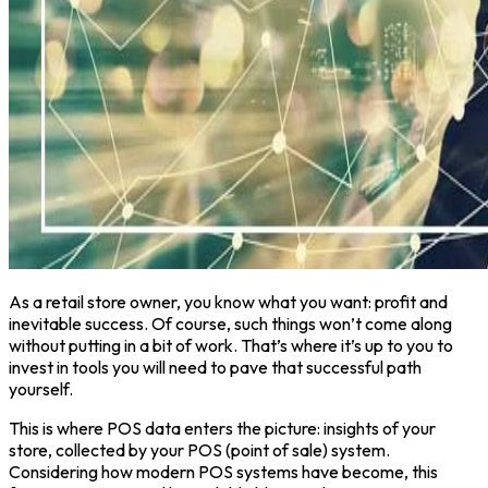
As a retail store owner, you know what you want: profit and
inevitable success. Of course, such things won’t come along
without putting in a bit of work. That’s where it’s up to you to
invest in tools you will need to pave that successful path
yourself.
This is where POS data enters the picture: insights of your
store, collected by your POS (point of sale) system.
Considering how modern POS systems have become, this