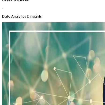
.
Data Analytics & Insights