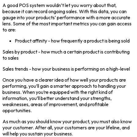
A good POS system wouldn’t let you worry about that,
because it can record ongoing sales. With this data, you can
gauge into your products’ performance with a more accurate
lens. Some of the most important metrics you can gain access
to are:
Product affinity - how frequently a product is being sold
Sales by product - how much a certain product is contributing
to sales
Sales trends - how your business is performing on a high-level
Once you have a clearer idea of how well your products are
performing, you’ll gain a smarter approach to handling your
business. When you’re equipped with the right kind of
information, you’ll better understand your strengths,
weaknesses, areas of improvement, and profitable
opportunities.
As much as you should know your product, you must also know
your customer. After all, your customers are your lifeline, and
will help you sustain your business.