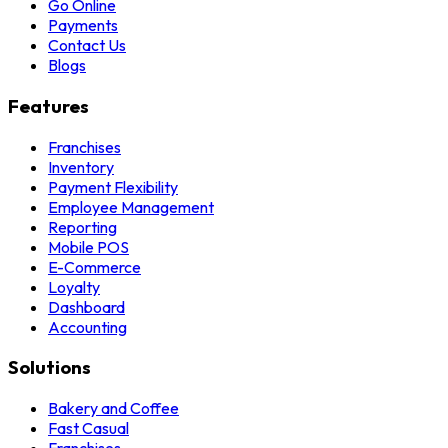
Go Online
Payments
Contact Us
Blogs
Features
Franchises
Inventory
Payment Flexibility
Employee Management
Reporting
Mobile POS
E-Commerce
Loyalty
Dashboard
Accounting
Solutions
Bakery and Coffee
Fast Casual