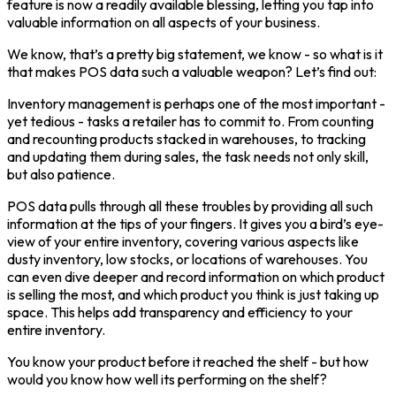
feature is now a readily available blessing, letting you tap into
valuable information on all aspects of your business.
We know, that’s a pretty big statement, we know - so what is it
that makes POS data such a valuable weapon? Let’s find out:
Inventory management is perhaps one of the most important -
yet tedious - tasks a retailer has to commit to. From counting
and recounting products stacked in warehouses, to tracking
and updating them during sales, the task needs not only skill,
but also patience.
POS data pulls through all these troubles by providing all such
information at the tips of your fingers. It gives you a bird’s eye-
view of your entire inventory, covering various aspects like
dusty inventory, low stocks, or locations of warehouses. You
can even dive deeper and record information on which product
is selling the most, and which product you think is just taking up
space. This helps add transparency and efficiency to your
entire inventory.
You know your product before it reached the shelf - but how
would you know how well its performing on the shelf?