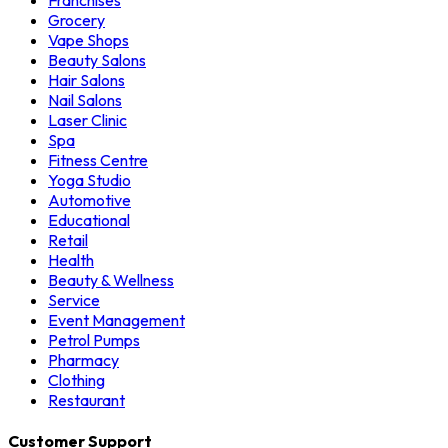
Franchises
Grocery
Vape Shops
Beauty Salons
Hair Salons
Nail Salons
Laser Clinic
Spa
Fitness Centre
Yoga Studio
Automotive
Educational
Retail
Health
Beauty & Wellness
Service
Event Management
Petrol Pumps
Pharmacy
Clothing
Restaurant
Customer Support