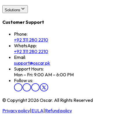
Solutions
Customer Support
Phone:
+92 311 280 2210
WhatsApp:
+92 311 280 2210
Email:
support@oscar.pk
Support Hours:
Mon – Fri: 9:00 AM – 6:00 PM
Follow us:
© Copyright 2026 Oscar. All Rights Reserved
Privacy policy
|
EULA
|
Refund policy