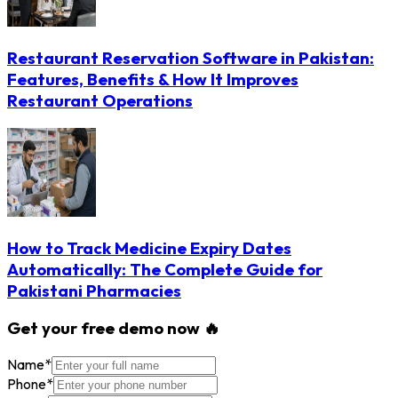
Restaurant Reservation Software in Pakistan:
Features, Benefits & How It Improves
Restaurant Operations
How to Track Medicine Expiry Dates
Automatically: The Complete Guide for
Pakistani Pharmacies
Get your free demo now 🔥
Name
*
Phone
*