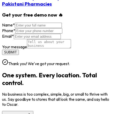
Pakistani Pharmacies
Get your free demo now 🔥
Name
*
Phone
*
Email
*
Your message
SUBMIT
Thank you! We've got your request.
One system. Every location. Total
control.
No business is too complex, simple, big, or small to thrive with
us. Say goodbye to stores that all look the same, and say hello
to Oscar.