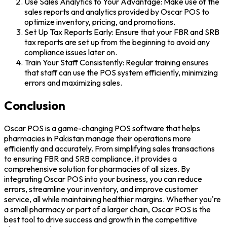
Use Sales Analytics to Your Advantage: Make use of the
sales reports and analytics provided by Oscar POS to
optimize inventory, pricing, and promotions.
Set Up Tax Reports Early: Ensure that your FBR and SRB
tax reports are set up from the beginning to avoid any
compliance issues later on.
Train Your Staff Consistently: Regular training ensures
that staff can use the POS system efficiently, minimizing
errors and maximizing sales.
Conclusion
Oscar POS is a game-changing POS software that helps
pharmacies in Pakistan manage their operations more
efficiently and accurately. From simplifying sales transactions
to ensuring FBR and SRB compliance, it provides a
comprehensive solution for pharmacies of all sizes. By
integrating Oscar POS into your business, you can reduce
errors, streamline your inventory, and improve customer
service, all while maintaining healthier margins. Whether you're
a small pharmacy or part of a larger chain, Oscar POS is the
best tool to drive success and growth in the competitive