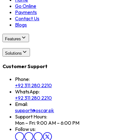
Go Online
Payments
Contact Us
Blogs
Features
Solutions
Customer Support
Phone:
+92 311 280 2210
WhatsApp:
+92 311 280 2210
Email:
support@oscar.pk
Support Hours:
Mon – Fri: 9:00 AM – 6:00 PM
Follow us: