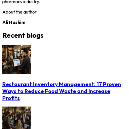
pharmacy industry.
About the author
Ali Hashim
Recent blogs
Restaurant Inventory Management: 17 Proven
Ways to Reduce Food Waste and Increase
Profits