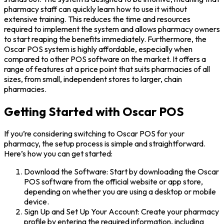
pharmacy staff can quickly learn how to use it without
extensive training. This reduces the time and resources
required to implement the system and allows pharmacy owners
to start reaping the benefits immediately. Furthermore, the
Oscar POS system is highly affordable, especially when
compared to other POS software on the market. It offers a
range of features at a price point that suits pharmacies of all
sizes, from small, independent stores to larger, chain
pharmacies.
Getting Started with Oscar POS
If you’re considering switching to Oscar POS for your
pharmacy, the setup process is simple and straightforward.
Here’s how you can get started:
Download the Software: Start by downloading the Oscar
POS software from the official website or app store,
depending on whether you are using a desktop or mobile
device.
Sign Up and Set Up Your Account: Create your pharmacy
profile by entering the required information, including