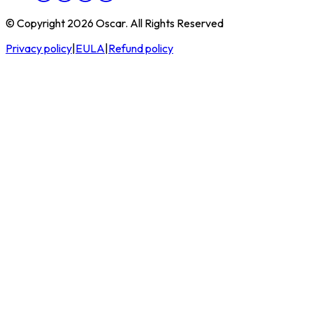
© Copyright 2026 Oscar. All Rights Reserved
Privacy policy
|
EULA
|
Refund policy