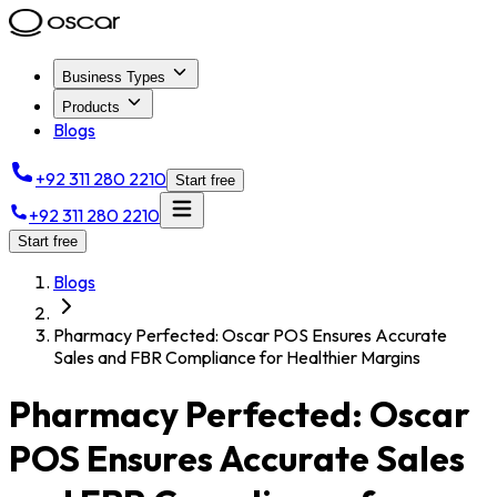
Business Types
Products
Blogs
+92 311 280 2210
Start free
+92 311 280 2210
Start free
Blogs
Pharmacy Perfected: Oscar POS Ensures Accurate
Sales and FBR Compliance for Healthier Margins
Pharmacy Perfected: Oscar
POS Ensures Accurate Sales