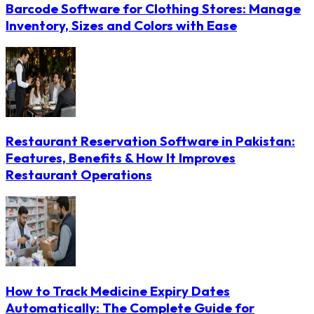
Barcode Software for Clothing Stores: Manage
Inventory, Sizes and Colors with Ease
Restaurant Reservation Software in Pakistan:
Features, Benefits & How It Improves
Restaurant Operations
How to Track Medicine Expiry Dates
Automatically: The Complete Guide for