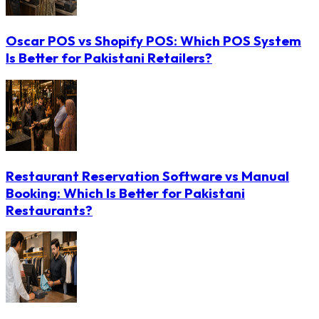
Oscar POS vs Shopify POS: Which POS System
Is Better for Pakistani Retailers?
Restaurant Reservation Software vs Manual
Booking: Which Is Better for Pakistani
Restaurants?