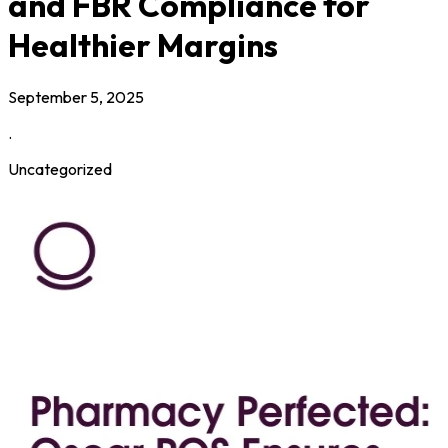
and FBR Compliance for
Healthier Margins
September 5, 2025
.
Uncategorized