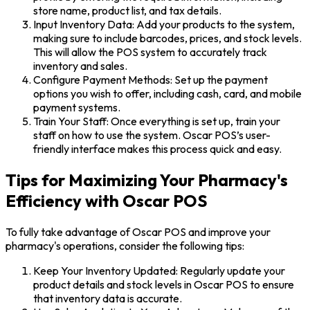
store name, product list, and tax details.
Input Inventory Data: Add your products to the system,
making sure to include barcodes, prices, and stock levels.
This will allow the POS system to accurately track
inventory and sales.
Configure Payment Methods: Set up the payment
options you wish to offer, including cash, card, and mobile
payment systems.
Train Your Staff: Once everything is set up, train your
staff on how to use the system. Oscar POS’s user-
friendly interface makes this process quick and easy.
Tips for Maximizing Your Pharmacy's
Efficiency with Oscar POS
To fully take advantage of Oscar POS and improve your
pharmacy's operations, consider the following tips:
Keep Your Inventory Updated: Regularly update your
product details and stock levels in Oscar POS to ensure
that inventory data is accurate.