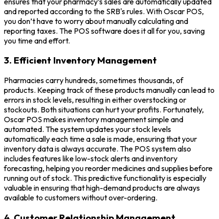
ensures that your pharmacy’s sales are automatically updated
and reported according to the SRB's rules. With Oscar POS,
you don’t have to worry about manually calculating and
reporting taxes. The POS software does it all for you, saving
you time and effort.
3. Efficient Inventory Management
Pharmacies carry hundreds, sometimes thousands, of
products. Keeping track of these products manually can lead to
errors in stock levels, resulting in either overstocking or
stockouts. Both situations can hurt your profits. Fortunately,
Oscar POS makes inventory management simple and
automated. The system updates your stock levels
automatically each time a sale is made, ensuring that your
inventory data is always accurate. The POS system also
includes features like low-stock alerts and inventory
forecasting, helping you reorder medicines and supplies before
running out of stock. This predictive functionality is especially
valuable in ensuring that high-demand products are always
available to customers without over-ordering.
4. Customer Relationship Management