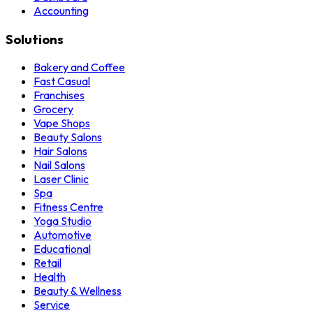
Accounting
Solutions
Bakery and Coffee
Fast Casual
Franchises
Grocery
Vape Shops
Beauty Salons
Hair Salons
Nail Salons
Laser Clinic
Spa
Fitness Centre
Yoga Studio
Automotive
Educational
Retail
Health
Beauty & Wellness
Service