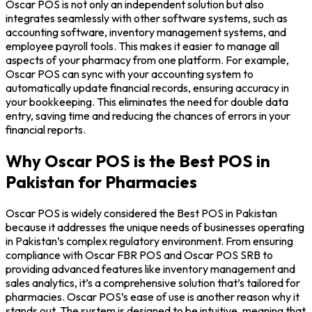
Oscar POS is not only an independent solution but also
integrates seamlessly with other software systems, such as
accounting software, inventory management systems, and
employee payroll tools. This makes it easier to manage all
aspects of your pharmacy from one platform. For example,
Oscar POS can sync with your accounting system to
automatically update financial records, ensuring accuracy in
your bookkeeping. This eliminates the need for double data
entry, saving time and reducing the chances of errors in your
financial reports.
Why Oscar POS is the Best POS in
Pakistan for Pharmacies
Oscar POS is widely considered the Best POS in Pakistan
because it addresses the unique needs of businesses operating
in Pakistan’s complex regulatory environment. From ensuring
compliance with Oscar FBR POS and Oscar POS SRB to
providing advanced features like inventory management and
sales analytics, it’s a comprehensive solution that’s tailored for
pharmacies. Oscar POS’s ease of use is another reason why it
stands out. The system is designed to be intuitive, meaning that