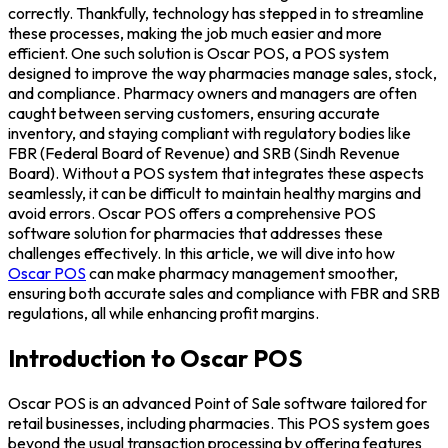
correctly. Thankfully, technology has stepped in to streamline
these processes, making the job much easier and more
efficient. One such solution is Oscar POS, a POS system
designed to improve the way pharmacies manage sales, stock,
and compliance. Pharmacy owners and managers are often
caught between serving customers, ensuring accurate
inventory, and staying compliant with regulatory bodies like
FBR (Federal Board of Revenue) and SRB (Sindh Revenue
Board). Without a POS system that integrates these aspects
seamlessly, it can be difficult to maintain healthy margins and
avoid errors. Oscar POS offers a comprehensive POS
software solution for pharmacies that addresses these
challenges effectively. In this article, we will dive into how
Oscar POS
can make pharmacy management smoother,
ensuring both accurate sales and compliance with FBR and SRB
regulations, all while enhancing profit margins.
Introduction to Oscar POS
Oscar POS is an advanced Point of Sale software tailored for
retail businesses, including pharmacies. This POS system goes
beyond the usual transaction processing by offering features