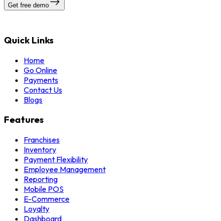
Get free demo
Quick Links
Home
Go Online
Payments
Contact Us
Blogs
Features
Franchises
Inventory
Payment Flexibility
Employee Management
Reporting
Mobile POS
E-Commerce
Loyalty
Dashboard