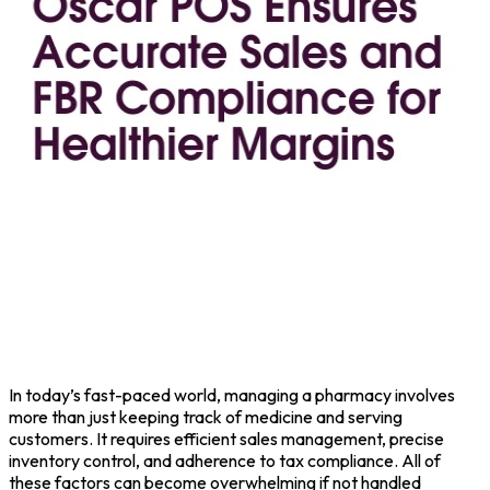
In today’s fast-paced world, managing a pharmacy involves
more than just keeping track of medicine and serving
customers. It requires efficient sales management, precise
inventory control, and adherence to tax compliance. All of
these factors can become overwhelming if not handled