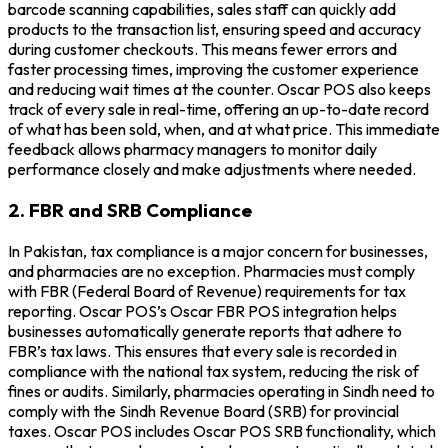
barcode scanning capabilities, sales staff can quickly add
products to the transaction list, ensuring speed and accuracy
during customer checkouts. This means fewer errors and
faster processing times, improving the customer experience
and reducing wait times at the counter. Oscar POS also keeps
track of every sale in real-time, offering an up-to-date record
of what has been sold, when, and at what price. This immediate
feedback allows pharmacy managers to monitor daily
performance closely and make adjustments where needed.
2. FBR and SRB Compliance
In Pakistan, tax compliance is a major concern for businesses,
and pharmacies are no exception. Pharmacies must comply
with FBR (Federal Board of Revenue) requirements for tax
reporting. Oscar POS’s Oscar FBR POS integration helps
businesses automatically generate reports that adhere to
FBR’s tax laws. This ensures that every sale is recorded in
compliance with the national tax system, reducing the risk of
fines or audits. Similarly, pharmacies operating in Sindh need to
comply with the Sindh Revenue Board (SRB) for provincial
taxes. Oscar POS includes Oscar POS SRB functionality, which