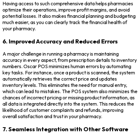
Having access to such comprehensive data helps pharmacies
optimize their operations, improve profit margins, and avoid
potential losses. It also makes financial planning and budgeting
much easier, as you can clearly track the financial health of
your pharmacy.
6. Improved Accuracy and Reduced Errors
A major challenge in running a pharmacy is maintaining
accuracy in every aspect, from prescription details to inventory
numbers. Oscar POS minimizes human errors by automating
key tasks. For instance, once a product is scanned, the system
automatically retrieves the correct price and updates
inventory levels. This eliminates the need for manual entry,
which can lead to mistakes. The POS system also minimizes the
chances of incorrect pricing or missing product information, as
all data is integrated directly into the system. This reduces the
likelihood of customer complaints and refunds, improving
overall satisfaction and trust in your pharmacy.
7. Seamless Integration with Other Software