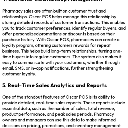
Pharmacy sales are often built on customer trust and
relationships. Oscar POS helps manage this relationship by
storing detailed records of customer transactions. This enables
you to track customer preferences, identify regular buyers, and
offer personalized promotions or discounts based on their
purchase history. With Oscar POS, pharmacies can create a
loyalty program, offering customers rewards for repeat
business. This helps build long-term relationships, turning one-
time buyers into regular customers. The system also makes it
easy to communicate with your customers, whether through
email, SMS, or in-app notifications, further strengthening
customer loyalty.
5. Real-Time Sales Analytics and Reports
One of the standout features of Oscar POS is its ability to
provide detailed, real-time sales reports. These reports include
essential data, such as the number of sales, total revenue,
product performance, and peak sales periods. Pharmacy
owners and managers can use this data to make informed
decisions on pricing, promotions, and inventory management.