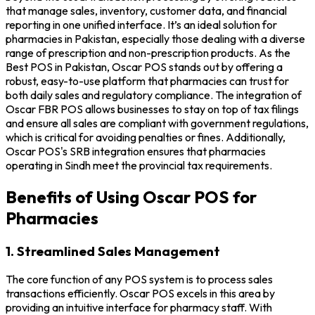
that manage sales, inventory, customer data, and financial
reporting in one unified interface. It’s an ideal solution for
pharmacies in Pakistan, especially those dealing with a diverse
range of prescription and non-prescription products. As the
Best POS in Pakistan, Oscar POS stands out by offering a
robust, easy-to-use platform that pharmacies can trust for
both daily sales and regulatory compliance. The integration of
Oscar FBR POS allows businesses to stay on top of tax filings
and ensure all sales are compliant with government regulations,
which is critical for avoiding penalties or fines. Additionally,
Oscar POS's SRB integration ensures that pharmacies
operating in Sindh meet the provincial tax requirements.
Benefits of Using Oscar POS for
Pharmacies
1. Streamlined Sales Management
The core function of any POS system is to process sales
transactions efficiently. Oscar POS excels in this area by
providing an intuitive interface for pharmacy staff. With