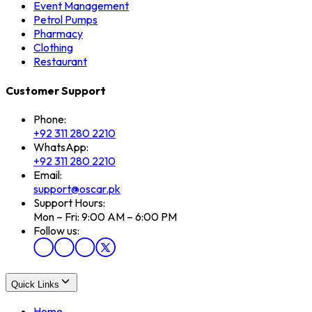
Event Management
Petrol Pumps
Pharmacy
Clothing
Restaurant
Customer Support
Phone:
+92 311 280 2210
WhatsApp:
+92 311 280 2210
Email:
support@oscar.pk
Support Hours:
Mon – Fri: 9:00 AM – 6:00 PM
Follow us:
Quick Links
Home