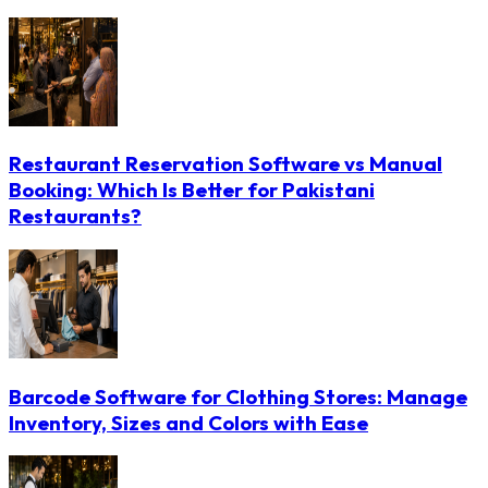
Restaurant Reservation Software vs Manual
Booking: Which Is Better for Pakistani
Restaurants?
Barcode Software for Clothing Stores: Manage
Inventory, Sizes and Colors with Ease