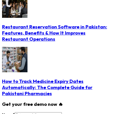
Restaurant Reservation Software in Pakistan:
Features, Benefits & How It Improves
Restaurant Operations
How to Track Medicine Expiry Dates
Automatically: The Complete Guide for
Pakistani Pharmacies
Get your free demo now 🔥