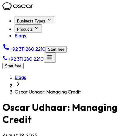
Business Types
Products
Blogs
+92 311 280 2210
Start free
+92 311 280 2210
Start free
Blogs
Oscar Udhaar: Managing Credit
Oscar Udhaar: Managing
Credit
August 29, 2025