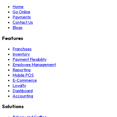
Home
Go Online
Payments
Contact Us
Blogs
Features
Franchises
Inventory
Payment Flexibility
Employee Management
Reporting
Mobile POS
E-Commerce
Loyalty
Dashboard
Accounting
Solutions