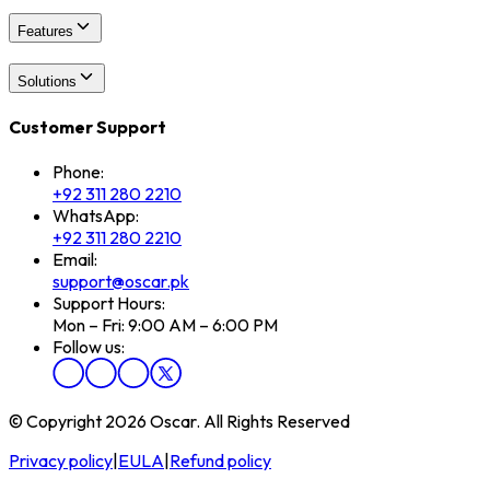
Features
Solutions
Customer Support
Phone:
+92 311 280 2210
WhatsApp:
+92 311 280 2210
Email:
support@oscar.pk
Support Hours:
Mon – Fri: 9:00 AM – 6:00 PM
Follow us:
© Copyright 2026 Oscar. All Rights Reserved
Privacy policy
|
EULA
|
Refund policy