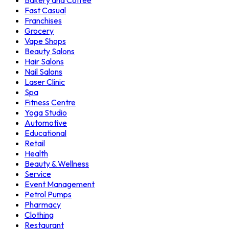
Bakery and Coffee
Fast Casual
Franchises
Grocery
Vape Shops
Beauty Salons
Hair Salons
Nail Salons
Laser Clinic
Spa
Fitness Centre
Yoga Studio
Automotive
Educational
Retail
Health
Beauty & Wellness
Service
Event Management
Petrol Pumps
Pharmacy
Clothing
Restaurant