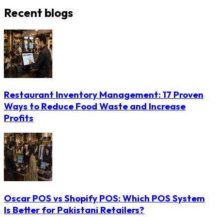
Recent blogs
Restaurant Inventory Management: 17 Proven
Ways to Reduce Food Waste and Increase
Profits
Oscar POS vs Shopify POS: Which POS System
Is Better for Pakistani Retailers?