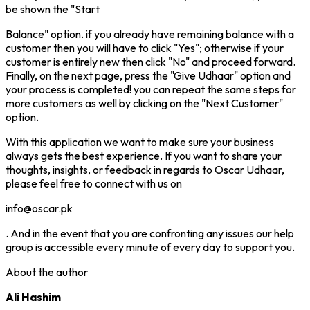
be shown the "Start
Balance" option. if you already have remaining balance with a
customer then you will have to click "Yes"; otherwise if your
customer is entirely new then click "No" and proceed forward.
Finally, on the next page, press the "Give Udhaar" option and
your process is completed! you can repeat the same steps for
more customers as well by clicking on the "Next Customer"
option.
With this application we want to make sure your business
always gets the best experience. If you want to share your
thoughts, insights, or feedback in regards to Oscar Udhaar,
please feel free to connect with us on
info@oscar.pk
. And in the event that you are confronting any issues our help
group is accessible every minute of every day to support you.
About the author
Ali Hashim