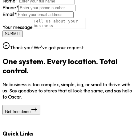
Name
*
Phone
*
Email
*
Your message
SUBMIT
Thank you! We've got your request.
One system. Every location. Total
control.
No business is too complex, simple, big, or small to thrive with
us. Say goodbye to stores that all look the same, and say hello
to Oscar.
Get free demo
Quick Links