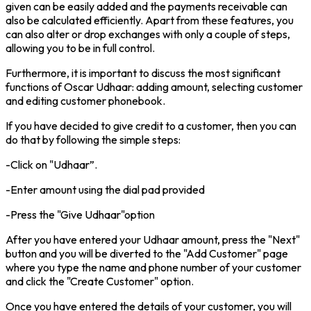
given can be easily added and the payments receivable can
also be calculated efficiently. Apart from these features, you
can also alter or drop exchanges with only a couple of steps,
allowing you to be in full control.
Furthermore, it is important to discuss the most significant
functions of Oscar Udhaar: adding amount, selecting customer
and editing customer phonebook.
If you have decided to give credit to a customer, then you can
do that by following the simple steps:
-Click on "Udhaar”.
-Enter amount using the dial pad provided
-Press the "Give Udhaar"option
After you have entered your Udhaar amount, press the "Next"
button and you will be diverted to the "Add Customer" page
where you type the name and phone number of your customer
and click the "Create Customer" option.
Once you have entered the details of your customer, you will