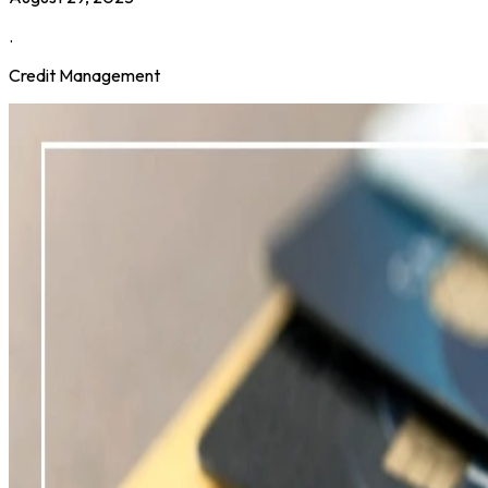
.
Credit Management