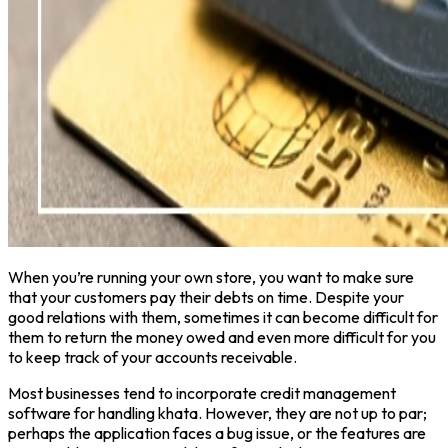
When you’re running your own store, you want to make sure
that your customers pay their debts on time. Despite your
good relations with them, sometimes it can become difficult for
them to return the money owed and even more difficult for you
to keep track of your accounts receivable.
Most businesses tend to incorporate credit management
software for handling khata. However, they are not up to par;
perhaps the application faces a bug issue, or the features are