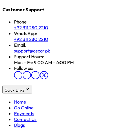
Customer Support
Phone:
+92 311 280 2210
WhatsApp:
+92 311 280 2210
Email:
support@oscar.pk
Support Hours:
Mon – Fri: 9:00 AM – 6:00 PM
Follow us:
Quick Links
Home
Go Online
Payments
Contact Us
Blogs