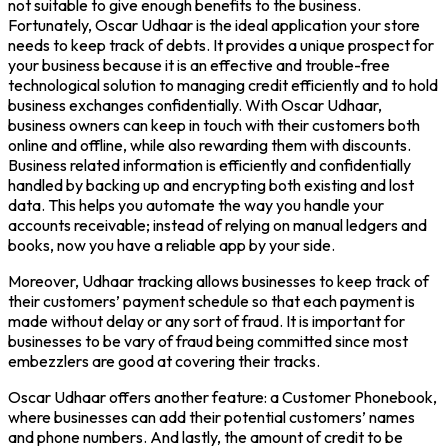
not suitable to give enough benefits to the business.
Fortunately, Oscar Udhaar is the ideal application your store
needs to keep track of debts. It provides a unique prospect for
your business because it is an effective and trouble-free
technological solution to managing credit efficiently and to hold
business exchanges confidentially. With Oscar Udhaar,
business owners can keep in touch with their customers both
online and offline, while also rewarding them with discounts.
Business related information is efficiently and confidentially
handled by backing up and encrypting both existing and lost
data. This helps you automate the way you handle your
accounts receivable; instead of relying on manual ledgers and
books, now you have a reliable app by your side.
Moreover, Udhaar tracking allows businesses to keep track of
their customers’ payment schedule so that each payment is
made without delay or any sort of fraud. It is important for
businesses to be vary of fraud being committed since most
embezzlers are good at covering their tracks.
Oscar Udhaar offers another feature: a Customer Phonebook,
where businesses can add their potential customers’ names
and phone numbers. And lastly, the amount of credit to be