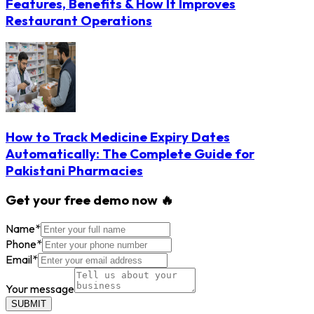
Features, Benefits & How It Improves
Restaurant Operations
How to Track Medicine Expiry Dates
Automatically: The Complete Guide for
Pakistani Pharmacies
Get your free demo now 🔥
Name
*
Phone
*
Email
*
Your message
SUBMIT