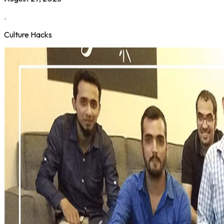
.
Culture Hacks