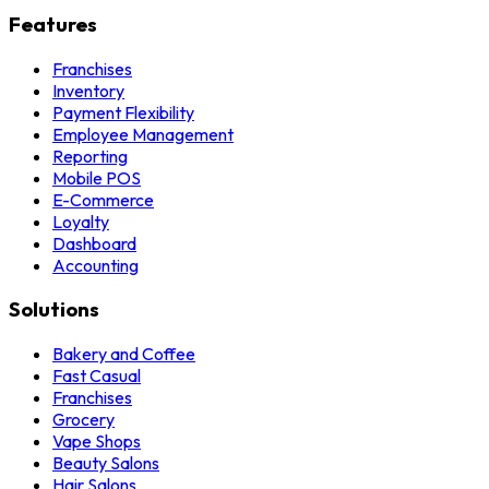
Features
Franchises
Inventory
Payment Flexibility
Employee Management
Reporting
Mobile POS
E-Commerce
Loyalty
Dashboard
Accounting
Solutions
Bakery and Coffee
Fast Casual
Franchises
Grocery
Vape Shops
Beauty Salons
Hair Salons