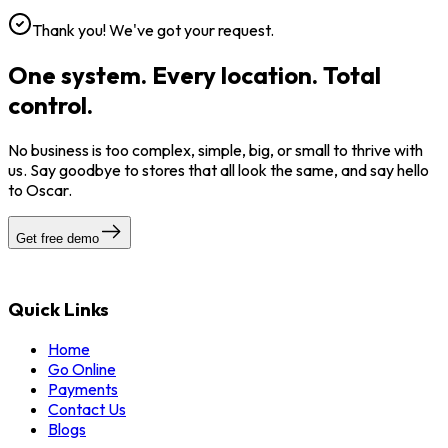
Thank you! We've got your request.
One system. Every location. Total
control.
No business is too complex, simple, big, or small to thrive with
us. Say goodbye to stores that all look the same, and say hello
to Oscar.
Get free demo
Quick Links
Home
Go Online
Payments
Contact Us
Blogs