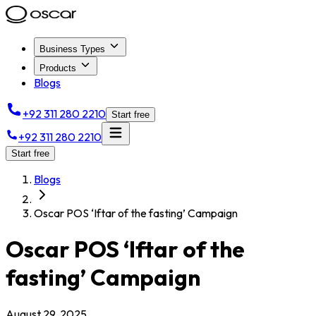
Business Types
Products
Blogs
+92 311 280 2210
Start free
+92 311 280 2210
Start free
Blogs
Oscar POS ‘Iftar of the fasting’ Campaign
Oscar POS ‘Iftar of the
fasting’ Campaign
August 29, 2025