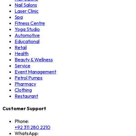
Nail Salons
Laser Clinic
Spa
Fitness Centre
Yoga Studio
Automotive
Educational
Retail
Health
Beauty & Wellness
Service
Event Management
Petrol Pumps
Pharmacy
Clothing
Restaurant
Customer Support
Phone:
+92 311 280 2210
WhatsApp: