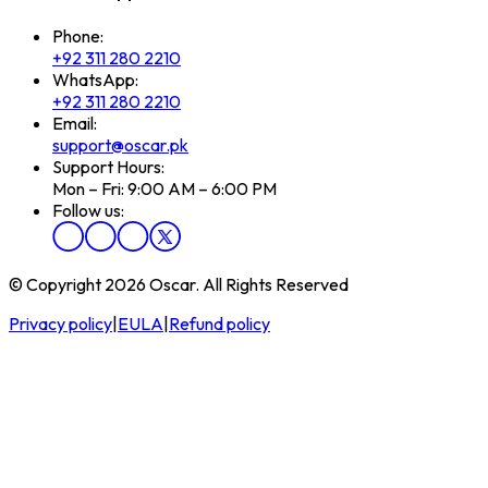
Phone:
+92 311 280 2210
WhatsApp:
+92 311 280 2210
Email:
support@oscar.pk
Support Hours:
Mon – Fri: 9:00 AM – 6:00 PM
Follow us:
© Copyright 2026 Oscar. All Rights Reserved
Privacy policy
|
EULA
|
Refund policy