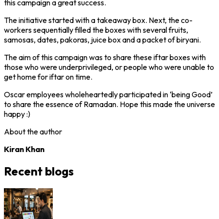
this campaign a great success.
The initiative started with a takeaway box. Next, the co-
workers sequentially filled the boxes with several fruits,
samosas, dates, pakoras, juice box and a packet of biryani.
The aim of this campaign was to share these iftar boxes with
those who were underprivileged, or people who were unable to
get home for iftar on time.
Oscar employees wholeheartedly participated in ‘being Good’
to share the essence of Ramadan. Hope this made the universe
happy :)
About the author
Kiran Khan
Recent blogs