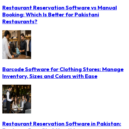
Restaurant Reservation Software vs Manual
Booking: Which Is Better for Pakistani
Restaurants?
Barcode Software for Clothing Stores: Manage
Inventory, Sizes and Colors with Ease
Restaurant Reservation Software in Pakistan: