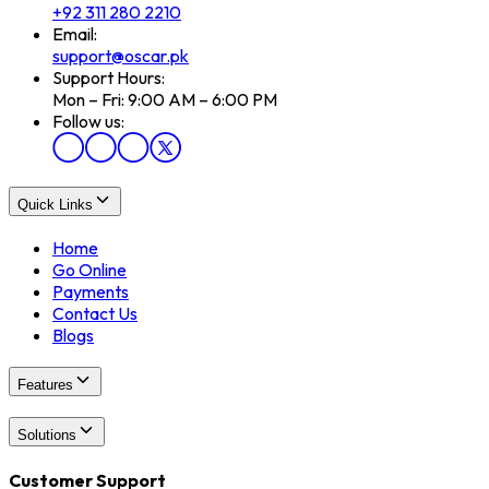
+92 311 280 2210
Email:
support@oscar.pk
Support Hours:
Mon – Fri: 9:00 AM – 6:00 PM
Follow us:
Quick Links
Home
Go Online
Payments
Contact Us
Blogs
Features
Solutions
Customer Support