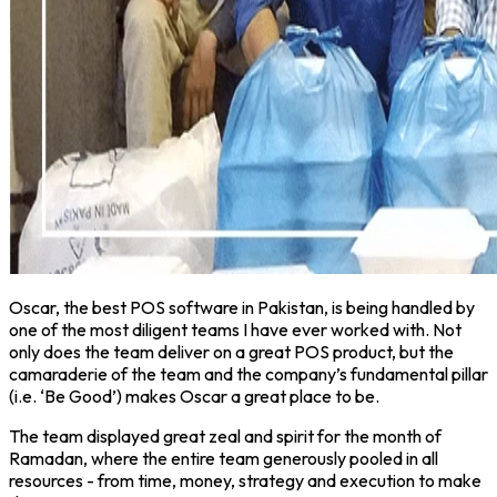
Oscar, the best POS software in Pakistan, is being handled by
one of the most diligent teams I have ever worked with. Not
only does the team deliver on a great POS product, but the
camaraderie of the team and the company’s fundamental pillar
(i.e. ‘Be Good’) makes Oscar a great place to be.
The team displayed great zeal and spirit for the month of
Ramadan, where the entire team generously pooled in all
resources - from time, money, strategy and execution to make