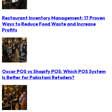
Restaurant Inventory Management: 17 Proven
Ways to Reduce Food Waste and Increase
Profits
Oscar POS vs Shopify POS: Which POS System
Is Better for Pakistani Retailers?