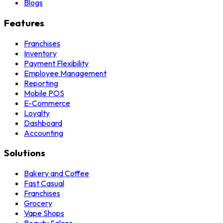
Blogs
Features
Franchises
Inventory
Payment Flexibility
Employee Management
Reporting
Mobile POS
E-Commerce
Loyalty
Dashboard
Accounting
Solutions
Bakery and Coffee
Fast Casual
Franchises
Grocery
Vape Shops