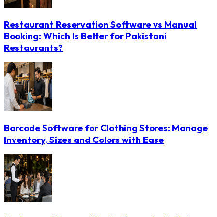
Restaurant Reservation Software vs Manual
Booking: Which Is Better for Pakistani
Restaurants?
Barcode Software for Clothing Stores: Manage
Inventory, Sizes and Colors with Ease