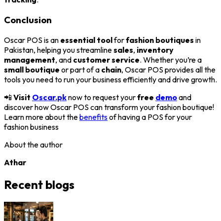
Conclusion
Oscar POS is an
essential tool
for
fashion boutiques
in
Pakistan, helping you streamline
sales
,
inventory
management
, and
customer service
. Whether you’re a
small boutique
or part of a
chain
, Oscar POS provides all the
tools you need to run your business efficiently and drive growth.
📲
Visit
Oscar.pk
now to request your
free
demo
and
discover how Oscar POS can transform your fashion boutique!
Learn more about the
benefits
of having a POS for your
fashion business
About the author
Athar
Recent blogs