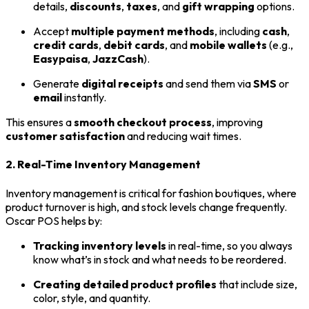
details,
discounts
,
taxes
, and
gift wrapping
options.
Accept
multiple payment methods
, including
cash
,
credit cards
,
debit cards
, and
mobile wallets
(e.g.,
Easypaisa
,
JazzCash
).
Generate
digital receipts
and send them via
SMS
or
email
instantly.
This ensures a
smooth checkout process
, improving
customer satisfaction
and reducing wait times.
2. Real-Time Inventory Management
Inventory management is critical for fashion boutiques, where
product turnover is high, and stock levels change frequently.
Oscar POS helps by:
Tracking inventory levels
in real-time, so you always
know what’s in stock and what needs to be reordered.
Creating detailed product profiles
that include size,
color, style, and quantity.