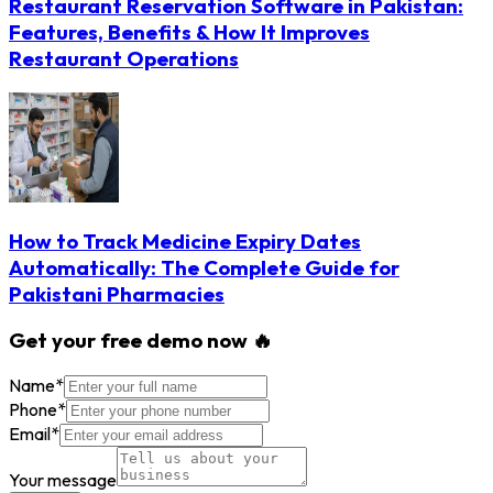
Restaurant Reservation Software in Pakistan:
Features, Benefits & How It Improves
Restaurant Operations
How to Track Medicine Expiry Dates
Automatically: The Complete Guide for
Pakistani Pharmacies
Get your free demo now 🔥
Name
*
Phone
*
Email
*
Your message