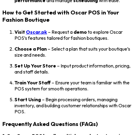
performance
and manage
scheduling
with ease.
How to Get Started with Oscar POS in Your
Fashion Boutique
Visit
Oscar.pk
– Request a
demo
to explore Oscar
POS’s features tailored for fashion boutiques.
Choose a Plan
– Select a plan that suits your boutique’s
size and needs.
Set Up Your Store
– Input product information, pricing,
and staff details.
Train Your Staff
– Ensure your team is familiar with the
POS system for smooth operations.
Start Using
– Begin processing orders, managing
inventory, and building customer relationships with Oscar
POS.
Frequently Asked Questions (FAQs)