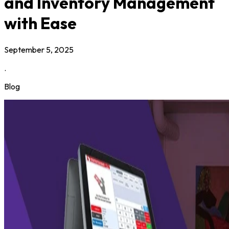
and Inventory Management
with Ease
September 5, 2025
.
Blog