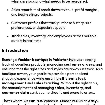
what’s in stock and what needs to be reordered.
Sales reports that break down revenue, profit margins,
and best-selling products.
Customer profiles that track purchase history, size
preferences, and special requests.
Track sales, inventory, and employees across multiple
outlets in real-time.
Introduction
Running a
fashion boutique
in
Pakistan
involves keeping
track of countless products, managing
customer orders
, and
ensuring that the right sizes and styles are always in stock. As a
boutique owner, your goal is to provide a personalized
shopping experience while ensuring
efficient stock
management
and
sales tracking
. Without the right tools,
the manual process of managing
sales
,
inventory
, and
customer data
can become chaotic and prone to errors.
That’s where
Oscar POS
comes in.
Oscar POS
is an
easy-