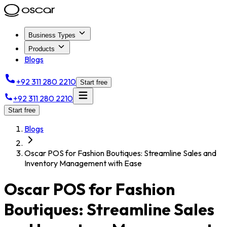
Business Types
Products
Blogs
+92 311 280 2210
Start free
+92 311 280 2210
Start free
Blogs
Oscar POS for Fashion Boutiques: Streamline Sales and
Inventory Management with Ease
Oscar POS for Fashion
Boutiques: Streamline Sales