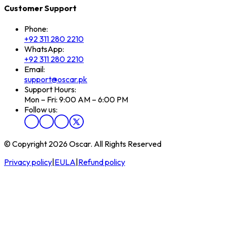
Customer Support
Phone:
+92 311 280 2210
WhatsApp:
+92 311 280 2210
Email:
support@oscar.pk
Support Hours:
Mon – Fri: 9:00 AM – 6:00 PM
Follow us:
© Copyright 2026 Oscar. All Rights Reserved
Privacy policy
|
EULA
|
Refund policy