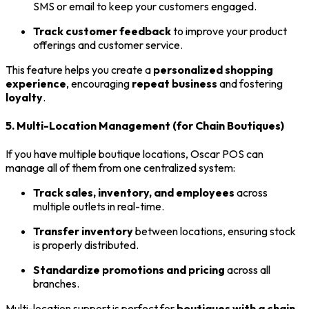
SMS or email to keep your customers engaged.
Track customer feedback
to improve your product
offerings and customer service.
This feature helps you create a
personalized shopping
experience
, encouraging
repeat business
and fostering
loyalty
.
5. Multi-Location Management (for Chain Boutiques)
If you have multiple boutique locations, Oscar POS can
manage all of them from one centralized system:
Track sales, inventory, and employees
across
multiple outlets in real-time.
Transfer inventory
between locations, ensuring stock
is properly distributed.
Standardize promotions and pricing
across all
branches.
Multi-location support is perfect for
boutiques with a chain