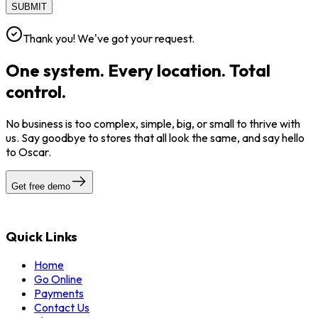
SUBMIT
Thank you! We've got your request.
One system. Every location. Total
control.
No business is too complex, simple, big, or small to thrive with
us. Say goodbye to stores that all look the same, and say hello
to Oscar.
Get free demo
Quick Links
Home
Go Online
Payments
Contact Us