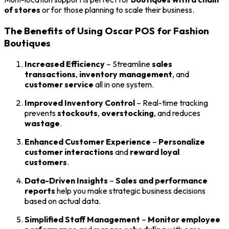
of stores
or for those planning to scale their business.
The Benefits of Using Oscar POS for Fashion
Boutiques
Increased Efficiency
– Streamline
sales
transactions
,
inventory management
, and
customer service
all in one system.
Improved Inventory Control
– Real-time tracking
prevents
stockouts
,
overstocking
, and reduces
wastage
.
Enhanced Customer Experience
–
Personalize
customer interactions
and
reward loyal
customers
.
Data-Driven Insights
–
Sales and performance
reports
help you make strategic business decisions
based on actual data.
Simplified Staff Management
–
Monitor employee