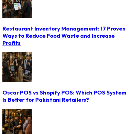
Restaurant Inventory Management: 17 Proven
Ways to Reduce Food Waste and Increase
Profits
Oscar POS vs Shopify POS: Which POS System
Is Better for Pakistani Retailers?