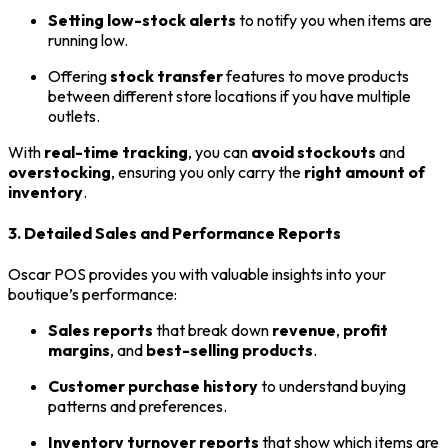
Setting low-stock alerts
to notify you when items are
running low.
Offering
stock transfer
features to move products
between different store locations if you have multiple
outlets.
With
real-time tracking
, you can
avoid stockouts
and
overstocking
, ensuring you only carry the
right amount of
inventory
.
3. Detailed Sales and Performance Reports
Oscar POS provides you with valuable insights into your
boutique’s performance:
Sales reports
that break down
revenue
,
profit
margins
, and
best-selling products
.
Customer purchase history
to understand buying
patterns and preferences.
Inventory turnover reports
that show which items are