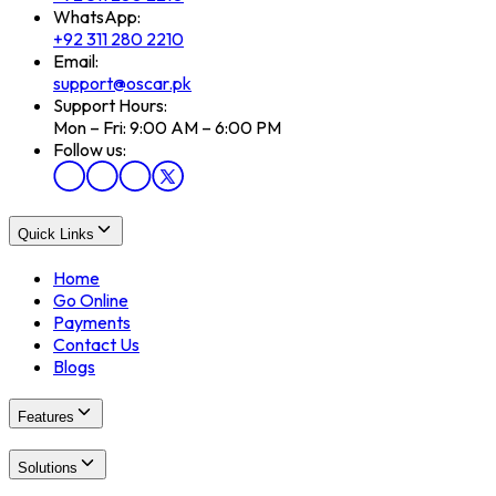
WhatsApp:
+92 311 280 2210
Email:
support@oscar.pk
Support Hours:
Mon – Fri: 9:00 AM – 6:00 PM
Follow us:
Quick Links
Home
Go Online
Payments
Contact Us
Blogs
Features
Solutions