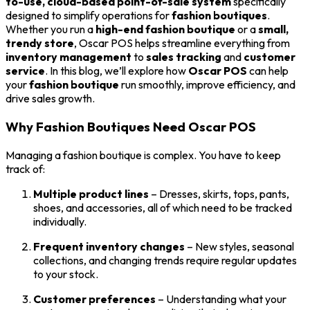
to-use, cloud-based point-of-sale system
specifically
designed to simplify operations for
fashion boutiques
.
Whether you run a
high-end fashion boutique
or a
small,
trendy store
, Oscar POS helps streamline everything from
inventory management
to
sales tracking
and
customer
service
. In this blog, we’ll explore how
Oscar POS
can help
your
fashion boutique
run smoothly, improve efficiency, and
drive sales growth.
Why Fashion Boutiques Need Oscar POS
Managing a fashion boutique is complex. You have to keep
track of:
Multiple product lines
– Dresses, skirts, tops, pants,
shoes, and accessories, all of which need to be tracked
individually.
Frequent inventory changes
– New styles, seasonal
collections, and changing trends require regular updates
to your stock.
Customer preferences
– Understanding what your