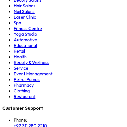
Beauty Salons
Hair Salons
Nail Salons
Laser Clinic
Spa
Fitness Centre
Yoga Studio
Automotive
Educational
Retail
Health
Beauty & Wellness
Service
Event Management
Petrol Pumps
Pharmacy
Clothing
Restaurant
Customer Support
Phone:
+92 311 280 2210