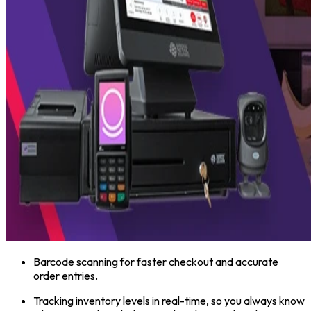
Barcode scanning for faster checkout and accurate
order entries.
Tracking inventory levels in real-time, so you always know