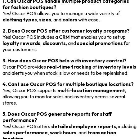
1. Can Oscar POS handle multiple product categories
for fashion boutiques?
Yes! Oscar POS allows you to manage a wide variety of
clothing types
,
sizes
, and
colors
with ease.
2. Does Oscar POS offer customer loyalty programs?
Yes! Oscar POS includes a
CRM
that enables you to set up
loyalty rewards
,
discounts
, and
special promotions
for
your customers.
3. How does Oscar POS help with inventory control?
Oscar POS provides
real-time tracking
of
inventory levels
and alerts you when stock is low or needs to be replenished.
4. Can I use Oscar POS for multiple boutique locations?
Yes, Oscar POS supports
multi-location management
,
allowing you to monitor sales and inventory across several
stores.
5. Does Oscar POS generate reports for staff
performance?
Yes! Oscar POS offers
detailed employee reports
, including
sales performance
,
work hours
, and
transaction
tracking
.