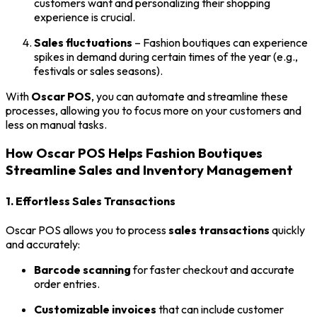
customers want and personalizing their shopping
experience is crucial.
Sales fluctuations
– Fashion boutiques can experience
spikes in demand during certain times of the year (e.g.,
festivals or sales seasons).
With
Oscar POS
, you can automate and streamline these
processes, allowing you to focus more on your customers and
less on manual tasks.
How Oscar POS Helps Fashion Boutiques
Streamline Sales and Inventory Management
1. Effortless Sales Transactions
Oscar POS allows you to process
sales transactions
quickly
and accurately:
Barcode scanning
for faster checkout and accurate
order entries.
Customizable invoices
that can include customer