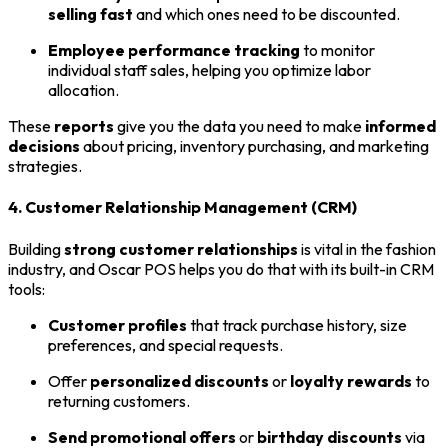
selling fast
and which ones need to be discounted.
Employee performance tracking
to monitor
individual staff sales, helping you optimize labor
allocation.
These
reports
give you the data you need to make
informed
decisions
about pricing, inventory purchasing, and marketing
strategies.
4. Customer Relationship Management (CRM)
Building
strong customer relationships
is vital in the fashion
industry, and Oscar POS helps you do that with its built-in CRM
tools:
Customer profiles
that track purchase history, size
preferences, and special requests.
Offer
personalized discounts
or
loyalty rewards
to
returning customers.
Send promotional offers
or
birthday discounts
via