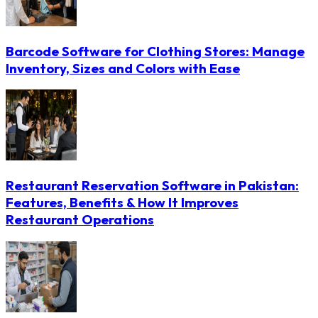
Barcode Software for Clothing Stores: Manage
Inventory, Sizes and Colors with Ease
Restaurant Reservation Software in Pakistan:
Features, Benefits & How It Improves
Restaurant Operations