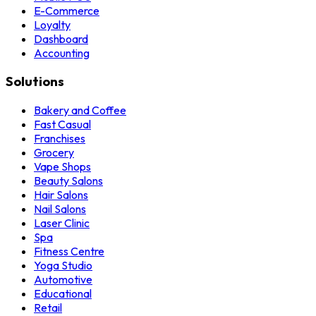
E-Commerce
Loyalty
Dashboard
Accounting
Solutions
Bakery and Coffee
Fast Casual
Franchises
Grocery
Vape Shops
Beauty Salons
Hair Salons
Nail Salons
Laser Clinic
Spa
Fitness Centre
Yoga Studio
Automotive
Educational
Retail