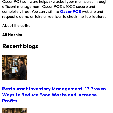
Oscar POS software helps skyrocket your mart sales through
efficient management. Oscar POS is 100% secure and
completely free. You can visit the
Oscar POS
website and
request a demo or take a free tour to check the top features.
About the author
Ali Hashim
Recent blogs
Restaurant Inventory Management: 17 Proven
Ways to Reduce Food Waste and Increase
Profits