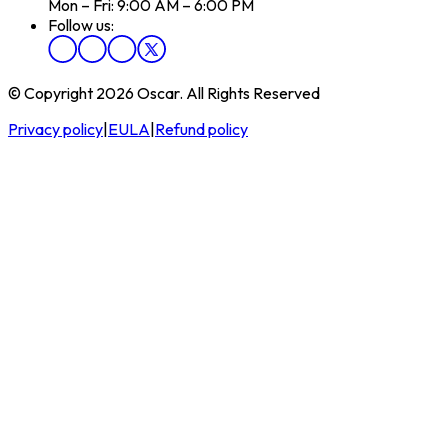
Mon – Fri: 9:00 AM – 6:00 PM
Follow us:
© Copyright 2026 Oscar. All Rights Reserved
Privacy policy
|
EULA
|
Refund policy