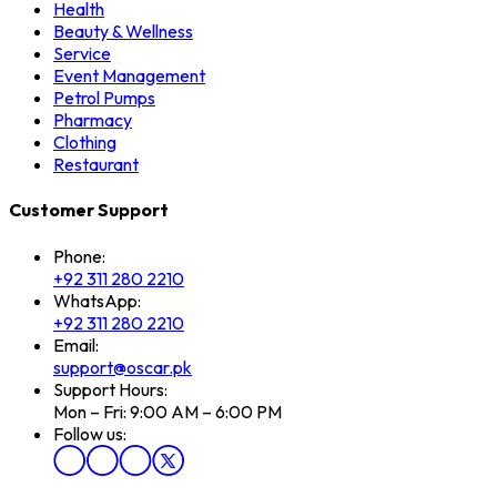
Health
Beauty & Wellness
Service
Event Management
Petrol Pumps
Pharmacy
Clothing
Restaurant
Customer Support
Phone:
+92 311 280 2210
WhatsApp:
+92 311 280 2210
Email:
support@oscar.pk
Support Hours:
Mon – Fri: 9:00 AM – 6:00 PM
Follow us: