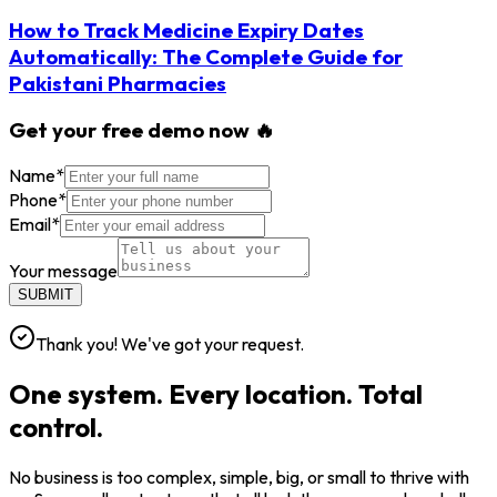
How to Track Medicine Expiry Dates
Automatically: The Complete Guide for
Pakistani Pharmacies
Get your free demo now 🔥
Name
*
Phone
*
Email
*
Your message
SUBMIT
Thank you! We've got your request.
One system. Every location. Total
control.
No business is too complex, simple, big, or small to thrive with