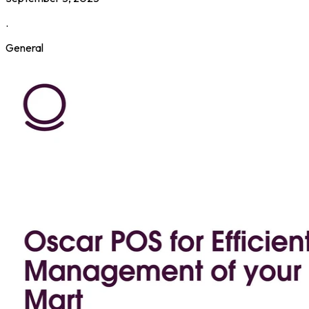
.
General