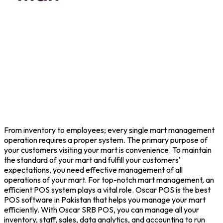
From inventory to employees; every single mart management
operation requires a proper system. The primary purpose of
your customers visiting your mart is convenience. To maintain
the standard of your mart and fulfill your customers'
expectations, you need effective management of all
operations of your mart. For top-notch mart management, an
efficient POS system plays a vital role. Oscar POS is the best
POS software in Pakistan that helps you manage your mart
efficiently. With Oscar SRB POS, you can manage all your
inventory, staff, sales, data analytics, and accounting to run