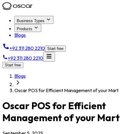
Business Types
Products
Blogs
+92 311 280 2210
Start free
+92 311 280 2210
Start free
Blogs
Oscar POS for Efficient Management of your Mart
Oscar POS for Efficient
Management of your Mart
September 5, 2025