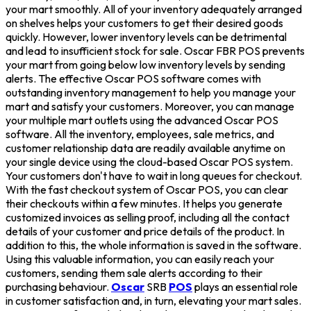
your mart smoothly. All of your inventory adequately arranged
on shelves helps your customers to get their desired goods
quickly. However, lower inventory levels can be detrimental
and lead to insufficient stock for sale. Oscar FBR POS prevents
your mart from going below low inventory levels by sending
alerts. The effective Oscar POS software comes with
outstanding inventory management to help you manage your
mart and satisfy your customers. Moreover, you can manage
your multiple mart outlets using the advanced Oscar POS
software. All the inventory, employees, sale metrics, and
customer relationship data are readily available anytime on
your single device using the cloud-based Oscar POS system.
Your customers don't have to wait in long queues for checkout.
With the fast checkout system of Oscar POS, you can clear
their checkouts within a few minutes. It helps you generate
customized invoices as selling proof, including all the contact
details of your customer and price details of the product. In
addition to this, the whole information is saved in the software.
Using this valuable information, you can easily reach your
customers, sending them sale alerts according to their
purchasing behaviour.
Oscar
SRB
POS
plays an essential role
in customer satisfaction and, in turn, elevating your mart sales.