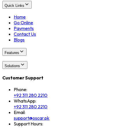
Quick Links
Home
Go Online
Payments
Contact Us
Blogs
Features
Solutions
Customer Support
Phone:
+92 311 280 2210
WhatsApp:
+92 311 280 2210
Email:
support@oscar.pk
Support Hours: