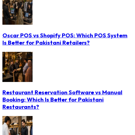
Oscar POS vs Shopify POS: Which POS System
Is Better for Pakistani Retailers?
Restaurant Reservation Software vs Manual
Booking: Which Is Better for Pakistani
Restaurants?