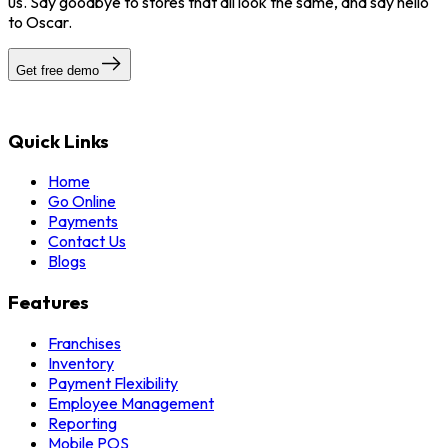
us. Say goodbye to stores that all look the same, and say hello
to Oscar.
Get free demo
Quick Links
Home
Go Online
Payments
Contact Us
Blogs
Features
Franchises
Inventory
Payment Flexibility
Employee Management
Reporting
Mobile POS