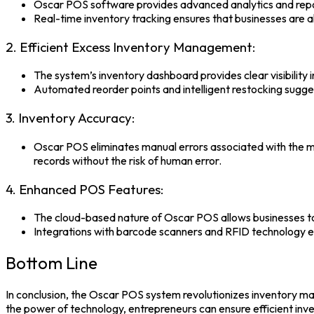
Oscar POS software
provides advanced analytics and repor
Real-time inventory tracking ensures that businesses are 
2. Efficient Excess Inventory Management:
The system’s inventory dashboard provides clear visibility 
Automated reorder points and intelligent restocking sugge
3. Inventory Accuracy:
Oscar POS eliminates manual errors associated with the m
records without the risk of human error.
4. Enhanced POS Features:
The cloud-based nature of
Oscar POS
allows businesses t
Integrations with barcode scanners and RFID technology en
Bottom Line
In conclusion, the
Oscar POS system
revolutionizes inventory ma
the power of technology, entrepreneurs can ensure efficient i