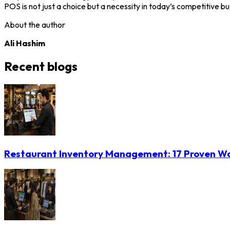
POS is not just a choice but a necessity in today’s competitive b
About the author
Ali Hashim
Recent blogs
Restaurant Inventory Management: 17 Proven Wa