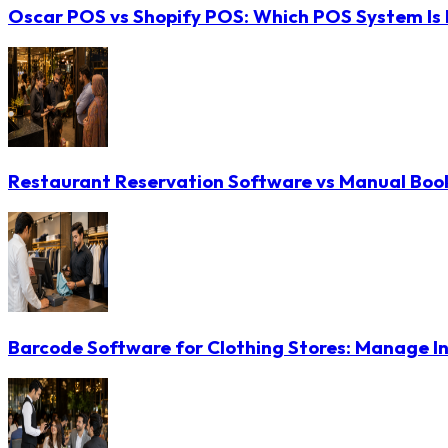
Oscar POS vs Shopify POS: Which POS System Is B
Restaurant Reservation Software vs Manual Booki
Barcode Software for Clothing Stores: Manage In