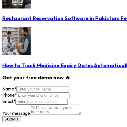
Restaurant Reservation Software in Pakistan: Fe
How to Track Medicine Expiry Dates Automatical
Get your free demo now 🔥
Name
*
Phone
*
Email
*
Your message
SUBMIT