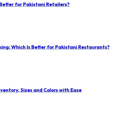
etter for Pakistani Retailers?
ng: Which Is Better for Pakistani Restaurants?
ventory, Sizes and Colors with Ease