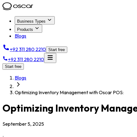
Business Types
Products
Blogs
+92 311 280 2210
Start free
+92 311 280 2210
Start free
Blogs
Optimizing Inventory Management with Oscar POS:
Optimizing Inventory Manag
September 5, 2025
.