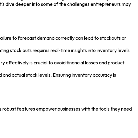
et’s dive deeper into some of the challenges entrepreneurs may
ailure to forecast demand correctly can lead to stockouts or
ing stock outs requires real-time insights into inventory levels
effectively is crucial to avoid financial losses and product
and actual stock levels. Ensuring inventory accuracy is
’s robust features empower businesses with the tools they need