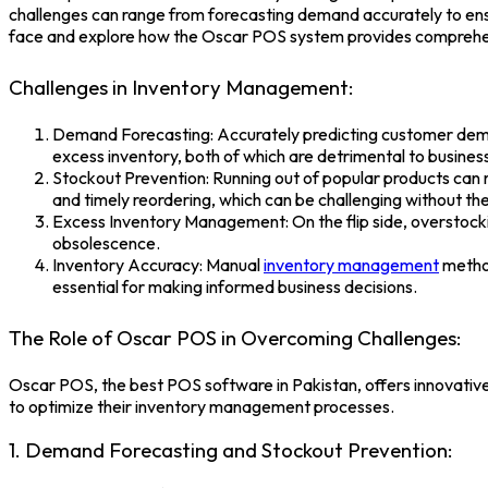
challenges can range from forecasting demand accurately to ensu
face and explore how the
Oscar POS system
provides comprehen
Challenges in Inventory Management:
Demand Forecasting: Accurately predicting customer demand 
excess inventory, both of which are detrimental to busines
Stockout Prevention: Running out of popular products can res
and timely reordering, which can be challenging without the 
Excess Inventory Management: On the flip side, overstockin
obsolescence.
Inventory Accuracy: Manual
inventory management
method
essential for making informed business decisions.
The Role of Oscar POS in Overcoming Challenges:
Oscar POS, the
best POS software in Pakistan
, offers innovati
to optimize their inventory management processes.
1. Demand Forecasting and Stockout Prevention: