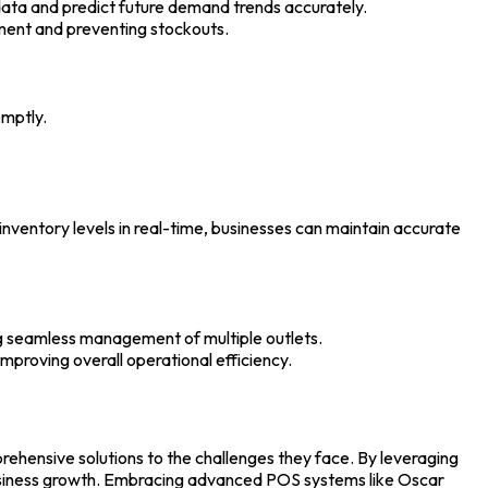
 data and predict future demand trends accurately.
ement and preventing stockouts.
omptly.
ventory levels in real-time, businesses can maintain accurate
ng seamless management of multiple outlets.
proving overall operational efficiency.
rehensive solutions to the challenges they face. By leveraging
business growth. Embracing advanced
POS systems
like Oscar