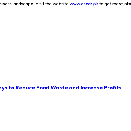
usiness landscape. Visit the website
www.oscar.pk
to get more inf
ys to Reduce Food Waste and Increase Profits