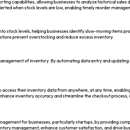
ting capabilities, allowing businesses to analyze historical sales
alerted when stock levels are low, enabling timely reorder manag
into stock levels, helping businesses identify slow-moving items pr
stions prevent overstocking and reduce excess inventory.
anagement of inventory. By automating data entry and updating in
o access their inventory data from anywhere, at any time, enabli
hance inventory accuracy and streamline the checkout process, im
nagement for businesses, particularly startups, by providing comp
nventory management, enhance customer satisfaction, and drive 