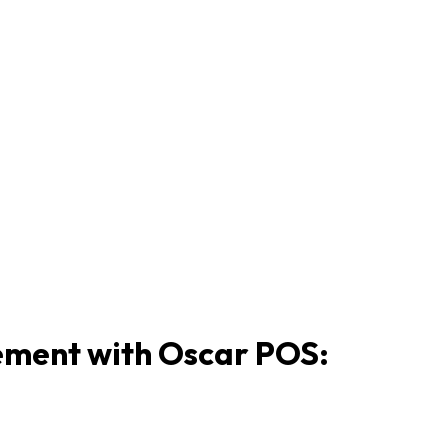
ement with Oscar POS: