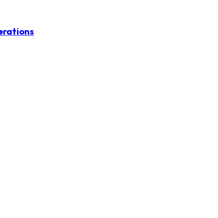
erations