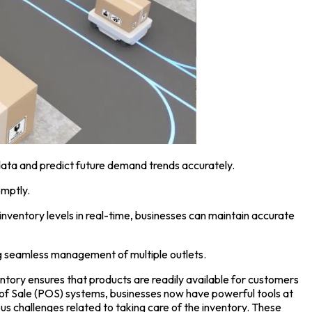
data and predict future demand trends accurately.
omptly.
ventory levels in real-time, businesses can maintain accurate
g seamless management of multiple outlets.
ventory ensures that products are readily available for customers
 of Sale
(POS) systems, businesses now have powerful tools at
s challenges related to taking care of the inventory. These