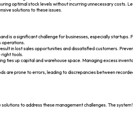
ring optimal stock levels without incurring unnecessary costs. L
sive solutions to these issues.
is a significant challenge for businesses, especially startups. F
s operations.
ult in lost sales opportunities and dissatisfied customers. Prevent
right tools.
g ties up capital and warehouse space. Managing excess inventory 
s are prone to errors, leading to discrepancies between recorded 
ve solutions to address these management challenges. The system