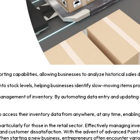
ng capabilities, allowing businesses to analyze historical sales 
into stock levels, helping businesses identify slow-moving items pr
anagement of inventory. By automating data entry and updating in
 access their inventory data from anywhere, at any time, enablin
articularly for those in the retail sector. Effectively managing in
es and customer dissatisfaction. With the advent of advanced
Point
hen starting a new business, entrepreneurs often encounter variou