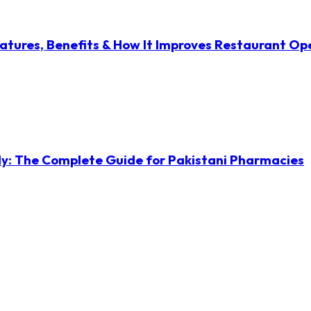
atures, Benefits & How It Improves Restaurant Op
ly: The Complete Guide for Pakistani Pharmacies