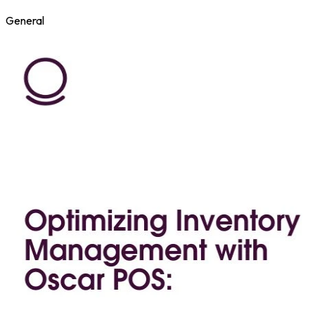
General