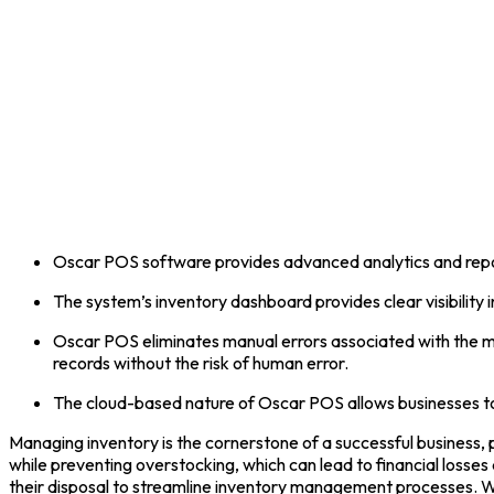
Oscar POS software provides advanced analytics and reporti
The system’s inventory dashboard provides clear visibility 
Oscar POS eliminates manual errors associated with the m
records without the risk of human error.
The cloud-based nature of Oscar POS allows businesses to
Managing inventory is the cornerstone of a successful business, p
while preventing overstocking, which can lead to financial loss
their disposal to streamline inventory management processes.
W